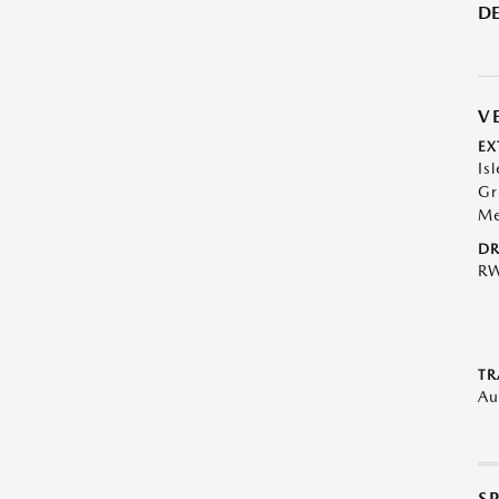
DE
V
EX
Is
Gr
Me
DR
R
TR
Au
S