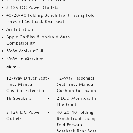
3 12V DC Power Outlets
40-20-40 Folding Bench Front Facing Fold
Forward Seatback Rear Seat
Air Filtration
Apple CarPlay & Android Auto
Compatibility
BMW Assist eCall
BMW TeleServices
More...
12-Way Driver Seat
12-Way Passenger
-inc: Manual
Seat -inc: Manual
Cushion Extension
Cushion Extension
16 Speakers
2 LCD Monitors In
The Front
3 12V DC Power
40-20-40 Folding
Outlets
Bench Front Facing
Fold Forward
Seatback Rear Seat