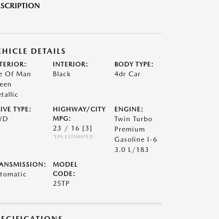
SCRIPTION
EHICLE DETAILS
TERIOR:
INTERIOR:
BODY TYPE:
le Of Man
Black
4dr Car
een
tallic
IVE TYPE:
HIGHWAY/CITY
ENGINE:
WD
MPG:
Twin Turbo
23 / 16
[3]
Premium
*EPA ESTIMATED
Gasoline I-6
3.0 L/183
ANSMISSION:
MODEL
tomatic
CODE:
25TP
PECIFICATIONS