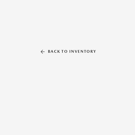
BACK TO INVENTORY