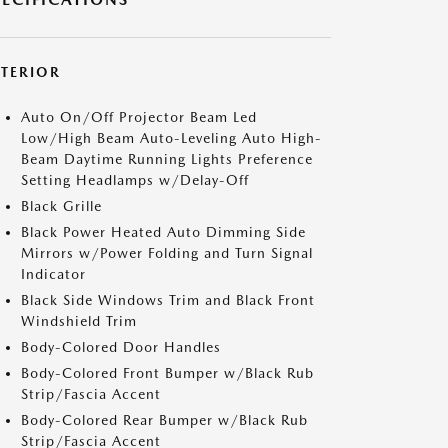
XTERIOR
Auto On/Off Projector Beam Led
Low/High Beam Auto-Leveling Auto High-
Beam Daytime Running Lights Preference
Setting Headlamps w/Delay-Off
Black Grille
Black Power Heated Auto Dimming Side
Mirrors w/Power Folding and Turn Signal
Indicator
Black Side Windows Trim and Black Front
Windshield Trim
Body-Colored Door Handles
Body-Colored Front Bumper w/Black Rub
Strip/Fascia Accent
Body-Colored Rear Bumper w/Black Rub
Strip/Fascia Accent