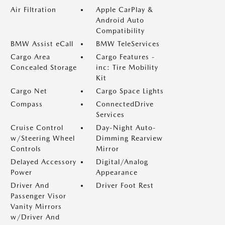
Air Filtration
Apple CarPlay &
Android Auto
Compatibility
BMW Assist eCall
BMW TeleServices
Cargo Area
Cargo Features -
Concealed Storage
inc: Tire Mobility
Kit
Cargo Net
Cargo Space Lights
Compass
ConnectedDrive
Services
Cruise Control
Day-Night Auto-
w/Steering Wheel
Dimming Rearview
Controls
Mirror
Delayed Accessory
Digital/Analog
Power
Appearance
Driver And
Driver Foot Rest
Passenger Visor
Vanity Mirrors
w/Driver And