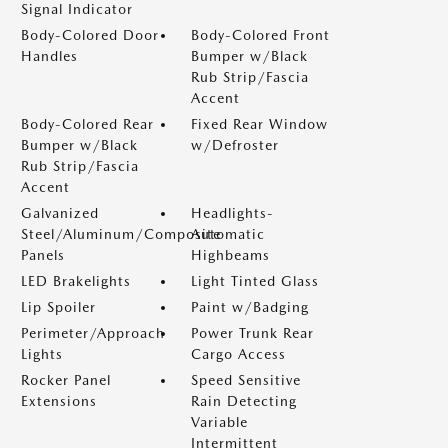
Signal Indicator
Body-Colored Door
Body-Colored Front
Handles
Bumper w/Black
Rub Strip/Fascia
Accent
Body-Colored Rear
Fixed Rear Window
Bumper w/Black
w/Defroster
Rub Strip/Fascia
Accent
Galvanized
Headlights-
Steel/Aluminum/Composite
Automatic
Panels
Highbeams
LED Brakelights
Light Tinted Glass
Lip Spoiler
Paint w/Badging
Perimeter/Approach
Power Trunk Rear
Lights
Cargo Access
Rocker Panel
Speed Sensitive
Extensions
Rain Detecting
Variable
Intermittent