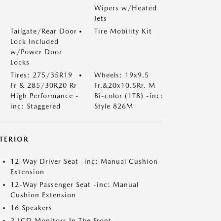
Wipers w/Heated
Jets
Tailgate/Rear Door
Tire Mobility Kit
Lock Included
w/Power Door
Locks
Tires: 275/35R19
Wheels: 19x9.5
Fr & 285/30R20 Rr
Fr.&20x10.5Rr. M
High Performance -
Bi-color (1T8) -inc:
inc: Staggered
Style 826M
NTERIOR
12-Way Driver Seat -inc: Manual Cushion
Extension
12-Way Passenger Seat -inc: Manual
Cushion Extension
16 Speakers
2 LCD Monitors In The Front