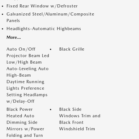
Fixed Rear Window w/Defroster
Galvanized Steel/Aluminum/Composite
Panels
Headlights-Automatic Highbeams
More...
Auto On/Off
Black Grille
Projector Beam Led
Low/High Beam
Auto-Leveling Auto
High-Beam
Daytime Running
Lights Preference
Setting Headlamps
w/Delay-Off
Black Power
Black Side
Heated Auto
Windows Trim and
Dimming Side
Black Front
Mirrors w/Power
Windshield Trim
Folding and Turn