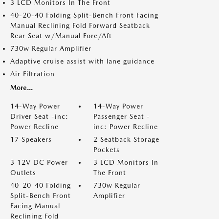
3 LCD Monitors In The Front
40-20-40 Folding Split-Bench Front Facing
Manual Reclining Fold Forward Seatback
Rear Seat w/Manual Fore/Aft
730w Regular Amplifier
Adaptive cruise assist with lane guidance
Air Filtration
More...
14-Way Power
14-Way Power
Driver Seat -inc:
Passenger Seat -
Power Recline
inc: Power Recline
17 Speakers
2 Seatback Storage
Pockets
3 12V DC Power
3 LCD Monitors In
Outlets
The Front
40-20-40 Folding
730w Regular
Split-Bench Front
Amplifier
Facing Manual
Reclining Fold