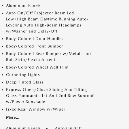
Aluminum Panels
Auto On/Off Projector Beam Led
Low/High Beam Daytime Running Auto-
Leveling Auto High-Beam Headlamps
w/Washer and Delay-Off
Body-Colored Door Handles
Body-Colored Front Bumper
Body-Colored Rear Bumper w/Metal-Look
Rub Strip/Fascia Accent
Body-Colored Wheel Well Trim
Cornering Lights
Deep Tinted Glass
Express Open/Close Sliding And Tilting
Glass Panoramic 1st And 2nd Row Sunroof
w/Power Sunshade
Fixed Rear Window w/Wiper
More...
Aluminum Panels
Auto On/Off