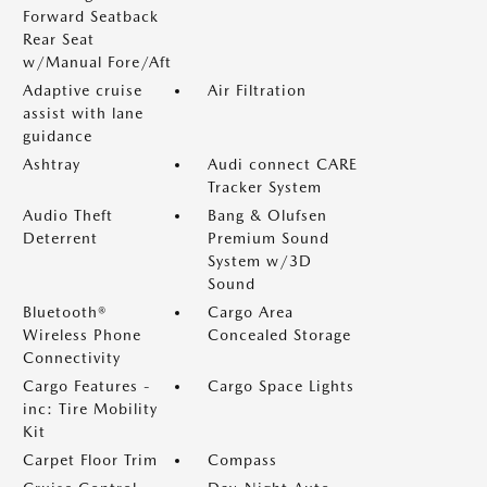
Forward Seatback
Rear Seat
w/Manual Fore/Aft
Adaptive cruise
Air Filtration
assist with lane
guidance
Ashtray
Audi connect CARE
Tracker System
Audio Theft
Bang & Olufsen
Deterrent
Premium Sound
System w/3D
Sound
Bluetooth®
Cargo Area
Wireless Phone
Concealed Storage
Connectivity
Cargo Features -
Cargo Space Lights
inc: Tire Mobility
Kit
Carpet Floor Trim
Compass