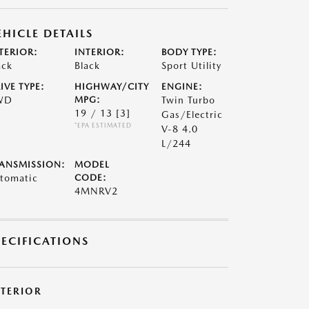
EHICLE DETAILS
TERIOR:
INTERIOR:
BODY TYPE:
ack
Black
Sport Utility
IVE TYPE:
HIGHWAY/CITY
ENGINE:
WD
MPG:
Twin Turbo
19 / 13
[3]
Gas/Electric
*EPA ESTIMATED
V-8 4.0
L/244
ANSMISSION:
MODEL
tomatic
CODE:
4MNRV2
PECIFICATIONS
XTERIOR