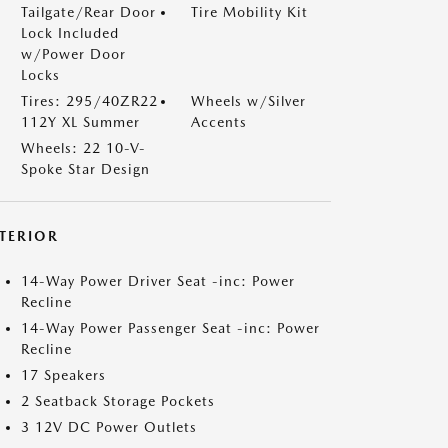
Tailgate/Rear Door
Tire Mobility Kit
Lock Included
w/Power Door
Locks
Tires: 295/40ZR22
Wheels w/Silver
112Y XL Summer
Accents
Wheels: 22 10-V-
Spoke Star Design
NTERIOR
14-Way Power Driver Seat -inc: Power
Recline
14-Way Power Passenger Seat -inc: Power
Recline
17 Speakers
2 Seatback Storage Pockets
3 12V DC Power Outlets