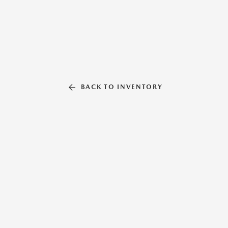
BACK TO INVENTORY