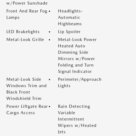
w/Power Sunshade
Front And Rear Fog
Headlights-
Lamps
Automatic
Highbeams
LED Brakelights
Lip Spoiler
Metal-Look Grille
Metal-Look Power
Heated Auto
Dimming Side
Mirrors w/Power
Folding and Turn
Signal Indicator
Metal-Look Side
Perimeter/Approach
Windows Trim and
Lights
Black Front
Windshield Trim
Power Liftgate Rear
Rain Detecting
Cargo Access
Variable
Intermittent
Wipers w/Heated
Jets