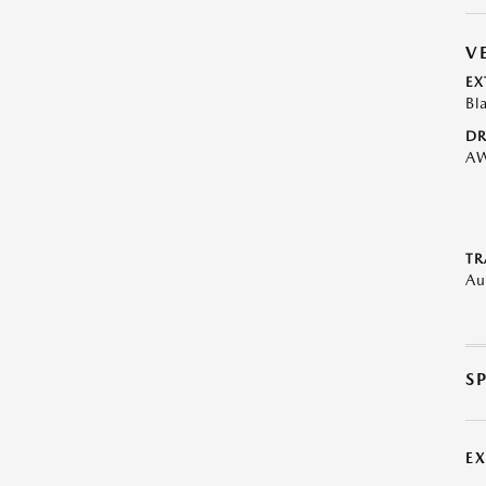
V
EX
Bl
DR
A
TR
Au
S
E