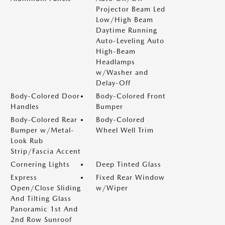
Projector Beam Led
Low/High Beam
Daytime Running
Auto-Leveling Auto
High-Beam
Headlamps
w/Washer and
Delay-Off
Body-Colored Door
Body-Colored Front
Handles
Bumper
Body-Colored Rear
Body-Colored
Bumper w/Metal-
Wheel Well Trim
Look Rub
Strip/Fascia Accent
Cornering Lights
Deep Tinted Glass
Express
Fixed Rear Window
Open/Close Sliding
w/Wiper
And Tilting Glass
Panoramic 1st And
2nd Row Sunroof