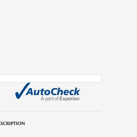
SCRIPTION