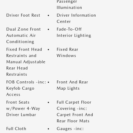
Passenger
Illumination
Driver Foot Rest
Driver Information
Center
Dual Zone Front
Fade-To-Off
Automatic Air
Interior Lighting
Conditioning
Fixed Front Head
Fixed Rear
Restraints and
Windows
Manual Adjustable
Rear Head
Restraints
FOB Controls -inc:
Front And Rear
Keyfob Cargo
Map Lights
Access
Front Seats
Full Carpet Floor
w/Power 4-Way
Covering -inc:
Driver Lumbar
Carpet Front And
Rear Floor Mats
Full Cloth
Gauges -inc: