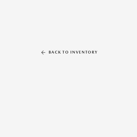
BACK TO INVENTORY