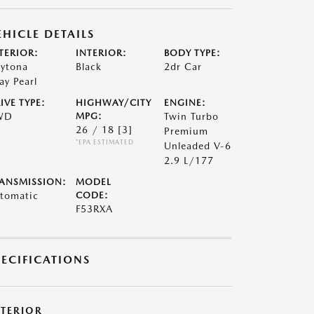
EHICLE DETAILS
TERIOR:
INTERIOR:
BODY TYPE:
ytona
Black
2dr Car
ay Pearl
IVE TYPE:
HIGHWAY/CITY
ENGINE:
WD
MPG:
Twin Turbo
26 / 18
[3]
Premium
*EPA ESTIMATED
Unleaded V-6
2.9 L/177
ANSMISSION:
MODEL
tomatic
CODE:
F53RXA
PECIFICATIONS
XTERIOR