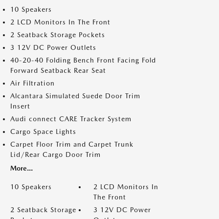
10 Speakers
2 LCD Monitors In The Front
2 Seatback Storage Pockets
3 12V DC Power Outlets
40-20-40 Folding Bench Front Facing Fold
Forward Seatback Rear Seat
Air Filtration
Alcantara Simulated Suede Door Trim
Insert
Audi connect CARE Tracker System
Cargo Space Lights
Carpet Floor Trim and Carpet Trunk
Lid/Rear Cargo Door Trim
More...
10 Speakers
2 LCD Monitors In
The Front
2 Seatback Storage
3 12V DC Power