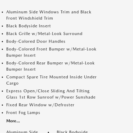
Aluminum Side Windows Trim and Black
Front Windshield Trim
Black Bodyside Insert
Black Grille w/Metal-Look Surround
Body-Colored Door Handles
Body-Colored Front Bumper w/Metal-Look
Bumper Insert
Body-Colored Rear Bumper w/Metal-Look
Bumper Insert
Compact Spare Tire Mounted Inside Under
Cargo
Express Open/Close Sliding And Tilting
Glass 1st Row Sunroof w/Power Sunshade
Fixed Rear Window w/Defroster
Front Fog Lamps
More...
Aluminum Side
Black Bodyside