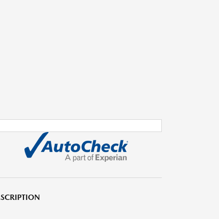
SCRIPTION