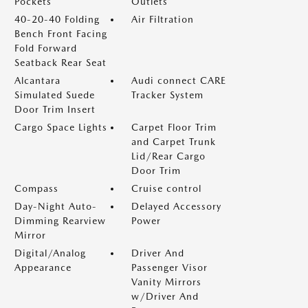
Pockets
Outlets
40-20-40 Folding
Air Filtration
Bench Front Facing
Fold Forward
Seatback Rear Seat
Alcantara
Audi connect CARE
Simulated Suede
Tracker System
Door Trim Insert
Cargo Space Lights
Carpet Floor Trim
and Carpet Trunk
Lid/Rear Cargo
Door Trim
Compass
Cruise control
Day-Night Auto-
Delayed Accessory
Dimming Rearview
Power
Mirror
Digital/Analog
Driver And
Appearance
Passenger Visor
Vanity Mirrors
w/Driver And