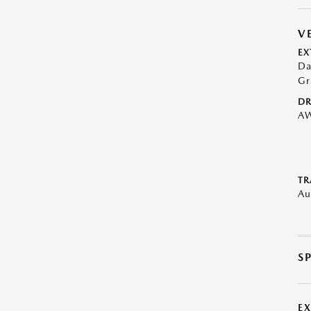
V
EX
Da
Gr
DR
A
TR
Au
S
E