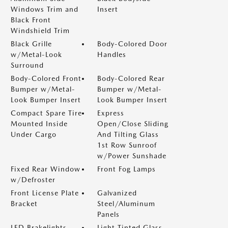
Windows Trim and
Insert
Black Front
Windshield Trim
Black Grille
Body-Colored Door
w/Metal-Look
Handles
Surround
Body-Colored Front
Body-Colored Rear
Bumper w/Metal-
Bumper w/Metal-
Look Bumper Insert
Look Bumper Insert
Compact Spare Tire
Express
Mounted Inside
Open/Close Sliding
Under Cargo
And Tilting Glass
1st Row Sunroof
w/Power Sunshade
Fixed Rear Window
Front Fog Lamps
w/Defroster
Front License Plate
Galvanized
Bracket
Steel/Aluminum
Panels
LED Brakelights
Light Tinted Glass