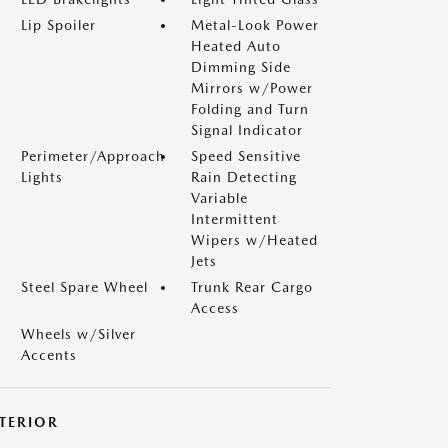
Lip Spoiler
Metal-Look Power
Heated Auto
Dimming Side
Mirrors w/Power
Folding and Turn
Signal Indicator
Perimeter/Approach
Speed Sensitive
Lights
Rain Detecting
Variable
Intermittent
Wipers w/Heated
Jets
Steel Spare Wheel
Trunk Rear Cargo
Access
Wheels w/Silver
Accents
NTERIOR