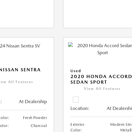
NISSAN SENTRA
Used
2020 HONDA ACCOR
SEDAN SPORT
iew All Features
View All Features
:
At Dealership
Location:
At Dealersh
Color:
Fresh Powder
Exterior
Modern Ste
Color:
Charcoal
Color:
Metall