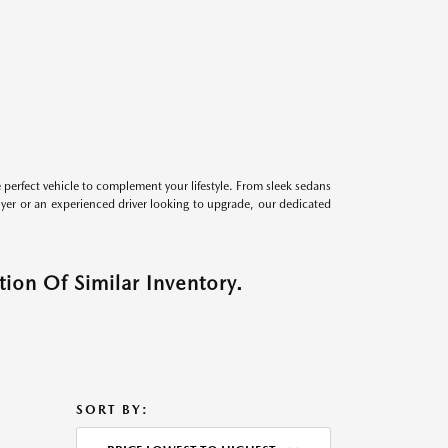
perfect vehicle to complement your lifestyle. From sleek sedans
uyer or an experienced driver looking to upgrade, our dedicated
ion Of Similar Inventory.
SORT BY: