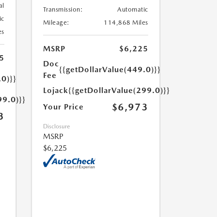
al
Transmission:
Automatic
ic
Mileage:
114,868 Miles
es
MSRP
$6,225
5
Doc
{{getDollarValue(449.0)}}
Fee
.0)}}
Lojack
{{getDollarValue(299.0)}}
99.0)}}
$6,973
Your Price
3
Disclosure
MSRP
$6,225