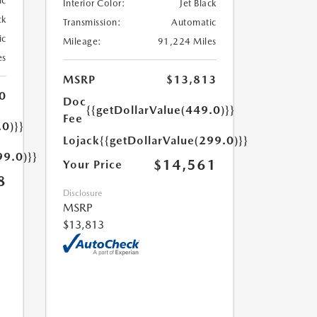
ic
Interior Color:
Jet Black
ck
Transmission:
Automatic
ic
Mileage:
91,224 Miles
es
MSRP
$13,813
0
Doc
{{getDollarValue(449.0)}}
Fee
.0)}}
Lojack
{{getDollarValue(299.0)}}
99.0)}}
$14,561
Your Price
8
Disclosure
MSRP
$13,813