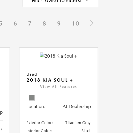
PRICE LOWEST TO HIGHEST
5
6
7
8
9
10
Used
2018 KIA SOUL +
View All Features
Location:
At Dealership
ip
Exterior Color:
Titanium Gray
ay
Interior Color:
Black