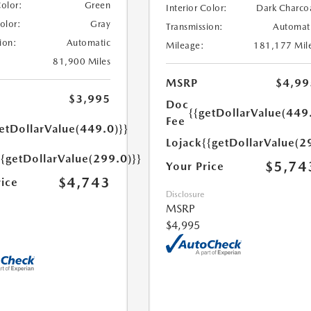
Color:
Green
Interior Color:
Dark Charco
Color:
Gray
Transmission:
Automat
ion:
Automatic
Mileage:
181,177 Mil
81,900 Miles
MSRP
$4,99
$3,995
Doc
{{getDollarValue(449
Fee
etDollarValue(449.0)}}
Lojack
{{getDollarValue(2
{{getDollarValue(299.0)}}
$5,74
Your Price
$4,743
rice
Disclosure
MSRP
$4,995