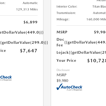
Metall
ion:
Automatic
Interior Color:
Titan Bla
129,313 Miles
Transmission:
Automat
Mileage:
160,000 Mil
$6,899
MSRP
$9,98
etDollarValue(449.0)}}
Doc
{{getDollarValue(449
{{getDollarValue(299.0)}}
Fee
$7,647
rice
Lojack
{{getDollarValue(2
$10,72
Your Price
Disclosure
MSRP
$9,980