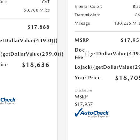
ion:
CVT
Interior Color:
Bla
50,780 Miles
Transmission:
CV
Mileage:
130,235 Mil
$17,888
MSRP
$17,95
etDollarValue(449.0)}}
Doc
{{getDollarValue(449
{{getDollarValue(299.0)}}
Fee
$18,636
rice
Lojack
{{getDollarValue(2
$18,70
Your Price
Disclosure
MSRP
$17,957