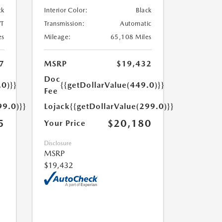
ck
Interior Color:
Black
T
Transmission:
Automatic
es
Mileage:
65,108 Miles
7
MSRP
$19,432
Doc
.0)}}
{{getDollarValue(449.0)}}
Fee
99.0)}}
Lojack
{{getDollarValue(299.0)}}
5
$20,180
Your Price
Disclosure
MSRP
$19,432