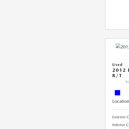
Used
2012
R/T
V
Location
Exterior 
Interior 