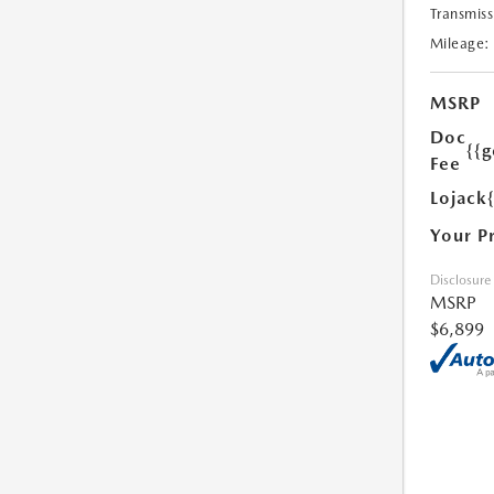
Transmiss
Mileage:
MSRP
Doc
{{g
Fee
Lojack
Your P
Disclosure
MSRP
$6,899