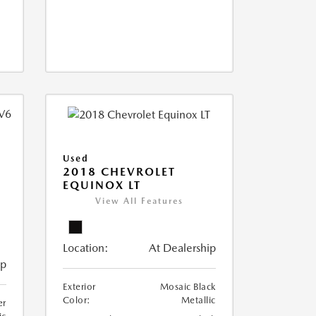
Used
2018 CHEVROLET
EQUINOX LT
View All Features
Location:
At Dealership
ip
Exterior
Mosaic Black
Color:
Metallic
er