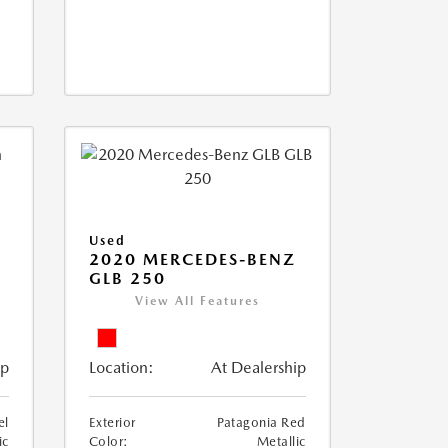
Used
D
2020 MERCEDES-BENZ
GLB 250
View All Features
ip
Location:
At Dealership
el
Exterior
Patagonia Red
ic
Color:
Metallic