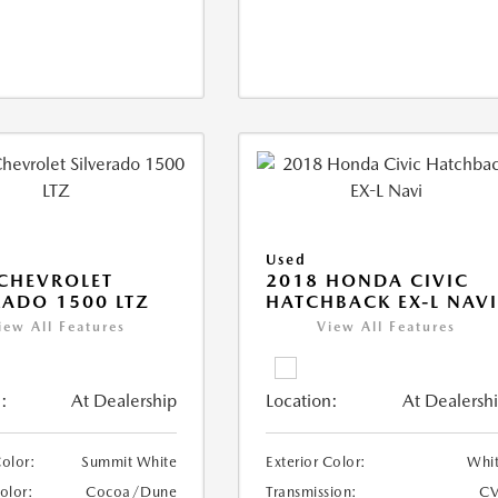
Used
CHEVROLET
2018 HONDA CIVIC
RADO 1500 LTZ
HATCHBACK EX-L NAV
iew All Features
View All Features
:
At Dealership
Location:
At Dealersh
Color:
Summit White
Exterior Color:
Whi
Color:
Cocoa/Dune
Transmission:
CV