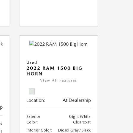
Used
2022 RAM 1500 BIG
HORN
I
View All Features
Location:
At Dealership
ip
Exterior
Bright White
Color:
Clearcoat
te
Interior Color:
Diesel Gray/Black
T