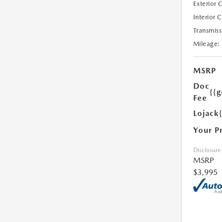
Exterior 
Interior 
Transmiss
Mileage:
MSRP
Doc
{{g
Fee
Lojack
Your P
Disclosure
MSRP
$3,995