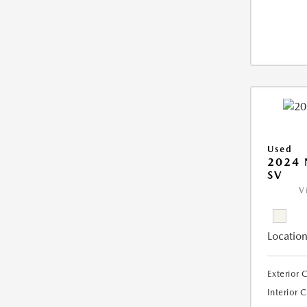
Used
2024 
SV
V
Location
Exterior 
Interior 