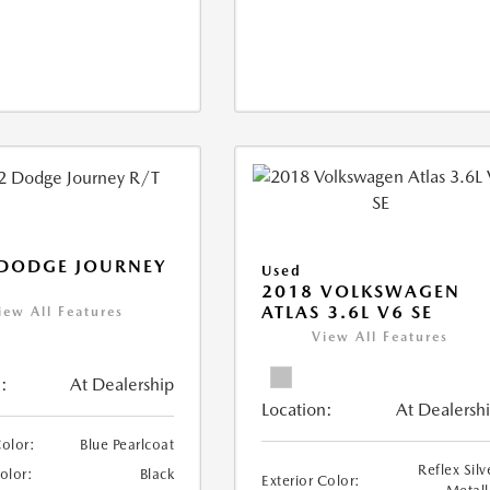
 DODGE JOURNEY
Used
2018 VOLKSWAGEN
ATLAS 3.6L V6 SE
iew All Features
View All Features
:
At Dealership
Location:
At Dealersh
Color:
Blue Pearlcoat
Reflex Silv
Color:
Black
Exterior Color: