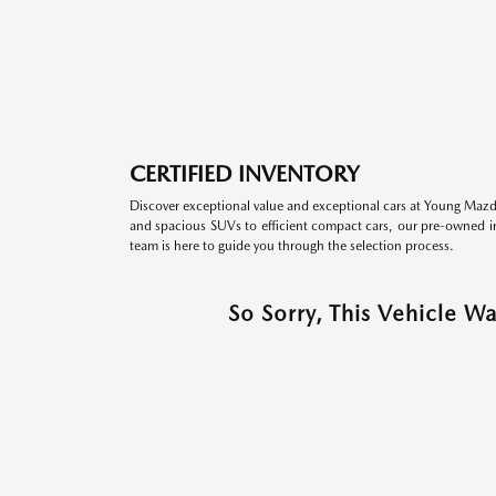
CERTIFIED INVENTORY
Discover exceptional value and exceptional cars at Young Mazda
and spacious SUVs to efficient compact cars, our pre-owned inv
team is here to guide you through the selection process.
So Sorry, This Vehicle W