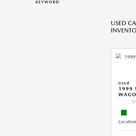
KEYWORD
USED CA
INVENT
Used
1999 
WAGO
V
Location