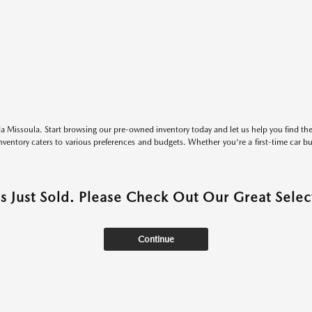
 Missoula. Start browsing our pre-owned inventory today and let us help you find the 
entory caters to various preferences and budgets. Whether you're a first-time car b
as Just Sold. Please Check Out Our Great Select
Continue