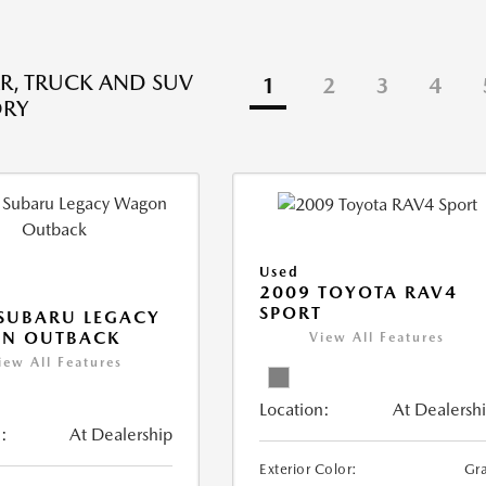
R, TRUCK AND SUV
1
2
3
4
ORY
Used
2009 TOYOTA RAV4
SPORT
SUBARU LEGACY
N OUTBACK
View All Features
iew All Features
Location:
At Dealersh
:
At Dealership
Exterior Color:
Gr