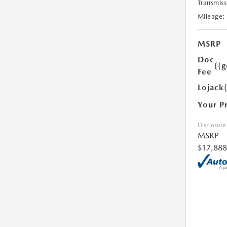
Transmiss
Mileage:
MSRP
Doc
{{g
Fee
Lojack
Your P
Disclosure
MSRP
$17,888