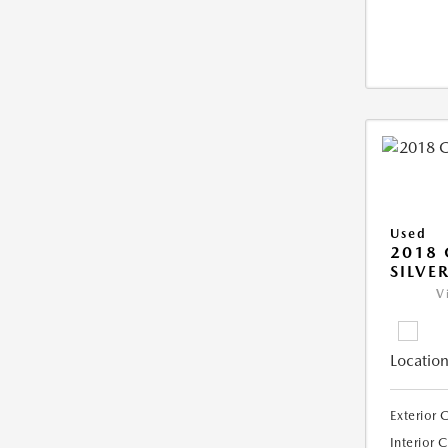
Used
2018 
SILVE
V
Location
Exterior 
Interior 