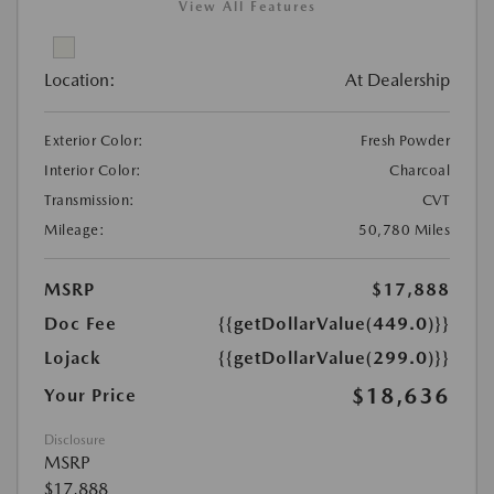
View All Features
Location:
At Dealership
Exterior Color:
Fresh Powder
Interior Color:
Charcoal
Transmission:
CVT
Mileage:
50,780 Miles
MSRP
$17,888
Doc Fee
{{getDollarValue(449.0)}}
Lojack
{{getDollarValue(299.0)}}
$18,636
Your Price
Disclosure
MSRP
$17,888