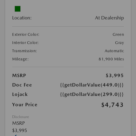
Location:
At Dealership
Exterior Color:
Green
Interior Color:
Gray
Transmission:
Automatic
Mileage:
81,900 Miles
MSRP
$3,995
Doc Fee
{{getDollarValue(449.0)}}
Lojack
{{getDollarValue(299.0)}}
$4,743
Your Price
Disclosure
MSRP
$3,995