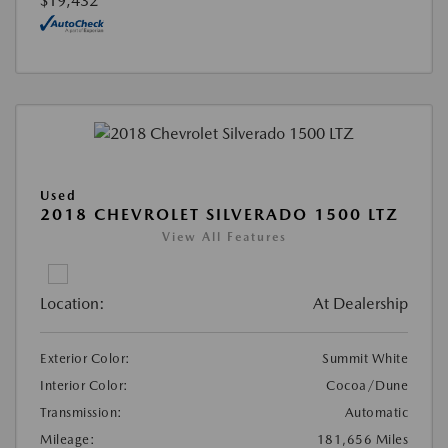
$19,432
Used
2018 CHEVROLET SILVERADO 1500 LTZ
View All Features
Location:
At Dealership
Exterior Color:
Summit White
Interior Color:
Cocoa/Dune
Transmission:
Automatic
Mileage:
181,656 Miles