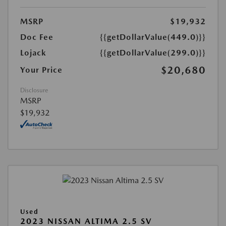
MSRP
$19,932
Doc Fee
{{getDollarValue(449.0)}}
Lojack
{{getDollarValue(299.0)}}
$20,680
Your Price
Disclosure
MSRP
$19,932
Used
2023 NISSAN ALTIMA 2.5 SV