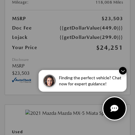
Mileage:
118,008 Miles
MSRP
$23,503
Doc Fee
{{getDollarValue(449.0)}}
Lojack
{{getDollarValue(299.0)}}
$24,251
Your Price
Disclosure
MSRP
$23,503
Finding the perfect vehicle? Chat
now for expert guidance!
Used