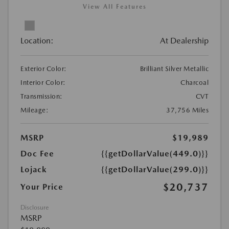
View All Features
Location:
At Dealership
Exterior Color:
Brilliant Silver Metallic
Interior Color:
Charcoal
Transmission:
CVT
Mileage:
37,756 Miles
MSRP
$19,989
Doc Fee
{{getDollarValue(449.0)}}
Lojack
{{getDollarValue(299.0)}}
$20,737
Your Price
Disclosure
MSRP