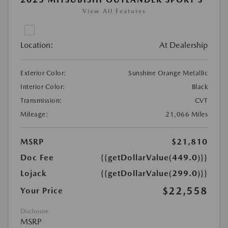
View All Features
Location:
At Dealership
Exterior Color:
Sunshine Orange Metallic
Interior Color:
Black
Transmission:
CVT
Mileage:
21,066 Miles
MSRP
$21,810
Doc Fee
{{getDollarValue(449.0)}}
Lojack
{{getDollarValue(299.0)}}
$22,558
Your Price
Disclosure
MSRP