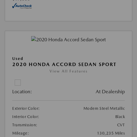
Used
2020 HONDA ACCORD SEDAN SPORT
View All Features
Location:
At Dealership
Exterior Color:
Modern Steel Metallic
Interior Color:
Black
Transmission:
CVT
Mileage:
130,235 Miles