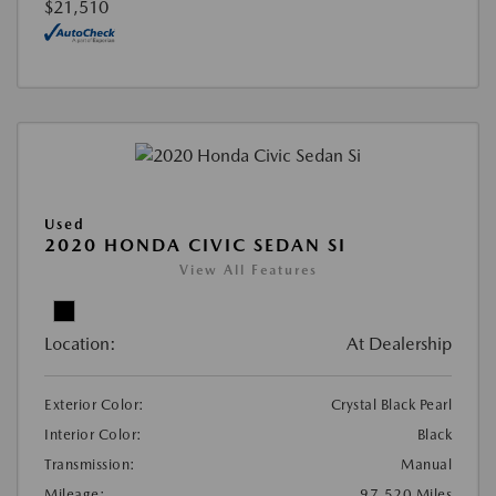
$21,510
Used
2020 HONDA CIVIC SEDAN SI
View All Features
Location:
At Dealership
Exterior Color:
Crystal Black Pearl
Interior Color:
Black
Transmission:
Manual
Mileage:
97,520 Miles