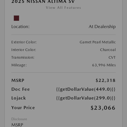
2025 NISSAN ALTIMA SV
View All Features
Location:
At Dealership
Exterior Color:
Garnet Pearl Metallic
Interior Color:
Charcoal
Transmission:
CVT
Mileage:
63,996 Miles
MSRP
$22,318
Doc Fee
{{getDollarValue(449.0)}}
Lojack
{{getDollarValue(299.0)}}
$23,066
Your Price
Disclosure
MSRP