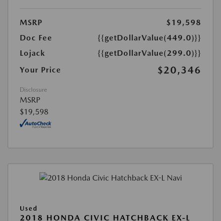
MSRP
$19,598
Doc Fee
{{getDollarValue(449.0)}}
Lojack
{{getDollarValue(299.0)}}
$20,346
Your Price
Disclosure
MSRP
$19,598
Used
2018 HONDA CIVIC HATCHBACK EX-L