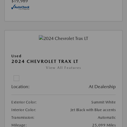
$19,989
Used
2024 CHEVROLET TRAX LT
View All Features
Location:
At Dealership
Exterior Color:
Summit White
Interior Color:
Jet Black with Blue accents
Transmission:
Automatic
Mileage:
25,099 Miles