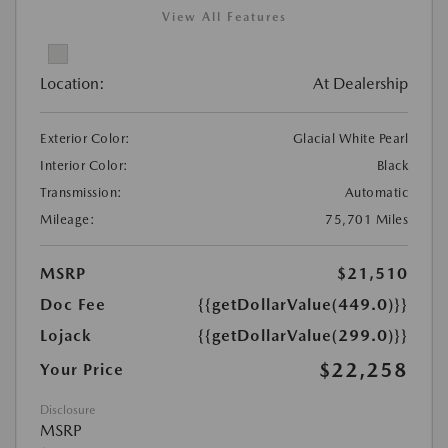
View All Features
Location:
At Dealership
Exterior Color:
Glacial White Pearl
Interior Color:
Black
Transmission:
Automatic
Mileage:
75,701 Miles
MSRP
$21,510
Doc Fee
{{getDollarValue(449.0)}}
Lojack
{{getDollarValue(299.0)}}
$22,258
Your Price
Disclosure
MSRP