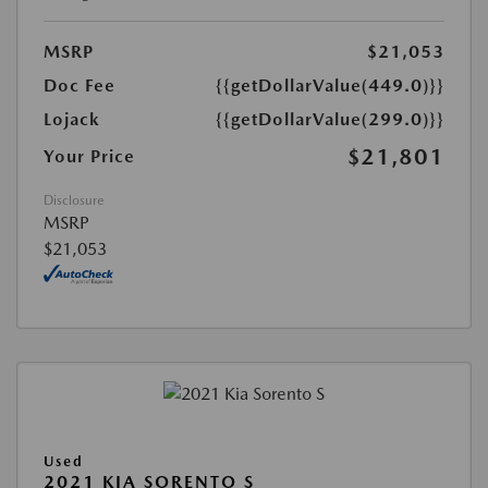
MSRP
$21,053
Doc Fee
{{getDollarValue(449.0)}}
Lojack
{{getDollarValue(299.0)}}
$21,801
Your Price
Disclosure
MSRP
$21,053
Used
2021 KIA SORENTO S