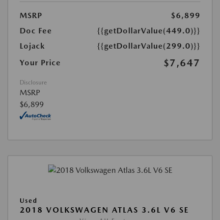
MSRP
$6,899
Doc Fee
{{getDollarValue(449.0)}}
Lojack
{{getDollarValue(299.0)}}
$7,647
Your Price
Disclosure
MSRP
$6,899
Used
2018 VOLKSWAGEN ATLAS 3.6L V6 SE