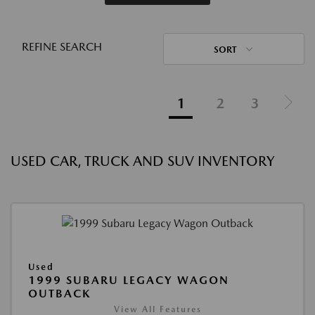
REFINE SEARCH
SORT
1
2
3
USED CAR, TRUCK AND SUV INVENTORY
Used
1999 SUBARU LEGACY WAGON
OUTBACK
View All Features