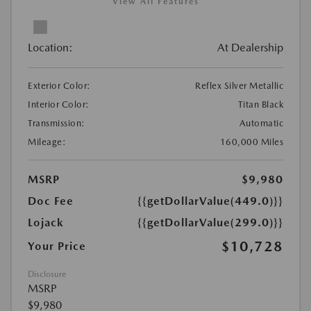
View All Features
Location:
At Dealership
Exterior Color:
Reflex Silver Metallic
Interior Color:
Titan Black
Transmission:
Automatic
Mileage:
160,000 Miles
MSRP
$9,980
Doc Fee
{{getDollarValue(449.0)}}
Lojack
{{getDollarValue(299.0)}}
$10,728
Your Price
Disclosure
MSRP
$9,980