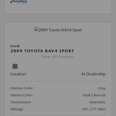
Used
2009 TOYOTA RAV4 SPORT
View All Features
Location:
At Dealership
Exterior Color:
Gray
Interior Color:
Dark Charcoal
Transmission:
Automatic
Mileage:
181,177 Miles