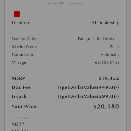
View All Features
Location:
At Dealership
Exterior Color:
Patagonia Red Metallic
Interior Color:
Black
Transmission:
Automatic
Mileage:
65,108 Miles
MSRP
$19,432
Doc Fee
{{getDollarValue(449.0)}}
Lojack
{{getDollarValue(299.0)}}
$20,180
Your Price
Disclosure
MSRP