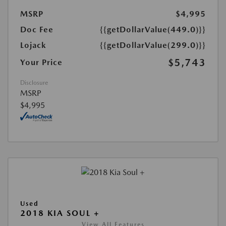
MSRP
$4,995
Doc Fee
{{getDollarValue(449.0)}}
Lojack
{{getDollarValue(299.0)}}
$5,743
Your Price
Disclosure
MSRP
$4,995
Used
2018 KIA SOUL +
View All Features