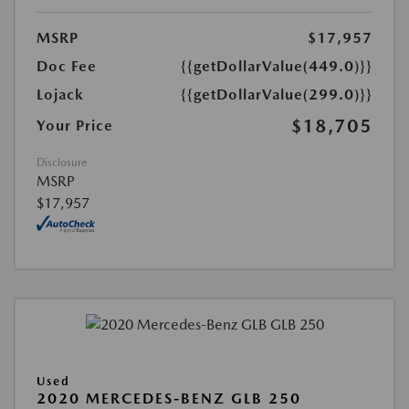
MSRP
$17,957
Doc Fee
{{getDollarValue(449.0)}}
Lojack
{{getDollarValue(299.0)}}
$18,705
Your Price
Disclosure
MSRP
$17,957
Used
2020 MERCEDES-BENZ GLB 250