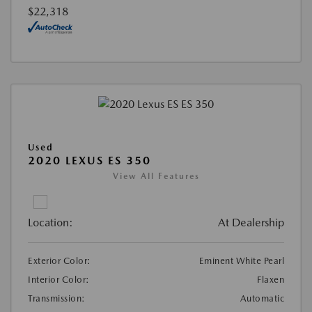
$22,318
Used
2020 LEXUS ES 350
View All Features
Location:
At Dealership
Exterior Color:
Eminent White Pearl
Interior Color:
Flaxen
Transmission:
Automatic