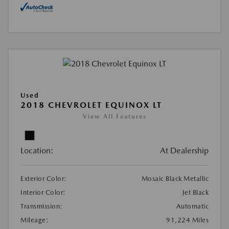
Used
2018 CHEVROLET EQUINOX LT
View All Features
Location:
At Dealership
Exterior Color:
Mosaic Black Metallic
Interior Color:
Jet Black
Transmission:
Automatic
Mileage:
91,224 Miles