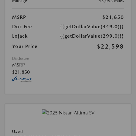
Mileage:
45,083 Miles
MSRP
$21,850
Doc Fee
{{getDollarValue(449.0)}}
Lojack
{{getDollarValue(299.0)}}
$22,598
Your Price
Disclosure
MSRP
$21,850
Used