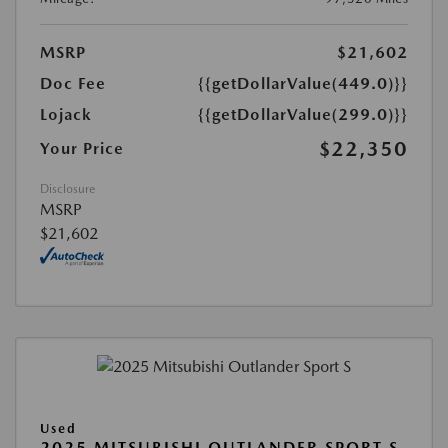
MSRP
$21,602
Doc Fee
{{getDollarValue(449.0)}}
Lojack
{{getDollarValue(299.0)}}
$22,350
Your Price
Disclosure
MSRP
$21,602
Used
2025 MITSUBISHI OUTLANDER SPORT S