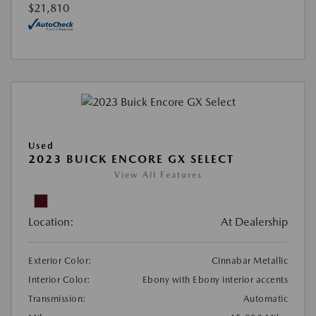
$21,810
Used
2023 BUICK ENCORE GX SELECT
View All Features
Location:
At Dealership
Exterior Color:
Cinnabar Metallic
Interior Color:
Ebony with Ebony interior accents
Transmission:
Automatic