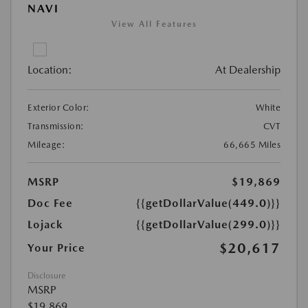
NAVI
View All Features
Location:
At Dealership
Exterior Color:
White
Transmission:
CVT
Mileage:
66,665 Miles
MSRP
$19,869
Doc Fee
{{getDollarValue(449.0)}}
Lojack
{{getDollarValue(299.0)}}
$20,617
Your Price
Disclosure
MSRP
$19,869