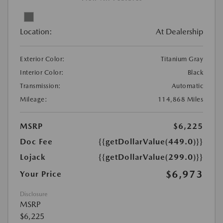
Location:
At Dealership
Exterior Color:
Titanium Gray
Interior Color:
Black
Transmission:
Automatic
Mileage:
114,868 Miles
MSRP
$6,225
Doc Fee
{{getDollarValue(449.0)}}
Lojack
{{getDollarValue(299.0)}}
$6,973
Your Price
Disclosure
MSRP
$6,225