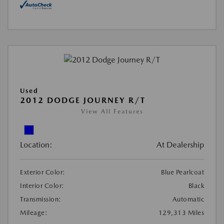
Used
2012 DODGE JOURNEY R/T
View All Features
Location:
At Dealership
Exterior Color:
Blue Pearlcoat
Interior Color:
Black
Transmission:
Automatic
Mileage:
129,313 Miles