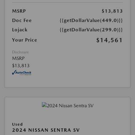
MSRP
$13,813
Doc Fee
{{getDollarValue(449.0)}}
Lojack
{{getDollarValue(299.0)}}
$14,561
Your Price
Disclosure
MSRP
$13,813
Used
2024 NISSAN SENTRA SV