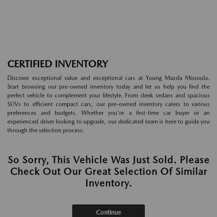
CERTIFIED INVENTORY
Discover exceptional value and exceptional cars at Young Mazda Missoula.
Start browsing our pre-owned inventory today and let us help you find the
perfect vehicle to complement your lifestyle. From sleek sedans and spacious
SUVs to efficient compact cars, our pre-owned inventory caters to various
preferences and budgets. Whether you're a first-time car buyer or an
experienced driver looking to upgrade, our dedicated team is here to guide you
through the selection process.
So Sorry, This Vehicle Was Just Sold. Please
Check Out Our Great Selection Of Similar
Inventory.
Continue