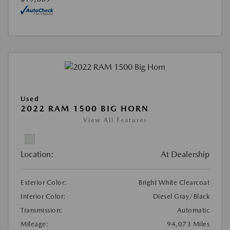
Used
2022 RAM 1500 BIG HORN
View All Features
Location:
At Dealership
Exterior Color:
Bright White Clearcoat
Interior Color:
Diesel Gray/Black
Transmission:
Automatic
Mileage:
94,073 Miles