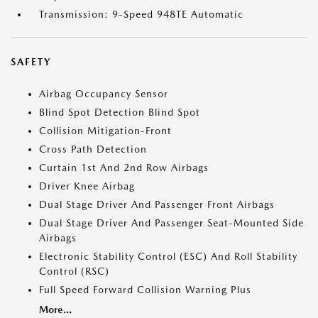
Transmission: 9-Speed 948TE Automatic
SAFETY
Airbag Occupancy Sensor
Blind Spot Detection Blind Spot
Collision Mitigation-Front
Cross Path Detection
Curtain 1st And 2nd Row Airbags
Driver Knee Airbag
Dual Stage Driver And Passenger Front Airbags
Dual Stage Driver And Passenger Seat-Mounted Side
Airbags
Electronic Stability Control (ESC) And Roll Stability
Control (RSC)
Full Speed Forward Collision Warning Plus
More...