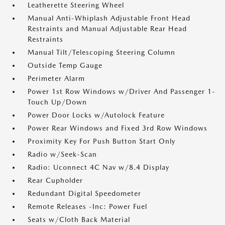
Leatherette Steering Wheel
Manual Anti-Whiplash Adjustable Front Head
Restraints and Manual Adjustable Rear Head
Restraints
Manual Tilt/Telescoping Steering Column
Outside Temp Gauge
Perimeter Alarm
Power 1st Row Windows w/Driver And Passenger 1-
Touch Up/Down
Power Door Locks w/Autolock Feature
Power Rear Windows and Fixed 3rd Row Windows
Proximity Key For Push Button Start Only
Radio w/Seek-Scan
Radio: Uconnect 4C Nav w/8.4 Display
Rear Cupholder
Redundant Digital Speedometer
Remote Releases -Inc: Power Fuel
Seats w/Cloth Back Material