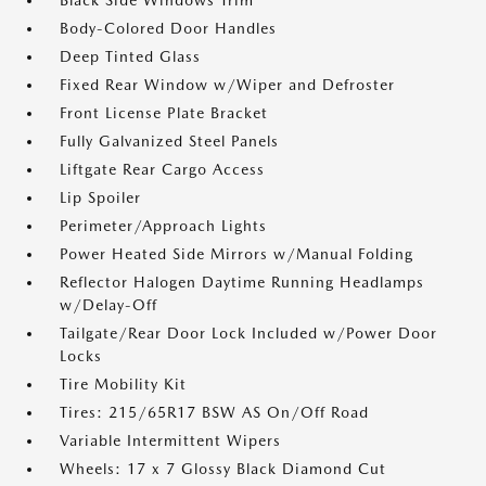
Black Side Windows Trim
Body-Colored Door Handles
Deep Tinted Glass
Fixed Rear Window w/Wiper and Defroster
Front License Plate Bracket
Fully Galvanized Steel Panels
Liftgate Rear Cargo Access
Lip Spoiler
Perimeter/Approach Lights
Power Heated Side Mirrors w/Manual Folding
Reflector Halogen Daytime Running Headlamps
w/Delay-Off
Tailgate/Rear Door Lock Included w/Power Door
Locks
Tire Mobility Kit
Tires: 215/65R17 BSW AS On/Off Road
Variable Intermittent Wipers
Wheels: 17 x 7 Glossy Black Diamond Cut