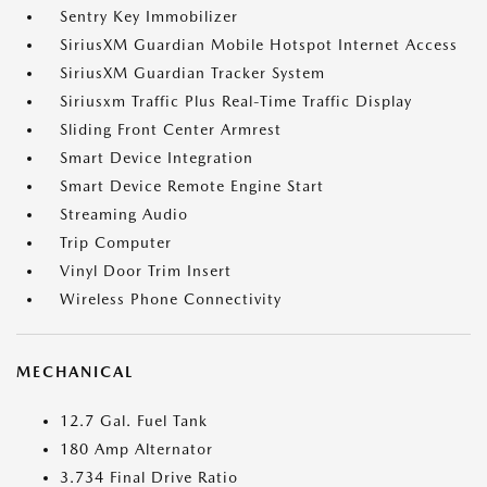
Sentry Key Immobilizer
SiriusXM Guardian Mobile Hotspot Internet Access
SiriusXM Guardian Tracker System
Siriusxm Traffic Plus Real-Time Traffic Display
Sliding Front Center Armrest
Smart Device Integration
Smart Device Remote Engine Start
Streaming Audio
Trip Computer
Vinyl Door Trim Insert
Wireless Phone Connectivity
MECHANICAL
12.7 Gal. Fuel Tank
180 Amp Alternator
3.734 Final Drive Ratio