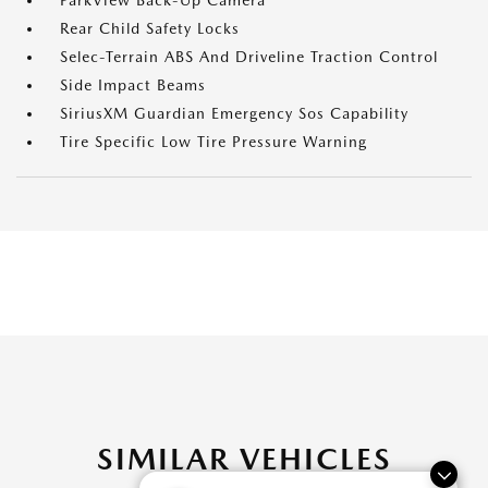
ParkView Back-Up Camera
Rear Child Safety Locks
Selec-Terrain ABS And Driveline Traction Control
Side Impact Beams
SiriusXM Guardian Emergency Sos Capability
Tire Specific Low Tire Pressure Warning
SIMILAR VEHICLES