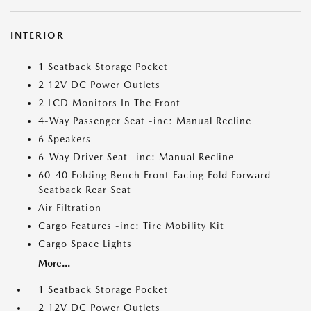
INTERIOR
1 Seatback Storage Pocket
2 12V DC Power Outlets
2 LCD Monitors In The Front
4-Way Passenger Seat -inc: Manual Recline
6 Speakers
6-Way Driver Seat -inc: Manual Recline
60-40 Folding Bench Front Facing Fold Forward
Seatback Rear Seat
Air Filtration
Cargo Features -inc: Tire Mobility Kit
Cargo Space Lights
More...
1 Seatback Storage Pocket
2 12V DC Power Outlets