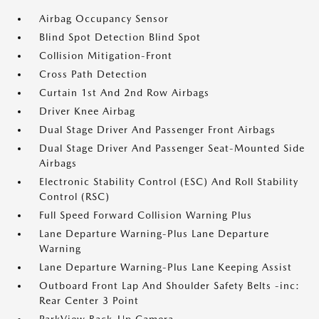
Airbag Occupancy Sensor
Blind Spot Detection Blind Spot
Collision Mitigation-Front
Cross Path Detection
Curtain 1st And 2nd Row Airbags
Driver Knee Airbag
Dual Stage Driver And Passenger Front Airbags
Dual Stage Driver And Passenger Seat-Mounted Side
Airbags
Electronic Stability Control (ESC) And Roll Stability
Control (RSC)
Full Speed Forward Collision Warning Plus
Lane Departure Warning-Plus Lane Departure
Warning
Lane Departure Warning-Plus Lane Keeping Assist
Outboard Front Lap And Shoulder Safety Belts -inc:
Rear Center 3 Point