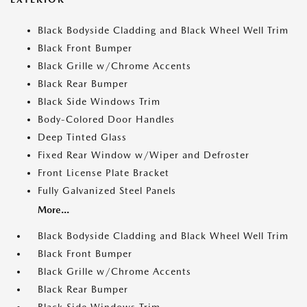
Black Bodyside Cladding and Black Wheel Well Trim
Black Front Bumper
Black Grille w/Chrome Accents
Black Rear Bumper
Black Side Windows Trim
Body-Colored Door Handles
Deep Tinted Glass
Fixed Rear Window w/Wiper and Defroster
Front License Plate Bracket
Fully Galvanized Steel Panels
More...
Black Bodyside Cladding and Black Wheel Well Trim
Black Front Bumper
Black Grille w/Chrome Accents
Black Rear Bumper