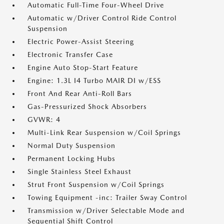
Automatic Full-Time Four-Wheel Drive
Automatic w/Driver Control Ride Control
Suspension
Electric Power-Assist Steering
Electronic Transfer Case
Engine Auto Stop-Start Feature
Engine: 1.3L I4 Turbo MAIR DI w/ESS
Front And Rear Anti-Roll Bars
Gas-Pressurized Shock Absorbers
GVWR: 4
Multi-Link Rear Suspension w/Coil Springs
Normal Duty Suspension
Permanent Locking Hubs
Single Stainless Steel Exhaust
Strut Front Suspension w/Coil Springs
Towing Equipment -inc: Trailer Sway Control
Transmission w/Driver Selectable Mode and
Sequential Shift Control