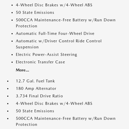
4-Wheel Disc Brakes w/4-Wheel ABS
50 State Emissions
500CCA Maintenance-Free Battery w/Run Down
Protection
Automatic Full-Time Four-Wheel Drive
Automatic w/Driver Control Ride Control
Suspension
Electric Power-Assist Steering
Electronic Transfer Case
More...
12.7 Gal. Fuel Tank
180 Amp Alternator
3.734 Final Drive Ratio
4-Wheel Disc Brakes w/4-Wheel ABS
50 State Emissions
500CCA Maintenance-Free Battery w/Run Down
Protection