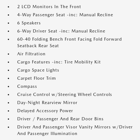
2 LCD Monitors In The Front
4-Way Passenger Seat -inc: Manual Recline
6 Speakers
6-Way Driver Seat -inc: Manual Recline
60-40 Folding Bench Front Facing Fold Forward
Seatback Rear Seat
Air Filtration
Cargo Features -inc: Tire Mobility Kit
Cargo Space Lights
Carpet Floor Trim
Compass
Cruise Control w/Steering Wheel Controls
Day-Night Rearview Mirror
Delayed Accessory Power
Driver / Passenger And Rear Door Bins
Driver And Passenger Visor Vanity Mirrors w/Driver
And Passenger Illumination