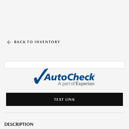
BACK TO INVENTORY
TEXT LINK
DESCRIPTION