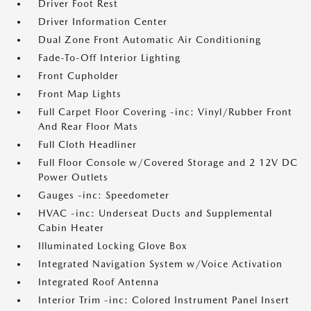
Driver Foot Rest
Driver Information Center
Dual Zone Front Automatic Air Conditioning
Fade-To-Off Interior Lighting
Front Cupholder
Front Map Lights
Full Carpet Floor Covering -inc: Vinyl/Rubber Front
And Rear Floor Mats
Full Cloth Headliner
Full Floor Console w/Covered Storage and 2 12V DC
Power Outlets
Gauges -inc: Speedometer
HVAC -inc: Underseat Ducts and Supplemental
Cabin Heater
Illuminated Locking Glove Box
Integrated Navigation System w/Voice Activation
Integrated Roof Antenna
Interior Trim -inc: Colored Instrument Panel Insert