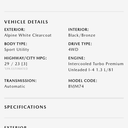
VEHICLE DETAILS
EXTERIOR:
INTERIOR:
Alpine White Clearcoat
Black/Bronze
BODY TYPE:
DRIVE TYPE:
Sport Utility
4WD
HIGHWAY/CITY MPG:
ENGINE:
29 / 23
[3]
Intercooled Turbo Premium
*EPA ESTIMATED
Unleaded I-4 1.3 L/81
TRANSMISSION:
MODEL CODE:
Automatic
BVJM74
SPECIFICATIONS
EXTERIOR