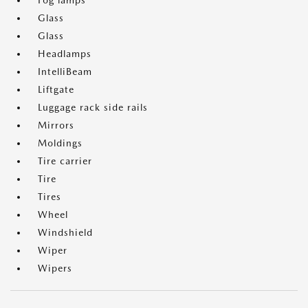
Fog lamps
Glass
Glass
Headlamps
IntelliBeam
Liftgate
Luggage rack side rails
Mirrors
Moldings
Tire carrier
Tire
Tires
Wheel
Windshield
Wiper
Wipers