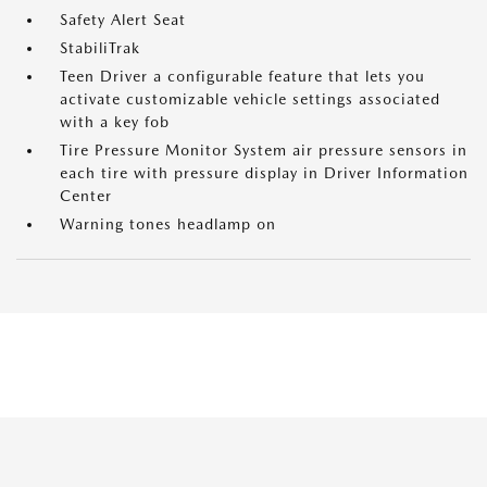
Safety Alert Seat
StabiliTrak
Teen Driver a configurable feature that lets you
activate customizable vehicle settings associated
with a key fob
Tire Pressure Monitor System air pressure sensors in
each tire with pressure display in Driver Information
Center
Warning tones headlamp on