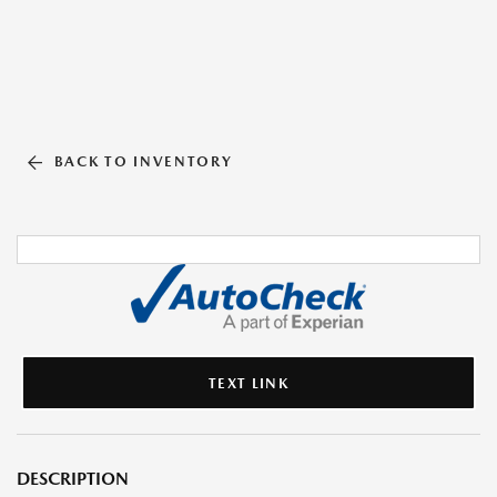
BACK TO INVENTORY
TEXT LINK
DESCRIPTION