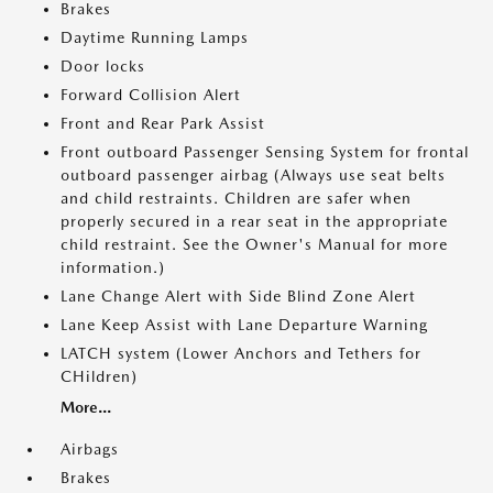
Brakes
Daytime Running Lamps
Door locks
Forward Collision Alert
Front and Rear Park Assist
Front outboard Passenger Sensing System for frontal
outboard passenger airbag (Always use seat belts
and child restraints. Children are safer when
properly secured in a rear seat in the appropriate
child restraint. See the Owner's Manual for more
information.)
Lane Change Alert with Side Blind Zone Alert
Lane Keep Assist with Lane Departure Warning
LATCH system (Lower Anchors and Tethers for
CHildren)
More...
Airbags
Brakes