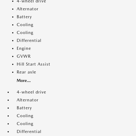
4-wheel drive
Alternator
Battery
Cooling
Cooling
Differential
Engine
GVWR
Hill Start Assist
Rear axle
More...
4-wheel drive
Alternator
Battery
Cooling
Cooling
Differential