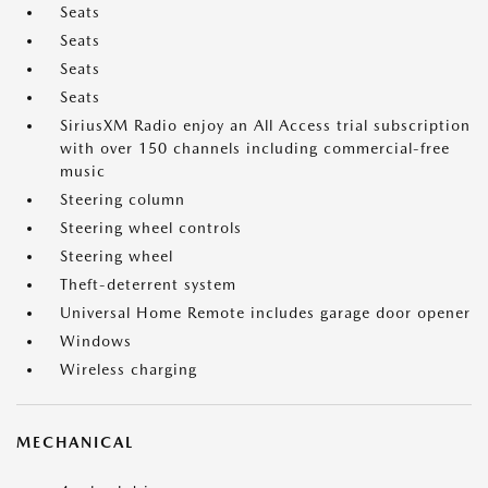
Seats
Seats
Seats
Seats
SiriusXM Radio enjoy an All Access trial subscription
with over 150 channels including commercial-free
music
Steering column
Steering wheel controls
Steering wheel
Theft-deterrent system
Universal Home Remote includes garage door opener
Windows
Wireless charging
MECHANICAL