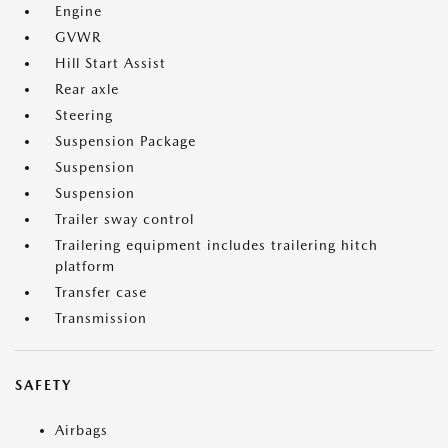
Engine
GVWR
Hill Start Assist
Rear axle
Steering
Suspension Package
Suspension
Suspension
Trailer sway control
Trailering equipment includes trailering hitch
platform
Transfer case
Transmission
SAFETY
Airbags