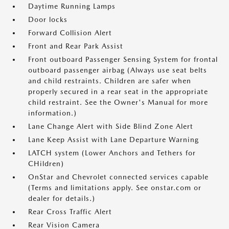
Daytime Running Lamps
Door locks
Forward Collision Alert
Front and Rear Park Assist
Front outboard Passenger Sensing System for frontal
outboard passenger airbag (Always use seat belts
and child restraints. Children are safer when
properly secured in a rear seat in the appropriate
child restraint. See the Owner's Manual for more
information.)
Lane Change Alert with Side Blind Zone Alert
Lane Keep Assist with Lane Departure Warning
LATCH system (Lower Anchors and Tethers for
CHildren)
OnStar and Chevrolet connected services capable
(Terms and limitations apply. See onstar.com or
dealer for details.)
Rear Cross Traffic Alert
Rear Vision Camera