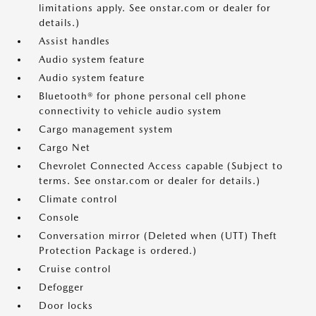
limitations apply. See onstar.com or dealer for
details.)
Assist handles
Audio system feature
Audio system feature
Bluetooth® for phone personal cell phone
connectivity to vehicle audio system
Cargo management system
Cargo Net
Chevrolet Connected Access capable (Subject to
terms. See onstar.com or dealer for details.)
Climate control
Console
Conversation mirror (Deleted when (UTT) Theft
Protection Package is ordered.)
Cruise control
Defogger
Door locks