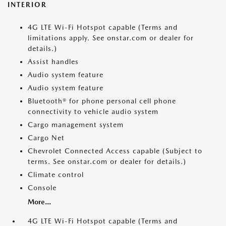
INTERIOR
4G LTE Wi-Fi Hotspot capable (Terms and
limitations apply. See onstar.com or dealer for
details.)
Assist handles
Audio system feature
Audio system feature
Bluetooth® for phone personal cell phone
connectivity to vehicle audio system
Cargo management system
Cargo Net
Chevrolet Connected Access capable (Subject to
terms. See onstar.com or dealer for details.)
Climate control
Console
More...
4G LTE Wi-Fi Hotspot capable (Terms and