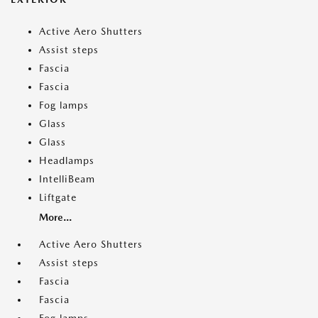
Active Aero Shutters
Assist steps
Fascia
Fascia
Fog lamps
Glass
Glass
Headlamps
IntelliBeam
Liftgate
More...
Active Aero Shutters
Assist steps
Fascia
Fascia