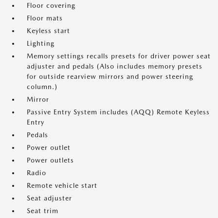
Floor covering
Floor mats
Keyless start
Lighting
Memory settings recalls presets for driver power seat
adjuster and pedals (Also includes memory presets
for outside rearview mirrors and power steering
column.)
Mirror
Passive Entry System includes (AQQ) Remote Keyless
Entry
Pedals
Power outlet
Power outlets
Radio
Remote vehicle start
Seat adjuster
Seat trim