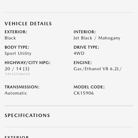
VEHICLE DETAILS
EXTERIOR:
INTERIOR:
Black
Jet Black / Mahogany
BODY TYPE:
DRIVE TYPE:
Sport Utility
4WD
HIGHWAY/CITY MPG:
ENGINE:
20 / 14
[3]
Gas/Ethanol V8 6.2L/
*EPA ESTIMATED
TRANSMISSION:
MODEL CODE:
Automatic
CK15906
SPECIFICATIONS
EXTERIOR