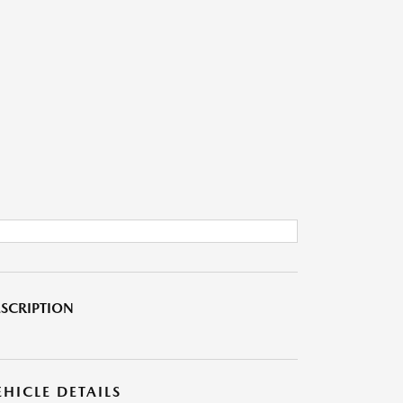
SCRIPTION
EHICLE DETAILS