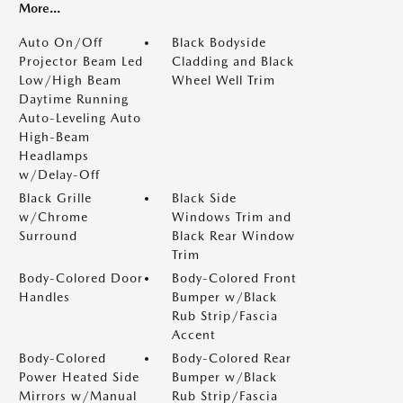
More...
Auto On/Off
Black Bodyside
Projector Beam Led
Cladding and Black
Low/High Beam
Wheel Well Trim
Daytime Running
Auto-Leveling Auto
High-Beam
Headlamps
w/Delay-Off
Black Grille
Black Side
w/Chrome
Windows Trim and
Surround
Black Rear Window
Trim
Body-Colored Door
Body-Colored Front
Handles
Bumper w/Black
Rub Strip/Fascia
Accent
Body-Colored
Body-Colored Rear
Power Heated Side
Bumper w/Black
Mirrors w/Manual
Rub Strip/Fascia