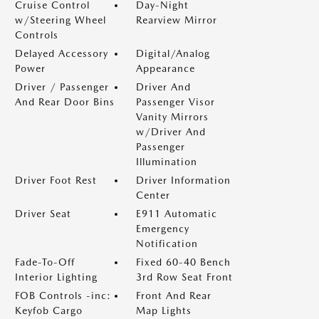
Cruise Control
Day-Night
w/Steering Wheel
Rearview Mirror
Controls
Delayed Accessory
Digital/Analog
Power
Appearance
Driver / Passenger
Driver And
And Rear Door Bins
Passenger Visor
Vanity Mirrors
w/Driver And
Passenger
Illumination
Driver Foot Rest
Driver Information
Center
Driver Seat
E911 Automatic
Emergency
Notification
Fade-To-Off
Fixed 60-40 Bench
Interior Lighting
3rd Row Seat Front
FOB Controls -inc:
Front And Rear
Keyfob Cargo
Map Lights