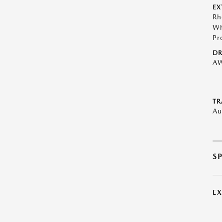
EX
Rh
Wh
Pr
DR
A
TR
Au
S
E