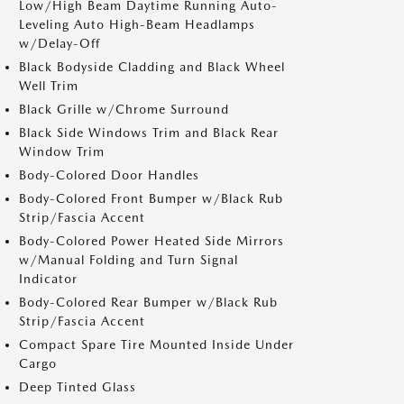
Low/High Beam Daytime Running Auto-
Leveling Auto High-Beam Headlamps
w/Delay-Off
Black Bodyside Cladding and Black Wheel
Well Trim
Black Grille w/Chrome Surround
Black Side Windows Trim and Black Rear
Window Trim
Body-Colored Door Handles
Body-Colored Front Bumper w/Black Rub
Strip/Fascia Accent
Body-Colored Power Heated Side Mirrors
w/Manual Folding and Turn Signal
Indicator
Body-Colored Rear Bumper w/Black Rub
Strip/Fascia Accent
Compact Spare Tire Mounted Inside Under
Cargo
Deep Tinted Glass