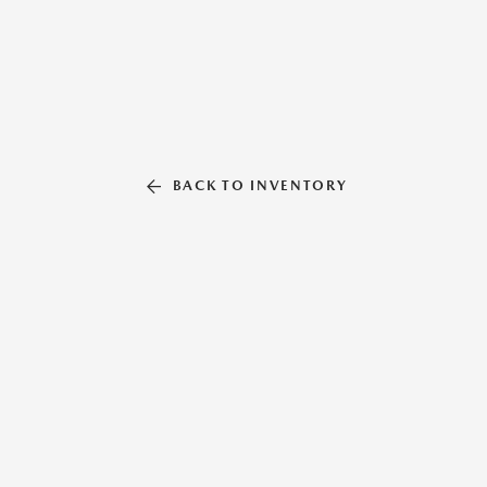
BACK TO INVENTORY