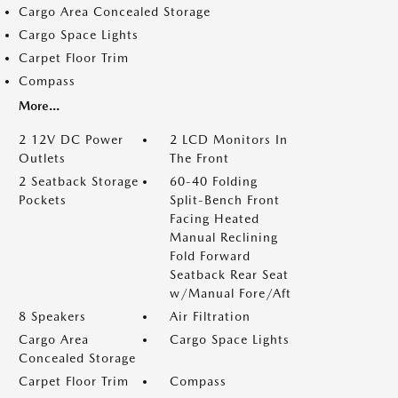
Cargo Area Concealed Storage
Cargo Space Lights
Carpet Floor Trim
Compass
More...
2 12V DC Power
2 LCD Monitors In
Outlets
The Front
2 Seatback Storage
60-40 Folding
Pockets
Split-Bench Front
Facing Heated
Manual Reclining
Fold Forward
Seatback Rear Seat
w/Manual Fore/Aft
8 Speakers
Air Filtration
Cargo Area
Cargo Space Lights
Concealed Storage
Carpet Floor Trim
Compass