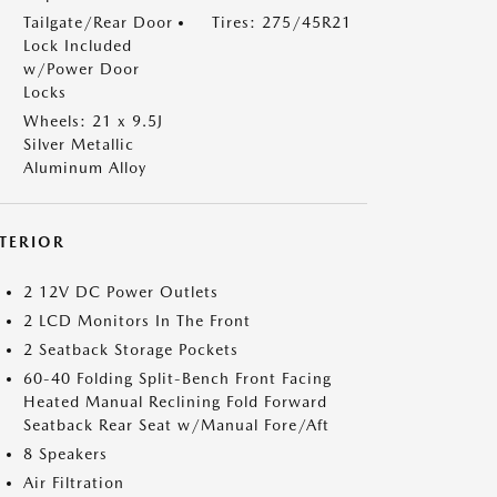
Tailgate/Rear Door
Tires: 275/45R21
Lock Included
w/Power Door
Locks
Wheels: 21 x 9.5J
Silver Metallic
Aluminum Alloy
NTERIOR
2 12V DC Power Outlets
2 LCD Monitors In The Front
2 Seatback Storage Pockets
60-40 Folding Split-Bench Front Facing
Heated Manual Reclining Fold Forward
Seatback Rear Seat w/Manual Fore/Aft
8 Speakers
Air Filtration