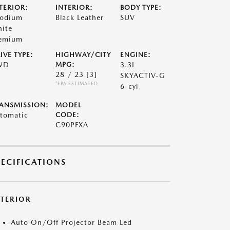
TERIOR:
INTERIOR:
BODY TYPE:
odium
Black Leather
SUV
ite
emium
IVE TYPE:
HIGHWAY/CITY
ENGINE:
WD
MPG:
3.3L
28 / 23
[3]
SKYACTIV-G
*EPA ESTIMATED
6-cyl
ANSMISSION:
MODEL
tomatic
CODE:
C90PFXA
PECIFICATIONS
XTERIOR
Auto On/Off Projector Beam Led