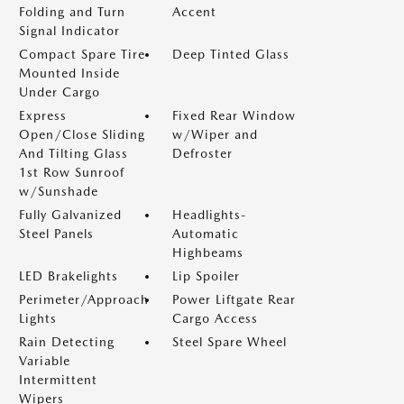
Folding and Turn
Accent
Signal Indicator
Compact Spare Tire
Deep Tinted Glass
Mounted Inside
Under Cargo
Express
Fixed Rear Window
Open/Close Sliding
w/Wiper and
And Tilting Glass
Defroster
1st Row Sunroof
w/Sunshade
Fully Galvanized
Headlights-
Steel Panels
Automatic
Highbeams
LED Brakelights
Lip Spoiler
Perimeter/Approach
Power Liftgate Rear
Lights
Cargo Access
Rain Detecting
Steel Spare Wheel
Variable
Intermittent
Wipers