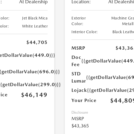
:
At Dealership
Location:
At Dealersh
Color:
Jet Black Mica
Exterior
Machine Gr
Color:
Metall
Color:
White Leather
Interior Color:
Black Leath
$44,705
MSRP
$43,36
etDollarValue(449.0)}}
Doc
{{getDollarValue(449
Fee
{getDollarValue(696.0)}}
STD
{{getDollarValue(69
Lumar
{{getDollarValue(299.0)}}
Lojack
{{getDollarValue(2
$46,149
rice
$44,80
Your Price
Disclosure
MSRP
$43,365