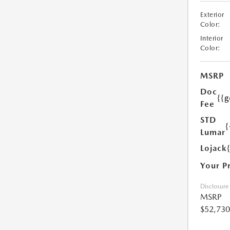
Exterior
Color:
Interior
Color:
MSRP
Doc
{{g
Fee
STD
{
Lumar
Lojack
Your P
Disclosure
MSRP
$52,730