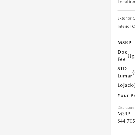
Location
Exterior 
Interior 
MSRP
Doc
{{g
Fee
STD
{
Lumar
Lojack
Your P
Disclosure
MSRP
$44,705