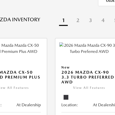
OLDE
ZDA INVENTORY
1
2
3
4
New
MAZDA CX-50
2026 MAZDA CX-90
D PREMIUM PLUS
3.3 TURBO PREFERRED
AWD
iew All Features
View All Features
:
At Dealership
Location:
At Dealersh