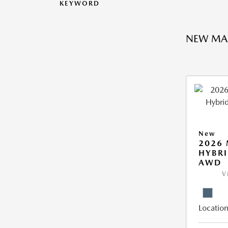
KEYWORD
NEW MA
New
2026 
HYBRI
AWD
V
Location