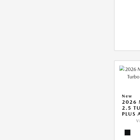
New
2026 
2.5 T
PLUS
V