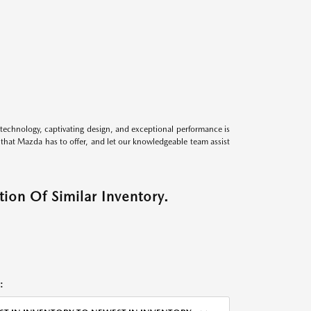
technology, captivating design, and exceptional performance is
s that Mazda has to offer, and let our knowledgeable team assist
ion Of Similar Inventory.
: