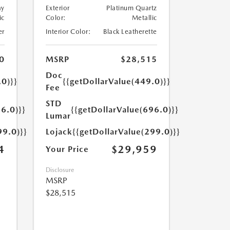
ay
Exterior
Platinum Quartz
ic
Color:
Metallic
er
Interior Color:
Black Leatherette
0
MSRP
$28,515
Doc
.0)}}
{{getDollarValue(449.0)}}
Fee
STD
6.0)}}
{{getDollarValue(696.0)}}
Lumar
99.0)}}
Lojack
{{getDollarValue(299.0)}}
4
$29,959
Your Price
Disclosure
MSRP
$28,515