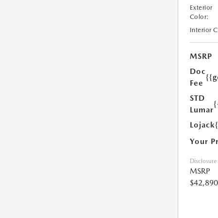
Exterior
Color:
Interior 
MSRP
Doc
{{g
Fee
STD
{
Lumar
Lojack
Your P
Disclosure
MSRP
$42,890