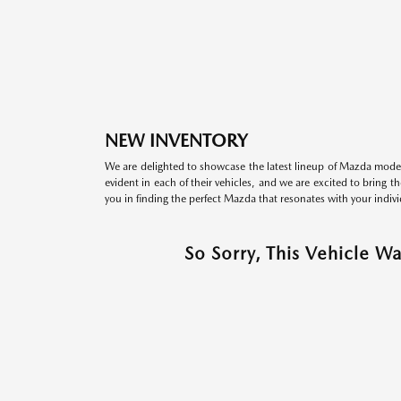
NEW INVENTORY
We are delighted to showcase the latest lineup of Mazda model
evident in each of their vehicles, and we are excited to bring 
you in finding the perfect Mazda that resonates with your indivi
So Sorry, This Vehicle W