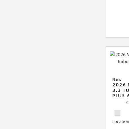
New
2026 
3.3 T
PLUS
V
Location