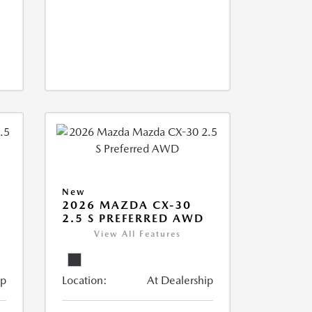
New
2026 MAZDA CX-30
2.5 S PREFERRED AWD
View All Features
ip
Location:
At Dealership