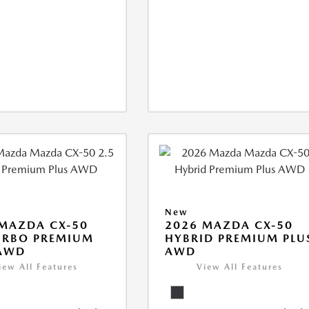
New
MAZDA CX-50
2026 MAZDA CX-50
URBO PREMIUM
HYBRID PREMIUM PLU
 AWD
AWD
iew All Features
View All Features