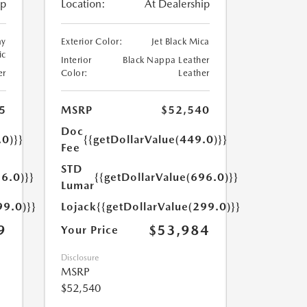
ip
Location:
At Dealership
ay
Exterior Color:
Jet Black Mica
ic
Interior
Black Nappa Leather
er
Color:
Leather
5
MSRP
$52,540
Doc
.0)}}
{{getDollarValue(449.0)}}
Fee
STD
6.0)}}
{{getDollarValue(696.0)}}
Lumar
99.0)}}
Lojack
{{getDollarValue(299.0)}}
9
$53,984
Your Price
Disclosure
MSRP
$52,540