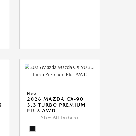
New
2026 MAZDA CX-90
S
3.3 TURBO PREMIUM
PLUS AWD
View All Features