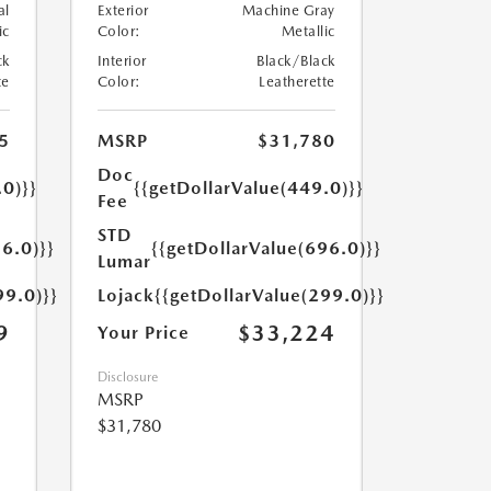
al
Exterior
Machine Gray
ic
Color:
Metallic
ck
Interior
Black/Black
te
Color:
Leatherette
5
MSRP
$31,780
Doc
.0)}}
{{getDollarValue(449.0)}}
Fee
STD
6.0)}}
{{getDollarValue(696.0)}}
Lumar
99.0)}}
Lojack
{{getDollarValue(299.0)}}
9
$33,224
Your Price
Disclosure
MSRP
$31,780