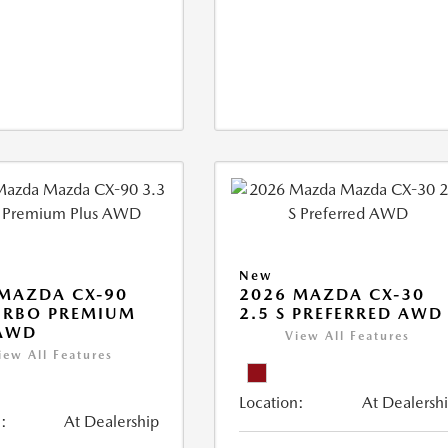
New
MAZDA CX-90
2026 MAZDA CX-30
URBO PREMIUM
2.5 S PREFERRED AWD
 AWD
View All Features
iew All Features
Location:
At Dealersh
:
At Dealership