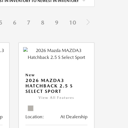
ST IN INVENTORY TO NEWEST IN INVENTORY
5
6
7
8
9
10
New
2026 MAZDA3
HATCHBACK 2.5 S
SELECT SPORT
View All Features
ip
Location:
At Dealership