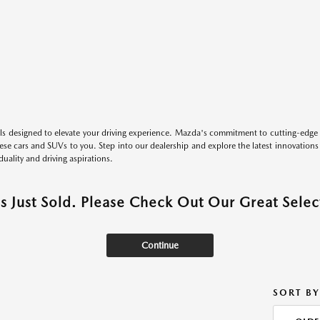
s designed to elevate your driving experience. Mazda's commitment to cutting-edge 
these cars and SUVs to you. Step into our dealership and explore the latest innovation
duality and driving aspirations.
as Just Sold. Please Check Out Our Great Select
Continue
SORT BY