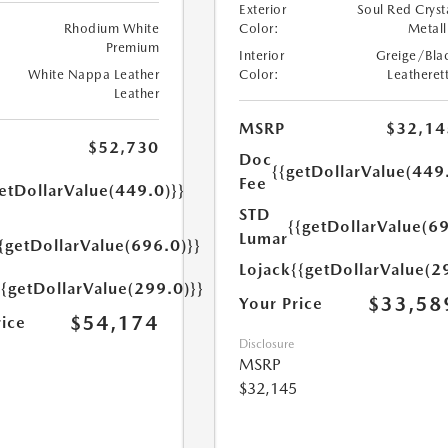
Exterior
Soul Red Cryst
Rhodium White
Color:
Metall
Premium
Interior
Greige/Bla
White Nappa Leather
Color:
Leatheret
Leather
MSRP
$32,14
$52,730
Doc
{{getDollarValue(449
Fee
etDollarValue(449.0)}}
STD
{{getDollarValue(69
Lumar
{getDollarValue(696.0)}}
Lojack
{{getDollarValue(2
{{getDollarValue(299.0)}}
$33,58
Your Price
$54,174
rice
Disclosure
MSRP
$32,145