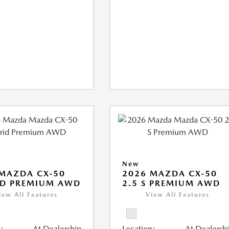
New
MAZDA CX-50
2026 MAZDA CX-50
ID PREMIUM AWD
2.5 S PREMIUM AWD
iew All Features
View All Features
:
At Dealership
Location:
At Dealersh