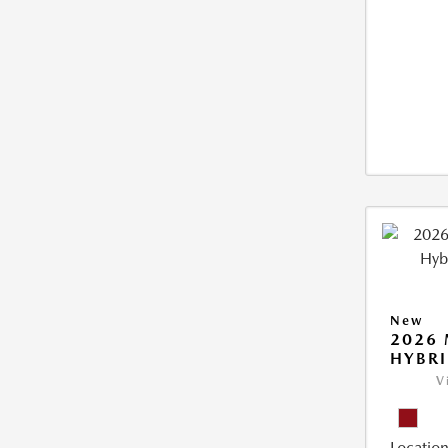
New
2026 
HYBR
V
Location