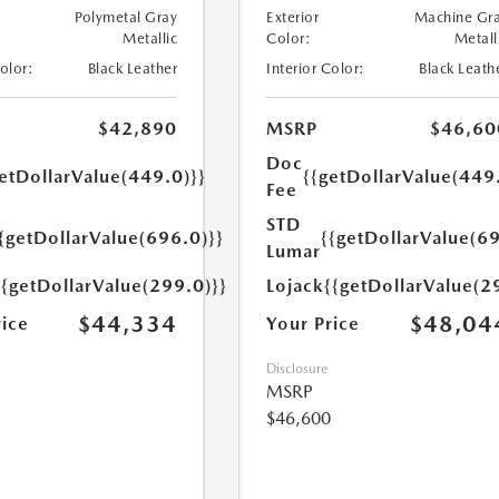
Polymetal Gray
Exterior
Machine Gr
Metallic
Color:
Metall
Color:
Black Leather
Interior Color:
Black Leath
$42,890
MSRP
$46,60
Doc
etDollarValue(449.0)}}
{{getDollarValue(449
Fee
STD
{getDollarValue(696.0)}}
{{getDollarValue(69
Lumar
{{getDollarValue(299.0)}}
Lojack
{{getDollarValue(2
$44,334
$48,04
rice
Your Price
Disclosure
MSRP
$46,600