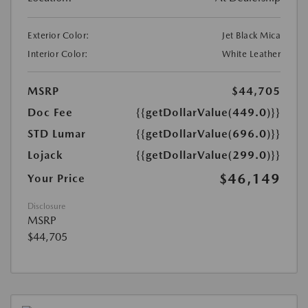
Exterior Color:
Jet Black Mica
Interior Color:
White Leather
MSRP
$44,705
Doc Fee
{{getDollarValue(449.0)}}
STD Lumar
{{getDollarValue(696.0)}}
Lojack
{{getDollarValue(299.0)}}
$46,149
Your Price
Disclosure
MSRP
$44,705