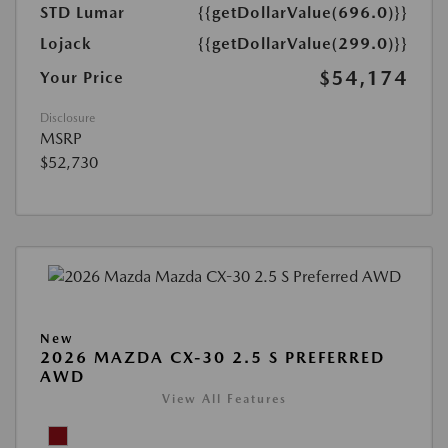
STD Lumar
{{getDollarValue(696.0)}}
Lojack
{{getDollarValue(299.0)}}
$54,174
Your Price
Disclosure
MSRP
$52,730
New
2026 MAZDA CX-30 2.5 S PREFERRED
AWD
View All Features