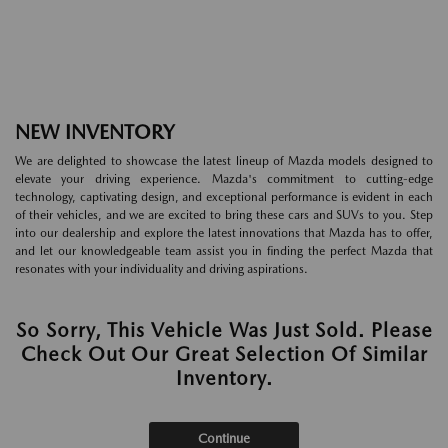
NEW INVENTORY
We are delighted to showcase the latest lineup of Mazda models designed to
elevate your driving experience. Mazda's commitment to cutting-edge
technology, captivating design, and exceptional performance is evident in each
of their vehicles, and we are excited to bring these cars and SUVs to you. Step
into our dealership and explore the latest innovations that Mazda has to offer,
and let our knowledgeable team assist you in finding the perfect Mazda that
resonates with your individuality and driving aspirations.
So Sorry, This Vehicle Was Just Sold. Please
Check Out Our Great Selection Of Similar
Inventory.
Continue