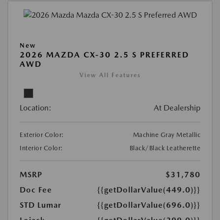
New
2026 MAZDA CX-30 2.5 S PREFERRED
AWD
View All Features
Location:
At Dealership
Exterior Color:
Machine Gray Metallic
Interior Color:
Black/Black Leatherette
MSRP
$31,780
Doc Fee
{{getDollarValue(449.0)}}
STD Lumar
{{getDollarValue(696.0)}}