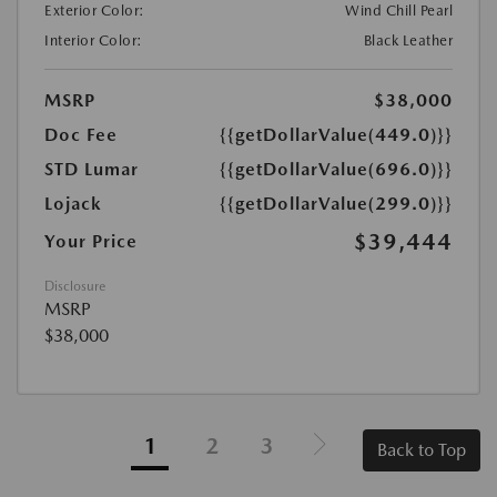
Exterior Color:
Wind Chill Pearl
Interior Color:
Black Leather
MSRP
$38,000
Doc Fee
{{getDollarValue(449.0)}}
STD Lumar
{{getDollarValue(696.0)}}
Lojack
{{getDollarValue(299.0)}}
$39,444
Your Price
Disclosure
MSRP
$38,000
1
2
3
Back to Top