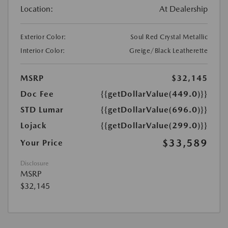
Location:
At Dealership
Exterior Color:
Soul Red Crystal Metallic
Interior Color:
Greige/Black Leatherette
MSRP
$32,145
Doc Fee
{{getDollarValue(449.0)}}
STD Lumar
{{getDollarValue(696.0)}}
Lojack
{{getDollarValue(299.0)}}
$33,589
Your Price
Disclosure
MSRP
$32,145