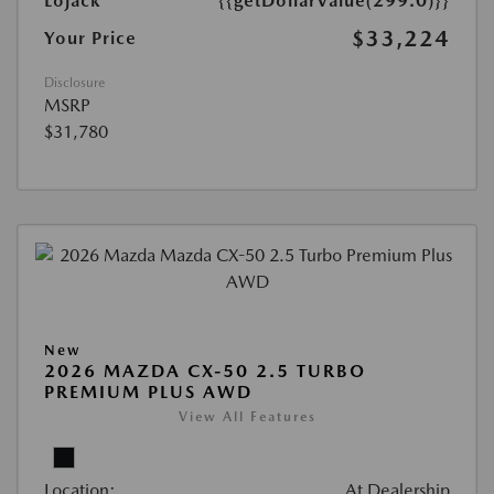
Lojack
{{getDollarValue(299.0)}}
$33,224
Your Price
Disclosure
MSRP
$31,780
New
2026 MAZDA CX-50 2.5 TURBO
PREMIUM PLUS AWD
View All Features
Location:
At Dealership