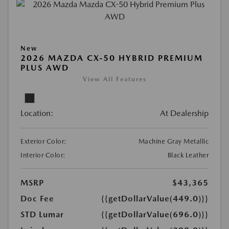
New
2026 MAZDA CX-50 HYBRID PREMIUM
PLUS AWD
View All Features
Location:
At Dealership
Exterior Color:
Machine Gray Metallic
Interior Color:
Black Leather
MSRP
$43,365
Doc Fee
{{getDollarValue(449.0)}}
STD Lumar
{{getDollarValue(696.0)}}