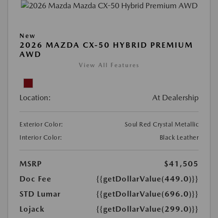
New
2026 MAZDA CX-50 HYBRID PREMIUM
AWD
View All Features
Location:
At Dealership
Exterior Color:
Soul Red Crystal Metallic
Interior Color:
Black Leather
MSRP
$41,505
Doc Fee
{{getDollarValue(449.0)}}
STD Lumar
{{getDollarValue(696.0)}}
Lojack
{{getDollarValue(299.0)}}