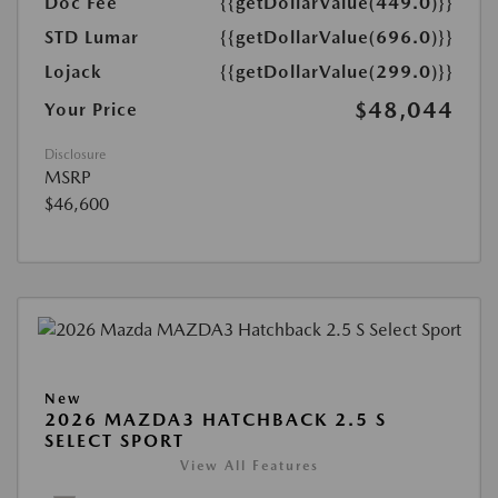
Doc Fee
{{getDollarValue(449.0)}}
STD Lumar
{{getDollarValue(696.0)}}
Lojack
{{getDollarValue(299.0)}}
$48,044
Your Price
Disclosure
MSRP
$46,600
New
2026 MAZDA3 HATCHBACK 2.5 S
SELECT SPORT
View All Features