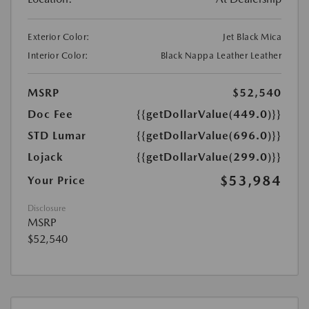
Exterior Color:
Jet Black Mica
Interior Color:
Black Nappa Leather Leather
MSRP
$52,540
Doc Fee
{{getDollarValue(449.0)}}
STD Lumar
{{getDollarValue(696.0)}}
Lojack
{{getDollarValue(299.0)}}
$53,984
Your Price
Disclosure
MSRP
$52,540