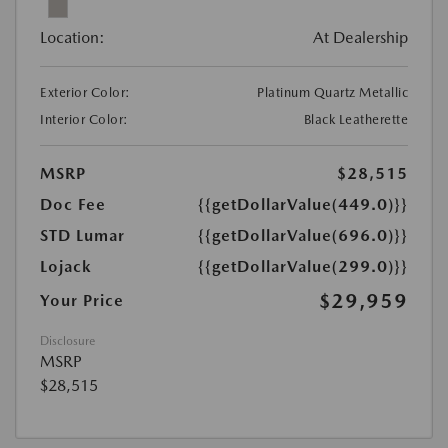
Location:
At Dealership
Exterior Color:
Platinum Quartz Metallic
Interior Color:
Black Leatherette
MSRP
$28,515
Doc Fee
{{getDollarValue(449.0)}}
STD Lumar
{{getDollarValue(696.0)}}
Lojack
{{getDollarValue(299.0)}}
$29,959
Your Price
Disclosure
MSRP
$28,515