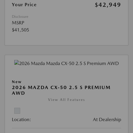
$42,949
Your Price
Disclosure
MSRP
$41,505
New
2026 MAZDA CX-50 2.5 S PREMIUM
AWD
View All Features
Location:
At Dealership