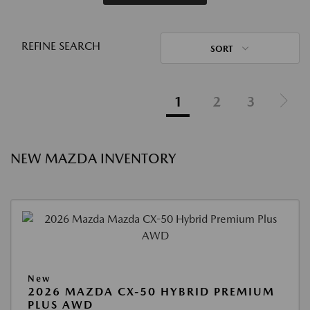
REFINE SEARCH
SORT
1
2
3
NEW MAZDA INVENTORY
New
2026 MAZDA CX-50 HYBRID PREMIUM
PLUS AWD