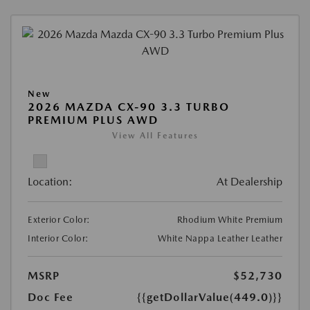
New
2026 MAZDA CX-90 3.3 TURBO
PREMIUM PLUS AWD
View All Features
Location:
At Dealership
Exterior Color:
Rhodium White Premium
Interior Color:
White Nappa Leather Leather
MSRP
$52,730
Doc Fee
{{getDollarValue(449.0)}}