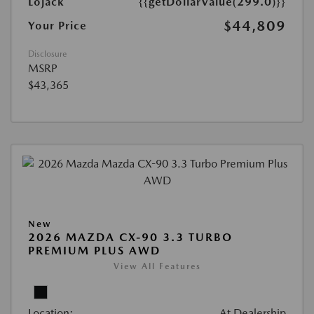
Lojack
{{getDollarValue(299.0)}}
$44,809
Your Price
Disclosure
MSRP
$43,365
New
2026 MAZDA CX-90 3.3 TURBO
PREMIUM PLUS AWD
View All Features
Location:
At Dealership