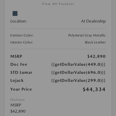
View All Features
Location:
At Dealership
Exterior Color:
Polymetal Gray Metallic
Interior Color:
Black Leather
MSRP
$42,890
Doc Fee
{{getDollarValue(449.0)}}
STD Lumar
{{getDollarValue(696.0)}}
Lojack
{{getDollarValue(299.0)}}
$44,334
Your Price
Disclosure
MSRP
$42,890