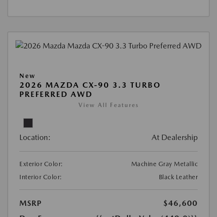
New
2026 MAZDA CX-90 3.3 TURBO
PREFERRED AWD
View All Features
Location:
At Dealership
Exterior Color:
Machine Gray Metallic
Interior Color:
Black Leather
MSRP
$46,600