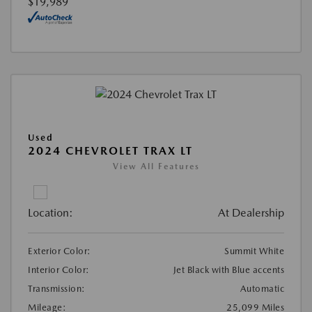
$19,989
Used
2024 CHEVROLET TRAX LT
View All Features
Location:
At Dealership
Exterior Color:
Summit White
Interior Color:
Jet Black with Blue accents
Transmission:
Automatic
Mileage:
25,099 Miles