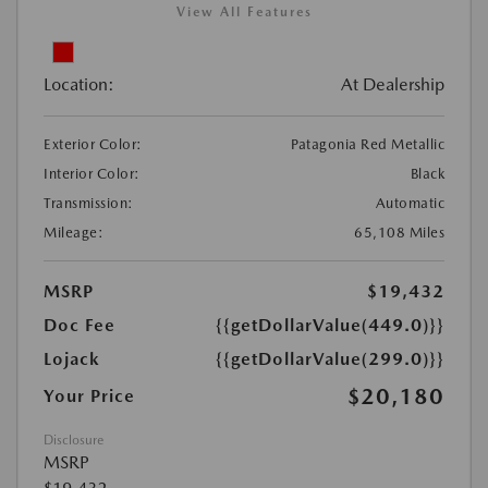
View All Features
Location:
At Dealership
Exterior Color:
Patagonia Red Metallic
Interior Color:
Black
Transmission:
Automatic
Mileage:
65,108 Miles
MSRP
$19,432
Doc Fee
{{getDollarValue(449.0)}}
Lojack
{{getDollarValue(299.0)}}
$20,180
Your Price
Disclosure
MSRP