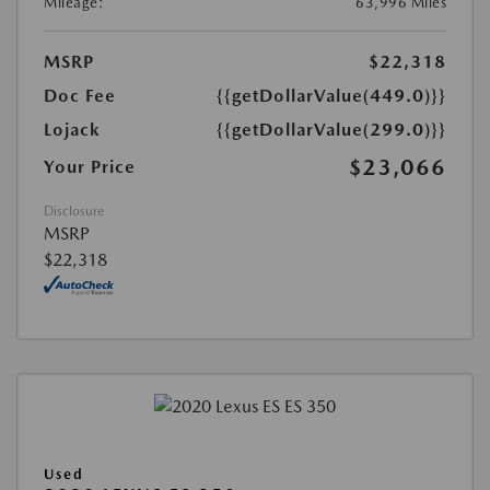
Mileage:
63,996 Miles
MSRP
$22,318
Doc Fee
{{getDollarValue(449.0)}}
Lojack
{{getDollarValue(299.0)}}
$23,066
Your Price
Disclosure
MSRP
$22,318
Used