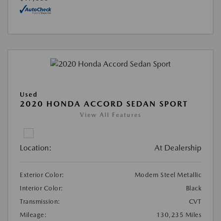
Used
2020 HONDA ACCORD SEDAN SPORT
View All Features
Location:
At Dealership
Exterior Color:
Modern Steel Metallic
Interior Color:
Black
Transmission:
CVT
Mileage:
130,235 Miles