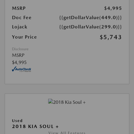
MSRP
$4,995
Doc Fee
{{getDollarValue(449.0)}}
Lojack
{{getDollarValue(299.0)}}
$5,743
Your Price
Disclosure
MSRP
$4,995
Used
2018 KIA SOUL +
View All Features