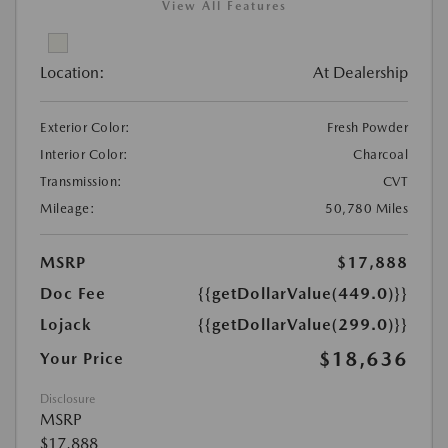
View All Features
Location:
At Dealership
Exterior Color:
Fresh Powder
Interior Color:
Charcoal
Transmission:
CVT
Mileage:
50,780 Miles
MSRP
$17,888
Doc Fee
{{getDollarValue(449.0)}}
Lojack
{{getDollarValue(299.0)}}
$18,636
Your Price
Disclosure
MSRP
$17,888