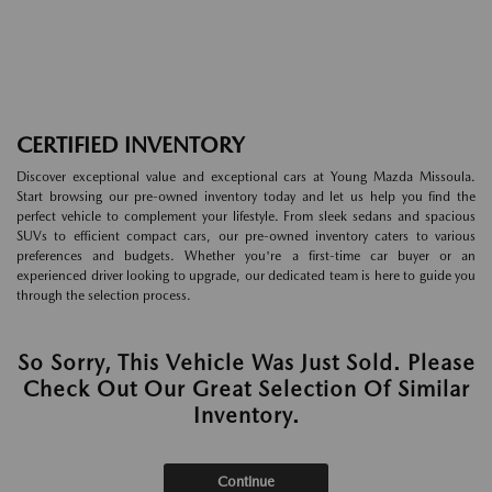
CERTIFIED INVENTORY
Discover exceptional value and exceptional cars at Young Mazda Missoula.
Start browsing our pre-owned inventory today and let us help you find the
perfect vehicle to complement your lifestyle. From sleek sedans and spacious
SUVs to efficient compact cars, our pre-owned inventory caters to various
preferences and budgets. Whether you're a first-time car buyer or an
experienced driver looking to upgrade, our dedicated team is here to guide you
through the selection process.
So Sorry, This Vehicle Was Just Sold. Please
Check Out Our Great Selection Of Similar
Inventory.
Continue