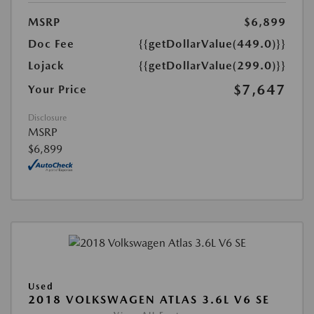
MSRP
$6,899
Doc Fee
{{getDollarValue(449.0)}}
Lojack
{{getDollarValue(299.0)}}
$7,647
Your Price
Disclosure
MSRP
$6,899
Used
2018 VOLKSWAGEN ATLAS 3.6L V6 SE