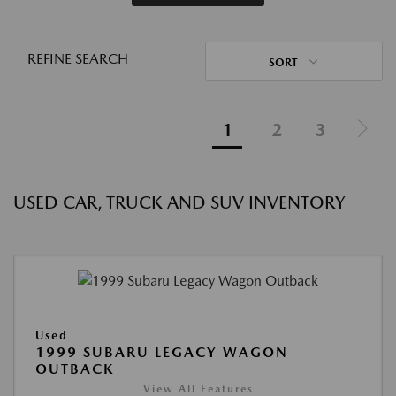
REFINE SEARCH
SORT
1
2
3
USED CAR, TRUCK AND SUV INVENTORY
Used
1999 SUBARU LEGACY WAGON
OUTBACK
View All Features