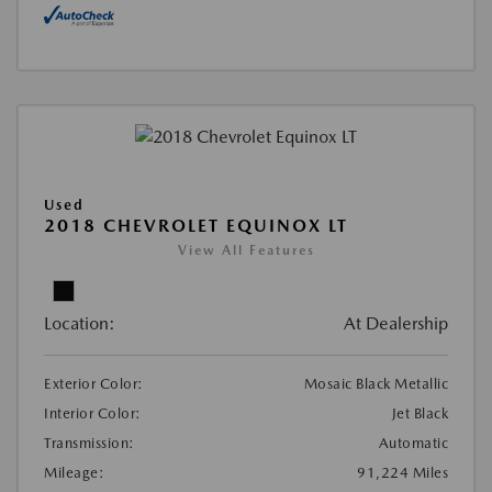
Used
2018 CHEVROLET EQUINOX LT
View All Features
Location:
At Dealership
Exterior Color:
Mosaic Black Metallic
Interior Color:
Jet Black
Transmission:
Automatic
Mileage:
91,224 Miles