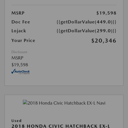
MSRP
$19,598
Doc Fee
{{getDollarValue(449.0)}}
Lojack
{{getDollarValue(299.0)}}
$20,346
Your Price
Disclosure
MSRP
$19,598
Used
2018 HONDA CIVIC HATCHBACK EX-L