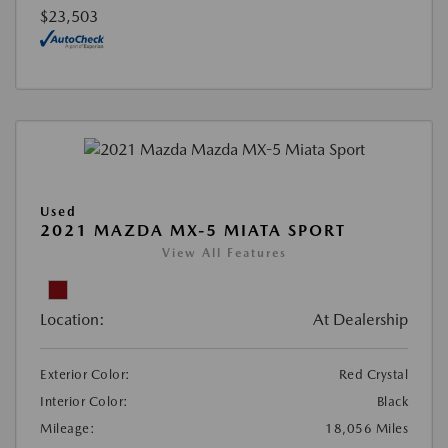
$23,503
Used
2021 MAZDA MX-5 MIATA SPORT
View All Features
Location:
At Dealership
Exterior Color:
Red Crystal
Interior Color:
Black
Mileage:
18,056 Miles