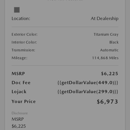
Location:
At Dealership
Exterior Color:
Titanium Gray
Interior Color:
Black
Transmission:
Automatic
Mileage:
114,868 Miles
MSRP
$6,225
Doc Fee
{{getDollarValue(449.0)}}
Lojack
{{getDollarValue(299.0)}}
$6,973
Your Price
Disclosure
MSRP
$6,225