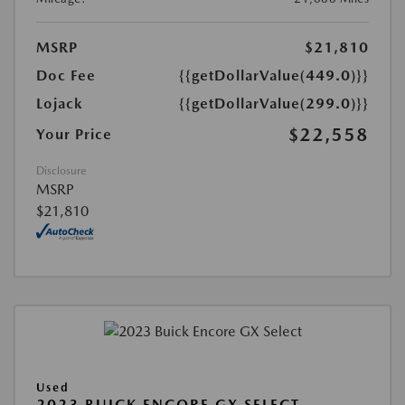
MSRP
$21,810
Doc Fee
{{getDollarValue(449.0)}}
Lojack
{{getDollarValue(299.0)}}
$22,558
Your Price
Disclosure
MSRP
$21,810
Used
2023 BUICK ENCORE GX SELECT