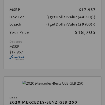
MSRP
$17,957
Doc Fee
{{getDollarValue(449.0)}}
Lojack
{{getDollarValue(299.0)}}
$18,705
Your Price
Disclosure
MSRP
$17,957
Used
2020 MERCEDES-BENZ GLB 250