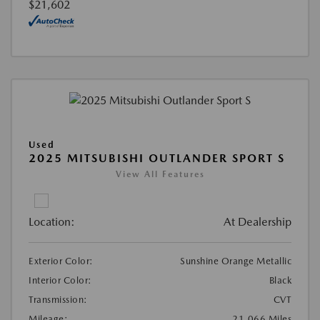
$21,602
Used
2025 MITSUBISHI OUTLANDER SPORT S
View All Features
Location:
At Dealership
Exterior Color:
Sunshine Orange Metallic
Interior Color:
Black
Transmission:
CVT
Mileage:
21,066 Miles