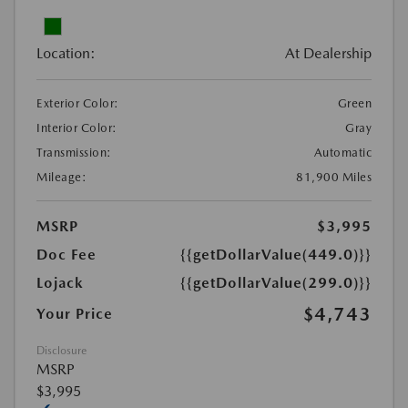
Location:
At Dealership
Exterior Color:
Green
Interior Color:
Gray
Transmission:
Automatic
Mileage:
81,900 Miles
MSRP
$3,995
Doc Fee
{{getDollarValue(449.0)}}
Lojack
{{getDollarValue(299.0)}}
$4,743
Your Price
Disclosure
MSRP
$3,995