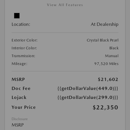
View All Features
Location:
At Dealership
Exterior Color:
Crystal Black Pearl
Interior Color:
Black
Transmission:
Manual
Mileage:
97,520 Miles
MSRP
$21,602
Doc Fee
{{getDollarValue(449.0)}}
Lojack
{{getDollarValue(299.0)}}
$22,350
Your Price
Disclosure
MSRP