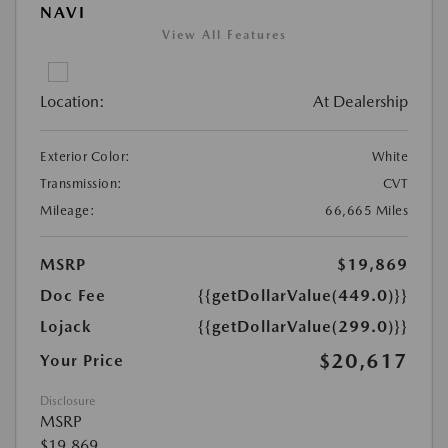
NAVI
View All Features
Location:
At Dealership
Exterior Color:
White
Transmission:
CVT
Mileage:
66,665 Miles
MSRP
$19,869
Doc Fee
{{getDollarValue(449.0)}}
Lojack
{{getDollarValue(299.0)}}
$20,617
Your Price
Disclosure
MSRP
$19,869