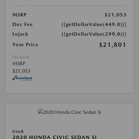
MSRP
$21,053
Doc Fee
{{getDollarValue(449.0)}}
Lojack
{{getDollarValue(299.0)}}
$21,801
Your Price
Disclosure
MSRP
$21,053
Used
2020 HONDA CIVIC SEDAN SI