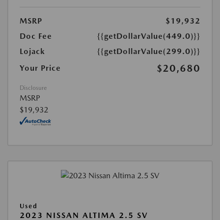
MSRP
$19,932
Doc Fee
{{getDollarValue(449.0)}}
Lojack
{{getDollarValue(299.0)}}
$20,680
Your Price
Disclosure
MSRP
$19,932
Used
2023 NISSAN ALTIMA 2.5 SV