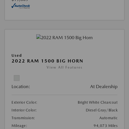
Used
2022 RAM 1500 BIG HORN
View All Features
Location:
At Dealership
Exterior Color:
Bright White Clearcoat
Interior Color:
Diesel Gray/Black
Transmission:
Automatic
Mileage:
94,073 Miles