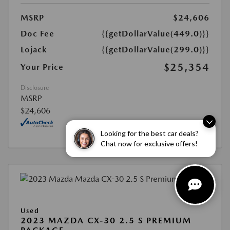
MSRP
$24,606
Doc Fee
{{getDollarValue(449.0)}}
Lojack
{{getDollarValue(299.0)}}
$25,354
Your Price
Disclosure
MSRP
$24,606
Looking for the best car deals?
Chat now for exclusive offers!
Used
2023 MAZDA CX-30 2.5 S PREMIUM