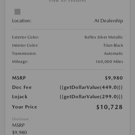
View All Features
Location:
At Dealership
Exterior Color:
Reflex Silver Metallic
Interior Color:
Titan Black
Transmission:
Automatic
Mileage:
160,000 Miles
MSRP
$9,980
Doc Fee
{{getDollarValue(449.0)}}
Lojack
{{getDollarValue(299.0)}}
$10,728
Your Price
Disclosure
MSRP
$9,980