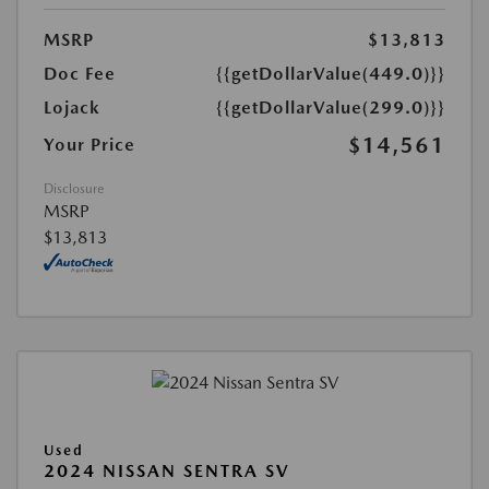
MSRP
$13,813
Doc Fee
{{getDollarValue(449.0)}}
Lojack
{{getDollarValue(299.0)}}
$14,561
Your Price
Disclosure
MSRP
$13,813
Used
2024 NISSAN SENTRA SV