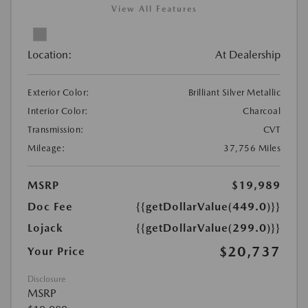
View All Features
Location:
At Dealership
Exterior Color:
Brilliant Silver Metallic
Interior Color:
Charcoal
Transmission:
CVT
Mileage:
37,756 Miles
MSRP
$19,989
Doc Fee
{{getDollarValue(449.0)}}
Lojack
{{getDollarValue(299.0)}}
$20,737
Your Price
Disclosure
MSRP