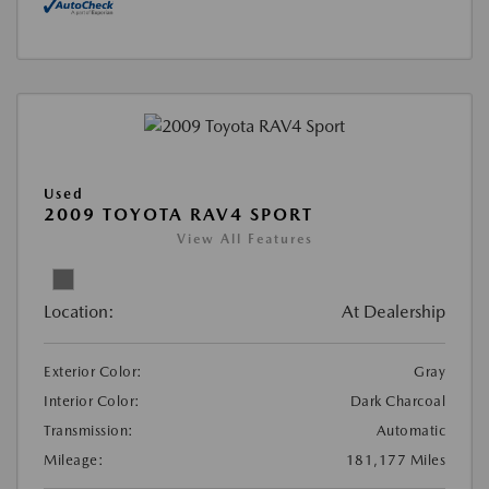
Used
2009 TOYOTA RAV4 SPORT
View All Features
Location:
At Dealership
Exterior Color:
Gray
Interior Color:
Dark Charcoal
Transmission:
Automatic
Mileage:
181,177 Miles