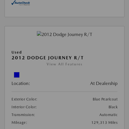
Used
2012 DODGE JOURNEY R/T
View All Features
Location:
At Dealership
Exterior Color:
Blue Pearlcoat
Interior Color:
Black
Transmission:
Automatic
Mileage:
129,313 Miles