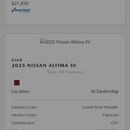
$21,850
Used
2025 NISSAN ALTIMA SV
View All Features
Location:
At Dealership
Exterior Color:
Garnet Pearl Metallic
Interior Color:
Charcoal
Transmission:
CVT