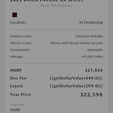
View All Features
Location:
At Dealership
Exterior Color:
Cinnabar Metallic
Interior Color:
Ebony with Ebony interior accents
Transmission:
Automatic
Mileage:
45,083 Miles
MSRP
$21,850
Doc Fee
{{getDollarValue(449.0)}}
Lojack
{{getDollarValue(299.0)}}
$22,598
Your Price
Disclosure
MSRP