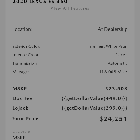
2020 LEXUS ES 350
View All Features
Location:
At Dealership
Exterior Color:
Eminent White Pearl
Interior Color:
Flaxen
Transmission:
Automatic
Mileage:
118,008 Miles
MSRP
$23,503
Doc Fee
{{getDollarValue(449.0)}}
Lojack
{{getDollarValue(299.0)}}
$24,251
Your Price
Disclosure
MSRP