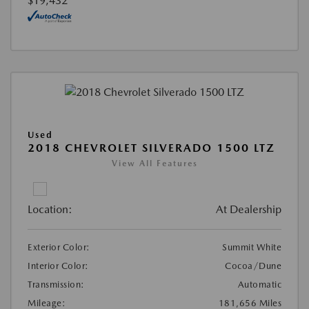
$19,432
Used
2018 CHEVROLET SILVERADO 1500 LTZ
View All Features
Location:
At Dealership
Exterior Color:
Summit White
Interior Color:
Cocoa/Dune
Transmission:
Automatic
Mileage:
181,656 Miles