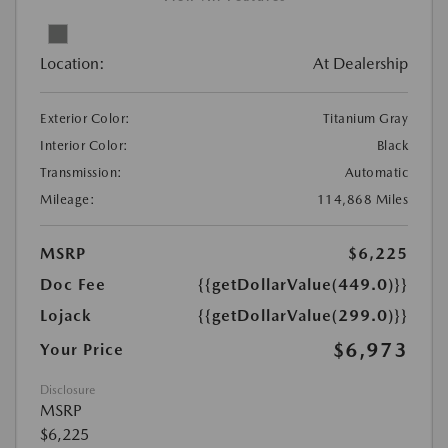
Location:
At Dealership
Exterior Color:
Titanium Gray
Interior Color:
Black
Transmission:
Automatic
Mileage:
114,868 Miles
MSRP
$6,225
Doc Fee
{{getDollarValue(449.0)}}
Lojack
{{getDollarValue(299.0)}}
$6,973
Your Price
Disclosure
MSRP
$6,225