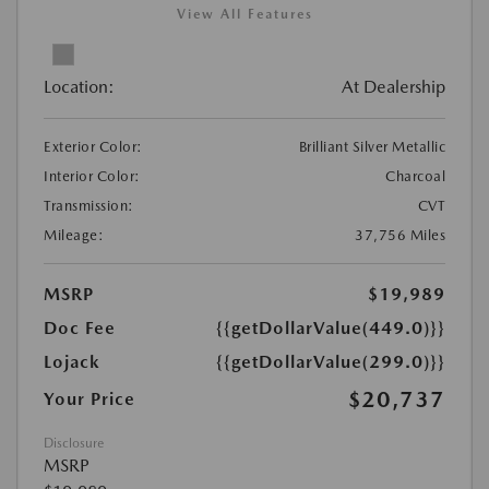
View All Features
Location:
At Dealership
Exterior Color:
Brilliant Silver Metallic
Interior Color:
Charcoal
Transmission:
CVT
Mileage:
37,756 Miles
MSRP
$19,989
Doc Fee
{{getDollarValue(449.0)}}
Lojack
{{getDollarValue(299.0)}}
$20,737
Your Price
Disclosure
MSRP