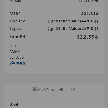
Mileage:
45,083 Miles
MSRP
$21,850
Doc Fee
{{getDollarValue(449.0)}}
Lojack
{{getDollarValue(299.0)}}
$22,598
Your Price
Disclosure
MSRP
$21,850
Used