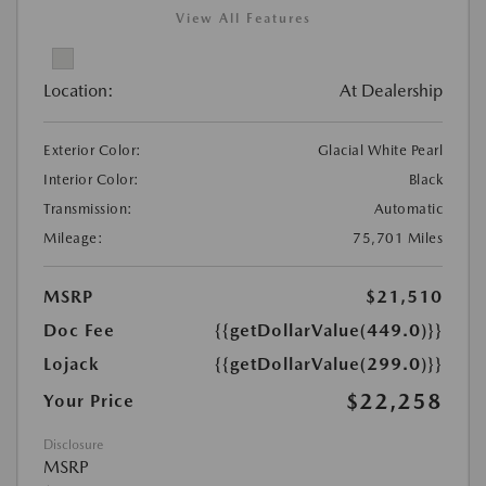
View All Features
Location:
At Dealership
Exterior Color:
Glacial White Pearl
Interior Color:
Black
Transmission:
Automatic
Mileage:
75,701 Miles
MSRP
$21,510
Doc Fee
{{getDollarValue(449.0)}}
Lojack
{{getDollarValue(299.0)}}
$22,258
Your Price
Disclosure
MSRP