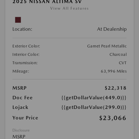
2025 NISSAN ALTIMA SV
View All Features
Location:
At Dealership
Exterior Color:
Garnet Pearl Metallic
Interior Color:
Charcoal
Transmission:
CVT
Mileage:
63,996 Miles
MSRP
$22,318
Doc Fee
{{getDollarValue(449.0)}}
Lojack
{{getDollarValue(299.0)}}
$23,066
Your Price
Disclosure
MSRP