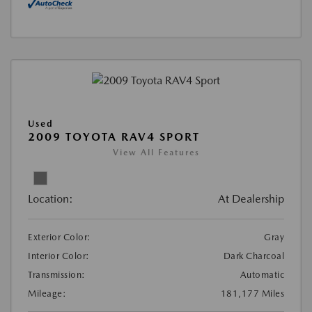
Used
2009 TOYOTA RAV4 SPORT
View All Features
Location:
At Dealership
Exterior Color:
Gray
Interior Color:
Dark Charcoal
Transmission:
Automatic
Mileage:
181,177 Miles