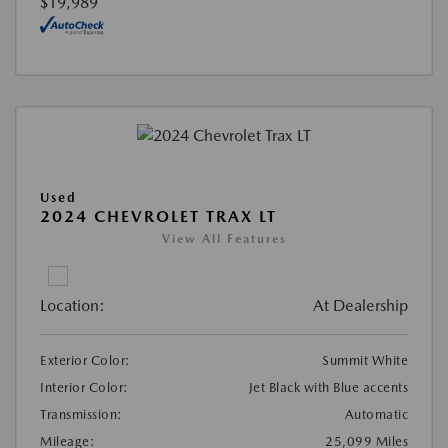
$19,989
Used
2024 CHEVROLET TRAX LT
View All Features
Location:
At Dealership
Exterior Color:
Summit White
Interior Color:
Jet Black with Blue accents
Transmission:
Automatic
Mileage:
25,099 Miles