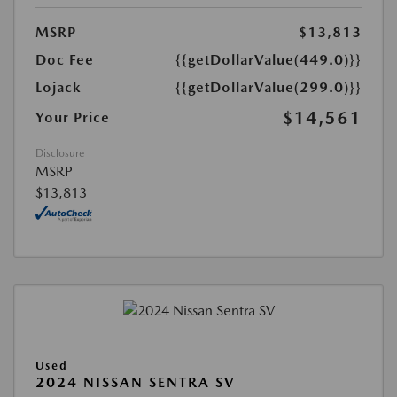
MSRP
$13,813
Doc Fee
{{getDollarValue(449.0)}}
Lojack
{{getDollarValue(299.0)}}
$14,561
Your Price
Disclosure
MSRP
$13,813
Used
2024 NISSAN SENTRA SV