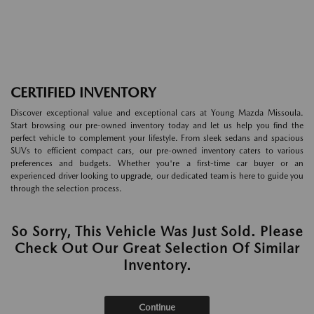
CERTIFIED INVENTORY
Discover exceptional value and exceptional cars at Young Mazda Missoula.
Start browsing our pre-owned inventory today and let us help you find the
perfect vehicle to complement your lifestyle. From sleek sedans and spacious
SUVs to efficient compact cars, our pre-owned inventory caters to various
preferences and budgets. Whether you're a first-time car buyer or an
experienced driver looking to upgrade, our dedicated team is here to guide you
through the selection process.
So Sorry, This Vehicle Was Just Sold. Please
Check Out Our Great Selection Of Similar
Inventory.
Continue