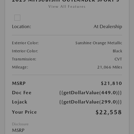
View All Features
Location:
At Dealership
Exterior Color:
Sunshine Orange Metallic
Interior Color:
Black
Transmission:
CVT
Mileage:
21,066 Miles
MSRP
$21,810
Doc Fee
{{getDollarValue(449.0)}}
Lojack
{{getDollarValue(299.0)}}
$22,558
Your Price
Disclosure
MSRP