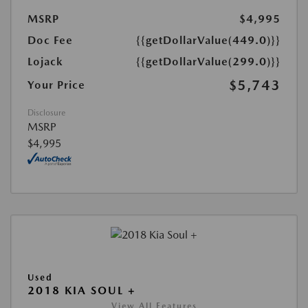
MSRP
$4,995
Doc Fee
{{getDollarValue(449.0)}}
Lojack
{{getDollarValue(299.0)}}
$5,743
Your Price
Disclosure
MSRP
$4,995
Used
2018 KIA SOUL +
View All Features