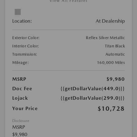
View All Features
Location:
At Dealership
Exterior Color:
Reflex Silver Metallic
Interior Color:
Titan Black
Transmission:
Automatic
Mileage:
160,000 Miles
MSRP
$9,980
Doc Fee
{{getDollarValue(449.0)}}
Lojack
{{getDollarValue(299.0)}}
$10,728
Your Price
Disclosure
MSRP
$9,980