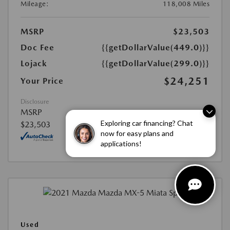
Mileage:
118,008 Miles
MSRP
$23,503
Doc Fee
{{getDollarValue(449.0)}}
Lojack
{{getDollarValue(299.0)}}
$24,251
Your Price
Disclosure
MSRP
Exploring car financing? Chat
$23,503
now for easy plans and
applications!
Used