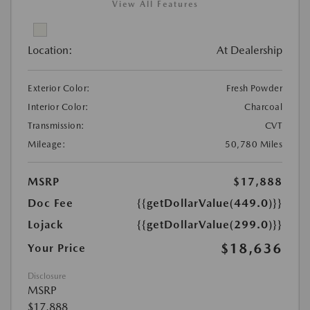
View All Features
Location:
At Dealership
Exterior Color:
Fresh Powder
Interior Color:
Charcoal
Transmission:
CVT
Mileage:
50,780 Miles
MSRP
$17,888
Doc Fee
{{getDollarValue(449.0)}}
Lojack
{{getDollarValue(299.0)}}
$18,636
Your Price
Disclosure
MSRP
$17,888