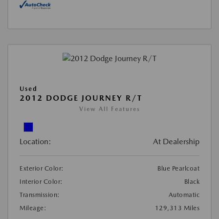
Used
2012 DODGE JOURNEY R/T
View All Features
Location:
At Dealership
Exterior Color:
Blue Pearlcoat
Interior Color:
Black
Transmission:
Automatic
Mileage:
129,313 Miles