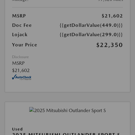
MSRP
$21,602
Doc Fee
{{getDollarValue(449.0)}}
Lojack
{{getDollarValue(299.0)}}
$22,350
Your Price
Disclosure
MSRP
$21,602
Used
2025 MITSUBISHI OUTLANDER SPORT S