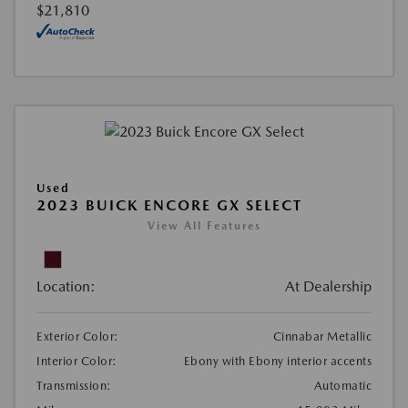
$21,810
Used
2023 BUICK ENCORE GX SELECT
View All Features
Location:
At Dealership
Exterior Color:
Cinnabar Metallic
Interior Color:
Ebony with Ebony interior accents
Transmission:
Automatic