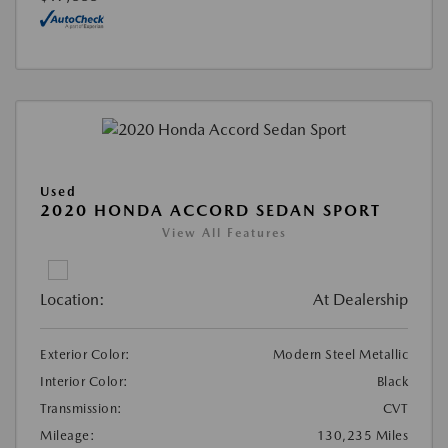
Used
2020 HONDA ACCORD SEDAN SPORT
View All Features
Location:
At Dealership
Exterior Color:
Modern Steel Metallic
Interior Color:
Black
Transmission:
CVT
Mileage:
130,235 Miles