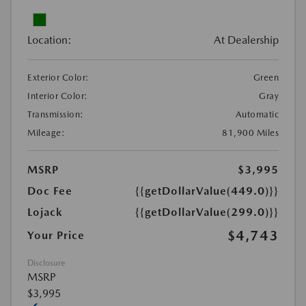
Location:
At Dealership
Exterior Color:
Green
Interior Color:
Gray
Transmission:
Automatic
Mileage:
81,900 Miles
MSRP
$3,995
Doc Fee
{{getDollarValue(449.0)}}
Lojack
{{getDollarValue(299.0)}}
$4,743
Your Price
Disclosure
MSRP
$3,995