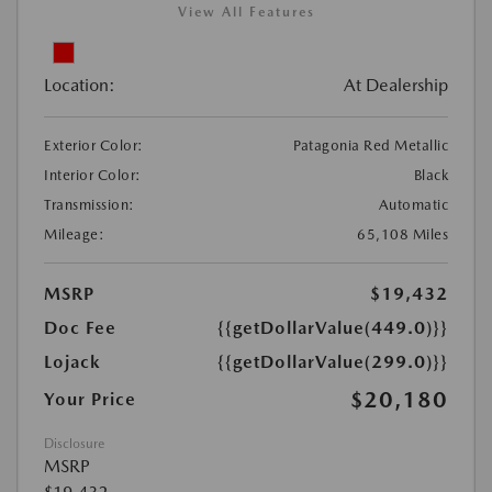
View All Features
Location:
At Dealership
Exterior Color:
Patagonia Red Metallic
Interior Color:
Black
Transmission:
Automatic
Mileage:
65,108 Miles
MSRP
$19,432
Doc Fee
{{getDollarValue(449.0)}}
Lojack
{{getDollarValue(299.0)}}
$20,180
Your Price
Disclosure
MSRP