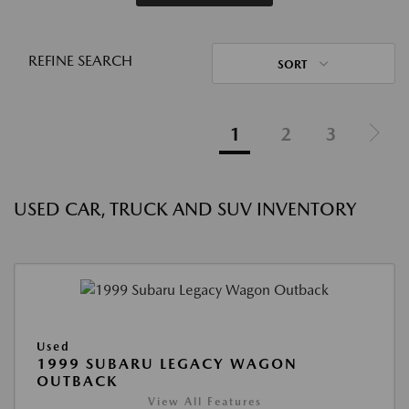
REFINE SEARCH
SORT
1
2
3
USED CAR, TRUCK AND SUV INVENTORY
Used
1999 SUBARU LEGACY WAGON
OUTBACK
View All Features