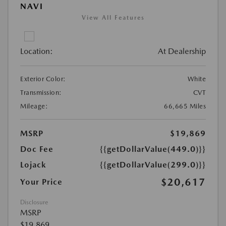
NAVI
View All Features
Location:
At Dealership
Exterior Color:
White
Transmission:
CVT
Mileage:
66,665 Miles
MSRP
$19,869
Doc Fee
{{getDollarValue(449.0)}}
Lojack
{{getDollarValue(299.0)}}
$20,617
Your Price
Disclosure
MSRP
$19,869