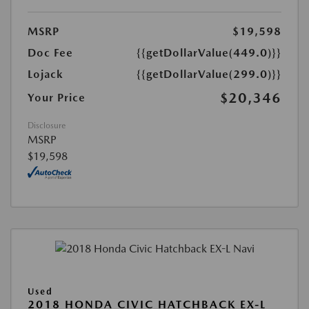
MSRP
$19,598
Doc Fee
{{getDollarValue(449.0)}}
Lojack
{{getDollarValue(299.0)}}
$20,346
Your Price
Disclosure
MSRP
$19,598
Used
2018 HONDA CIVIC HATCHBACK EX-L