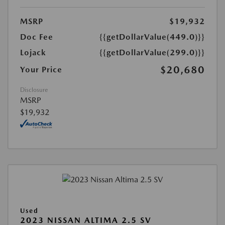
MSRP
$19,932
Doc Fee
{{getDollarValue(449.0)}}
Lojack
{{getDollarValue(299.0)}}
$20,680
Your Price
Disclosure
MSRP
$19,932
Used
2023 NISSAN ALTIMA 2.5 SV