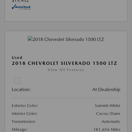
$19,432
Used
2018 CHEVROLET SILVERADO 1500 LTZ
View All Features
Location:
At Dealership
Exterior Color:
Summit White
Interior Color:
Cocoa/Dune
Transmission:
Automatic
Mileage:
181,656 Miles