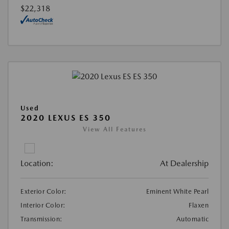
$22,318
Used
2020 LEXUS ES 350
View All Features
Location:
At Dealership
Exterior Color:
Eminent White Pearl
Interior Color:
Flaxen
Transmission:
Automatic