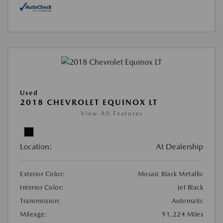
Used
2018 CHEVROLET EQUINOX LT
View All Features
Location:
At Dealership
Exterior Color:
Mosaic Black Metallic
Interior Color:
Jet Black
Transmission:
Automatic
Mileage:
91,224 Miles