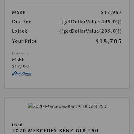
MSRP
$17,957
Doc Fee
{{getDollarValue(449.0)}}
Lojack
{{getDollarValue(299.0)}}
$18,705
Your Price
Disclosure
MSRP
$17,957
Used
2020 MERCEDES-BENZ GLB 250