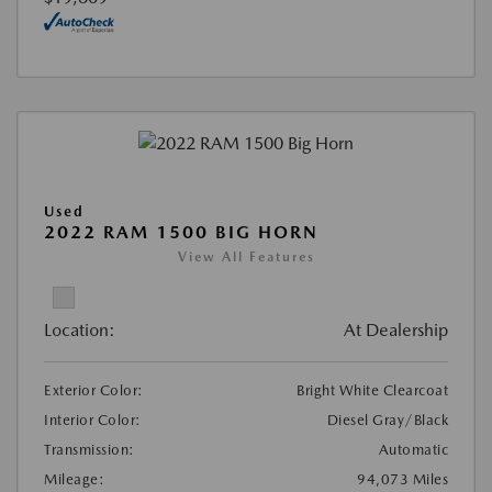
Used
2022 RAM 1500 BIG HORN
View All Features
Location:
At Dealership
Exterior Color:
Bright White Clearcoat
Interior Color:
Diesel Gray/Black
Transmission:
Automatic
Mileage:
94,073 Miles