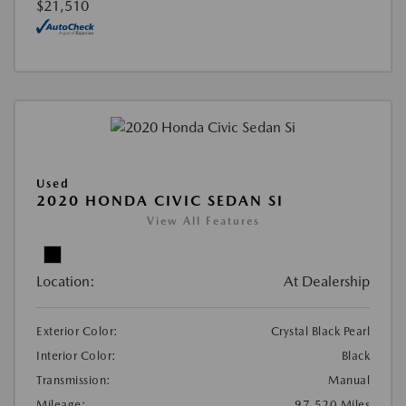
$21,510
Used
2020 HONDA CIVIC SEDAN SI
View All Features
Location:
At Dealership
Exterior Color:
Crystal Black Pearl
Interior Color:
Black
Transmission:
Manual
Mileage:
97,520 Miles