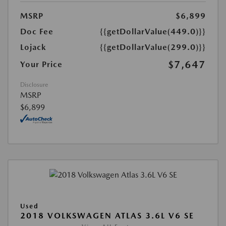
MSRP
$6,899
Doc Fee
{{getDollarValue(449.0)}}
Lojack
{{getDollarValue(299.0)}}
$7,647
Your Price
Disclosure
MSRP
$6,899
Used
2018 VOLKSWAGEN ATLAS 3.6L V6 SE