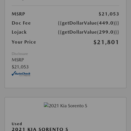
MSRP
$21,053
Doc Fee
{{getDollarValue(449.0)}}
Lojack
{{getDollarValue(299.0)}}
$21,801
Your Price
Disclosure
MSRP
$21,053
Used
2021 KIA SORENTO S