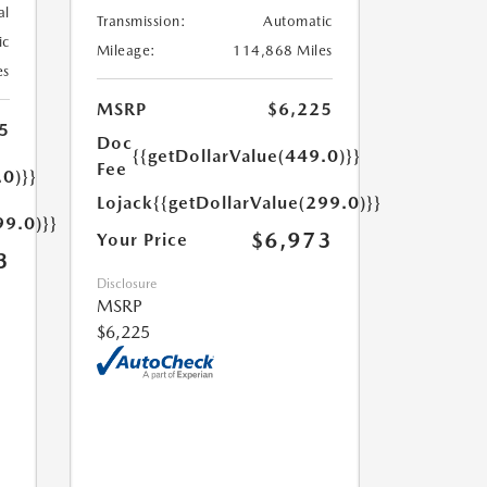
al
Transmission:
Automatic
ic
Mileage:
114,868 Miles
es
MSRP
$6,225
5
Doc
{{getDollarValue(449.0)}}
Fee
.0)}}
Lojack
{{getDollarValue(299.0)}}
99.0)}}
$6,973
Your Price
3
Disclosure
MSRP
$6,225