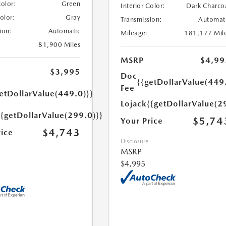
Color:
Green
Interior Color:
Dark Charco
Color:
Gray
Transmission:
Automat
ion:
Automatic
Mileage:
181,177 Mil
81,900 Miles
MSRP
$4,99
$3,995
Doc
{{getDollarValue(449
Fee
etDollarValue(449.0)}}
Lojack
{{getDollarValue(2
{{getDollarValue(299.0)}}
$5,74
Your Price
$4,743
rice
Disclosure
MSRP
$4,995