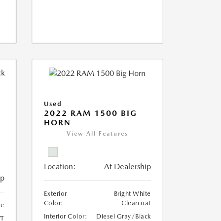
Used
2022 RAM 1500 BIG
HORN
I
View All Features
Location:
At Dealership
ip
Exterior
Bright White
Color:
Clearcoat
te
Interior Color:
Diesel Gray/Black
T