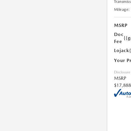
Transmiss
Mileage:
MSRP
Doc
{{g
Fee
Lojack
Your P
Disclosure
MSRP
$17,888