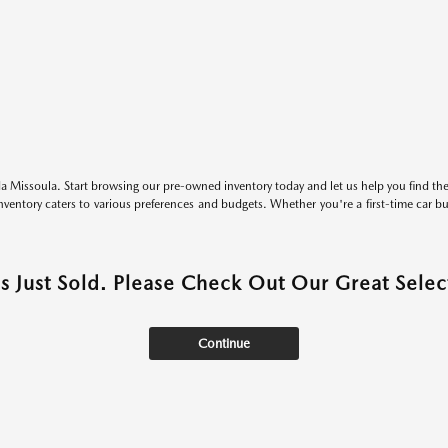
 Missoula. Start browsing our pre-owned inventory today and let us help you find the 
entory caters to various preferences and budgets. Whether you're a first-time car b
as Just Sold. Please Check Out Our Great Select
Continue