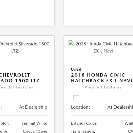
Used
CHEVROLET
2018 HONDA CIVIC
RADO 1500 LTZ
HATCHBACK EX-L NAV
iew All Features
View All Features
:
At Dealership
Location:
At Dealersh
Color:
Summit White
Exterior Color:
Whi
Color:
Cocoa/Dune
Transmission:
CV