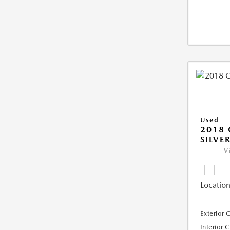
Used
2018 
SILVE
V
Location
Exterior 
Interior 