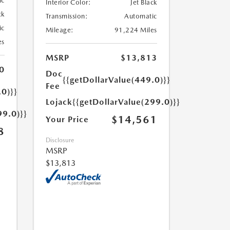
ic
Interior Color:
Jet Black
ck
Transmission:
Automatic
ic
Mileage:
91,224 Miles
es
MSRP
$13,813
0
Doc
{{getDollarValue(449.0)}}
Fee
.0)}}
Lojack
{{getDollarValue(299.0)}}
99.0)}}
$14,561
Your Price
8
Disclosure
MSRP
$13,813