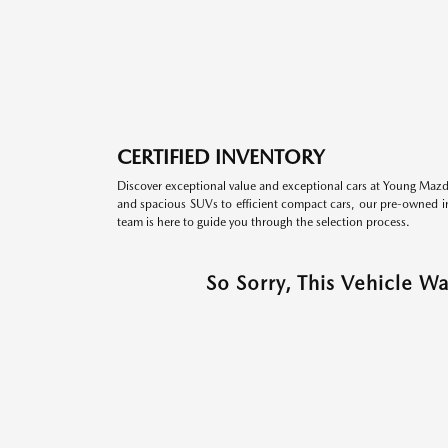
CERTIFIED INVENTORY
Discover exceptional value and exceptional cars at Young Mazda
and spacious SUVs to efficient compact cars, our pre-owned inv
team is here to guide you through the selection process.
So Sorry, This Vehicle W