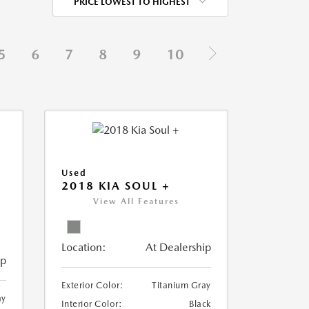
PRICE LOWEST TO HIGHEST
5
6
7
8
9
10
Used
2018 KIA SOUL +
View All Features
Location:
At Dealership
ip
Exterior Color:
Titanium Gray
ay
Interior Color:
Black