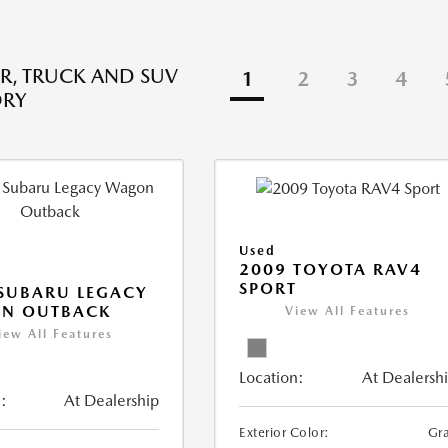
R, TRUCK AND SUV
1
2
3
4
ORY
Used
2009 TOYOTA RAV4
SPORT
SUBARU LEGACY
N OUTBACK
View All Features
iew All Features
Location:
At Dealersh
:
At Dealership
Exterior Color:
Gr