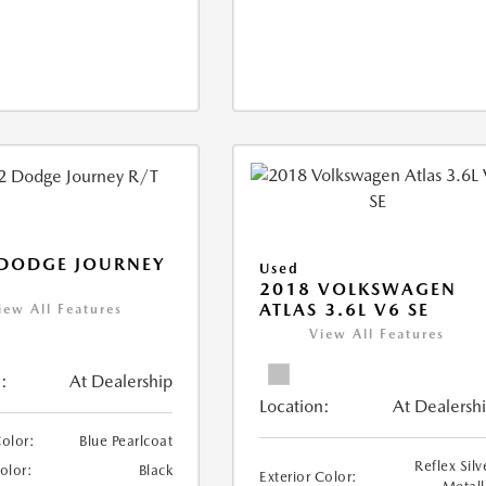
 DODGE JOURNEY
Used
2018 VOLKSWAGEN
ATLAS 3.6L V6 SE
iew All Features
View All Features
:
At Dealership
Location:
At Dealersh
Color:
Blue Pearlcoat
Reflex Silv
Color:
Black
Exterior Color: