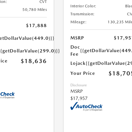
ion:
CVT
Interior Color:
Bla
50,780 Miles
Transmission:
CV
Mileage:
130,235 Mil
$17,888
MSRP
$17,95
etDollarValue(449.0)}}
Doc
{{getDollarValue(449
{{getDollarValue(299.0)}}
Fee
$18,636
rice
Lojack
{{getDollarValue(2
$18,70
Your Price
Disclosure
MSRP
$17,957