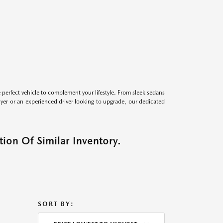
perfect vehicle to complement your lifestyle. From sleek sedans
uyer or an experienced driver looking to upgrade, our dedicated
ion Of Similar Inventory.
SORT BY: