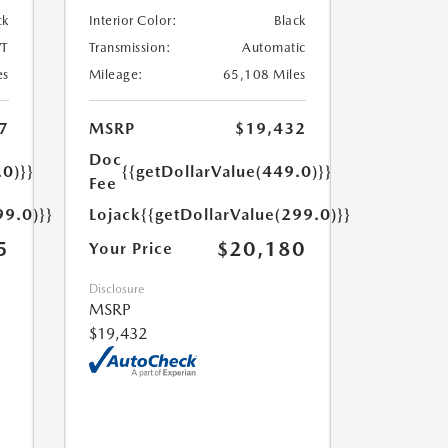
ck
Interior Color:
Black
T
Transmission:
Automatic
es
Mileage:
65,108 Miles
7
MSRP
$19,432
Doc
.0)}}
{{getDollarValue(449.0)}}
Fee
99.0)}}
Lojack
{{getDollarValue(299.0)}}
5
$20,180
Your Price
Disclosure
MSRP
$19,432