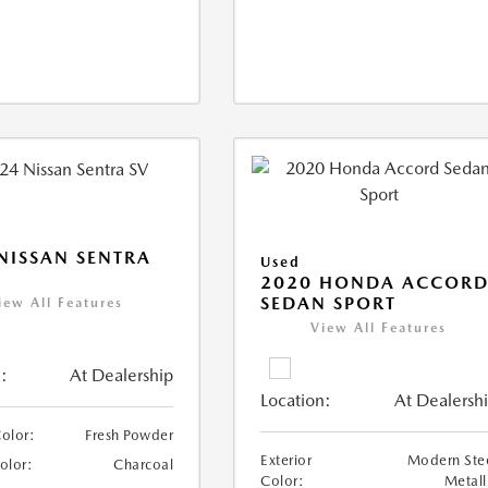
NISSAN SENTRA
Used
2020 HONDA ACCOR
SEDAN SPORT
iew All Features
View All Features
:
At Dealership
Location:
At Dealersh
Color:
Fresh Powder
Exterior
Modern Ste
Color:
Charcoal
Color:
Metall