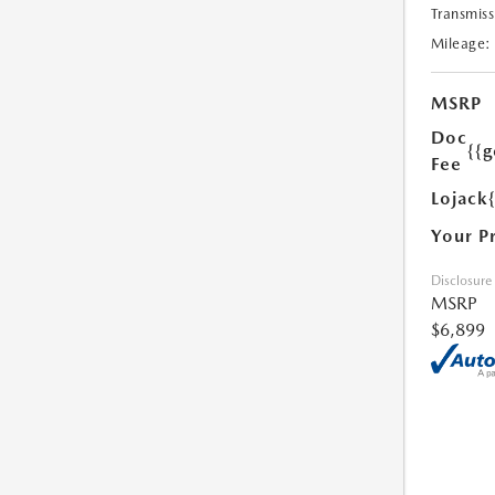
Transmiss
Mileage:
MSRP
Doc
{{g
Fee
Lojack
Your P
Disclosure
MSRP
$6,899