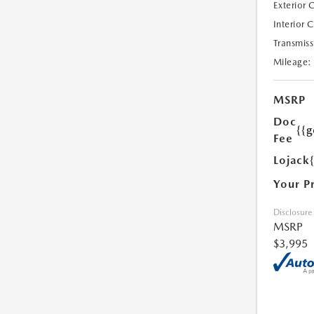
Exterior 
Interior 
Transmiss
Mileage:
MSRP
Doc
{{g
Fee
Lojack
Your P
Disclosure
MSRP
$3,995