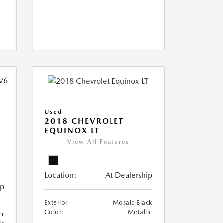
Used
2018 CHEVROLET
EQUINOX LT
View All Features
Location:
At Dealership
ip
Exterior
Mosaic Black
Color:
Metallic
er