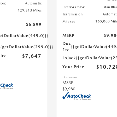
Metall
ion:
Automatic
Interior Color:
Titan Bla
129,313 Miles
Transmission:
Automat
Mileage:
160,000 Mil
$6,899
MSRP
$9,98
etDollarValue(449.0)}}
Doc
{{getDollarValue(449
{{getDollarValue(299.0)}}
Fee
$7,647
rice
Lojack
{{getDollarValue(2
$10,72
Your Price
Disclosure
MSRP
$9,980