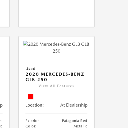
Used
D
2020 MERCEDES-BENZ
GLB 250
View All Features
ip
Location:
At Dealership
el
Exterior
Patagonia Red
ic
Color:
Metallic