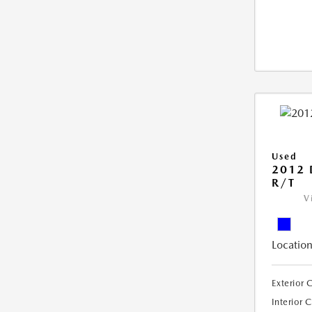
Used
2012
R/T
V
Location
Exterior 
Interior 