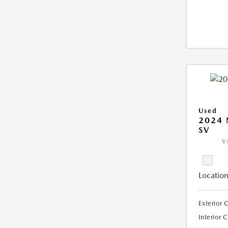
Used
2024 
SV
V
Location
Exterior 
Interior 