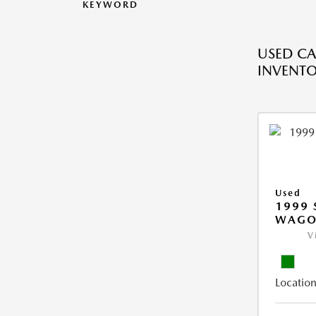
KEYWORD
USED CA
INVENT
Used
1999 
WAGO
V
Location