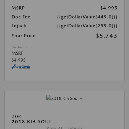
MSRP
$4,995
Doc Fee
{{getDollarValue(449.0)}}
Lojack
{{getDollarValue(299.0)}}
$5,743
Your Price
Disclosure
MSRP
$4,995
Used
2018 KIA SOUL +
View All Features