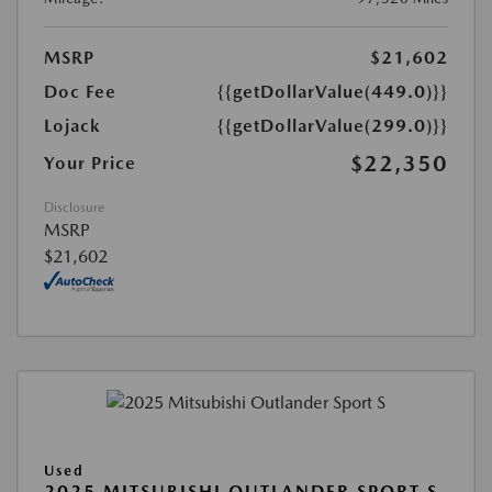
MSRP
$21,602
Doc Fee
{{getDollarValue(449.0)}}
Lojack
{{getDollarValue(299.0)}}
$22,350
Your Price
Disclosure
MSRP
$21,602
Used
2025 MITSUBISHI OUTLANDER SPORT S