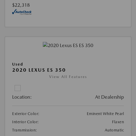
$22,318
Used
2020 LEXUS ES 350
View All Features
Location:
At Dealership
Exterior Color:
Eminent White Pearl
Interior Color:
Flaxen
Transmission:
Automatic