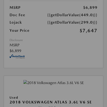
MSRP
$6,899
Doc Fee
{{getDollarValue(449.0)}}
Lojack
{{getDollarValue(299.0)}}
$7,647
Your Price
Disclosure
MSRP
$6,899
Used
2018 VOLKSWAGEN ATLAS 3.6L V6 SE