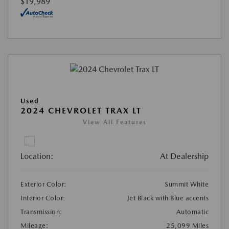
$19,989
Used
2024 CHEVROLET TRAX LT
View All Features
Location:
At Dealership
Exterior Color:
Summit White
Interior Color:
Jet Black with Blue accents
Transmission:
Automatic
Mileage:
25,099 Miles