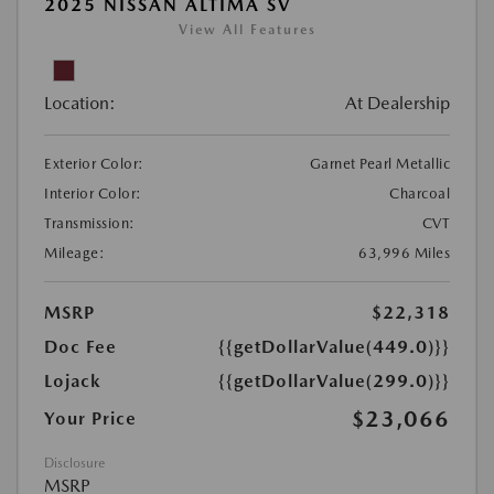
2025 NISSAN ALTIMA SV
View All Features
Location:
At Dealership
Exterior Color:
Garnet Pearl Metallic
Interior Color:
Charcoal
Transmission:
CVT
Mileage:
63,996 Miles
MSRP
$22,318
Doc Fee
{{getDollarValue(449.0)}}
Lojack
{{getDollarValue(299.0)}}
$23,066
Your Price
Disclosure
MSRP