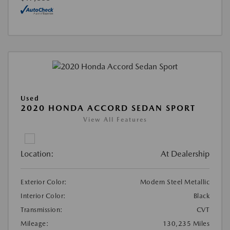
Used
2020 HONDA ACCORD SEDAN SPORT
View All Features
Location:
At Dealership
Exterior Color:
Modern Steel Metallic
Interior Color:
Black
Transmission:
CVT
Mileage:
130,235 Miles