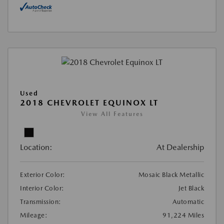
Used
2018 CHEVROLET EQUINOX LT
View All Features
Location:
At Dealership
Exterior Color:
Mosaic Black Metallic
Interior Color:
Jet Black
Transmission:
Automatic
Mileage:
91,224 Miles