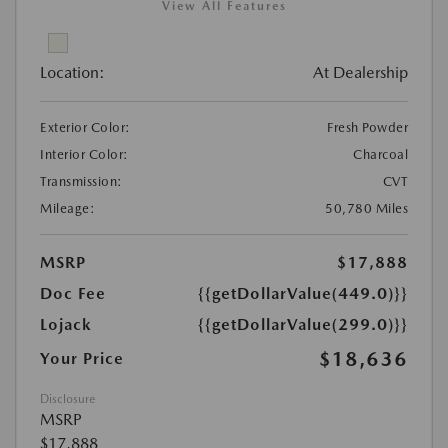
View All Features
Location:
At Dealership
Exterior Color:
Fresh Powder
Interior Color:
Charcoal
Transmission:
CVT
Mileage:
50,780 Miles
MSRP
$17,888
Doc Fee
{{getDollarValue(449.0)}}
Lojack
{{getDollarValue(299.0)}}
$18,636
Your Price
Disclosure
MSRP
$17,888