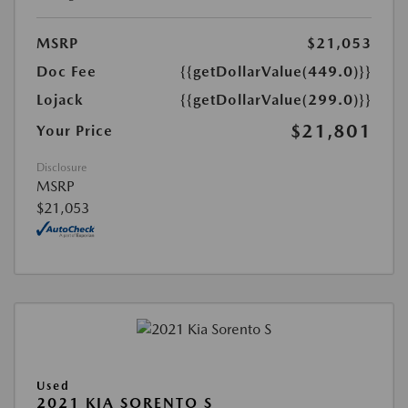
MSRP
$21,053
Doc Fee
{{getDollarValue(449.0)}}
Lojack
{{getDollarValue(299.0)}}
$21,801
Your Price
Disclosure
MSRP
$21,053
Used
2021 KIA SORENTO S