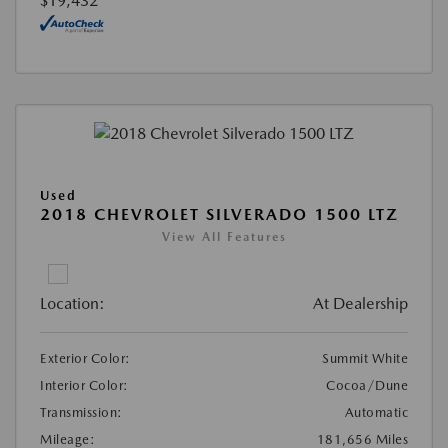
$19,432
Used
2018 CHEVROLET SILVERADO 1500 LTZ
View All Features
Location:
At Dealership
Exterior Color:
Summit White
Interior Color:
Cocoa/Dune
Transmission:
Automatic
Mileage:
181,656 Miles