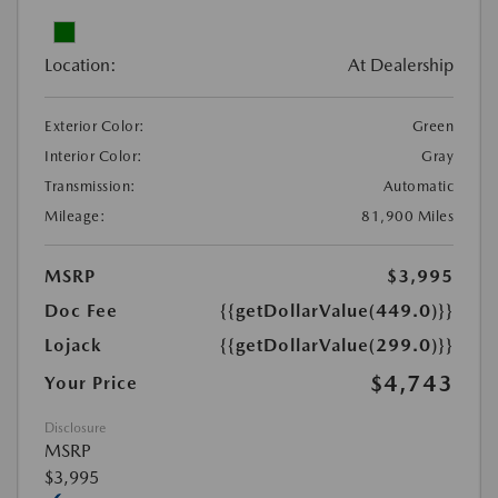
Location:
At Dealership
Exterior Color:
Green
Interior Color:
Gray
Transmission:
Automatic
Mileage:
81,900 Miles
MSRP
$3,995
Doc Fee
{{getDollarValue(449.0)}}
Lojack
{{getDollarValue(299.0)}}
$4,743
Your Price
Disclosure
MSRP
$3,995