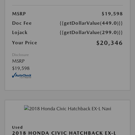
MSRP
$19,598
Doc Fee
{{getDollarValue(449.0)}}
Lojack
{{getDollarValue(299.0)}}
$20,346
Your Price
Disclosure
MSRP
$19,598
Used
2018 HONDA CIVIC HATCHBACK EX-L