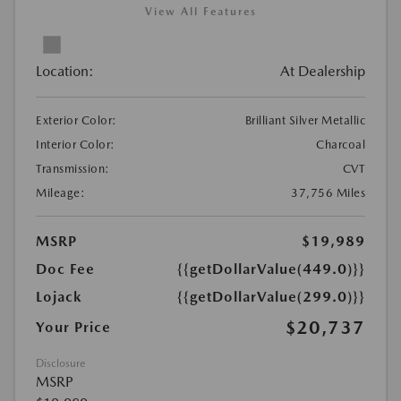
View All Features
Location:
At Dealership
Exterior Color:
Brilliant Silver Metallic
Interior Color:
Charcoal
Transmission:
CVT
Mileage:
37,756 Miles
MSRP
$19,989
Doc Fee
{{getDollarValue(449.0)}}
Lojack
{{getDollarValue(299.0)}}
$20,737
Your Price
Disclosure
MSRP