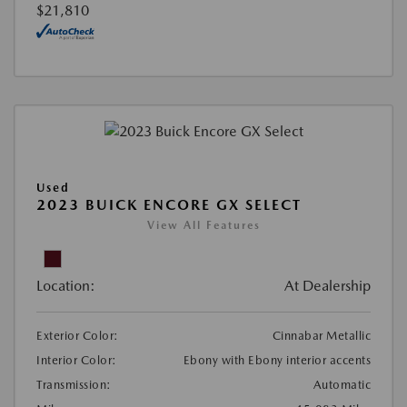
$21,810
Used
2023 BUICK ENCORE GX SELECT
View All Features
Location:
At Dealership
Exterior Color:
Cinnabar Metallic
Interior Color:
Ebony with Ebony interior accents
Transmission:
Automatic