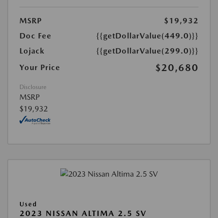
MSRP
$19,932
Doc Fee
{{getDollarValue(449.0)}}
Lojack
{{getDollarValue(299.0)}}
$20,680
Your Price
Disclosure
MSRP
$19,932
Used
2023 NISSAN ALTIMA 2.5 SV