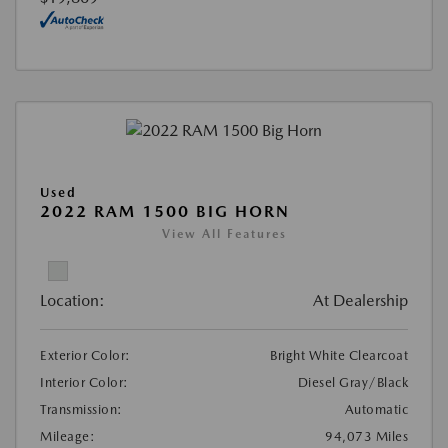
Used
2022 RAM 1500 BIG HORN
View All Features
Location:
At Dealership
Exterior Color:
Bright White Clearcoat
Interior Color:
Diesel Gray/Black
Transmission:
Automatic
Mileage:
94,073 Miles