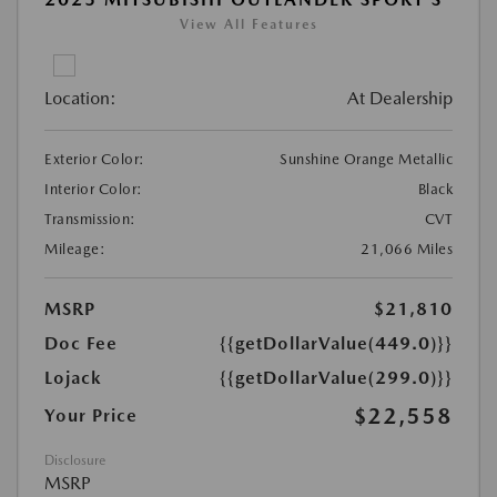
View All Features
Location:
At Dealership
Exterior Color:
Sunshine Orange Metallic
Interior Color:
Black
Transmission:
CVT
Mileage:
21,066 Miles
MSRP
$21,810
Doc Fee
{{getDollarValue(449.0)}}
Lojack
{{getDollarValue(299.0)}}
$22,558
Your Price
Disclosure
MSRP