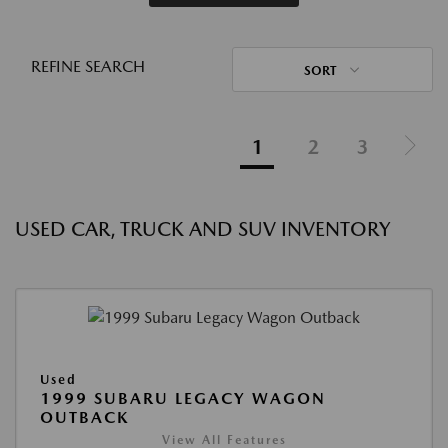
REFINE SEARCH
SORT
1
2
3
USED CAR, TRUCK AND SUV INVENTORY
Used
1999 SUBARU LEGACY WAGON
OUTBACK
View All Features