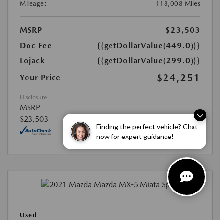
Mileage:
118,008 Miles
MSRP
$23,503
Doc Fee
{{getDollarValue(449.0)}}
Lojack
{{getDollarValue(299.0)}}
$24,251
Your Price
Disclosure
MSRP
$23,503
Finding the perfect vehicle? Chat
now for expert guidance!
Used