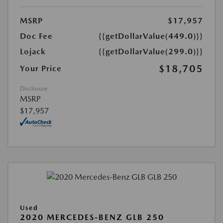
MSRP
$17,957
Doc Fee
{{getDollarValue(449.0)}}
Lojack
{{getDollarValue(299.0)}}
$18,705
Your Price
Disclosure
MSRP
$17,957
Used
2020 MERCEDES-BENZ GLB 250