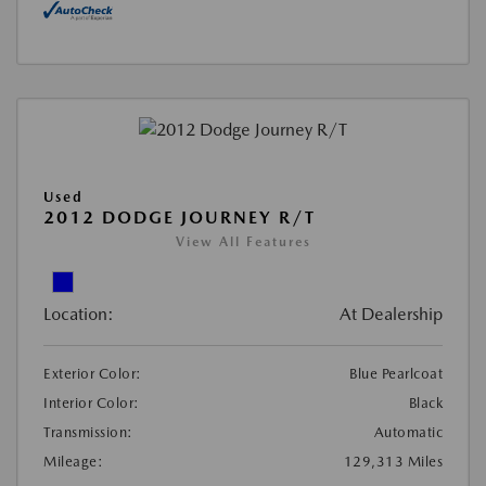
Used
2012 DODGE JOURNEY R/T
View All Features
Location:
At Dealership
Exterior Color:
Blue Pearlcoat
Interior Color:
Black
Transmission:
Automatic
Mileage:
129,313 Miles