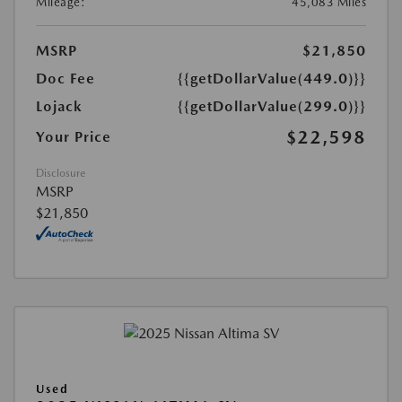
Mileage:
45,083 Miles
MSRP
$21,850
Doc Fee
{{getDollarValue(449.0)}}
Lojack
{{getDollarValue(299.0)}}
$22,598
Your Price
Disclosure
MSRP
$21,850
Used