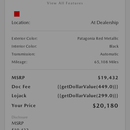
View All Features
Location:
At Dealership
Exterior Color:
Patagonia Red Metallic
Interior Color:
Black
Transmission:
Automatic
Mileage:
65,108 Miles
MSRP
$19,432
Doc Fee
{{getDollarValue(449.0)}}
Lojack
{{getDollarValue(299.0)}}
$20,180
Your Price
Disclosure
MSRP