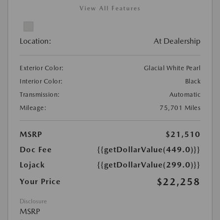
View All Features
Location:
At Dealership
Exterior Color:
Glacial White Pearl
Interior Color:
Black
Transmission:
Automatic
Mileage:
75,701 Miles
MSRP
$21,510
Doc Fee
{{getDollarValue(449.0)}}
Lojack
{{getDollarValue(299.0)}}
$22,258
Your Price
Disclosure
MSRP