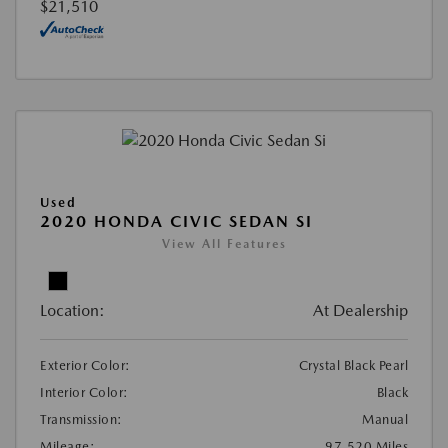
$21,510
Used
2020 HONDA CIVIC SEDAN SI
View All Features
Location:
At Dealership
Exterior Color:
Crystal Black Pearl
Interior Color:
Black
Transmission:
Manual
Mileage:
97,520 Miles