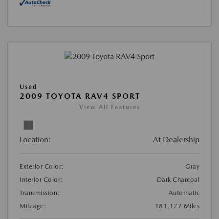
Used
2009 TOYOTA RAV4 SPORT
View All Features
Location:
At Dealership
Exterior Color:
Gray
Interior Color:
Dark Charcoal
Transmission:
Automatic
Mileage:
181,177 Miles