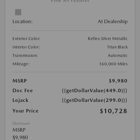
View All Features
Location:
At Dealership
Exterior Color:
Reflex Silver Metallic
Interior Color:
Titan Black
Transmission:
Automatic
Mileage:
160,000 Miles
MSRP
$9,980
Doc Fee
{{getDollarValue(449.0)}}
Lojack
{{getDollarValue(299.0)}}
$10,728
Your Price
Disclosure
MSRP
$9,980