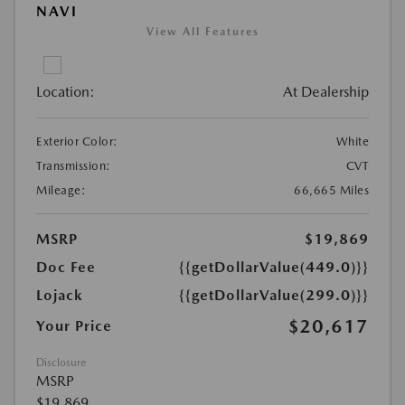
NAVI
View All Features
Location:
At Dealership
Exterior Color:
White
Transmission:
CVT
Mileage:
66,665 Miles
MSRP
$19,869
Doc Fee
{{getDollarValue(449.0)}}
Lojack
{{getDollarValue(299.0)}}
$20,617
Your Price
Disclosure
MSRP
$19,869