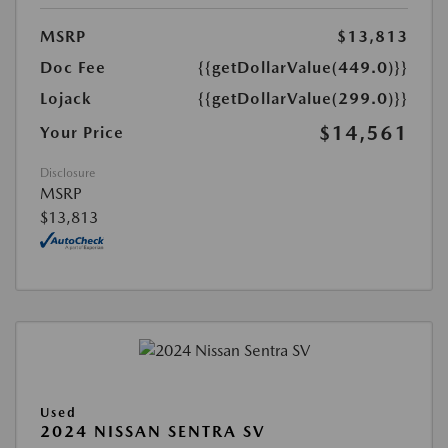
MSRP
$13,813
Doc Fee
{{getDollarValue(449.0)}}
Lojack
{{getDollarValue(299.0)}}
$14,561
Your Price
Disclosure
MSRP
$13,813
Used
2024 NISSAN SENTRA SV