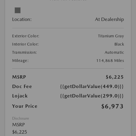
Location:
At Dealership
Exterior Color:
Titanium Gray
Interior Color:
Black
Transmission:
Automatic
Mileage:
114,868 Miles
MSRP
$6,225
Doc Fee
{{getDollarValue(449.0)}}
Lojack
{{getDollarValue(299.0)}}
$6,973
Your Price
Disclosure
MSRP
$6,225