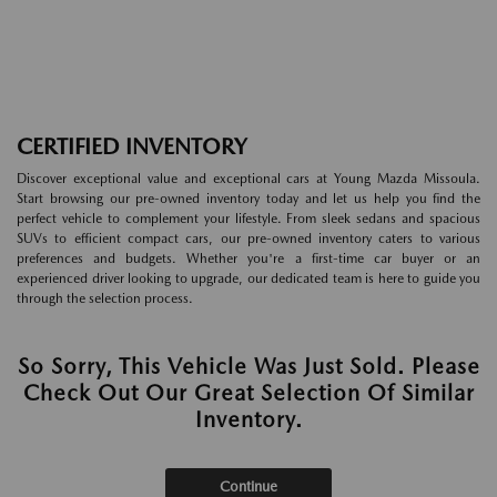
CERTIFIED INVENTORY
Discover exceptional value and exceptional cars at Young Mazda Missoula.
Start browsing our pre-owned inventory today and let us help you find the
perfect vehicle to complement your lifestyle. From sleek sedans and spacious
SUVs to efficient compact cars, our pre-owned inventory caters to various
preferences and budgets. Whether you're a first-time car buyer or an
experienced driver looking to upgrade, our dedicated team is here to guide you
through the selection process.
So Sorry, This Vehicle Was Just Sold. Please
Check Out Our Great Selection Of Similar
Inventory.
Continue