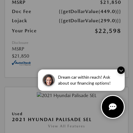
MSRP
$21,850
Doc Fee
{{getDollarValue(449.0)}}
Lojack
{{getDollarValue(299.0)}}
$22,598
Your Price
Disclosure
MSRP
$21,850
Dream car within reach! Ask
about our financing options!
Used
2021 HYUNDAI PALISADE SEL
View All Features