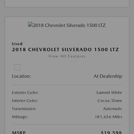
Used
2018 CHEVROLET SILVERADO 1500 LTZ
View All Features
Location:
At Dealership
Exterior Color:
Summit White
Interior Color:
Cocoa/Dune
Transmission:
Automatic
Mileage:
181,656 Miles
MSRP
$19,598