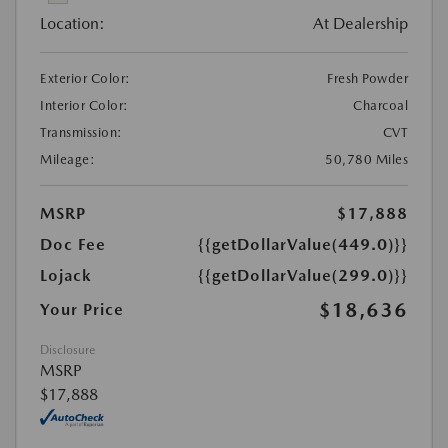
Location:
At Dealership
Exterior Color:
Fresh Powder
Interior Color:
Charcoal
Transmission:
CVT
Mileage:
50,780 Miles
MSRP
$17,888
Doc Fee
{{getDollarValue(449.0)}}
Lojack
{{getDollarValue(299.0)}}
$18,636
Your Price
Disclosure
MSRP
$17,888