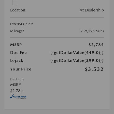
Location:
At Dealership
Exterior Color:
Mileage:
239,596 Miles
MSRP
$2,784
Doc Fee
{{getDollarValue(449.0)}}
Lojack
{{getDollarValue(299.0)}}
$3,532
Your Price
Disclosure
MSRP
$2,784