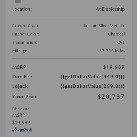
Location:
At Dealership
Exterior Color:
Brilliant Silver Metallic
Interior Color:
Charcoal
Transmission:
CVT
Mileage:
37,756 Miles
MSRP
$19,989
Doc Fee
{{getDollarValue(449.0)}}
Lojack
{{getDollarValue(299.0)}}
$20,737
Your Price
Disclosure
MSRP
$19,989