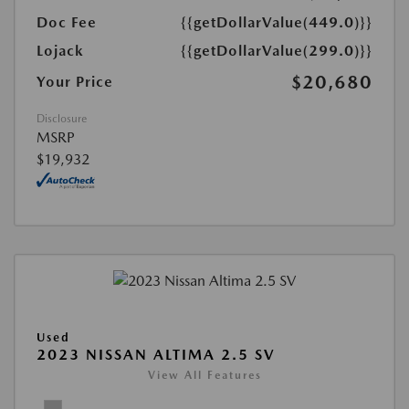
Doc Fee
{{getDollarValue(449.0)}}
Lojack
{{getDollarValue(299.0)}}
$20,680
Your Price
Disclosure
MSRP
$19,932
Used
2023 NISSAN ALTIMA 2.5 SV
View All Features