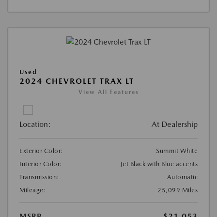
Used
2024 CHEVROLET TRAX LT
View All Features
Location:
At Dealership
Exterior Color:
Summit White
Interior Color:
Jet Black with Blue accents
Transmission:
Automatic
Mileage:
25,099 Miles
MSRP
$21,053