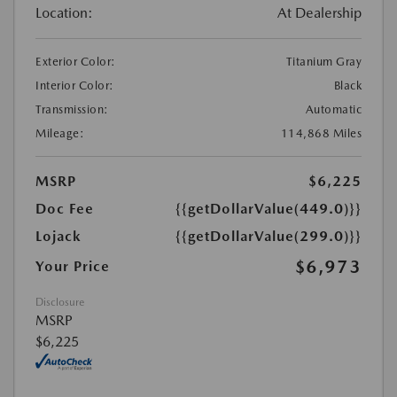
Location:
At Dealership
Exterior Color:
Titanium Gray
Interior Color:
Black
Transmission:
Automatic
Mileage:
114,868 Miles
MSRP
$6,225
Doc Fee
{{getDollarValue(449.0)}}
Lojack
{{getDollarValue(299.0)}}
$6,973
Your Price
Disclosure
MSRP
$6,225