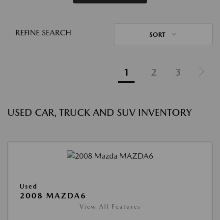
REFINE SEARCH
SORT
1
2
3
USED CAR, TRUCK AND SUV INVENTORY
Used
2008 MAZDA6
View All Features