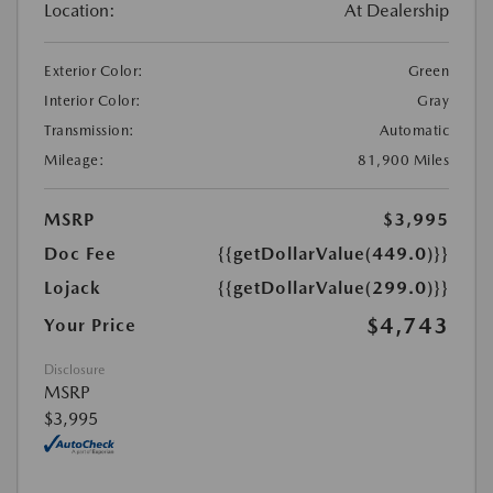
Location:
At Dealership
Exterior Color:
Green
Interior Color:
Gray
Transmission:
Automatic
Mileage:
81,900 Miles
MSRP
$3,995
Doc Fee
{{getDollarValue(449.0)}}
Lojack
{{getDollarValue(299.0)}}
$4,743
Your Price
Disclosure
MSRP
$3,995