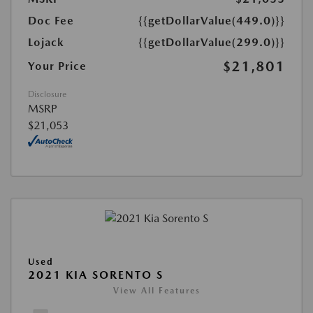
Doc Fee
{{getDollarValue(449.0)}}
Lojack
{{getDollarValue(299.0)}}
$21,801
Your Price
Disclosure
MSRP
$21,053
Used
2021 KIA SORENTO S
View All Features