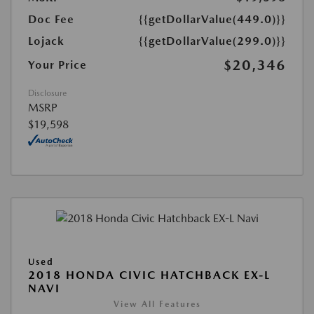
Doc Fee
{{getDollarValue(449.0)}}
Lojack
{{getDollarValue(299.0)}}
$20,346
Your Price
Disclosure
MSRP
$19,598
Used
2018 HONDA CIVIC HATCHBACK EX-L
NAVI
View All Features