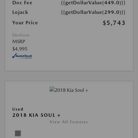
Doc Fee
{{getDollarValue(449.0)}}
Lojack
{{getDollarValue(299.0)}}
$5,743
Your Price
Disclosure
MSRP
$4,995
Used
2018 KIA SOUL +
View All Features