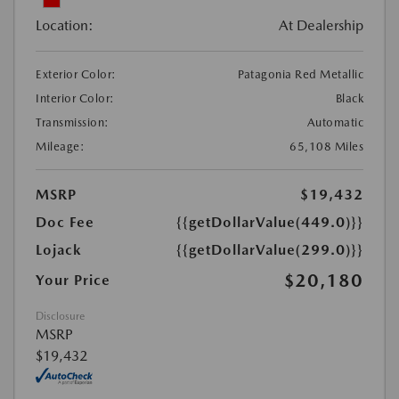
Location:
At Dealership
Exterior Color:
Patagonia Red Metallic
Interior Color:
Black
Transmission:
Automatic
Mileage:
65,108 Miles
MSRP
$19,432
Doc Fee
{{getDollarValue(449.0)}}
Lojack
{{getDollarValue(299.0)}}
$20,180
Your Price
Disclosure
MSRP
$19,432