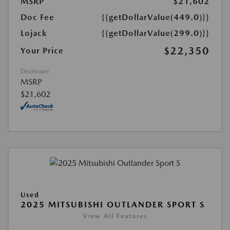
MSRP
$21,602
Doc Fee
{{getDollarValue(449.0)}}
Lojack
{{getDollarValue(299.0)}}
$22,350
Your Price
Disclosure
MSRP
$21,602
Used
2025 MITSUBISHI OUTLANDER SPORT S
View All Features