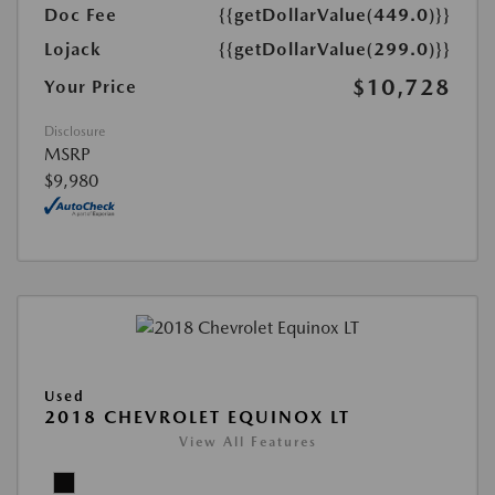
Doc Fee
{{getDollarValue(449.0)}}
Lojack
{{getDollarValue(299.0)}}
$10,728
Your Price
Disclosure
MSRP
$9,980
Used
2018 CHEVROLET EQUINOX LT
View All Features