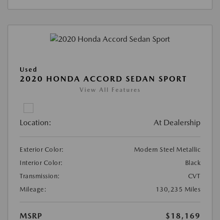
Used
2020 HONDA ACCORD SEDAN SPORT
View All Features
Location:
At Dealership
Exterior Color:
Modern Steel Metallic
Interior Color:
Black
Transmission:
CVT
Mileage:
130,235 Miles
MSRP
$18,169