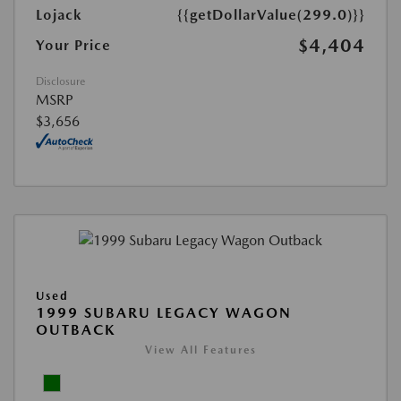
Lojack
{{getDollarValue(299.0)}}
$4,404
Your Price
Disclosure
MSRP
$3,656
Used
1999 SUBARU LEGACY WAGON
OUTBACK
View All Features