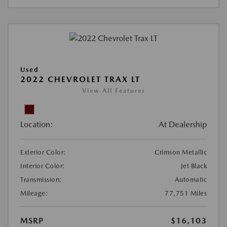
Used
2022 CHEVROLET TRAX LT
View All Features
Location:
At Dealership
Exterior Color:
Crimson Metallic
Interior Color:
Jet Black
Transmission:
Automatic
Mileage:
77,751 Miles
MSRP
$16,103