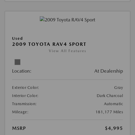
Used
2009 TOYOTA RAV4 SPORT
View All Features
Location:
At Dealership
Exterior Color:
Gray
Interior Color:
Dark Charcoal
Transmission:
Automatic
Mileage:
181,177 Miles
MSRP
$4,995