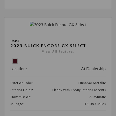
Used
2023 BUICK ENCORE GX SELECT
View All Features
Location:
At Dealership
Exterior Color:
Cinnabar Metallic
Interior Color:
Ebony with Ebony interior accents
Transmission:
Automatic
Mileage:
45,083 Miles