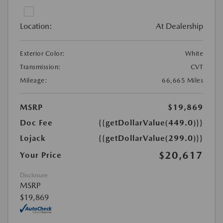
Location:
At Dealership
Exterior Color:
White
Transmission:
CVT
Mileage:
66,665 Miles
MSRP
$19,869
Doc Fee
{{getDollarValue(449.0)}}
Lojack
{{getDollarValue(299.0)}}
$20,617
Your Price
Disclosure
MSRP
$19,869