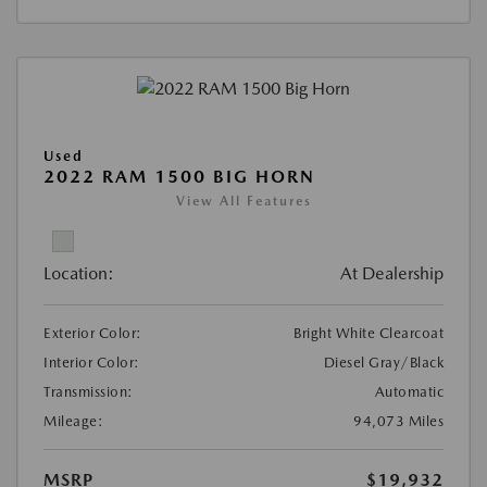
Used
2022 RAM 1500 BIG HORN
View All Features
Location:
At Dealership
Exterior Color:
Bright White Clearcoat
Interior Color:
Diesel Gray/Black
Transmission:
Automatic
Mileage:
94,073 Miles
MSRP
$19,932