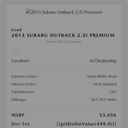
Used
2013 SUBARU OUTBACK 2.5I PREMIUM
View All Features
Location:
At Dealership
Exterior Color:
Satin White Pearl
Interior Color:
Ivory Striated
Transmission:
CVT
Mileage:
187,955 Miles
MSRP
$3,656
Doc Fee
{{getDollarValue(449.0)}}