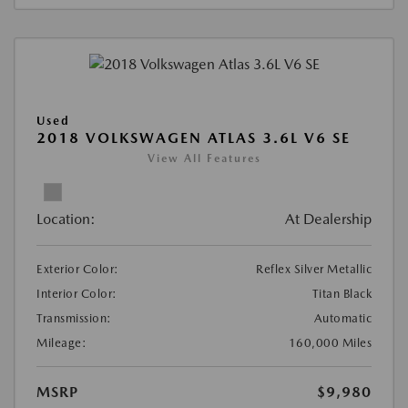
Used
2018 VOLKSWAGEN ATLAS 3.6L V6 SE
View All Features
Location:
At Dealership
Exterior Color:
Reflex Silver Metallic
Interior Color:
Titan Black
Transmission:
Automatic
Mileage:
160,000 Miles
MSRP
$9,980