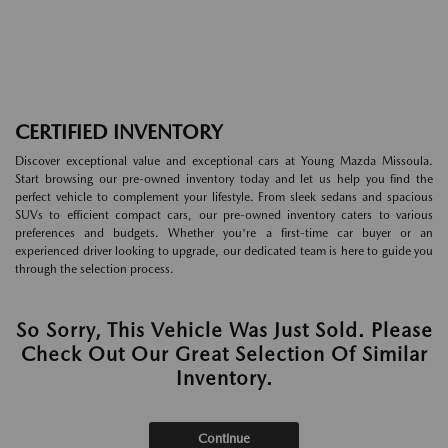
CERTIFIED INVENTORY
Discover exceptional value and exceptional cars at Young Mazda Missoula.
Start browsing our pre-owned inventory today and let us help you find the
perfect vehicle to complement your lifestyle. From sleek sedans and spacious
SUVs to efficient compact cars, our pre-owned inventory caters to various
preferences and budgets. Whether you're a first-time car buyer or an
experienced driver looking to upgrade, our dedicated team is here to guide you
through the selection process.
So Sorry, This Vehicle Was Just Sold. Please
Check Out Our Great Selection Of Similar
Inventory.
Continue