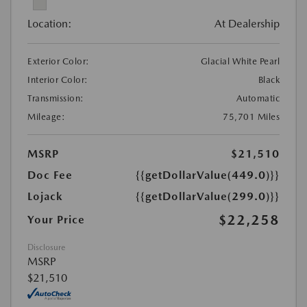
Location:
At Dealership
Exterior Color:
Glacial White Pearl
Interior Color:
Black
Transmission:
Automatic
Mileage:
75,701 Miles
MSRP
$21,510
Doc Fee
{{getDollarValue(449.0)}}
Lojack
{{getDollarValue(299.0)}}
$22,258
Your Price
Disclosure
MSRP
$21,510