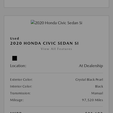
Used
2020 HONDA CIVIC SEDAN SI
View All Features
Location:
At Dealership
Exterior Color:
Crystal Black Pearl
Interior Color:
Black
Transmission:
Manual
Mileage:
97,520 Miles