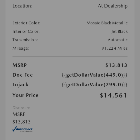
Location:
At Dealership
Exterior Color:
Mosaic Black Metallic
Interior Color:
Jet Black
Transmission:
Automatic
Mileage:
91,224 Miles
MSRP
$13,813
Doc Fee
{{getDollarValue(449.0)}}
Lojack
{{getDollarValue(299.0)}}
$14,561
Your Price
Disclosure
MSRP
$13,813