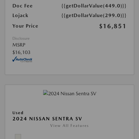
Doc Fee
{{getDollarValue(449.0)}}
Lojack
{{getDollarValue(299.0)}}
$16,851
Your Price
Disclosure
MSRP
$16,103
Used
2024 NISSAN SENTRA SV
View All Features