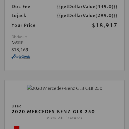
Doc Fee
{{getDollarValue(449.0)}}
Lojack
{{getDollarValue(299.0)}}
$18,917
Your Price
Disclosure
MSRP
$18,169
Used
2020 MERCEDES-BENZ GLB 250
View All Features