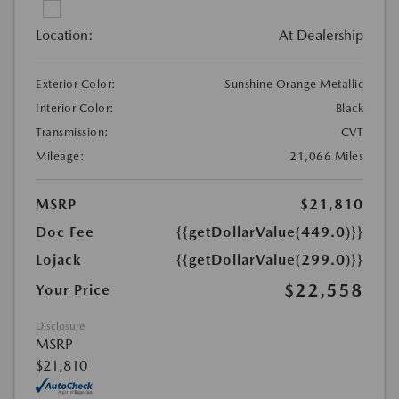
Location:
At Dealership
Exterior Color:
Sunshine Orange Metallic
Interior Color:
Black
Transmission:
CVT
Mileage:
21,066 Miles
MSRP
$21,810
Doc Fee
{{getDollarValue(449.0)}}
Lojack
{{getDollarValue(299.0)}}
$22,558
Your Price
Disclosure
MSRP
$21,810