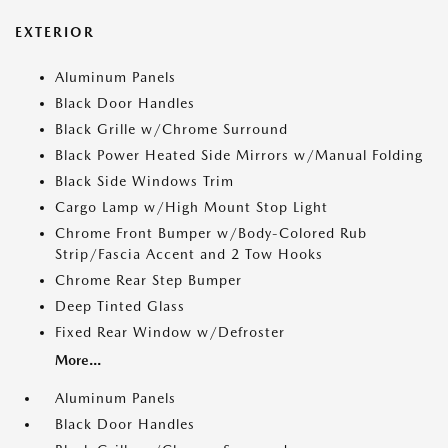
EXTERIOR
Aluminum Panels
Black Door Handles
Black Grille w/Chrome Surround
Black Power Heated Side Mirrors w/Manual Folding
Black Side Windows Trim
Cargo Lamp w/High Mount Stop Light
Chrome Front Bumper w/Body-Colored Rub
Strip/Fascia Accent and 2 Tow Hooks
Chrome Rear Step Bumper
Deep Tinted Glass
Fixed Rear Window w/Defroster
More...
Aluminum Panels
Black Door Handles