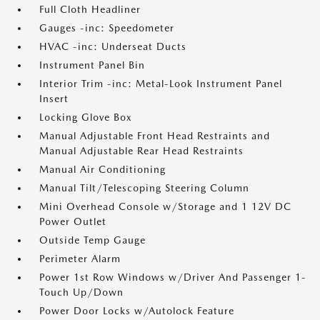
Full Cloth Headliner
Gauges -inc: Speedometer
HVAC -inc: Underseat Ducts
Instrument Panel Bin
Interior Trim -inc: Metal-Look Instrument Panel
Insert
Locking Glove Box
Manual Adjustable Front Head Restraints and
Manual Adjustable Rear Head Restraints
Manual Air Conditioning
Manual Tilt/Telescoping Steering Column
Mini Overhead Console w/Storage and 1 12V DC
Power Outlet
Outside Temp Gauge
Perimeter Alarm
Power 1st Row Windows w/Driver And Passenger 1-
Touch Up/Down
Power Door Locks w/Autolock Feature