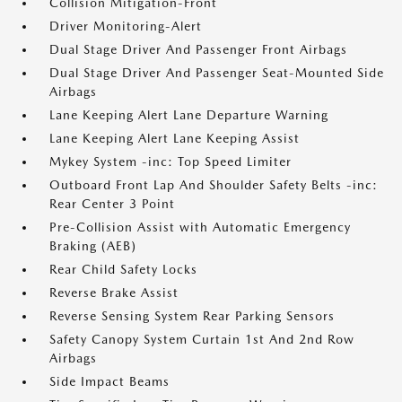
Collision Mitigation-Front
Driver Monitoring-Alert
Dual Stage Driver And Passenger Front Airbags
Dual Stage Driver And Passenger Seat-Mounted Side
Airbags
Lane Keeping Alert Lane Departure Warning
Lane Keeping Alert Lane Keeping Assist
Mykey System -inc: Top Speed Limiter
Outboard Front Lap And Shoulder Safety Belts -inc:
Rear Center 3 Point
Pre-Collision Assist with Automatic Emergency
Braking (AEB)
Rear Child Safety Locks
Reverse Brake Assist
Reverse Sensing System Rear Parking Sensors
Safety Canopy System Curtain 1st And 2nd Row
Airbags
Side Impact Beams