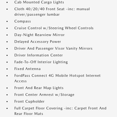
Cab Mounted Cargo Lights
Cloth 40/20/40 Front Seat -inc: manual
driver/passenger lumbar
Compass
Cruise Control w/Steering Wheel Controls
Day-Night Rearview Mirror
Delayed Accessory Power
Driver And Passenger Visor Vanity Mirrors
Driver Information Center
Fade-To-Off Interior Lighting
Fixed Antenna
FordPass Connect 4G Mobile Hotspot Internet
Access
Front And Rear Map Lights
Front Center Armrest w/Storage
Front Cupholder
Full Carpet Floor Covering -inc: Carpet Front And
Rear Floor Mats