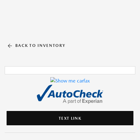
BACK TO INVENTORY
TEXT LINK