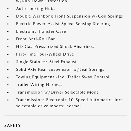
w/Run Down Protection
Auto Locking Hubs
Double Wishbone Front Suspension w/Coil Springs
Electric Power-Assist Speed-Sensing Steering
Electronic Transfer Case
Front Anti-Roll Bar
HD Gas-Pressurized Shock Absorbers
Part-Time Four-Wheel Drive
Single Stainless Steel Exhaust
Solid Axle Rear Suspension w/Leaf Springs
Towing Equipment -inc: Trailer Sway Control
Trailer Wiring Harness
Transmission w/Driver Selectable Mode
Transmission: Electronic 10-Speed Automatic -inc:
selectable drive modes: normal
SAFETY