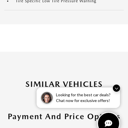
Tire Specific Low Tire Pressure Warning
SIMILAR VEHICLES
Looking for the best car deals?
Chat now for exclusive offers!
Payment And Price Options