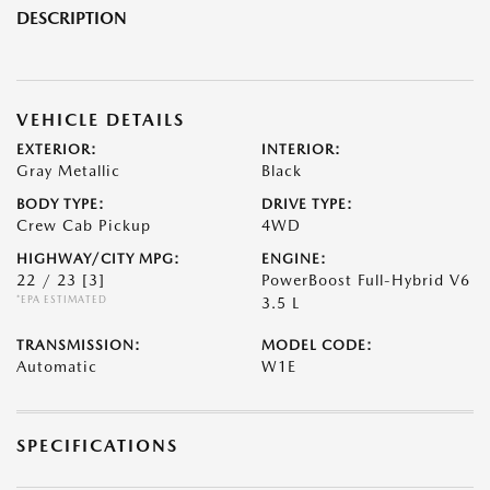
DESCRIPTION
VEHICLE DETAILS
EXTERIOR:
INTERIOR:
Gray Metallic
Black
BODY TYPE:
DRIVE TYPE:
Crew Cab Pickup
4WD
HIGHWAY/CITY MPG:
ENGINE:
22 / 23
[3]
PowerBoost Full-Hybrid V6
*EPA ESTIMATED
3.5 L
TRANSMISSION:
MODEL CODE:
Automatic
W1E
SPECIFICATIONS