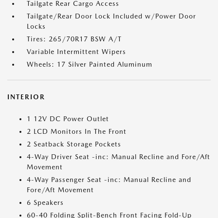
Tailgate Rear Cargo Access
Tailgate/Rear Door Lock Included w/Power Door
Locks
Tires: 265/70R17 BSW A/T
Variable Intermittent Wipers
Wheels: 17 Silver Painted Aluminum
INTERIOR
1 12V DC Power Outlet
2 LCD Monitors In The Front
2 Seatback Storage Pockets
4-Way Driver Seat -inc: Manual Recline and Fore/Aft
Movement
4-Way Passenger Seat -inc: Manual Recline and
Fore/Aft Movement
6 Speakers
60-40 Folding Split-Bench Front Facing Fold-Up