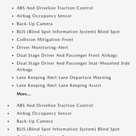
ABS And Driveline Traction Control
Airbag Occupancy Sensor
Back-Up Camera
BLIS (Blind Spot Information System) Blind Spot
Collision Mitigation-Front
Driver Monitoring-Alert
Dual Stage Driver And Passenger Front Airbags
Dual Stage Driver And Passenger Seat-Mounted Side
Airbags
Lane Keeping Alert Lane Departure Warning
Lane Keeping Alert Lane Keeping Assist
More...
ABS And Driveline Traction Control
Airbag Occupancy Sensor
Back-Up Camera
BLIS (Blind Spot Information System) Blind Spot