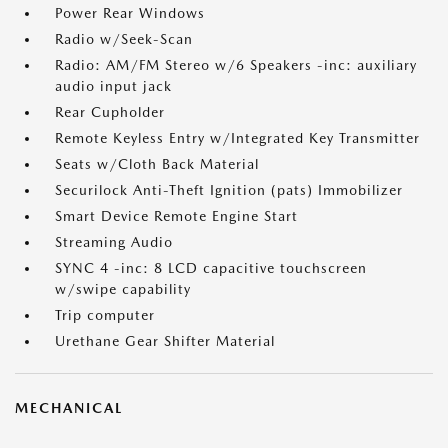
Power Rear Windows
Radio w/Seek-Scan
Radio: AM/FM Stereo w/6 Speakers -inc: auxiliary
audio input jack
Rear Cupholder
Remote Keyless Entry w/Integrated Key Transmitter
Seats w/Cloth Back Material
Securilock Anti-Theft Ignition (pats) Immobilizer
Smart Device Remote Engine Start
Streaming Audio
SYNC 4 -inc: 8 LCD capacitive touchscreen
w/swipe capability
Trip computer
Urethane Gear Shifter Material
MECHANICAL