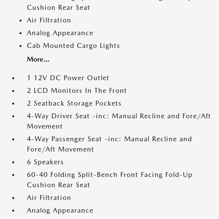
Cushion Rear Seat
Air Filtration
Analog Appearance
Cab Mounted Cargo Lights
More...
1 12V DC Power Outlet
2 LCD Monitors In The Front
2 Seatback Storage Pockets
4-Way Driver Seat -inc: Manual Recline and Fore/Aft
Movement
4-Way Passenger Seat -inc: Manual Recline and
Fore/Aft Movement
6 Speakers
60-40 Folding Split-Bench Front Facing Fold-Up
Cushion Rear Seat
Air Filtration
Analog Appearance