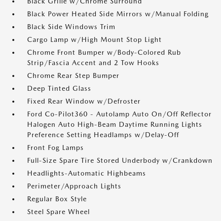
Black Grille w/Chrome Surround
Black Power Heated Side Mirrors w/Manual Folding
Black Side Windows Trim
Cargo Lamp w/High Mount Stop Light
Chrome Front Bumper w/Body-Colored Rub
Strip/Fascia Accent and 2 Tow Hooks
Chrome Rear Step Bumper
Deep Tinted Glass
Fixed Rear Window w/Defroster
Ford Co-Pilot360 - Autolamp Auto On/Off Reflector
Halogen Auto High-Beam Daytime Running Lights
Preference Setting Headlamps w/Delay-Off
Front Fog Lamps
Full-Size Spare Tire Stored Underbody w/Crankdown
Headlights-Automatic Highbeams
Perimeter/Approach Lights
Regular Box Style
Steel Spare Wheel