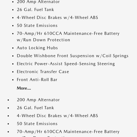
200 Amp Alternator
26 Gal. Fuel Tank
4-Wheel Disc Brakes w/4-Wheel ABS
50 State Emissions
70-Amp/Hr 610CCA Maintenance-Free Battery
w/Run Down Protection
Auto Locking Hubs
Double Wishbone Front Suspension w/Coil Springs
Electric Power-Assist Speed-Sensing Steering
Electronic Transfer Case
Front Anti-Roll Bar
More...
200 Amp Alternator
26 Gal. Fuel Tank
4-Wheel Disc Brakes w/4-Wheel ABS
50 State Emissions
70-Amp/Hr 610CCA Maintenance-Free Battery