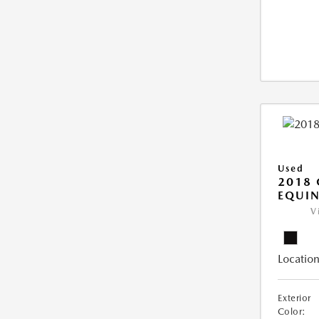
Used
2018 
EQUIN
V
Location
Exterior
Color: