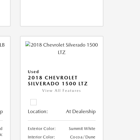
Used
2018 CHEVROLET
SILVERADO 1500 LTZ
View All Features
ip
Location:
At Dealership
ed
Exterior Color:
Summit White
ic
Interior Color:
Cocoa/Dune