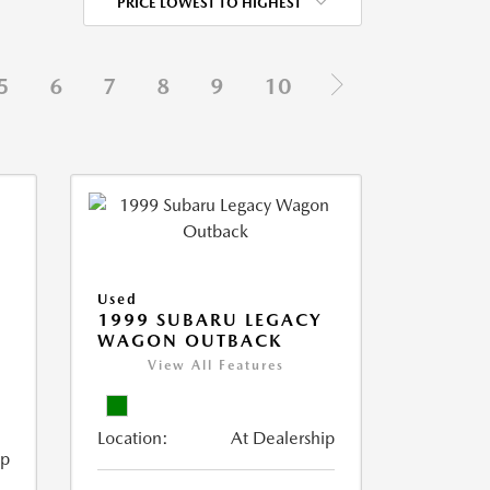
PRICE LOWEST TO HIGHEST
5
6
7
8
9
10
Used
1999 SUBARU LEGACY
WAGON OUTBACK
View All Features
Location:
At Dealership
ip