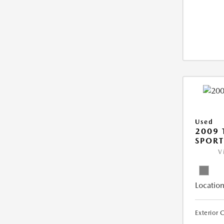
Used
2009 
SPORT
V
Location
Exterior 