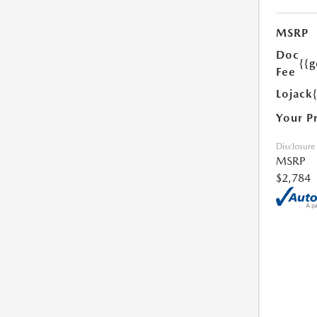
MSRP
Doc
{{g
Fee
Lojack
Your P
Disclosure
MSRP
$2,784