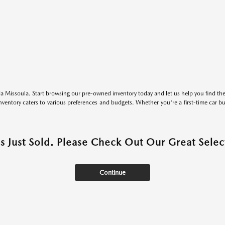
 Missoula. Start browsing our pre-owned inventory today and let us help you find the 
entory caters to various preferences and budgets. Whether you're a first-time car b
as Just Sold. Please Check Out Our Great Select
Continue