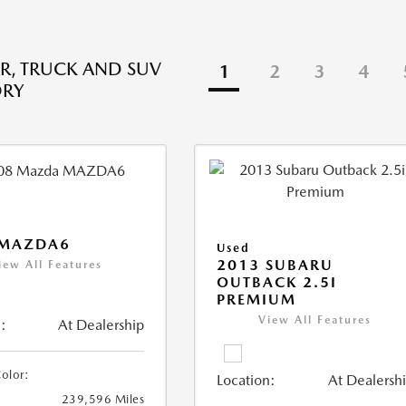
R, TRUCK AND SUV
1
2
3
4
ORY
 MAZDA6
Used
2013 SUBARU
iew All Features
OUTBACK 2.5I
PREMIUM
View All Features
:
At Dealership
Color:
Location:
At Dealersh
239,596 Miles