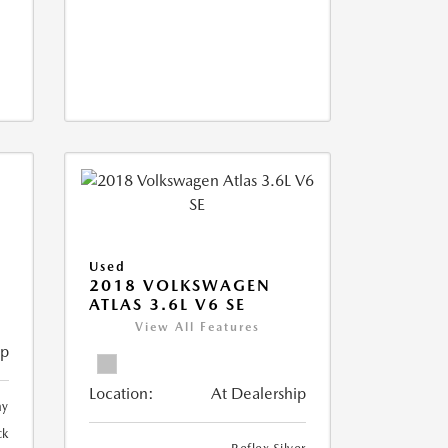
Used
2018 VOLKSWAGEN
ATLAS 3.6L V6 SE
View All Features
ip
Location:
At Dealership
ay
ck