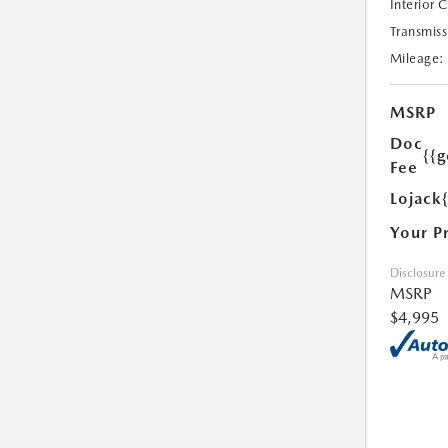
Interior 
Transmiss
Mileage:
MSRP
Doc
{{g
Fee
Lojack
Your P
Disclosure
MSRP
$4,995