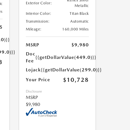
Reflex Silver
Exterior Color:
ic
Metallic
es
Interior Color:
Titan Black
Transmission:
Automatic
5
Mileage:
160,000 Miles
.0)}}
MSRP
$9,980
99.0)}}
Doc
{{getDollarValue(449.0)}}
Fee
3
Lojack
{{getDollarValue(299.0)}}
$10,728
Your Price
Disclosure
MSRP
$9,980