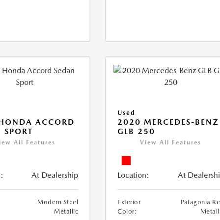
Used
 HONDA ACCORD
2020 MERCEDES-BENZ
 SPORT
GLB 250
iew All Features
View All Features
:
At Dealership
Location:
At Dealersh
Modern Steel
Exterior
Patagonia R
Metallic
Color:
Metall