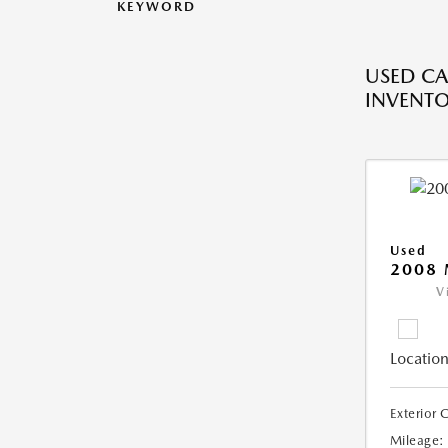
KEYWORD
USED CA
INVENT
Used
2008
V
Location
Exterior 
Mileage: