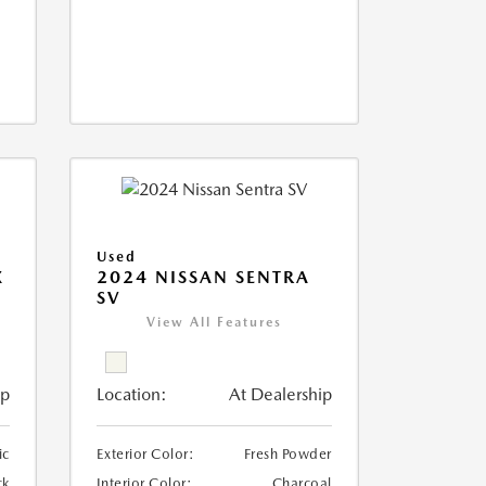
Used
X
2024 NISSAN SENTRA
SV
View All Features
ip
Location:
At Dealership
ic
Exterior Color:
Fresh Powder
ck
Interior Color:
Charcoal