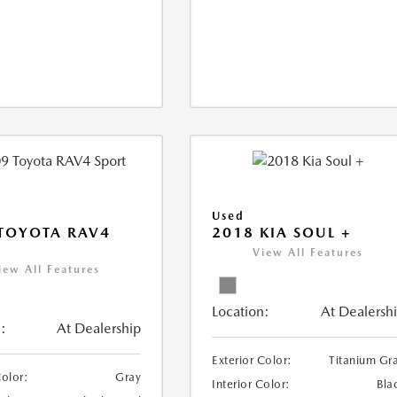
Used
TOYOTA RAV4
2018 KIA SOUL +
View All Features
iew All Features
Location:
At Dealersh
:
At Dealership
Exterior Color:
Titanium Gr
Color:
Gray
Interior Color:
Bla