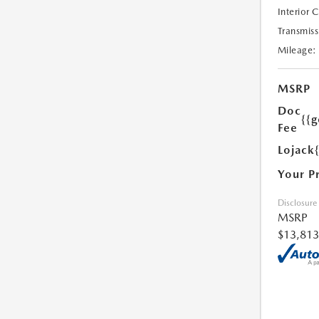
Interior 
Transmiss
Mileage:
MSRP
Doc
{{g
Fee
Lojack
Your P
Disclosure
MSRP
$13,813