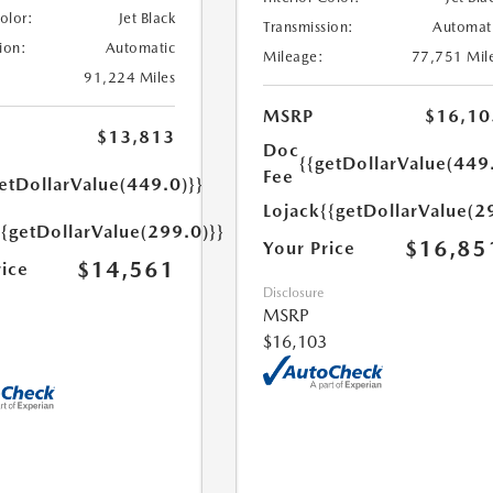
Color:
Jet Black
Transmission:
Automat
ion:
Automatic
Mileage:
77,751 Mil
91,224 Miles
MSRP
$16,10
$13,813
Doc
{{getDollarValue(449
Fee
etDollarValue(449.0)}}
Lojack
{{getDollarValue(2
{{getDollarValue(299.0)}}
$16,85
Your Price
$14,561
rice
Disclosure
MSRP
$16,103