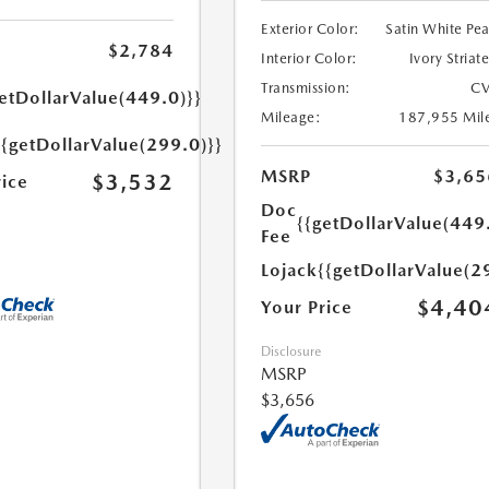
Exterior Color:
Satin White Pea
$2,784
Interior Color:
Ivory Striat
Transmission:
CV
etDollarValue(449.0)}}
Mileage:
187,955 Mil
{{getDollarValue(299.0)}}
MSRP
$3,65
$3,532
rice
Doc
{{getDollarValue(449
Fee
Lojack
{{getDollarValue(2
$4,40
Your Price
Disclosure
MSRP
$3,656