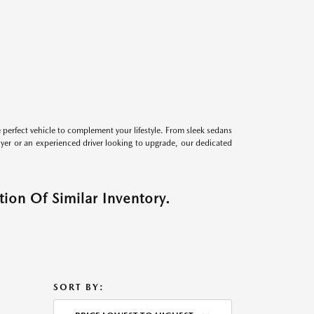
perfect vehicle to complement your lifestyle. From sleek sedans
uyer or an experienced driver looking to upgrade, our dedicated
ion Of Similar Inventory.
SORT BY: