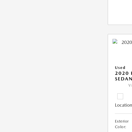
Used
2020
SEDAN
V
Location
Exterior
Color: