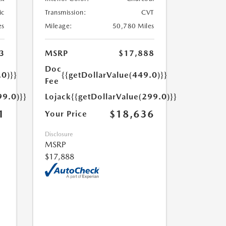
ic
Transmission:
CVT
es
Mileage:
50,780 Miles
3
MSRP
$17,888
Doc
.0)}}
{{getDollarValue(449.0)}}
Fee
99.0)}}
Lojack
{{getDollarValue(299.0)}}
1
$18,636
Your Price
Disclosure
MSRP
$17,888