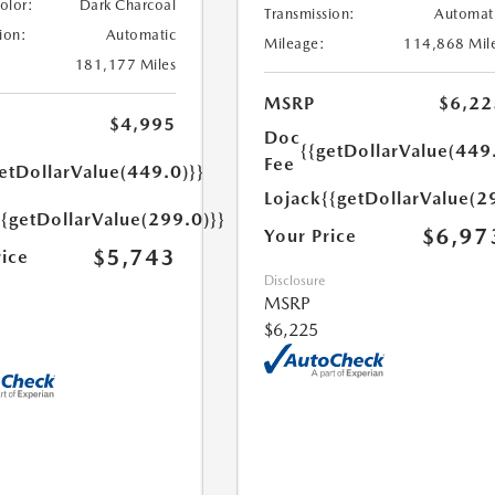
Color:
Dark Charcoal
Transmission:
Automat
ion:
Automatic
Mileage:
114,868 Mil
181,177 Miles
MSRP
$6,22
$4,995
Doc
{{getDollarValue(449
Fee
etDollarValue(449.0)}}
Lojack
{{getDollarValue(2
{{getDollarValue(299.0)}}
$6,97
Your Price
$5,743
rice
Disclosure
MSRP
$6,225