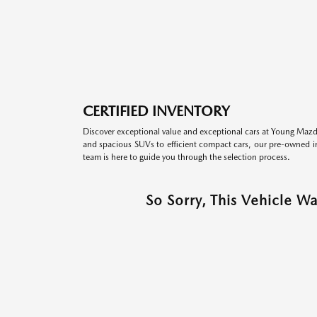
CERTIFIED INVENTORY
Discover exceptional value and exceptional cars at Young Mazda
and spacious SUVs to efficient compact cars, our pre-owned inv
team is here to guide you through the selection process.
So Sorry, This Vehicle W