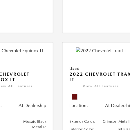
Used
CHEVROLET
2022 CHEVROLET TRA
OX LT
LT
iew All Features
View All Features
:
At Dealership
Location:
At Dealersh
Mosaic Black
Exterior Color:
Crimson Metall
Metallic
Interior Color:
Jet Bla