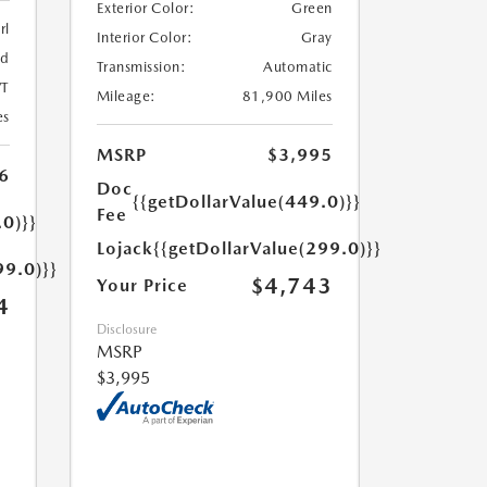
Exterior Color:
Green
rl
Interior Color:
Gray
ed
Transmission:
Automatic
T
Mileage:
81,900 Miles
es
MSRP
$3,995
6
Doc
{{getDollarValue(449.0)}}
Fee
.0)}}
Lojack
{{getDollarValue(299.0)}}
99.0)}}
$4,743
Your Price
4
Disclosure
MSRP
$3,995