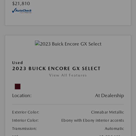
$21,810
Used
2023 BUICK ENCORE GX SELECT
View All Features
Location:
At Dealership
Exterior Color:
Cinnabar Metallic
Interior Color:
Ebony with Ebony interior accents
Transmission:
Automatic