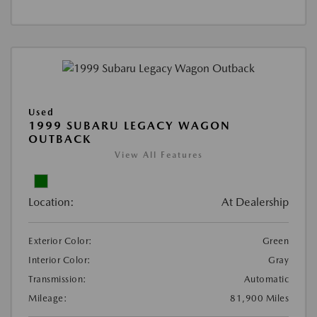
Used
1999 SUBARU LEGACY WAGON
OUTBACK
View All Features
Location:
At Dealership
Exterior Color:
Green
Interior Color:
Gray
Transmission:
Automatic
Mileage:
81,900 Miles