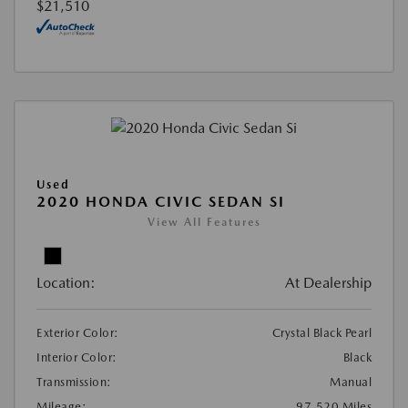
$21,510
Used
2020 HONDA CIVIC SEDAN SI
View All Features
Location:
At Dealership
Exterior Color:
Crystal Black Pearl
Interior Color:
Black
Transmission:
Manual
Mileage:
97,520 Miles