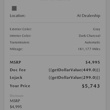
Location:
At Dealership
Exterior Color:
Gray
Interior Color:
Dark Charcoal
Transmission:
Automatic
Mileage:
181,177 Miles
MSRP
$4,995
Doc Fee
{{getDollarValue(449.0)}}
Lojack
{{getDollarValue(299.0)}}
$5,743
Your Price
Disclosure
MSRP
$4,995