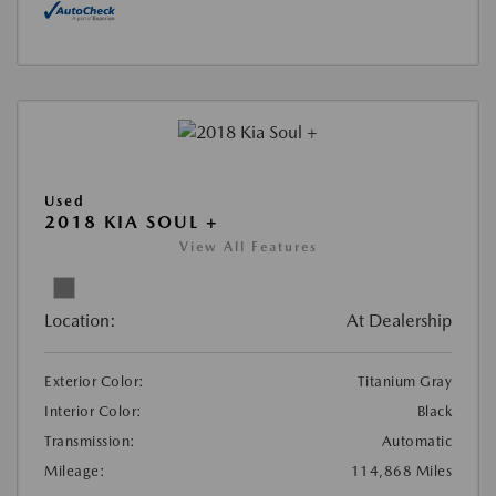
Used
2018 KIA SOUL +
View All Features
Location:
At Dealership
Exterior Color:
Titanium Gray
Interior Color:
Black
Transmission:
Automatic
Mileage:
114,868 Miles