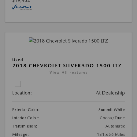
$19,432
Used
2018 CHEVROLET SILVERADO 1500 LTZ
View All Features
Location:
At Dealership
Exterior Color:
Summit White
Interior Color:
Cocoa/Dune
Transmission:
Automatic
Mileage:
181,656 Miles