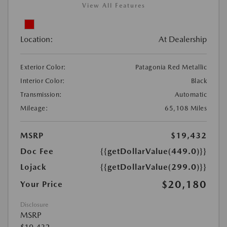
View All Features
Location:
At Dealership
Exterior Color:
Patagonia Red Metallic
Interior Color:
Black
Transmission:
Automatic
Mileage:
65,108 Miles
MSRP
$19,432
Doc Fee
{{getDollarValue(449.0)}}
Lojack
{{getDollarValue(299.0)}}
$20,180
Your Price
Disclosure
MSRP