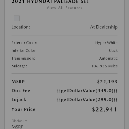
2021 HYUNDAI PALISADE SEL
View All Features
Location:
At Dealership
Exterior Color:
Hyper White
Interior Color:
Black
Transmission:
Automatic
Mileage:
106,935 Miles
MSRP
$22,193
Doc Fee
{{getDollarValue(449.0)}}
Lojack
{{getDollarValue(299.0)}}
$22,941
Your Price
Disclosure
MSRP