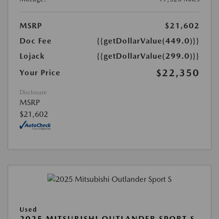
MSRP
$21,602
Doc Fee
{{getDollarValue(449.0)}}
Lojack
{{getDollarValue(299.0)}}
$22,350
Your Price
Disclosure
MSRP
$21,602
Used
2025 MITSUBISHI OUTLANDER SPORT S