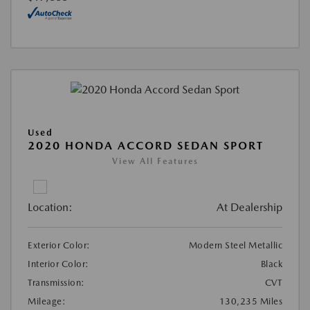
Used
2020 HONDA ACCORD SEDAN SPORT
View All Features
Location:
At Dealership
Exterior Color:
Modern Steel Metallic
Interior Color:
Black
Transmission:
CVT
Mileage:
130,235 Miles