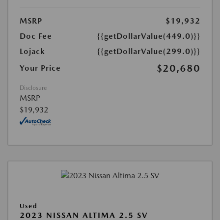
MSRP
$19,932
Doc Fee
{{getDollarValue(449.0)}}
Lojack
{{getDollarValue(299.0)}}
$20,680
Your Price
Disclosure
MSRP
$19,932
Used
2023 NISSAN ALTIMA 2.5 SV