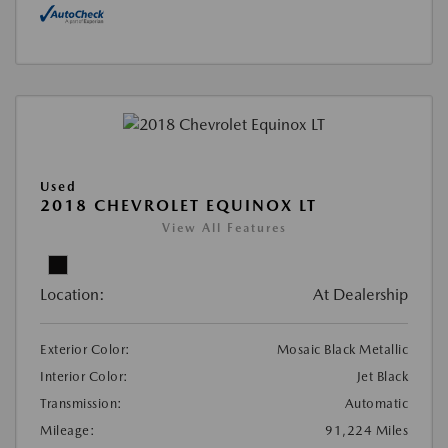
Used
2018 CHEVROLET EQUINOX LT
View All Features
Location:
At Dealership
Exterior Color:
Mosaic Black Metallic
Interior Color:
Jet Black
Transmission:
Automatic
Mileage:
91,224 Miles