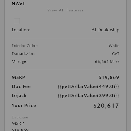
NAVI
View All Features
Location:
At Dealership
Exterior Color:
White
Transmission:
CVT
Mileage:
66,665 Miles
MSRP
$19,869
Doc Fee
{{getDollarValue(449.0)}}
Lojack
{{getDollarValue(299.0)}}
$20,617
Your Price
Disclosure
MSRP
$19,869