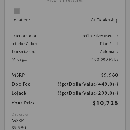
View All Features
Location:
At Dealership
Exterior Color:
Reflex Silver Metallic
Interior Color:
Titan Black
Transmission:
Automatic
Mileage:
160,000 Miles
MSRP
$9,980
Doc Fee
{{getDollarValue(449.0)}}
Lojack
{{getDollarValue(299.0)}}
$10,728
Your Price
Disclosure
MSRP
$9,980