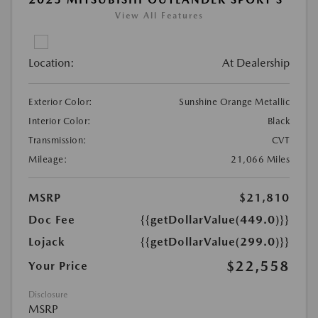
View All Features
Location:
At Dealership
Exterior Color:
Sunshine Orange Metallic
Interior Color:
Black
Transmission:
CVT
Mileage:
21,066 Miles
MSRP
$21,810
Doc Fee
{{getDollarValue(449.0)}}
Lojack
{{getDollarValue(299.0)}}
$22,558
Your Price
Disclosure
MSRP