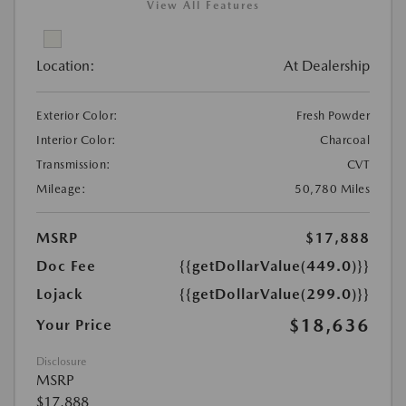
View All Features
Location:
At Dealership
Exterior Color:
Fresh Powder
Interior Color:
Charcoal
Transmission:
CVT
Mileage:
50,780 Miles
MSRP
$17,888
Doc Fee
{{getDollarValue(449.0)}}
Lojack
{{getDollarValue(299.0)}}
$18,636
Your Price
Disclosure
MSRP
$17,888