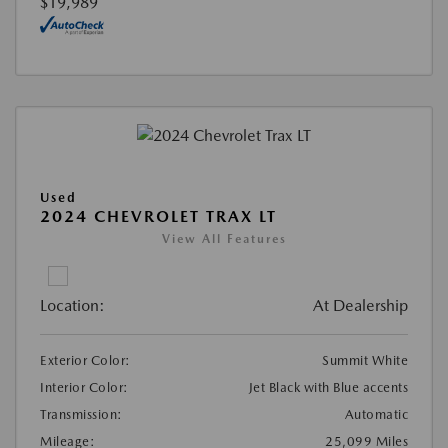
$19,989
Used
2024 CHEVROLET TRAX LT
View All Features
Location:
At Dealership
Exterior Color:
Summit White
Interior Color:
Jet Black with Blue accents
Transmission:
Automatic
Mileage:
25,099 Miles