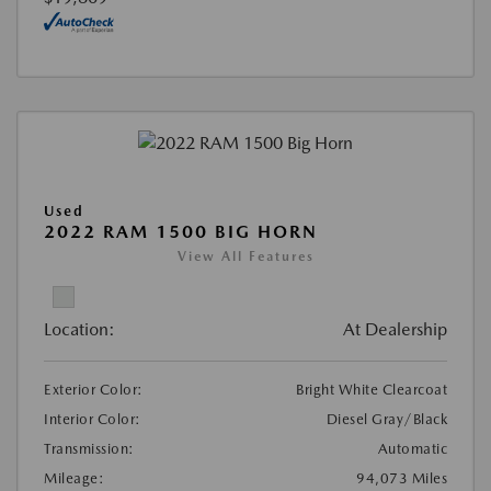
Used
2022 RAM 1500 BIG HORN
View All Features
Location:
At Dealership
Exterior Color:
Bright White Clearcoat
Interior Color:
Diesel Gray/Black
Transmission:
Automatic
Mileage:
94,073 Miles