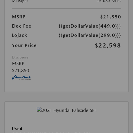
Mileage:
45,083 Miles
MSRP
$21,850
Doc Fee
{{getDollarValue(449.0)}}
Lojack
{{getDollarValue(299.0)}}
$22,598
Your Price
Disclosure
MSRP
$21,850
Used