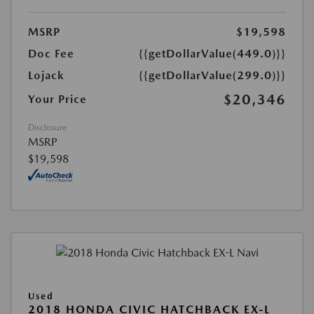
MSRP
$19,598
Doc Fee
{{getDollarValue(449.0)}}
Lojack
{{getDollarValue(299.0)}}
$20,346
Your Price
Disclosure
MSRP
$19,598
Used
2018 HONDA CIVIC HATCHBACK EX-L