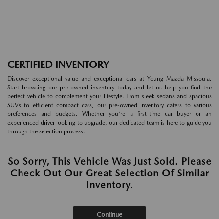
CERTIFIED INVENTORY
Discover exceptional value and exceptional cars at Young Mazda Missoula.
Start browsing our pre-owned inventory today and let us help you find the
perfect vehicle to complement your lifestyle. From sleek sedans and spacious
SUVs to efficient compact cars, our pre-owned inventory caters to various
preferences and budgets. Whether you're a first-time car buyer or an
experienced driver looking to upgrade, our dedicated team is here to guide you
through the selection process.
So Sorry, This Vehicle Was Just Sold. Please
Check Out Our Great Selection Of Similar
Inventory.
Continue