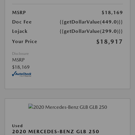
MSRP
$18,169
Doc Fee
{{getDollarValue(449.0)}}
Lojack
{{getDollarValue(299.0)}}
$18,917
Your Price
Disclosure
MSRP
$18,169
Used
2020 MERCEDES-BENZ GLB 250