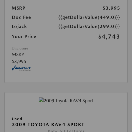
MSRP
$3,995
Doc Fee
{{getDollarValue(449.0)}}
Lojack
{{getDollarValue(299.0)}}
$4,743
Your Price
Disclosure
MSRP
$3,995
Used
2009 TOYOTA RAV4 SPORT
View All Features