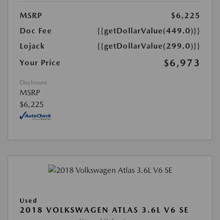
MSRP
$6,225
Doc Fee
{{getDollarValue(449.0)}}
Lojack
{{getDollarValue(299.0)}}
$6,973
Your Price
Disclosure
MSRP
$6,225
Used
2018 VOLKSWAGEN ATLAS 3.6L V6 SE