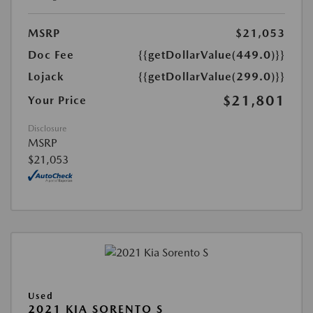
MSRP
$21,053
Doc Fee
{{getDollarValue(449.0)}}
Lojack
{{getDollarValue(299.0)}}
$21,801
Your Price
Disclosure
MSRP
$21,053
Used
2021 KIA SORENTO S