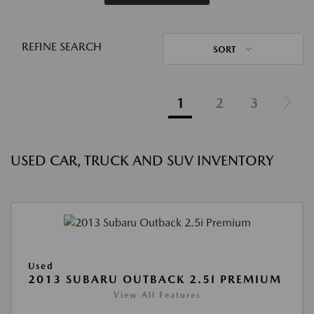
REFINE SEARCH
SORT
1
2
3
USED CAR, TRUCK AND SUV INVENTORY
Used
2013 SUBARU OUTBACK 2.5I PREMIUM
View All Features