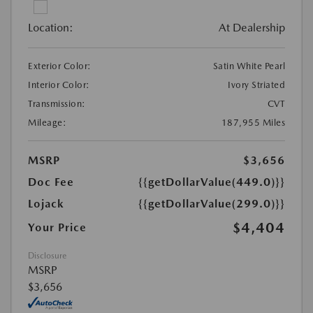
Location:
At Dealership
Exterior Color:
Satin White Pearl
Interior Color:
Ivory Striated
Transmission:
CVT
Mileage:
187,955 Miles
MSRP
$3,656
Doc Fee
{{getDollarValue(449.0)}}
Lojack
{{getDollarValue(299.0)}}
$4,404
Your Price
Disclosure
MSRP
$3,656