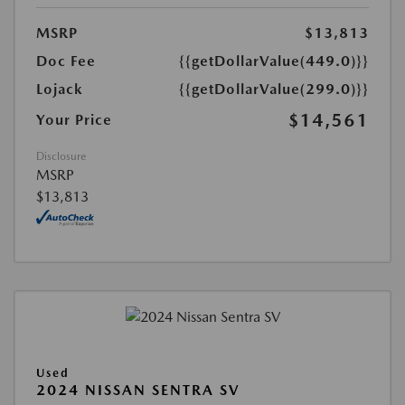
MSRP
$13,813
Doc Fee
{{getDollarValue(449.0)}}
Lojack
{{getDollarValue(299.0)}}
$14,561
Your Price
Disclosure
MSRP
$13,813
Used
2024 NISSAN SENTRA SV