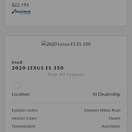
$22,193
Used
2020 LEXUS ES 350
View All Features
Location:
At Dealership
Exterior Color:
Eminent White Pearl
Interior Color:
Flaxen
Transmission:
Automatic