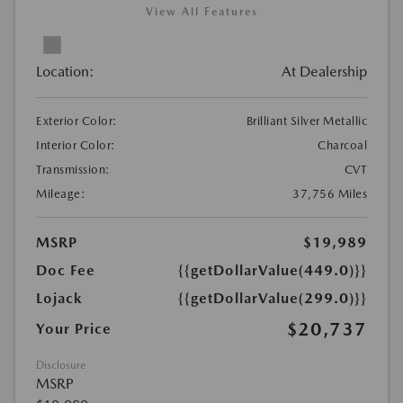
View All Features
Location:
At Dealership
Exterior Color:
Brilliant Silver Metallic
Interior Color:
Charcoal
Transmission:
CVT
Mileage:
37,756 Miles
MSRP
$19,989
Doc Fee
{{getDollarValue(449.0)}}
Lojack
{{getDollarValue(299.0)}}
$20,737
Your Price
Disclosure
MSRP