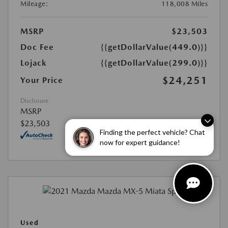
Mileage:
118,008 Miles
MSRP
$23,503
Doc Fee
{{getDollarValue(449.0)}}
Lojack
{{getDollarValue(299.0)}}
$24,251
Your Price
Disclosure
MSRP
$23,503
Finding the perfect vehicle? Chat
now for expert guidance!
Used