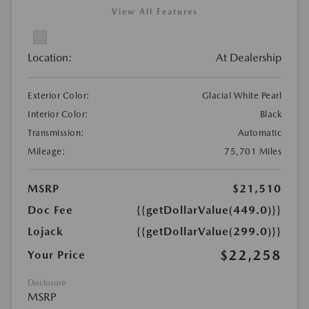
View All Features
Location:
At Dealership
Exterior Color:
Glacial White Pearl
Interior Color:
Black
Transmission:
Automatic
Mileage:
75,701 Miles
MSRP
$21,510
Doc Fee
{{getDollarValue(449.0)}}
Lojack
{{getDollarValue(299.0)}}
$22,258
Your Price
Disclosure
MSRP