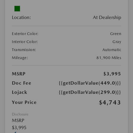
Location:
At Dealership
Exterior Color:
Green
Interior Color:
Gray
Transmission:
Automatic
Mileage:
81,900 Miles
MSRP
$3,995
Doc Fee
{{getDollarValue(449.0)}}
Lojack
{{getDollarValue(299.0)}}
$4,743
Your Price
Disclosure
MSRP
$3,995