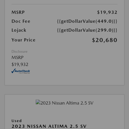
MSRP
$19,932
Doc Fee
{{getDollarValue(449.0)}}
Lojack
{{getDollarValue(299.0)}}
$20,680
Your Price
Disclosure
MSRP
$19,932
Used
2023 NISSAN ALTIMA 2.5 SV