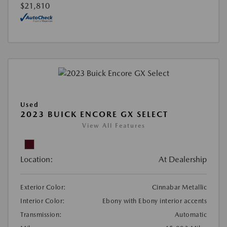
$21,810
Used
2023 BUICK ENCORE GX SELECT
View All Features
Location:
At Dealership
Exterior Color:
Cinnabar Metallic
Interior Color:
Ebony with Ebony interior accents
Transmission:
Automatic