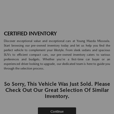
CERTIFIED INVENTORY
Discover exceptional value and exceptional cars at Young Mazda Missoula.
Start browsing our pre-owned inventory today and let us help you find the
perfect vehicle to complement your lifestyle. From sleek sedans and spacious
SUVs to efficient compact cars, our pre-owned inventory caters to various
preferences and budgets. Whether you're a first-time car buyer or an
experienced driver looking to upgrade, our dedicated team is here to guide you
through the selection process.
So Sorry, This Vehicle Was Just Sold. Please
Check Out Our Great Selection Of Similar
Inventory.
Continue