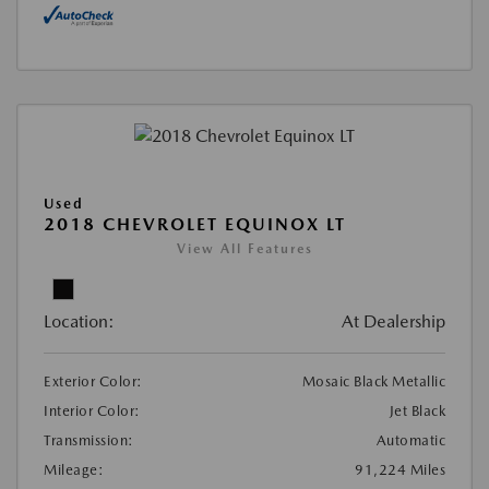
Used
2018 CHEVROLET EQUINOX LT
View All Features
Location:
At Dealership
Exterior Color:
Mosaic Black Metallic
Interior Color:
Jet Black
Transmission:
Automatic
Mileage:
91,224 Miles