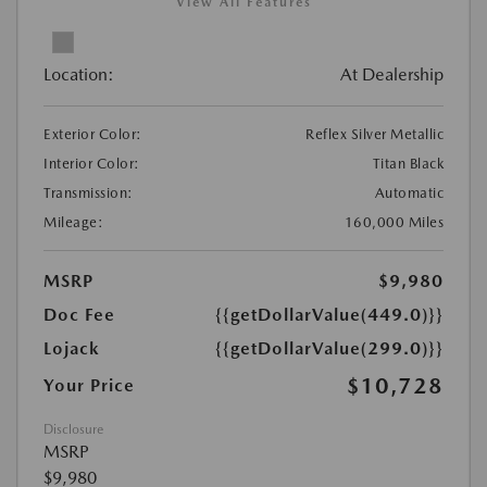
View All Features
Location:
At Dealership
Exterior Color:
Reflex Silver Metallic
Interior Color:
Titan Black
Transmission:
Automatic
Mileage:
160,000 Miles
MSRP
$9,980
Doc Fee
{{getDollarValue(449.0)}}
Lojack
{{getDollarValue(299.0)}}
$10,728
Your Price
Disclosure
MSRP
$9,980