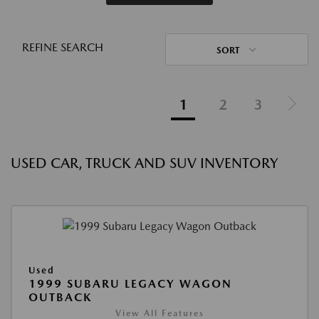
REFINE SEARCH
SORT
1
2
3
USED CAR, TRUCK AND SUV INVENTORY
Used
1999 SUBARU LEGACY WAGON
OUTBACK
View All Features