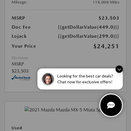
Mileage:
118,008 Miles
MSRP
$23,503
Doc Fee
{{getDollarValue(449.0)}}
Lojack
{{getDollarValue(299.0)}}
$24,251
Your Price
Disclosure
MSRP
$23,503
Looking for the best car deals?
Chat now for exclusive offers!
Used