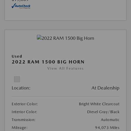
Used
2022 RAM 1500 BIG HORN
View All Features
Location:
At Dealership
Exterior Color:
Bright White Clearcoat
Interior Color:
Diesel Gray/Black
Transmission:
Automatic
Mileage:
94,073 Miles