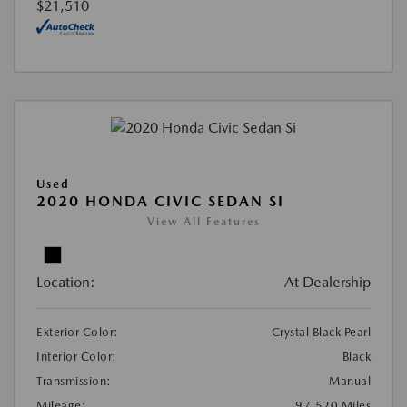
$21,510
Used
2020 HONDA CIVIC SEDAN SI
View All Features
Location:
At Dealership
Exterior Color:
Crystal Black Pearl
Interior Color:
Black
Transmission:
Manual
Mileage:
97,520 Miles