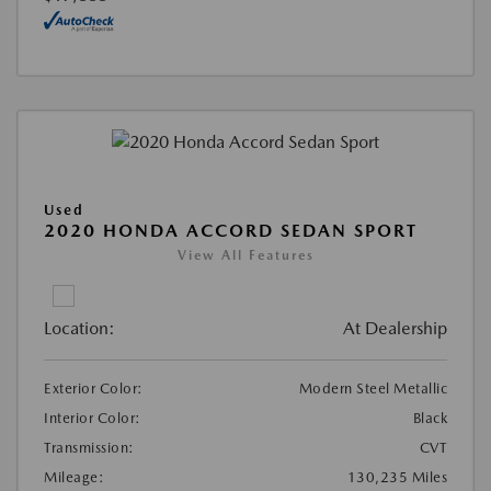
Used
2020 HONDA ACCORD SEDAN SPORT
View All Features
Location:
At Dealership
Exterior Color:
Modern Steel Metallic
Interior Color:
Black
Transmission:
CVT
Mileage:
130,235 Miles