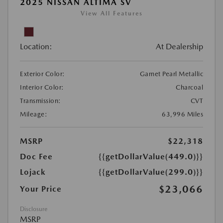
2025 NISSAN ALTIMA SV
View All Features
Location:
At Dealership
Exterior Color:
Garnet Pearl Metallic
Interior Color:
Charcoal
Transmission:
CVT
Mileage:
63,996 Miles
MSRP
$22,318
Doc Fee
{{getDollarValue(449.0)}}
Lojack
{{getDollarValue(299.0)}}
$23,066
Your Price
Disclosure
MSRP