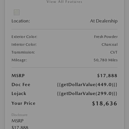
View All Features
Location:
At Dealership
Exterior Color:
Fresh Powder
Interior Color:
Charcoal
Transmission:
CVT
Mileage:
50,780 Miles
MSRP
$17,888
Doc Fee
{{getDollarValue(449.0)}}
Lojack
{{getDollarValue(299.0)}}
$18,636
Your Price
Disclosure
MSRP
$17,888