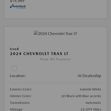
$19,989
Used
2024 CHEVROLET TRAX LT
View All Features
Location:
At Dealership
Exterior Color:
Summit White
Interior Color:
Jet Black with Blue accents
Transmission:
Automatic
Mileage:
25,099 Miles