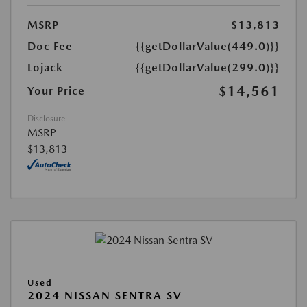
MSRP
$13,813
Doc Fee
{{getDollarValue(449.0)}}
Lojack
{{getDollarValue(299.0)}}
$14,561
Your Price
Disclosure
MSRP
$13,813
Used
2024 NISSAN SENTRA SV