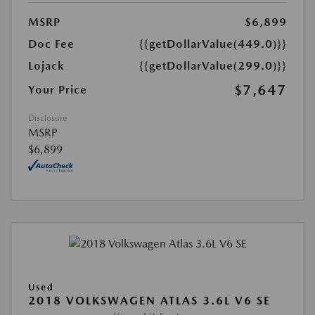
MSRP
$6,899
Doc Fee
{{getDollarValue(449.0)}}
Lojack
{{getDollarValue(299.0)}}
$7,647
Your Price
Disclosure
MSRP
$6,899
Used
2018 VOLKSWAGEN ATLAS 3.6L V6 SE