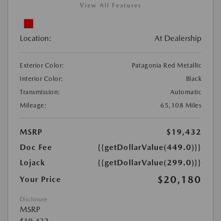
View All Features
Location:
At Dealership
Exterior Color:
Patagonia Red Metallic
Interior Color:
Black
Transmission:
Automatic
Mileage:
65,108 Miles
MSRP
$19,432
Doc Fee
{{getDollarValue(449.0)}}
Lojack
{{getDollarValue(299.0)}}
$20,180
Your Price
Disclosure
MSRP