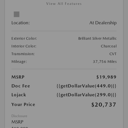
View All Features
Location:
At Dealership
Exterior Color:
Brilliant Silver Metallic
Interior Color:
Charcoal
Transmission:
CVT
Mileage:
37,756 Miles
MSRP
$19,989
Doc Fee
{{getDollarValue(449.0)}}
Lojack
{{getDollarValue(299.0)}}
$20,737
Your Price
Disclosure
MSRP