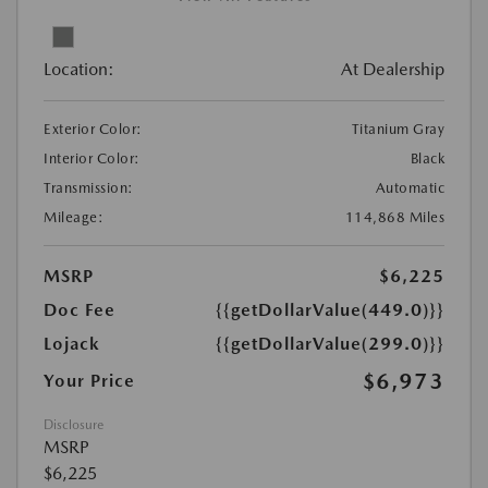
Location:
At Dealership
Exterior Color:
Titanium Gray
Interior Color:
Black
Transmission:
Automatic
Mileage:
114,868 Miles
MSRP
$6,225
Doc Fee
{{getDollarValue(449.0)}}
Lojack
{{getDollarValue(299.0)}}
$6,973
Your Price
Disclosure
MSRP
$6,225