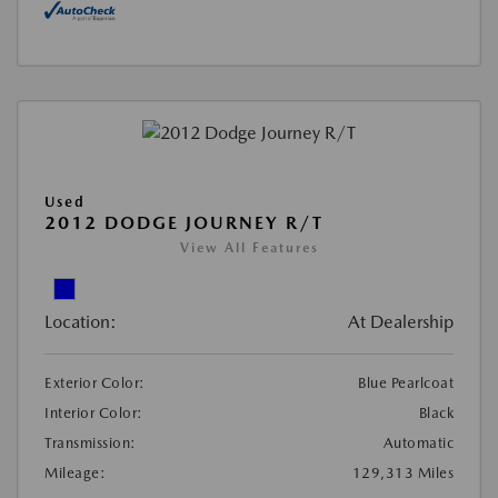
Used
2012 DODGE JOURNEY R/T
View All Features
Location:
At Dealership
Exterior Color:
Blue Pearlcoat
Interior Color:
Black
Transmission:
Automatic
Mileage:
129,313 Miles