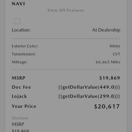
NAVI
View All Features
Location:
At Dealership
Exterior Color:
White
Transmission:
CVT
Mileage:
66,665 Miles
MSRP
$19,869
Doc Fee
{{getDollarValue(449.0)}}
Lojack
{{getDollarValue(299.0)}}
$20,617
Your Price
Disclosure
MSRP
$19,869