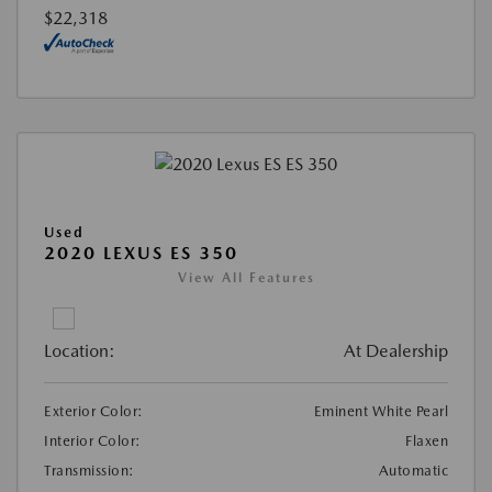
$22,318
Used
2020 LEXUS ES 350
View All Features
Location:
At Dealership
Exterior Color:
Eminent White Pearl
Interior Color:
Flaxen
Transmission:
Automatic