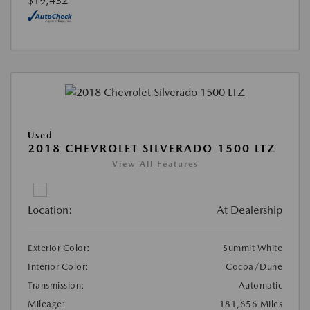
$19,432
Used
2018 CHEVROLET SILVERADO 1500 LTZ
View All Features
Location:
At Dealership
Exterior Color:
Summit White
Interior Color:
Cocoa/Dune
Transmission:
Automatic
Mileage:
181,656 Miles