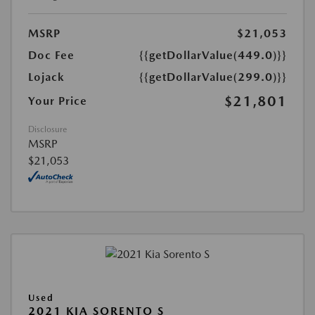
MSRP
$21,053
Doc Fee
{{getDollarValue(449.0)}}
Lojack
{{getDollarValue(299.0)}}
$21,801
Your Price
Disclosure
MSRP
$21,053
Used
2021 KIA SORENTO S