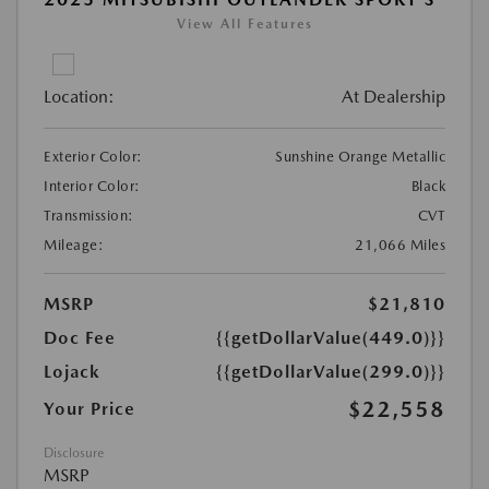
View All Features
Location:
At Dealership
Exterior Color:
Sunshine Orange Metallic
Interior Color:
Black
Transmission:
CVT
Mileage:
21,066 Miles
MSRP
$21,810
Doc Fee
{{getDollarValue(449.0)}}
Lojack
{{getDollarValue(299.0)}}
$22,558
Your Price
Disclosure
MSRP