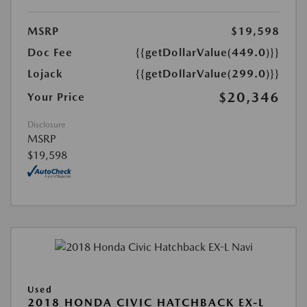
MSRP
$19,598
Doc Fee
{{getDollarValue(449.0)}}
Lojack
{{getDollarValue(299.0)}}
$20,346
Your Price
Disclosure
MSRP
$19,598
Used
2018 HONDA CIVIC HATCHBACK EX-L