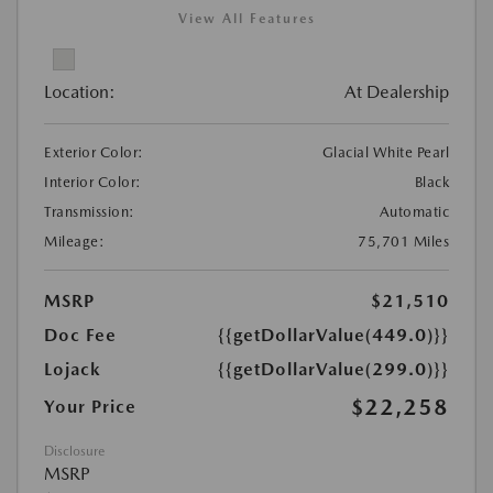
View All Features
Location:
At Dealership
Exterior Color:
Glacial White Pearl
Interior Color:
Black
Transmission:
Automatic
Mileage:
75,701 Miles
MSRP
$21,510
Doc Fee
{{getDollarValue(449.0)}}
Lojack
{{getDollarValue(299.0)}}
$22,258
Your Price
Disclosure
MSRP