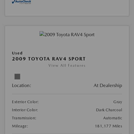
Used
2009 TOYOTA RAV4 SPORT
View All Features
Location:
At Dealership
Exterior Color:
Gray
Interior Color:
Dark Charcoal
Transmission:
Automatic
Mileage:
181,177 Miles