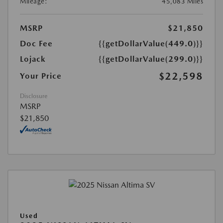
Mileage:
45,083 Miles
MSRP
$21,850
Doc Fee
{{getDollarValue(449.0)}}
Lojack
{{getDollarValue(299.0)}}
$22,598
Your Price
Disclosure
MSRP
$21,850
Used