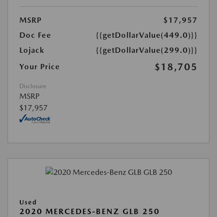
MSRP
$17,957
Doc Fee
{{getDollarValue(449.0)}}
Lojack
{{getDollarValue(299.0)}}
$18,705
Your Price
Disclosure
MSRP
$17,957
Used
2020 MERCEDES-BENZ GLB 250