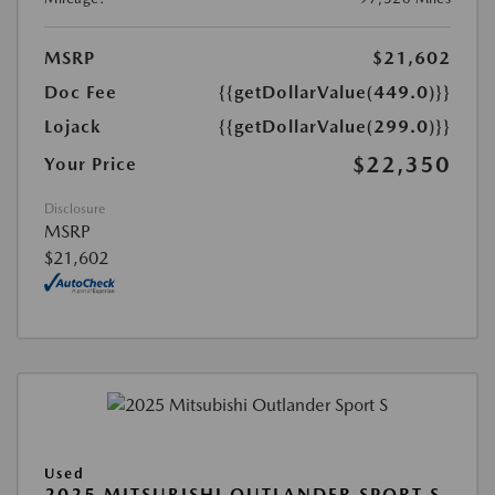
MSRP
$21,602
Doc Fee
{{getDollarValue(449.0)}}
Lojack
{{getDollarValue(299.0)}}
$22,350
Your Price
Disclosure
MSRP
$21,602
Used
2025 MITSUBISHI OUTLANDER SPORT S