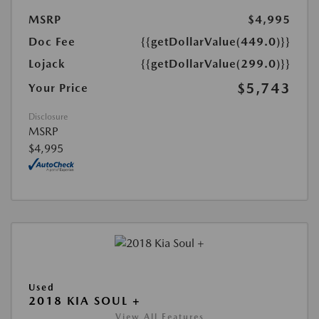
MSRP
$4,995
Doc Fee
{{getDollarValue(449.0)}}
Lojack
{{getDollarValue(299.0)}}
$5,743
Your Price
Disclosure
MSRP
$4,995
Used
2018 KIA SOUL +
View All Features