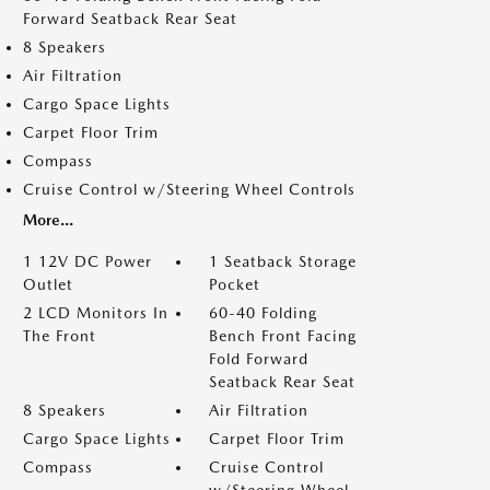
Forward Seatback Rear Seat
8 Speakers
Air Filtration
Cargo Space Lights
Carpet Floor Trim
Compass
Cruise Control w/Steering Wheel Controls
More...
1 12V DC Power
1 Seatback Storage
Outlet
Pocket
2 LCD Monitors In
60-40 Folding
The Front
Bench Front Facing
Fold Forward
Seatback Rear Seat
8 Speakers
Air Filtration
Cargo Space Lights
Carpet Floor Trim
Compass
Cruise Control