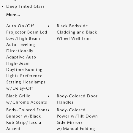
Deep Tinted Glass
More...
Auto On/Off
Black Bodyside
Projector Beam Led
Cladding and Black
Low/High Beam
Wheel Well Trim
Auto-Leveling
Directionally
Adaptive Auto
High-Beam
Daytime Running
Lights Preference
Setting Headlamps
w/Delay-Off
Black Grille
Body-Colored Door
w/Chrome Accents
Handles
Body-Colored Front
Body-Colored
Bumper w/Black
Power w/Tilt Down
Rub Strip/Fascia
Side Mirrors
Accent
w/Manual Folding