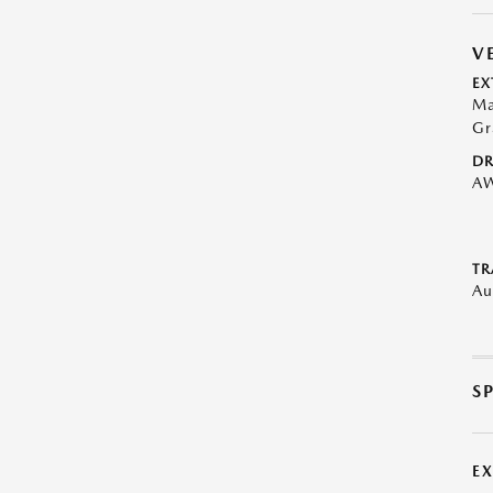
V
EX
Ma
Gr
DR
A
TR
Au
S
E