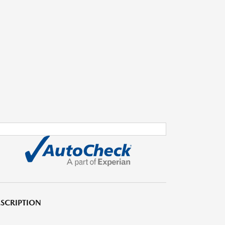
SCRIPTION