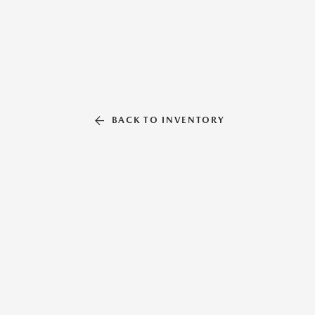
BACK TO INVENTORY