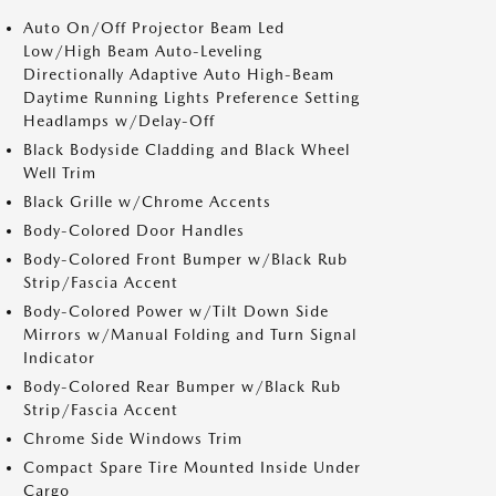
Auto On/Off Projector Beam Led
Low/High Beam Auto-Leveling
Directionally Adaptive Auto High-Beam
Daytime Running Lights Preference Setting
Headlamps w/Delay-Off
Black Bodyside Cladding and Black Wheel
Well Trim
Black Grille w/Chrome Accents
Body-Colored Door Handles
Body-Colored Front Bumper w/Black Rub
Strip/Fascia Accent
Body-Colored Power w/Tilt Down Side
Mirrors w/Manual Folding and Turn Signal
Indicator
Body-Colored Rear Bumper w/Black Rub
Strip/Fascia Accent
Chrome Side Windows Trim
Compact Spare Tire Mounted Inside Under
Cargo