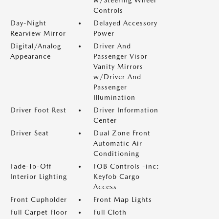
w/Steering Wheel
Controls
Day-Night
Delayed Accessory
Rearview Mirror
Power
Digital/Analog
Driver And
Appearance
Passenger Visor
Vanity Mirrors
w/Driver And
Passenger
Illumination
Driver Foot Rest
Driver Information
Center
Driver Seat
Dual Zone Front
Automatic Air
Conditioning
Fade-To-Off
FOB Controls -inc:
Interior Lighting
Keyfob Cargo
Access
Front Cupholder
Front Map Lights
Full Carpet Floor
Full Cloth