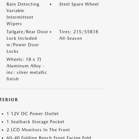
Rain Detecting
Steel Spare Wheel
Variable
Intermittent
Wipers
Tailgate/Rear Door
Tires: 215/55R18
Lock Included
All-Season
w/Power Door
Locks
Wheels: 18 x 7J
Aluminum Alloy -
inc: silver metallic
finish
NTERIOR
1 12V DC Power Outlet
1 Seatback Storage Pocket
2 LCD Monitors In The Front
60-40 Folding Bench Front Facing Fold