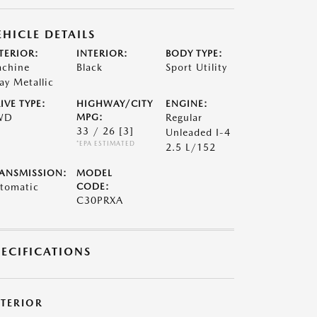
EHICLE DETAILS
TERIOR:
INTERIOR:
BODY TYPE:
chine
Black
Sport Utility
ay Metallic
IVE TYPE:
HIGHWAY/CITY
ENGINE:
WD
MPG:
Regular
33 / 26
[3]
Unleaded I-4
*EPA ESTIMATED
2.5 L/152
ANSMISSION:
MODEL
tomatic
CODE:
C30PRXA
PECIFICATIONS
XTERIOR