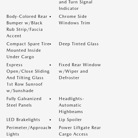
and Turn Signal
Indicator
Body-Colored Rear
Chrome Side
Bumper w/Black
Windows Trim
Rub Strip/Fascia
Accent
Compact Spare Tire
Deep Tinted Glass
Mounted Inside
Under Cargo
Express
Fixed Rear Window
Open/Close Sliding
w/Wiper and
And Tilting Glass
Defroster
1st Row Sunroof
w/Sunshade
Fully Galvanized
Headlights-
Steel Panels
Automatic
Highbeams
LED Brakelights
Lip Spoiler
Perimeter/Approach
Power Liftgate Rear
Lights
Cargo Access