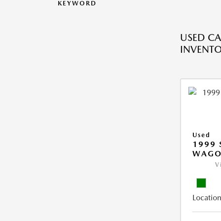
KEYWORD
USED CA
INVENT
Used
1999 
WAGO
V
Location