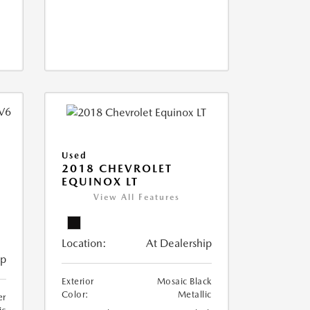
Used
2018 CHEVROLET
EQUINOX LT
View All Features
Location:
At Dealership
ip
Exterior
Mosaic Black
Color:
Metallic
er