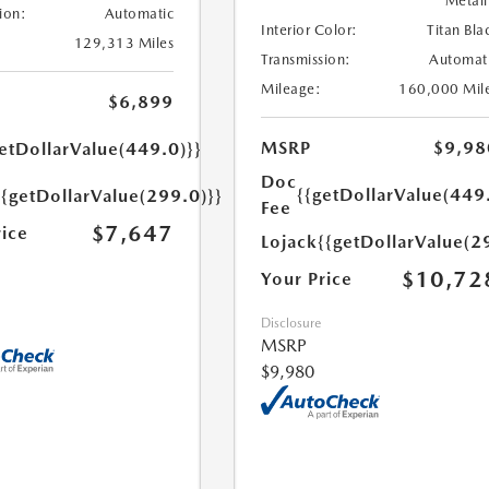
Metall
ion:
Automatic
Interior Color:
Titan Bla
129,313 Miles
Transmission:
Automat
Mileage:
160,000 Mil
$6,899
MSRP
$9,98
etDollarValue(449.0)}}
Doc
{{getDollarValue(449
{{getDollarValue(299.0)}}
Fee
$7,647
rice
Lojack
{{getDollarValue(2
$10,72
Your Price
Disclosure
MSRP
$9,980