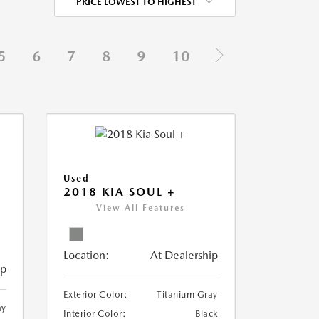
PRICE LOWEST TO HIGHEST
5
6
7
8
9
10
Used
2018 KIA SOUL +
View All Features
Location:
At Dealership
ip
Exterior Color:
Titanium Gray
ay
Interior Color:
Black