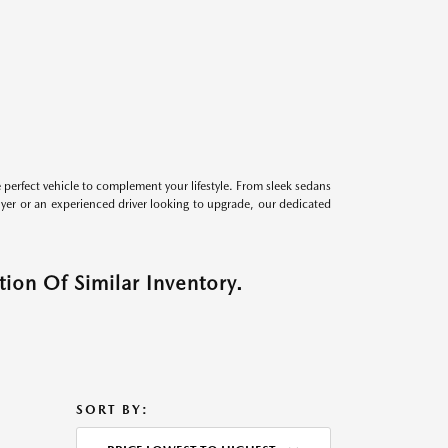
perfect vehicle to complement your lifestyle. From sleek sedans
uyer or an experienced driver looking to upgrade, our dedicated
ion Of Similar Inventory.
SORT BY: