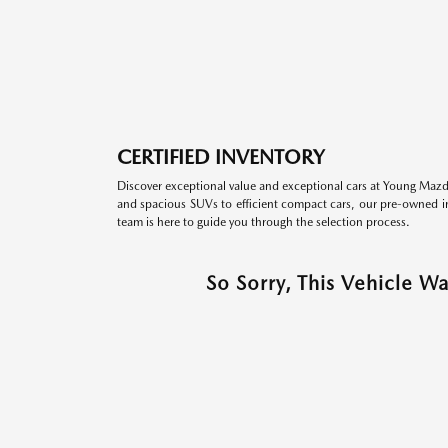
CERTIFIED INVENTORY
Discover exceptional value and exceptional cars at Young Mazda
and spacious SUVs to efficient compact cars, our pre-owned inv
team is here to guide you through the selection process.
So Sorry, This Vehicle W