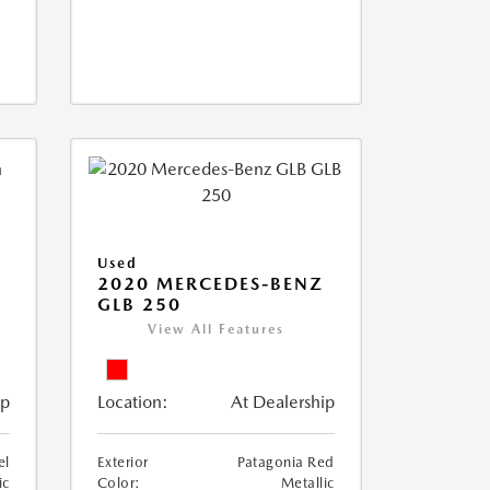
Used
D
2020 MERCEDES-BENZ
GLB 250
View All Features
ip
Location:
At Dealership
el
Exterior
Patagonia Red
ic
Color:
Metallic