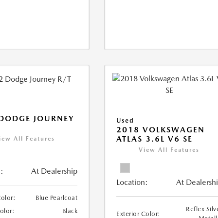
 DODGE JOURNEY
Used
2018 VOLKSWAGEN
ATLAS 3.6L V6 SE
iew All Features
View All Features
:
At Dealership
Location:
At Dealersh
Color:
Blue Pearlcoat
Reflex Silv
Color:
Black
Exterior Color: