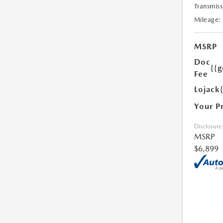
Transmiss
Mileage:
MSRP
Doc
{{g
Fee
Lojack
Your P
Disclosure
MSRP
$6,899