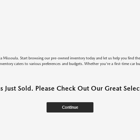
 Missoula. Start browsing our pre-owned inventory today and let us help you find the 
entory caters to various preferences and budgets. Whether you're a first-time car b
as Just Sold. Please Check Out Our Great Select
Continue