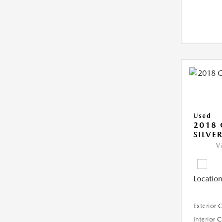
Used
2018 
SILVE
V
Location
Exterior 
Interior 