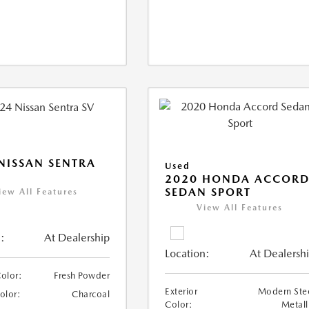
NISSAN SENTRA
Used
2020 HONDA ACCOR
SEDAN SPORT
iew All Features
View All Features
:
At Dealership
Location:
At Dealersh
Color:
Fresh Powder
Exterior
Modern Ste
Color:
Charcoal
Color:
Metall