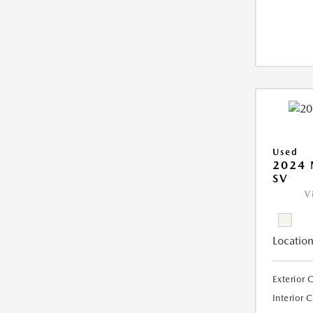
Used
2024 
SV
V
Location
Exterior 
Interior 