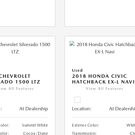
Used
CHEVROLET
2018 HONDA CIVIC
RADO 1500 LTZ
HATCHBACK EX-L NAV
iew All Features
View All Features
:
At Dealership
Location:
At Dealersh
Color:
Summit White
Exterior Color:
Whi
Color:
Cocoa/Dune
Transmission:
CV