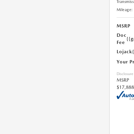
Transmiss
Mileage:
MSRP
Doc
{{g
Fee
Lojack
Your P
Disclosure
MSRP
$17,888