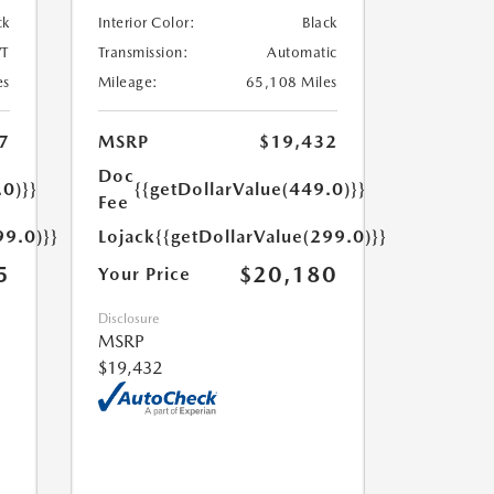
ck
Interior Color:
Black
T
Transmission:
Automatic
es
Mileage:
65,108 Miles
7
MSRP
$19,432
Doc
.0)}}
{{getDollarValue(449.0)}}
Fee
99.0)}}
Lojack
{{getDollarValue(299.0)}}
5
$20,180
Your Price
Disclosure
MSRP
$19,432