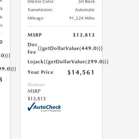
ic
Interior Color:
Jet Black
ck
Transmission:
Automatic
ic
Mileage:
91,224 Miles
es
MSRP
$13,813
0
Doc
{{getDollarValue(449.0)}}
Fee
.0)}}
Lojack
{{getDollarValue(299.0)}}
99.0)}}
$14,561
Your Price
8
Disclosure
MSRP
$13,813