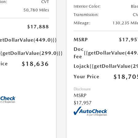
ion:
CVT
Interior Color:
Bla
50,780 Miles
Transmission:
CV
Mileage:
130,235 Mil
$17,888
MSRP
$17,95
etDollarValue(449.0)}}
Doc
{{getDollarValue(449
{{getDollarValue(299.0)}}
Fee
$18,636
rice
Lojack
{{getDollarValue(2
$18,70
Your Price
Disclosure
MSRP
$17,957