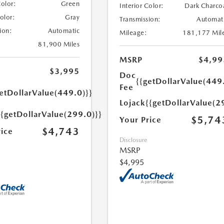
Color:
Green
Interior Color:
Dark Charco
Color:
Gray
Transmission:
Automat
ion:
Automatic
Mileage:
181,177 Mil
81,900 Miles
MSRP
$4,99
$3,995
Doc
{{getDollarValue(449
Fee
etDollarValue(449.0)}}
Lojack
{{getDollarValue(2
{{getDollarValue(299.0)}}
$5,74
Your Price
$4,743
rice
Disclosure
MSRP
$4,995