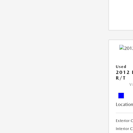
Used
2012
R/T
V
Location
Exterior 
Interior 