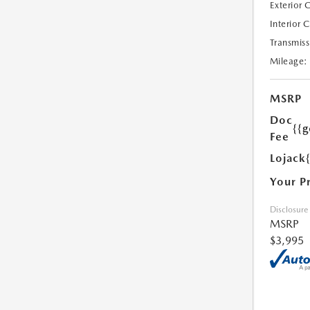
Exterior 
Interior 
Transmiss
Mileage:
MSRP
Doc
{{g
Fee
Lojack
Your P
Disclosure
MSRP
$3,995