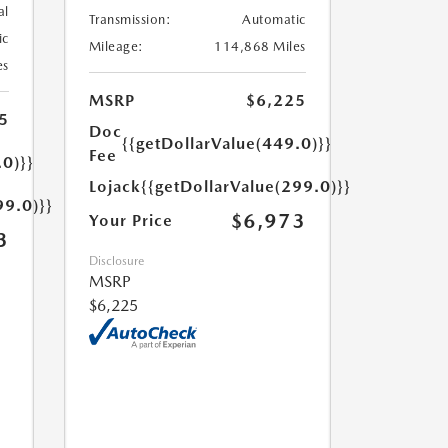
al
Transmission:
Automatic
ic
Mileage:
114,868 Miles
es
MSRP
$6,225
5
Doc
{{getDollarValue(449.0)}}
Fee
.0)}}
Lojack
{{getDollarValue(299.0)}}
99.0)}}
$6,973
Your Price
3
Disclosure
MSRP
$6,225