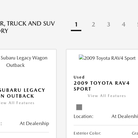
R, TRUCK AND SUV
1
2
3
4
ORY
Used
2009 TOYOTA RAV4
SPORT
SUBARU LEGACY
N OUTBACK
View All Features
iew All Features
Location:
At Dealersh
:
At Dealership
Exterior Color:
Gr