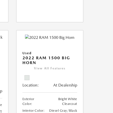
Used
2022 RAM 1500 BIG
HORN
I
View All Features
Location:
At Dealership
ip
Exterior
Bright White
Color:
Clearcoat
te
Interior Color:
Diesel Gray/Black
T