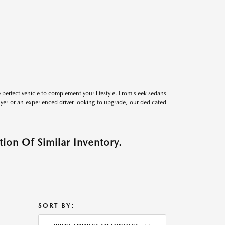
perfect vehicle to complement your lifestyle. From sleek sedans
uyer or an experienced driver looking to upgrade, our dedicated
ion Of Similar Inventory.
SORT BY: