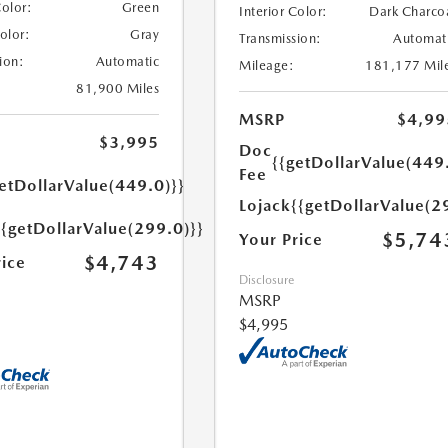
Color:
Green
Interior Color:
Dark Charco
Color:
Gray
Transmission:
Automat
ion:
Automatic
Mileage:
181,177 Mil
81,900 Miles
MSRP
$4,99
$3,995
Doc
{{getDollarValue(449
Fee
etDollarValue(449.0)}}
Lojack
{{getDollarValue(2
{{getDollarValue(299.0)}}
$5,74
Your Price
$4,743
rice
Disclosure
MSRP
$4,995