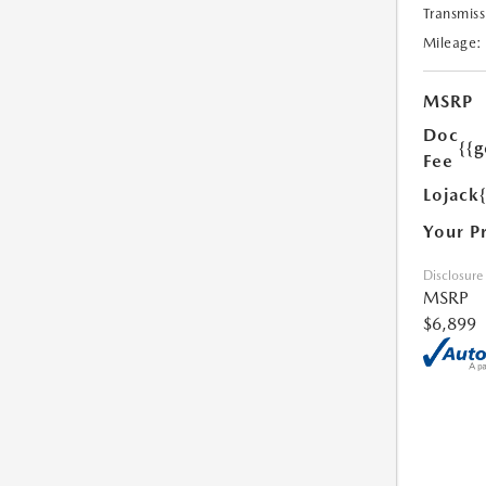
Transmiss
Mileage:
MSRP
Doc
{{g
Fee
Lojack
Your P
Disclosure
MSRP
$6,899