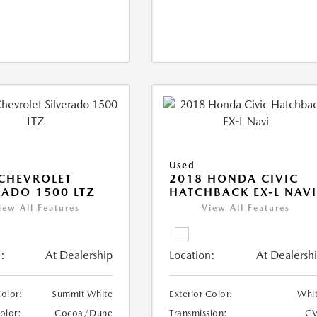
Used
CHEVROLET
2018 HONDA CIVIC
RADO 1500 LTZ
HATCHBACK EX-L NAV
iew All Features
View All Features
:
At Dealership
Location:
At Dealersh
Color:
Summit White
Exterior Color:
Whi
Color:
Cocoa/Dune
Transmission:
CV