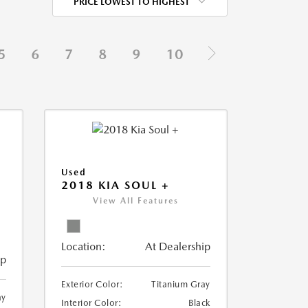
PRICE LOWEST TO HIGHEST
5
6
7
8
9
10
Used
2018 KIA SOUL +
View All Features
Location:
At Dealership
ip
Exterior Color:
Titanium Gray
ay
Interior Color:
Black