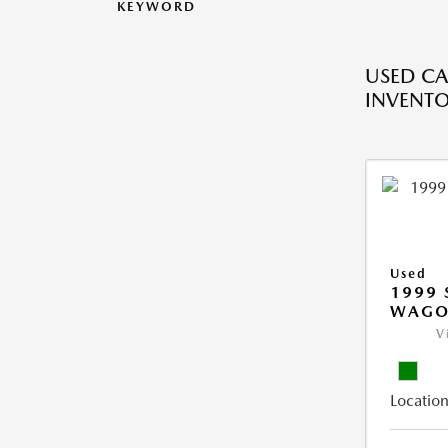
KEYWORD
USED CA
INVENT
Used
1999 
WAGO
V
Location