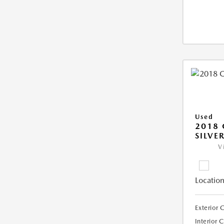
Used
2018 
SILVE
V
Location
Exterior 
Interior 