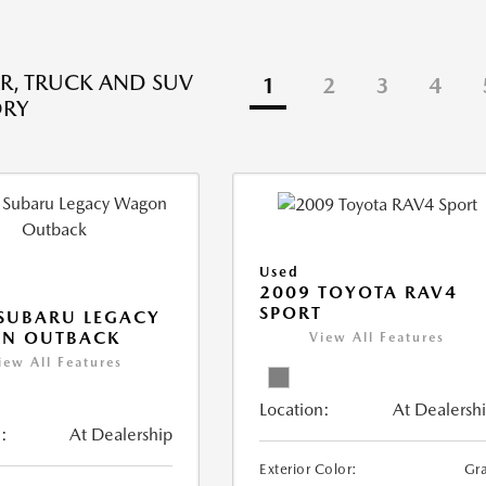
R, TRUCK AND SUV
1
2
3
4
ORY
Used
2009 TOYOTA RAV4
SPORT
SUBARU LEGACY
N OUTBACK
View All Features
iew All Features
Location:
At Dealersh
:
At Dealership
Exterior Color:
Gr