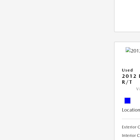
Used
2012
R/T
V
Location
Exterior 
Interior 