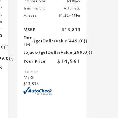
ic
Interior Color:
Jet Black
ck
Transmission:
Automatic
ic
Mileage:
91,224 Miles
es
MSRP
$13,813
0
Doc
{{getDollarValue(449.0)}}
Fee
.0)}}
Lojack
{{getDollarValue(299.0)}}
99.0)}}
$14,561
Your Price
8
Disclosure
MSRP
$13,813