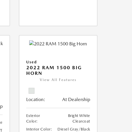
Used
2022 RAM 1500 BIG
HORN
I
View All Features
Location:
At Dealership
ip
Exterior
Bright White
Color:
Clearcoat
te
Interior Color:
Diesel Gray/Black
T