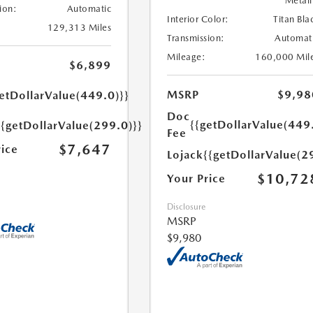
Metall
ion:
Automatic
Interior Color:
Titan Bla
129,313 Miles
Transmission:
Automat
Mileage:
160,000 Mil
$6,899
MSRP
$9,98
etDollarValue(449.0)}}
Doc
{{getDollarValue(449
{{getDollarValue(299.0)}}
Fee
$7,647
rice
Lojack
{{getDollarValue(2
$10,72
Your Price
Disclosure
MSRP
$9,980