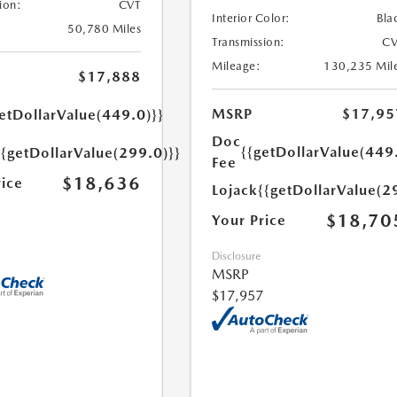
ion:
CVT
Interior Color:
Bla
50,780 Miles
Transmission:
CV
Mileage:
130,235 Mil
$17,888
MSRP
$17,95
etDollarValue(449.0)}}
Doc
{{getDollarValue(449
{{getDollarValue(299.0)}}
Fee
$18,636
rice
Lojack
{{getDollarValue(2
$18,70
Your Price
Disclosure
MSRP
$17,957