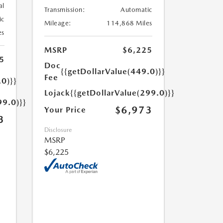
al
Transmission:
Automatic
ic
Mileage:
114,868 Miles
es
MSRP
$6,225
5
Doc
{{getDollarValue(449.0)}}
Fee
.0)}}
Lojack
{{getDollarValue(299.0)}}
99.0)}}
$6,973
Your Price
3
Disclosure
MSRP
$6,225