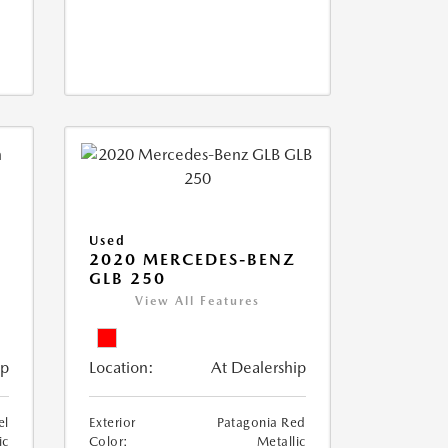
Used
D
2020 MERCEDES-BENZ
GLB 250
View All Features
ip
Location:
At Dealership
el
Exterior
Patagonia Red
ic
Color:
Metallic