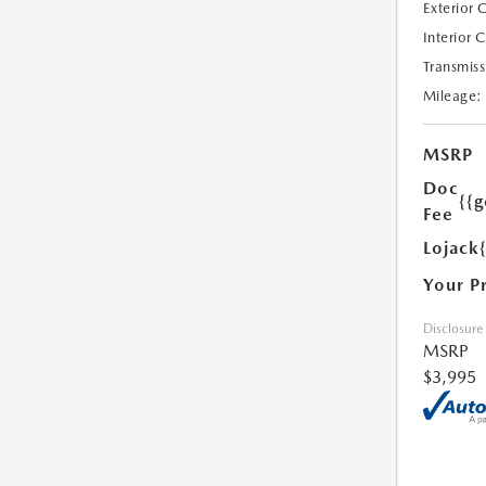
Exterior 
Interior 
Transmiss
Mileage:
MSRP
Doc
{{g
Fee
Lojack
Your P
Disclosure
MSRP
$3,995