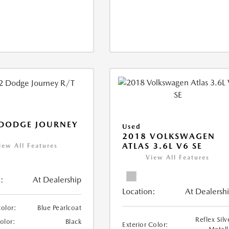
 DODGE JOURNEY
Used
2018 VOLKSWAGEN
ATLAS 3.6L V6 SE
iew All Features
View All Features
:
At Dealership
Location:
At Dealersh
Color:
Blue Pearlcoat
Reflex Silv
Color:
Black
Exterior Color: