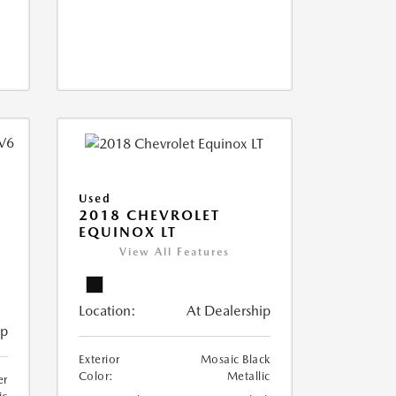
Used
2018 CHEVROLET
EQUINOX LT
View All Features
Location:
At Dealership
ip
Exterior
Mosaic Black
Color:
Metallic
er