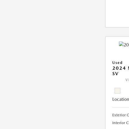
Used
2024 
SV
V
Location
Exterior 
Interior 