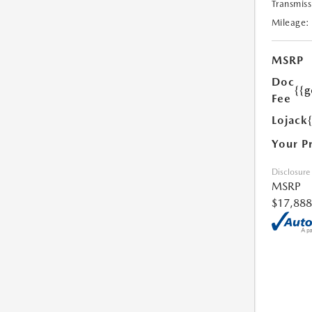
Transmiss
Mileage:
MSRP
Doc
{{g
Fee
Lojack
Your P
Disclosure
MSRP
$17,888