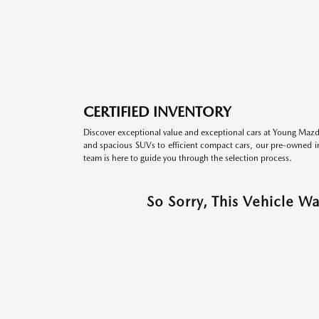
CERTIFIED INVENTORY
Discover exceptional value and exceptional cars at Young Mazda
and spacious SUVs to efficient compact cars, our pre-owned inv
team is here to guide you through the selection process.
So Sorry, This Vehicle W