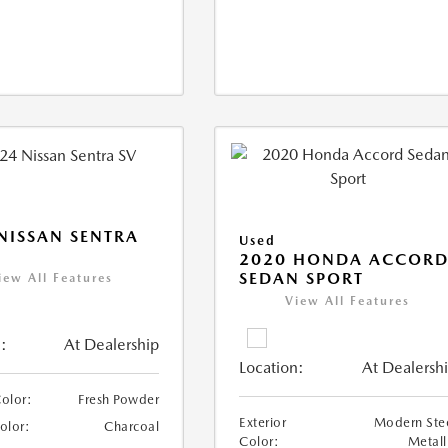
NISSAN SENTRA
Used
2020 HONDA ACCOR
SEDAN SPORT
iew All Features
View All Features
:
At Dealership
Location:
At Dealersh
Color:
Fresh Powder
Exterior
Modern Ste
Color:
Charcoal
Color:
Metall