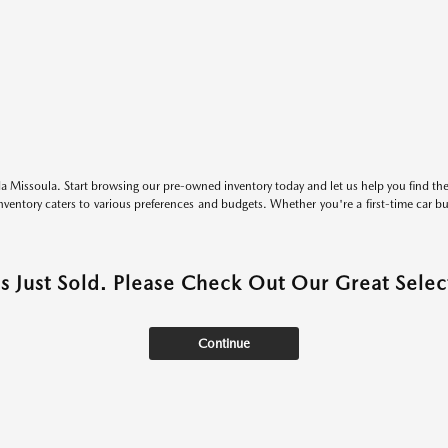
 Missoula. Start browsing our pre-owned inventory today and let us help you find the 
entory caters to various preferences and budgets. Whether you're a first-time car b
as Just Sold. Please Check Out Our Great Select
Continue