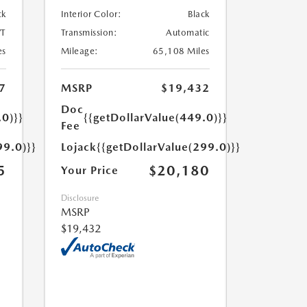
ck
Interior Color:
Black
T
Transmission:
Automatic
es
Mileage:
65,108 Miles
7
MSRP
$19,432
Doc
.0)}}
{{getDollarValue(449.0)}}
Fee
99.0)}}
Lojack
{{getDollarValue(299.0)}}
5
$20,180
Your Price
Disclosure
MSRP
$19,432