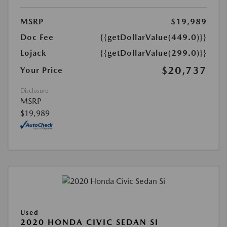
MSRP
$19,989
Doc Fee
{{getDollarValue(449.0)}}
Lojack
{{getDollarValue(299.0)}}
$20,737
Your Price
Disclosure
MSRP
$19,989
Used
2020 HONDA CIVIC SEDAN SI