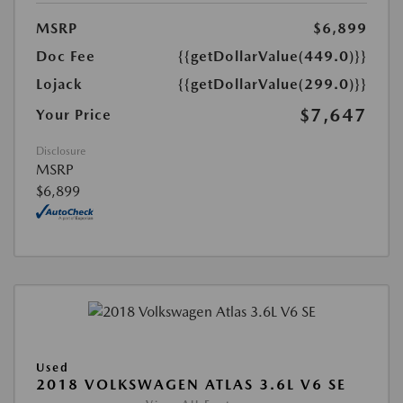
MSRP
$6,899
Doc Fee
{{getDollarValue(449.0)}}
Lojack
{{getDollarValue(299.0)}}
$7,647
Your Price
Disclosure
MSRP
$6,899
Used
2018 VOLKSWAGEN ATLAS 3.6L V6 SE