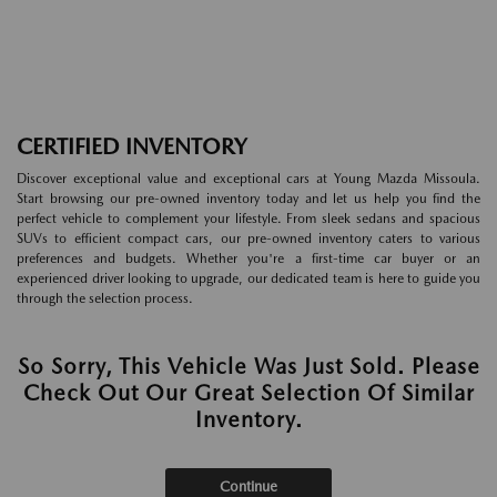
CERTIFIED INVENTORY
Discover exceptional value and exceptional cars at Young Mazda Missoula.
Start browsing our pre-owned inventory today and let us help you find the
perfect vehicle to complement your lifestyle. From sleek sedans and spacious
SUVs to efficient compact cars, our pre-owned inventory caters to various
preferences and budgets. Whether you're a first-time car buyer or an
experienced driver looking to upgrade, our dedicated team is here to guide you
through the selection process.
So Sorry, This Vehicle Was Just Sold. Please
Check Out Our Great Selection Of Similar
Inventory.
Continue