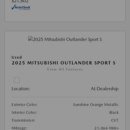
$21,602
Used
2025 MITSUBISHI OUTLANDER SPORT S
View All Features
Location:
At Dealership
Exterior Color:
Sunshine Orange Metallic
Interior Color:
Black
Transmission:
CVT
Mileage:
21,066 Miles