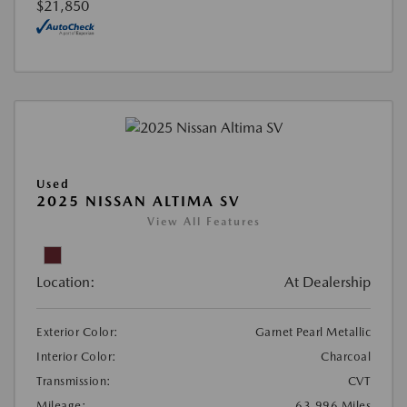
$21,850
Used
2025 NISSAN ALTIMA SV
View All Features
Location:
At Dealership
Exterior Color:
Garnet Pearl Metallic
Interior Color:
Charcoal
Transmission:
CVT
Mileage:
63,996 Miles