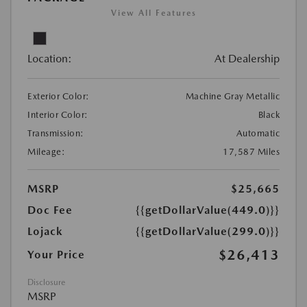
View All Features
Location:
At Dealership
Exterior Color:
Machine Gray Metallic
Interior Color:
Black
Transmission:
Automatic
Mileage:
17,587 Miles
MSRP
$25,665
Doc Fee
{{getDollarValue(449.0)}}
Lojack
{{getDollarValue(299.0)}}
$26,413
Your Price
Disclosure
MSRP