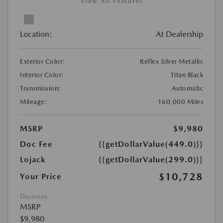
View All Features
Location:
At Dealership
Exterior Color:
Reflex Silver Metallic
Interior Color:
Titan Black
Transmission:
Automatic
Mileage:
160,000 Miles
MSRP
$9,980
Doc Fee
{{getDollarValue(449.0)}}
Lojack
{{getDollarValue(299.0)}}
$10,728
Your Price
Disclosure
MSRP
$9,980