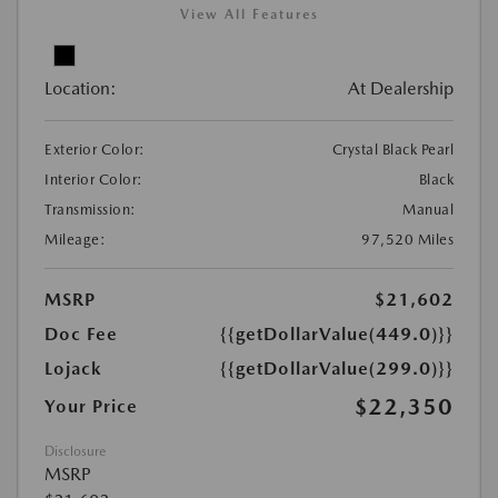
View All Features
Location:
At Dealership
Exterior Color:
Crystal Black Pearl
Interior Color:
Black
Transmission:
Manual
Mileage:
97,520 Miles
MSRP
$21,602
Doc Fee
{{getDollarValue(449.0)}}
Lojack
{{getDollarValue(299.0)}}
$22,350
Your Price
Disclosure
MSRP