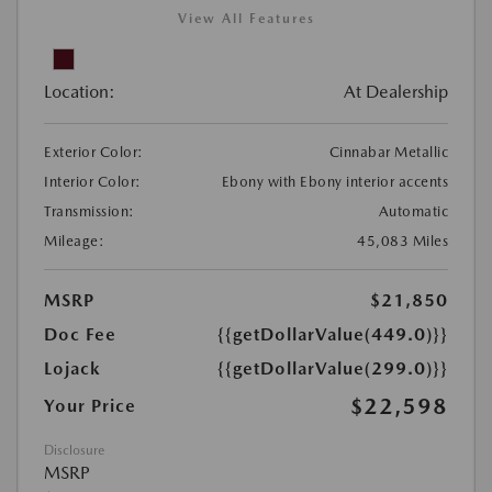
View All Features
Location:
At Dealership
Exterior Color:
Cinnabar Metallic
Interior Color:
Ebony with Ebony interior accents
Transmission:
Automatic
Mileage:
45,083 Miles
MSRP
$21,850
Doc Fee
{{getDollarValue(449.0)}}
Lojack
{{getDollarValue(299.0)}}
$22,598
Your Price
Disclosure
MSRP