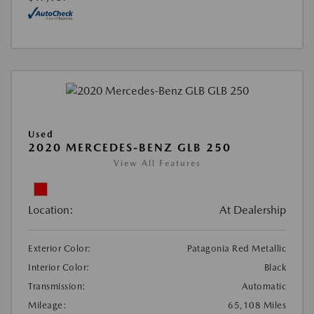
Used
2020 MERCEDES-BENZ GLB 250
View All Features
Location:
At Dealership
Exterior Color:
Patagonia Red Metallic
Interior Color:
Black
Transmission:
Automatic
Mileage:
65,108 Miles