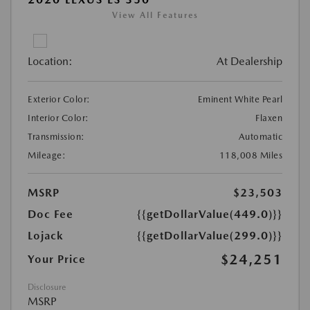
View All Features
Location:
At Dealership
Exterior Color:
Eminent White Pearl
Interior Color:
Flaxen
Transmission:
Automatic
Mileage:
118,008 Miles
MSRP
$23,503
Doc Fee
{{getDollarValue(449.0)}}
Lojack
{{getDollarValue(299.0)}}
$24,251
Your Price
Disclosure
MSRP