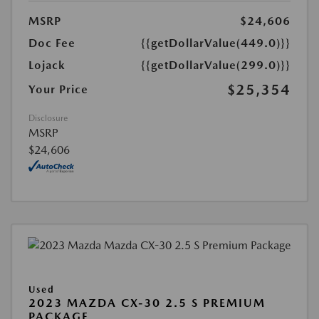
MSRP
$24,606
Doc Fee
{{getDollarValue(449.0)}}
Lojack
{{getDollarValue(299.0)}}
$25,354
Your Price
Disclosure
MSRP
$24,606
Used
2023 MAZDA CX-30 2.5 S PREMIUM
PACKAGE