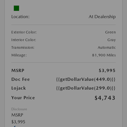
Location:
At Dealership
Exterior Color:
Green
Interior Color:
Gray
Transmission:
Automatic
Mileage:
81,900 Miles
MSRP
$3,995
Doc Fee
{{getDollarValue(449.0)}}
Lojack
{{getDollarValue(299.0)}}
$4,743
Your Price
Disclosure
MSRP
$3,995