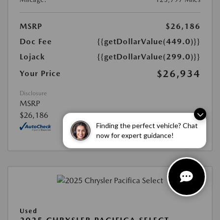
MSRP
$26,186
Doc Fee
{{getDollarValue(449.0)}}
Lojack
{{getDollarValue(299.0)}}
$26,934
Your Price
Disclosure
MSRP
$26,186
Finding the perfect vehicle? Chat
now for expert guidance!
Used