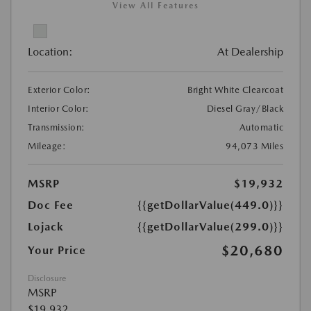
View All Features
Location:
At Dealership
Exterior Color:
Bright White Clearcoat
Interior Color:
Diesel Gray/Black
Transmission:
Automatic
Mileage:
94,073 Miles
MSRP
$19,932
Doc Fee
{{getDollarValue(449.0)}}
Lojack
{{getDollarValue(299.0)}}
$20,680
Your Price
Disclosure
MSRP
$19,932