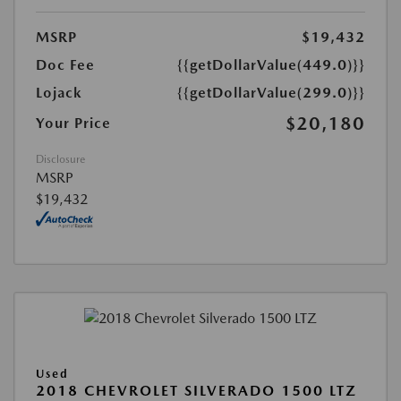
MSRP
$19,432
Doc Fee
{{getDollarValue(449.0)}}
Lojack
{{getDollarValue(299.0)}}
$20,180
Your Price
Disclosure
MSRP
$19,432
Used
2018 CHEVROLET SILVERADO 1500 LTZ