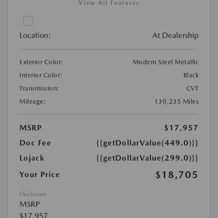
View All Features
Location:
At Dealership
Exterior Color:
Modern Steel Metallic
Interior Color:
Black
Transmission:
CVT
Mileage:
130,235 Miles
MSRP
$17,957
Doc Fee
{{getDollarValue(449.0)}}
Lojack
{{getDollarValue(299.0)}}
$18,705
Your Price
Disclosure
MSRP
$17,957