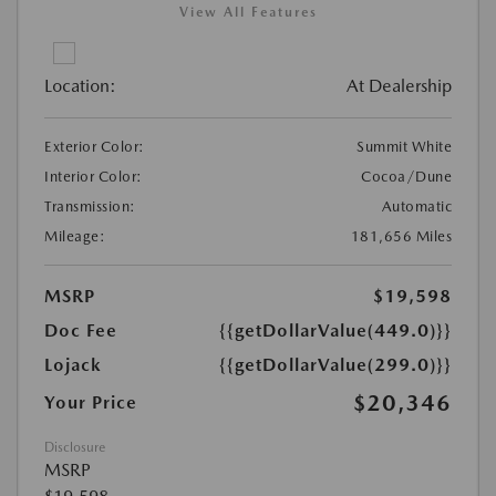
View All Features
Location:
At Dealership
Exterior Color:
Summit White
Interior Color:
Cocoa/Dune
Transmission:
Automatic
Mileage:
181,656 Miles
MSRP
$19,598
Doc Fee
{{getDollarValue(449.0)}}
Lojack
{{getDollarValue(299.0)}}
$20,346
Your Price
Disclosure
MSRP