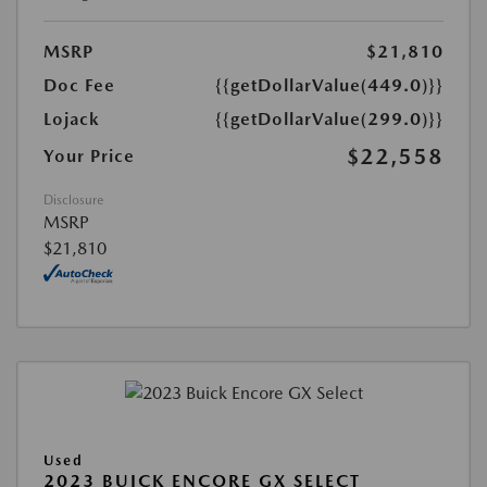
MSRP
$21,810
Doc Fee
{{getDollarValue(449.0)}}
Lojack
{{getDollarValue(299.0)}}
$22,558
Your Price
Disclosure
MSRP
$21,810
Used
2023 BUICK ENCORE GX SELECT