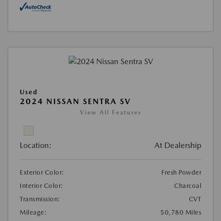
Used
2024 NISSAN SENTRA SV
View All Features
Location:
At Dealership
Exterior Color:
Fresh Powder
Interior Color:
Charcoal
Transmission:
CVT
Mileage:
50,780 Miles