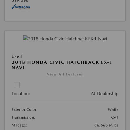
$19,598
Used
2018 HONDA CIVIC HATCHBACK EX-L
NAVI
View All Features
Location:
At Dealership
Exterior Color:
White
Transmission:
CVT
Mileage:
66,665 Miles