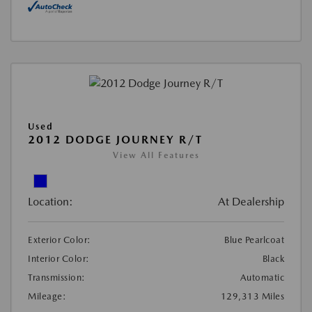
Used
2012 DODGE JOURNEY R/T
View All Features
Location:
At Dealership
Exterior Color:
Blue Pearlcoat
Interior Color:
Black
Transmission:
Automatic
Mileage:
129,313 Miles