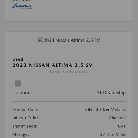
Used
2023 NISSAN ALTIMA 2.5 SV
View All Features
Location:
At Dealership
Exterior Color:
Brilliant Silver Metallic
Interior Color:
Charcoal
Transmission:
CVT
Mileage:
37,756 Miles