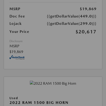
MSRP
$19,869
Doc Fee
{{getDollarValue(449.0)}}
Lojack
{{getDollarValue(299.0)}}
$20,617
Your Price
Disclosure
MSRP
$19,869
Used
2022 RAM 1500 BIG HORN