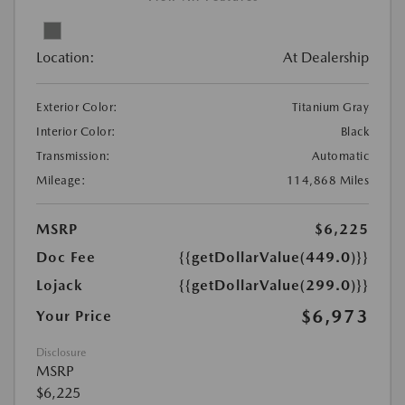
Location:
At Dealership
Exterior Color:
Titanium Gray
Interior Color:
Black
Transmission:
Automatic
Mileage:
114,868 Miles
MSRP
$6,225
Doc Fee
{{getDollarValue(449.0)}}
Lojack
{{getDollarValue(299.0)}}
$6,973
Your Price
Disclosure
MSRP
$6,225