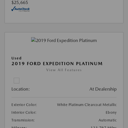
$25,665
Used
2019 FORD EXPEDITION PLATINUM
View All Features
Location:
At Dealership
Exterior Color:
White Platinum Clearcoat Metallic
Interior Color:
Ebony
Transmission:
Automatic
Mileage:
123,797 Miles