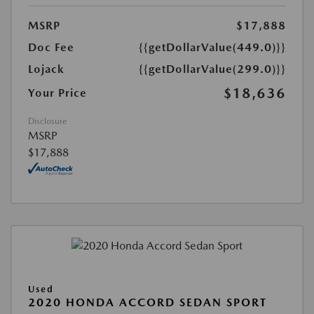
MSRP
$17,888
Doc Fee
{{getDollarValue(449.0)}}
Lojack
{{getDollarValue(299.0)}}
$18,636
Your Price
Disclosure
MSRP
$17,888
Used
2020 HONDA ACCORD SEDAN SPORT