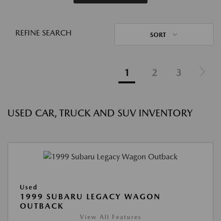
REFINE SEARCH
SORT
1
2
3
USED CAR, TRUCK AND SUV INVENTORY
Used
1999 SUBARU LEGACY WAGON
OUTBACK
View All Features