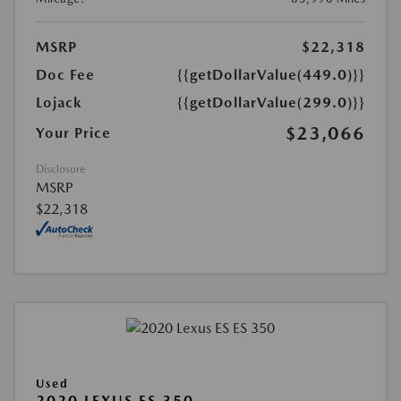
MSRP
$22,318
Doc Fee
{{getDollarValue(449.0)}}
Lojack
{{getDollarValue(299.0)}}
$23,066
Your Price
Disclosure
MSRP
$22,318
Used
2020 LEXUS ES 350