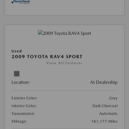
Used
2009 TOYOTA RAV4 SPORT
View All Features
Location:
At Dealership
Exterior Color:
Gray
Interior Color:
Dark Charcoal
Transmission:
Automatic
Mileage:
181,177 Miles