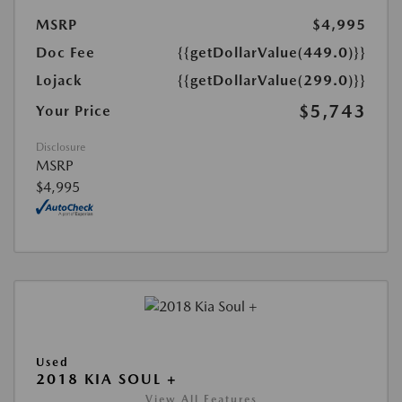
MSRP
$4,995
Doc Fee
{{getDollarValue(449.0)}}
Lojack
{{getDollarValue(299.0)}}
$5,743
Your Price
Disclosure
MSRP
$4,995
Used
2018 KIA SOUL +
View All Features