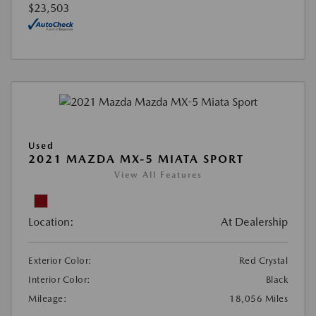
$23,503
Used
2021 MAZDA MX-5 MIATA SPORT
View All Features
Location:
At Dealership
Exterior Color:
Red Crystal
Interior Color:
Black
Mileage:
18,056 Miles