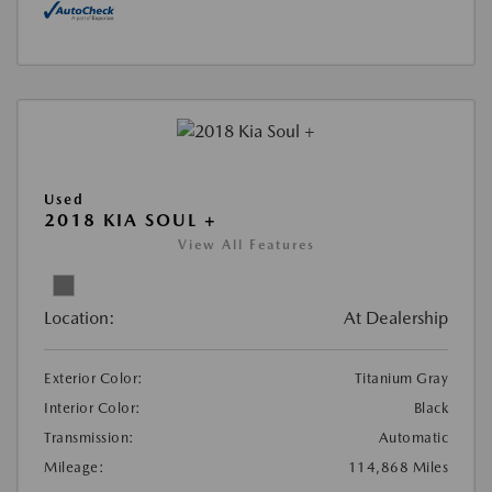
Used
2018 KIA SOUL +
View All Features
Location:
At Dealership
Exterior Color:
Titanium Gray
Interior Color:
Black
Transmission:
Automatic
Mileage:
114,868 Miles