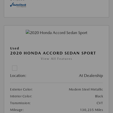
Used
2020 HONDA ACCORD SEDAN SPORT
View All Features
Location:
At Dealership
Exterior Color:
Modern Steel Metallic
Interior Color:
Black
Transmission:
CVT
Mileage:
130,235 Miles