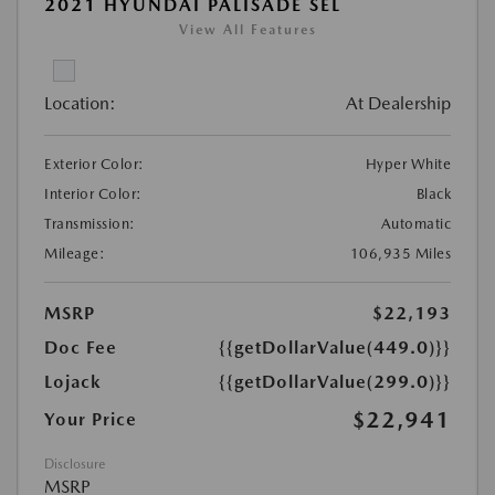
2021 HYUNDAI PALISADE SEL
View All Features
Location:
At Dealership
Exterior Color:
Hyper White
Interior Color:
Black
Transmission:
Automatic
Mileage:
106,935 Miles
MSRP
$22,193
Doc Fee
{{getDollarValue(449.0)}}
Lojack
{{getDollarValue(299.0)}}
$22,941
Your Price
Disclosure
MSRP