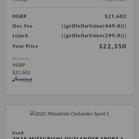
MSRP
$21,602
Doc Fee
{{getDollarValue(449.0)}}
Lojack
{{getDollarValue(299.0)}}
$22,350
Your Price
Disclosure
MSRP
$21,602
Used
2025 MITSUBISHI OUTLANDER SPORT S