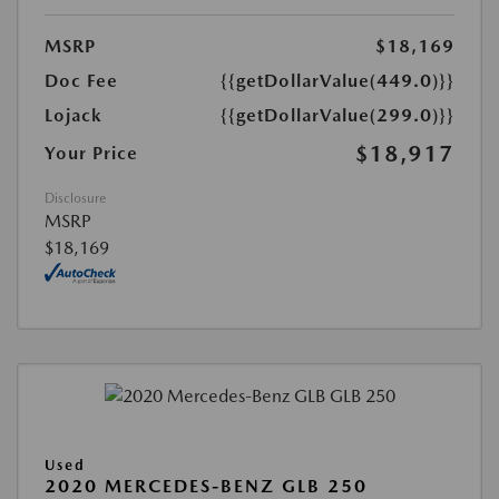
MSRP
$18,169
Doc Fee
{{getDollarValue(449.0)}}
Lojack
{{getDollarValue(299.0)}}
$18,917
Your Price
Disclosure
MSRP
$18,169
Used
2020 MERCEDES-BENZ GLB 250