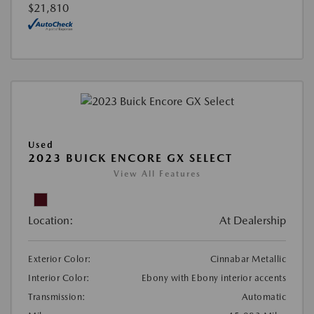
$21,810
Used
2023 BUICK ENCORE GX SELECT
View All Features
Location:
At Dealership
Exterior Color:
Cinnabar Metallic
Interior Color:
Ebony with Ebony interior accents
Transmission:
Automatic