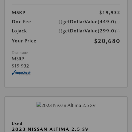
MSRP
$19,932
Doc Fee
{{getDollarValue(449.0)}}
Lojack
{{getDollarValue(299.0)}}
$20,680
Your Price
Disclosure
MSRP
$19,932
Used
2023 NISSAN ALTIMA 2.5 SV