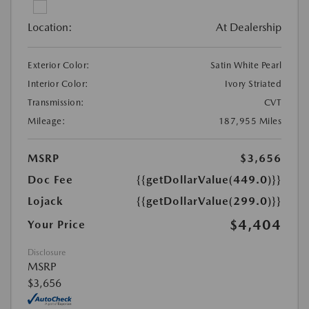
Location:
At Dealership
Exterior Color:
Satin White Pearl
Interior Color:
Ivory Striated
Transmission:
CVT
Mileage:
187,955 Miles
MSRP
$3,656
Doc Fee
{{getDollarValue(449.0)}}
Lojack
{{getDollarValue(299.0)}}
$4,404
Your Price
Disclosure
MSRP
$3,656