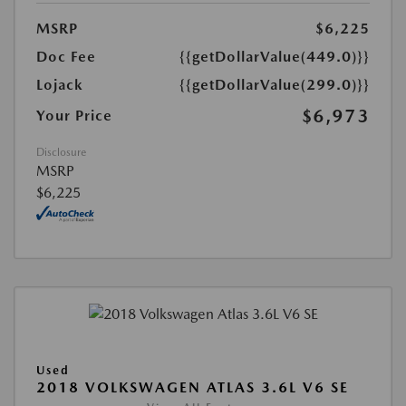
MSRP
$6,225
Doc Fee
{{getDollarValue(449.0)}}
Lojack
{{getDollarValue(299.0)}}
$6,973
Your Price
Disclosure
MSRP
$6,225
Used
2018 VOLKSWAGEN ATLAS 3.6L V6 SE