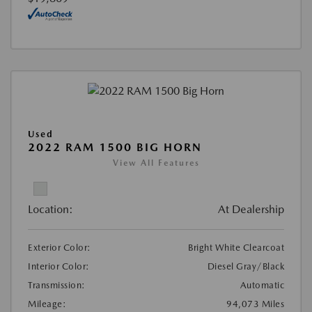
Used
2022 RAM 1500 BIG HORN
View All Features
Location:
At Dealership
Exterior Color:
Bright White Clearcoat
Interior Color:
Diesel Gray/Black
Transmission:
Automatic
Mileage:
94,073 Miles