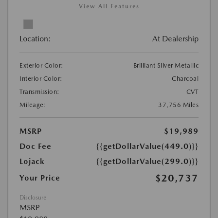
View All Features
Location:
At Dealership
Exterior Color:
Brilliant Silver Metallic
Interior Color:
Charcoal
Transmission:
CVT
Mileage:
37,756 Miles
MSRP
$19,989
Doc Fee
{{getDollarValue(449.0)}}
Lojack
{{getDollarValue(299.0)}}
$20,737
Your Price
Disclosure
MSRP