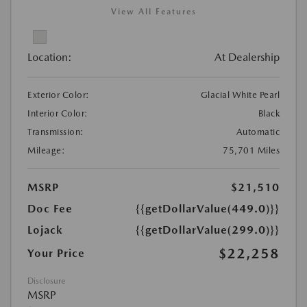
View All Features
Location:
At Dealership
Exterior Color:
Glacial White Pearl
Interior Color:
Black
Transmission:
Automatic
Mileage:
75,701 Miles
MSRP
$21,510
Doc Fee
{{getDollarValue(449.0)}}
Lojack
{{getDollarValue(299.0)}}
$22,258
Your Price
Disclosure
MSRP