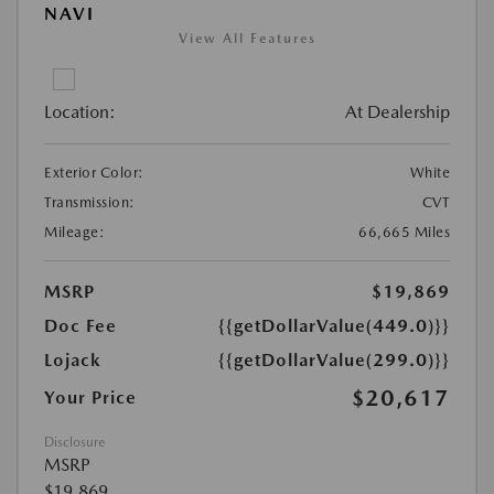
NAVI
View All Features
Location:
At Dealership
Exterior Color:
White
Transmission:
CVT
Mileage:
66,665 Miles
MSRP
$19,869
Doc Fee
{{getDollarValue(449.0)}}
Lojack
{{getDollarValue(299.0)}}
$20,617
Your Price
Disclosure
MSRP
$19,869