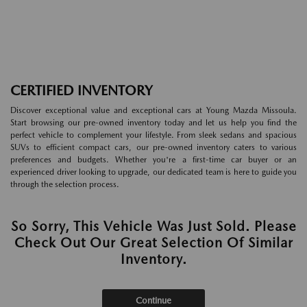
CERTIFIED INVENTORY
Discover exceptional value and exceptional cars at Young Mazda Missoula.
Start browsing our pre-owned inventory today and let us help you find the
perfect vehicle to complement your lifestyle. From sleek sedans and spacious
SUVs to efficient compact cars, our pre-owned inventory caters to various
preferences and budgets. Whether you're a first-time car buyer or an
experienced driver looking to upgrade, our dedicated team is here to guide you
through the selection process.
So Sorry, This Vehicle Was Just Sold. Please
Check Out Our Great Selection Of Similar
Inventory.
Continue