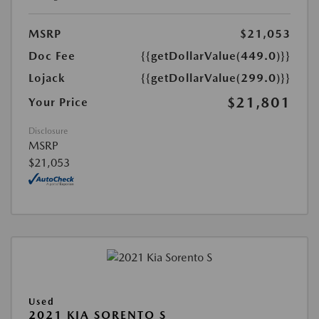
MSRP
$21,053
Doc Fee
{{getDollarValue(449.0)}}
Lojack
{{getDollarValue(299.0)}}
$21,801
Your Price
Disclosure
MSRP
$21,053
Used
2021 KIA SORENTO S