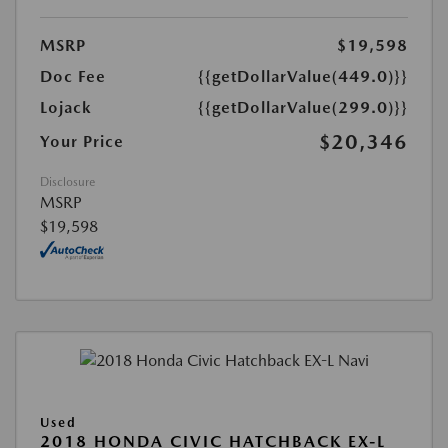
MSRP
$19,598
Doc Fee
{{getDollarValue(449.0)}}
Lojack
{{getDollarValue(299.0)}}
$20,346
Your Price
Disclosure
MSRP
$19,598
Used
2018 HONDA CIVIC HATCHBACK EX-L