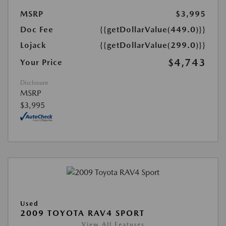
MSRP
$3,995
Doc Fee
{{getDollarValue(449.0)}}
Lojack
{{getDollarValue(299.0)}}
$4,743
Your Price
Disclosure
MSRP
$3,995
Used
2009 TOYOTA RAV4 SPORT
View All Features