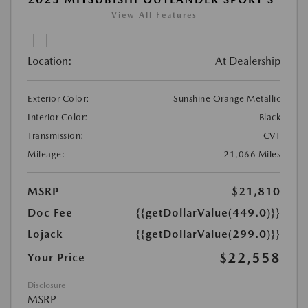
View All Features
Location:
At Dealership
Exterior Color:
Sunshine Orange Metallic
Interior Color:
Black
Transmission:
CVT
Mileage:
21,066 Miles
MSRP
$21,810
Doc Fee
{{getDollarValue(449.0)}}
Lojack
{{getDollarValue(299.0)}}
$22,558
Your Price
Disclosure
MSRP