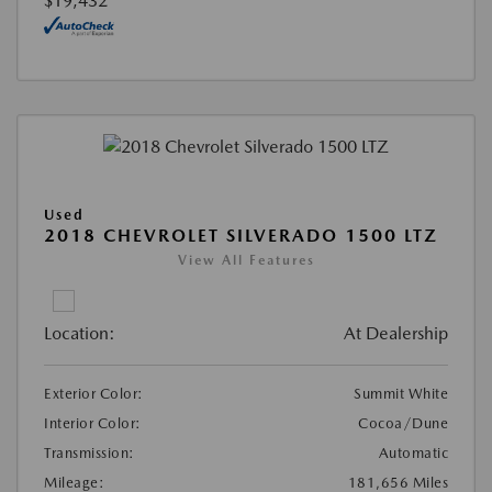
$19,432
Used
2018 CHEVROLET SILVERADO 1500 LTZ
View All Features
Location:
At Dealership
Exterior Color:
Summit White
Interior Color:
Cocoa/Dune
Transmission:
Automatic
Mileage:
181,656 Miles