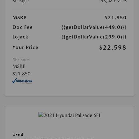
Mileage:
45,083 Miles
MSRP
$21,850
Doc Fee
{{getDollarValue(449.0)}}
Lojack
{{getDollarValue(299.0)}}
$22,598
Your Price
Disclosure
MSRP
$21,850
Used