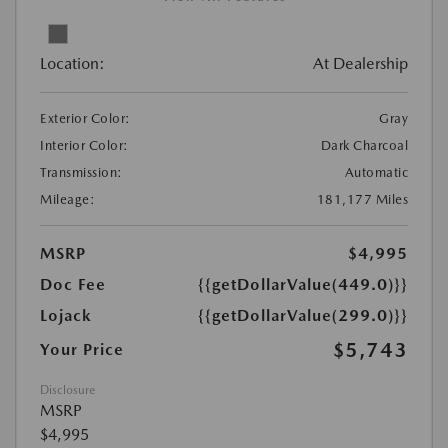
Location:
At Dealership
Exterior Color:
Gray
Interior Color:
Dark Charcoal
Transmission:
Automatic
Mileage:
181,177 Miles
MSRP
$4,995
Doc Fee
{{getDollarValue(449.0)}}
Lojack
{{getDollarValue(299.0)}}
$5,743
Your Price
Disclosure
MSRP
$4,995