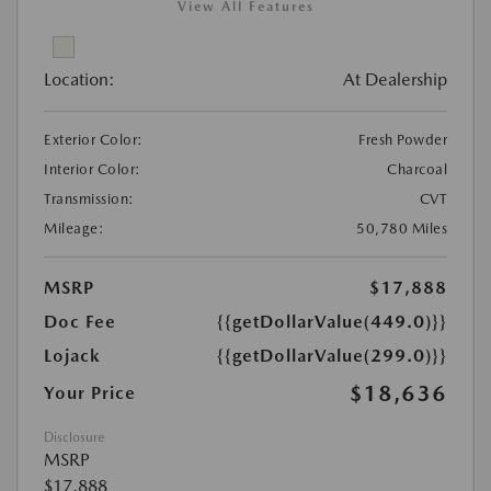
View All Features
Location:
At Dealership
Exterior Color:
Fresh Powder
Interior Color:
Charcoal
Transmission:
CVT
Mileage:
50,780 Miles
MSRP
$17,888
Doc Fee
{{getDollarValue(449.0)}}
Lojack
{{getDollarValue(299.0)}}
$18,636
Your Price
Disclosure
MSRP
$17,888