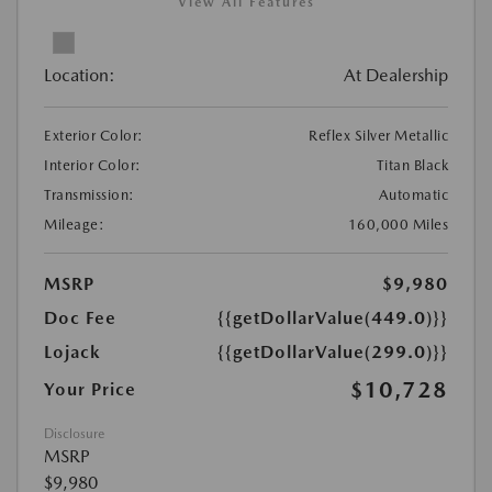
View All Features
Location:
At Dealership
Exterior Color:
Reflex Silver Metallic
Interior Color:
Titan Black
Transmission:
Automatic
Mileage:
160,000 Miles
MSRP
$9,980
Doc Fee
{{getDollarValue(449.0)}}
Lojack
{{getDollarValue(299.0)}}
$10,728
Your Price
Disclosure
MSRP
$9,980