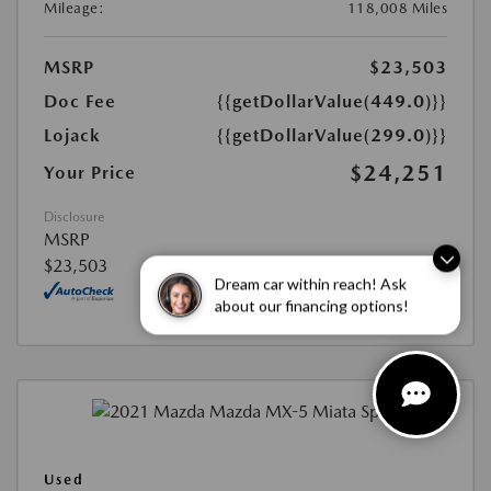
Mileage:
118,008 Miles
MSRP
$23,503
Doc Fee
{{getDollarValue(449.0)}}
Lojack
{{getDollarValue(299.0)}}
$24,251
Your Price
Disclosure
MSRP
$23,503
Dream car within reach! Ask
about our financing options!
Used