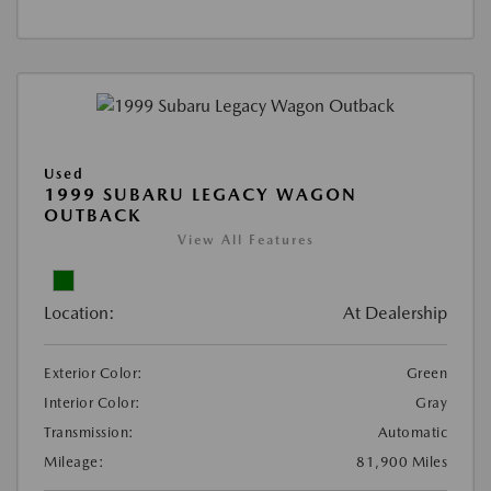
Used
1999 SUBARU LEGACY WAGON
OUTBACK
View All Features
Location:
At Dealership
Exterior Color:
Green
Interior Color:
Gray
Transmission:
Automatic
Mileage:
81,900 Miles