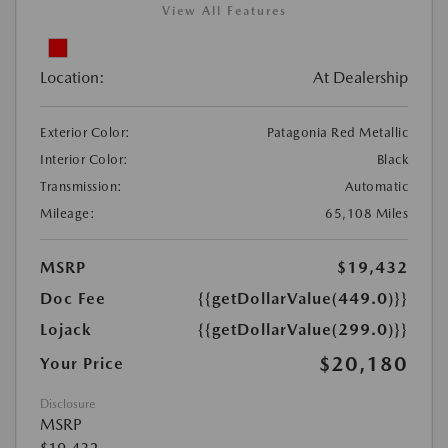
View All Features
Location:
At Dealership
Exterior Color:
Patagonia Red Metallic
Interior Color:
Black
Transmission:
Automatic
Mileage:
65,108 Miles
MSRP
$19,432
Doc Fee
{{getDollarValue(449.0)}}
Lojack
{{getDollarValue(299.0)}}
$20,180
Your Price
Disclosure
MSRP