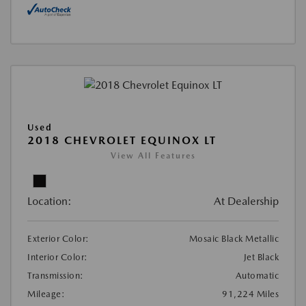
Used
2018 CHEVROLET EQUINOX LT
View All Features
Location:
At Dealership
Exterior Color:
Mosaic Black Metallic
Interior Color:
Jet Black
Transmission:
Automatic
Mileage:
91,224 Miles