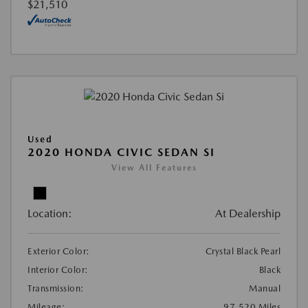
$21,510
Used
2020 HONDA CIVIC SEDAN SI
View All Features
Location:
At Dealership
Exterior Color:
Crystal Black Pearl
Interior Color:
Black
Transmission:
Manual
Mileage:
97,520 Miles