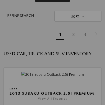
REFINE SEARCH
SORT
1
2
3
USED CAR, TRUCK AND SUV INVENTORY
Used
2013 SUBARU OUTBACK 2.5I PREMIUM
View All Features