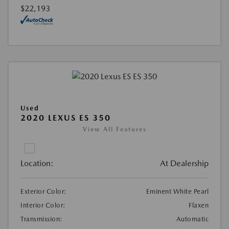
$22,193
Used
2020 LEXUS ES 350
View All Features
Location:
At Dealership
Exterior Color:
Eminent White Pearl
Interior Color:
Flaxen
Transmission:
Automatic