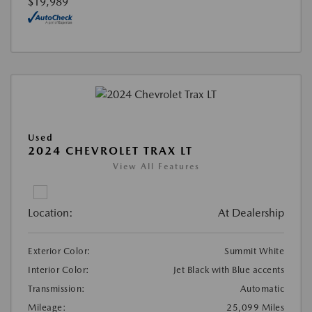
$19,989
Used
2024 CHEVROLET TRAX LT
View All Features
Location:
At Dealership
Exterior Color:
Summit White
Interior Color:
Jet Black with Blue accents
Transmission:
Automatic
Mileage:
25,099 Miles