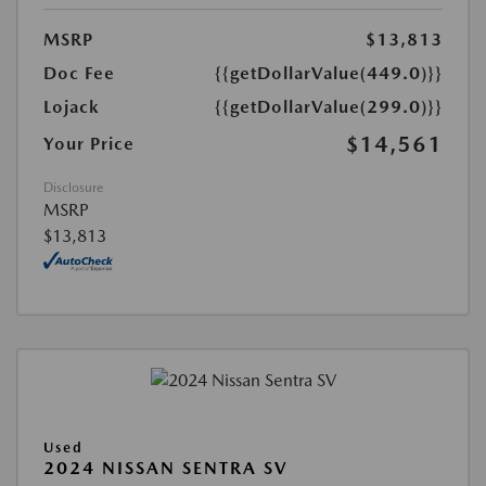
MSRP
$13,813
Doc Fee
{{getDollarValue(449.0)}}
Lojack
{{getDollarValue(299.0)}}
$14,561
Your Price
Disclosure
MSRP
$13,813
Used
2024 NISSAN SENTRA SV