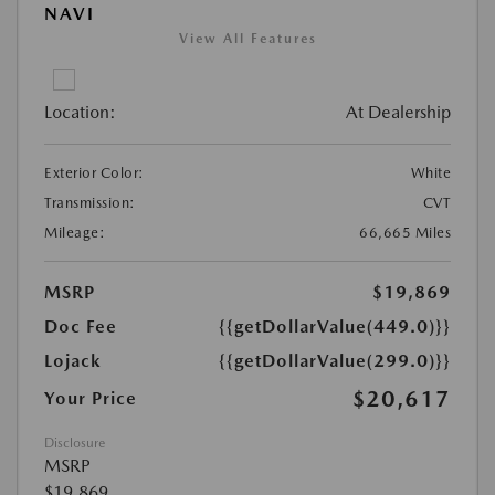
NAVI
View All Features
Location:
At Dealership
Exterior Color:
White
Transmission:
CVT
Mileage:
66,665 Miles
MSRP
$19,869
Doc Fee
{{getDollarValue(449.0)}}
Lojack
{{getDollarValue(299.0)}}
$20,617
Your Price
Disclosure
MSRP
$19,869