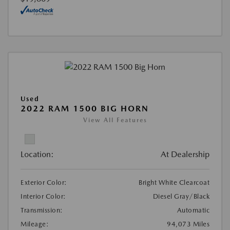
Used
2022 RAM 1500 BIG HORN
View All Features
Location:
At Dealership
Exterior Color:
Bright White Clearcoat
Interior Color:
Diesel Gray/Black
Transmission:
Automatic
Mileage:
94,073 Miles