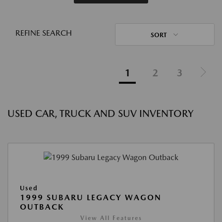
REFINE SEARCH
SORT
1
2
3
USED CAR, TRUCK AND SUV INVENTORY
Used
1999 SUBARU LEGACY WAGON
OUTBACK
View All Features