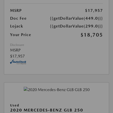
MSRP
$17,957
Doc Fee
{{getDollarValue(449.0)}}
Lojack
{{getDollarValue(299.0)}}
$18,705
Your Price
Disclosure
MSRP
$17,957
Used
2020 MERCEDES-BENZ GLB 250