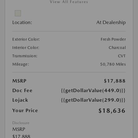
View All Features
Location:
At Dealership
Exterior Color:
Fresh Powder
Interior Color:
Charcoal
Transmission:
CVT
Mileage:
50,780 Miles
MSRP
$17,888
Doc Fee
{{getDollarValue(449.0)}}
Lojack
{{getDollarValue(299.0)}}
$18,636
Your Price
Disclosure
MSRP
$17,888