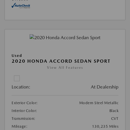
Used
2020 HONDA ACCORD SEDAN SPORT
View All Features
Location:
At Dealership
Exterior Color:
Modern Steel Metallic
Interior Color:
Black
Transmission:
CVT
Mileage:
130,235 Miles