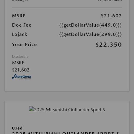
MSRP
$21,602
Doc Fee
{{getDollarValue(449.0)}}
Lojack
{{getDollarValue(299.0)}}
$22,350
Your Price
Disclosure
MSRP
$21,602
Used
2025 MITSUBISHI OUTLANDER SPORT S