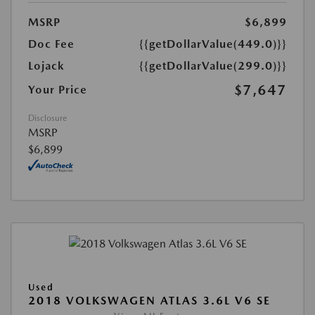
MSRP
$6,899
Doc Fee
{{getDollarValue(449.0)}}
Lojack
{{getDollarValue(299.0)}}
$7,647
Your Price
Disclosure
MSRP
$6,899
Used
2018 VOLKSWAGEN ATLAS 3.6L V6 SE