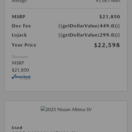
Mileage:
45,083 Miles
MSRP
$21,850
Doc Fee
{{getDollarValue(449.0)}}
Lojack
{{getDollarValue(299.0)}}
$22,598
Your Price
Disclosure
MSRP
$21,850
Used