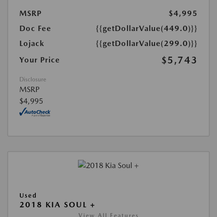
MSRP
$4,995
Doc Fee
{{getDollarValue(449.0)}}
Lojack
{{getDollarValue(299.0)}}
$5,743
Your Price
Disclosure
MSRP
$4,995
Used
2018 KIA SOUL +
View All Features