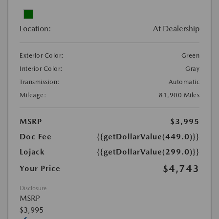
Location:
At Dealership
Exterior Color:
Green
Interior Color:
Gray
Transmission:
Automatic
Mileage:
81,900 Miles
MSRP
$3,995
Doc Fee
{{getDollarValue(449.0)}}
Lojack
{{getDollarValue(299.0)}}
$4,743
Your Price
Disclosure
MSRP
$3,995