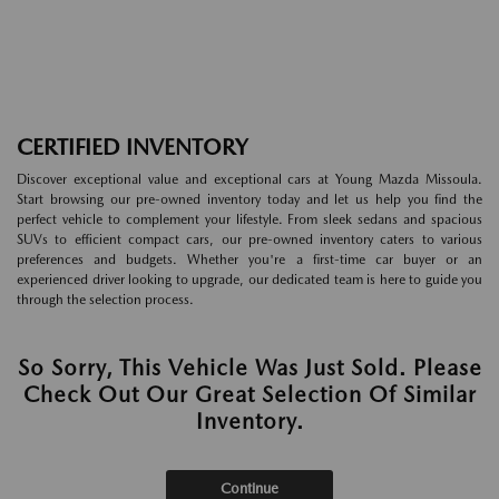
CERTIFIED INVENTORY
Discover exceptional value and exceptional cars at Young Mazda Missoula.
Start browsing our pre-owned inventory today and let us help you find the
perfect vehicle to complement your lifestyle. From sleek sedans and spacious
SUVs to efficient compact cars, our pre-owned inventory caters to various
preferences and budgets. Whether you're a first-time car buyer or an
experienced driver looking to upgrade, our dedicated team is here to guide you
through the selection process.
So Sorry, This Vehicle Was Just Sold. Please
Check Out Our Great Selection Of Similar
Inventory.
Continue