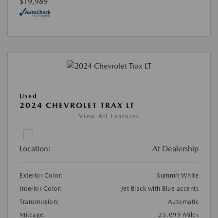
$19,989
Used
2024 CHEVROLET TRAX LT
View All Features
Location:
At Dealership
Exterior Color:
Summit White
Interior Color:
Jet Black with Blue accents
Transmission:
Automatic
Mileage:
25,099 Miles