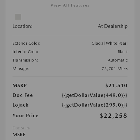
View All Features
Location:
At Dealership
Exterior Color:
Glacial White Pearl
Interior Color:
Black
Transmission:
Automatic
Mileage:
75,701 Miles
MSRP
$21,510
Doc Fee
{{getDollarValue(449.0)}}
Lojack
{{getDollarValue(299.0)}}
$22,258
Your Price
Disclosure
MSRP