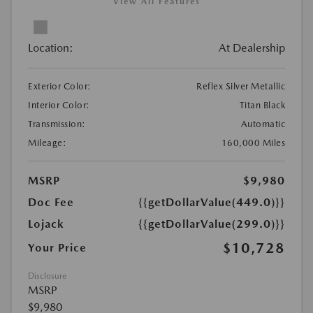
View All Features
Location:
At Dealership
Exterior Color:
Reflex Silver Metallic
Interior Color:
Titan Black
Transmission:
Automatic
Mileage:
160,000 Miles
MSRP
$9,980
Doc Fee
{{getDollarValue(449.0)}}
Lojack
{{getDollarValue(299.0)}}
$10,728
Your Price
Disclosure
MSRP
$9,980