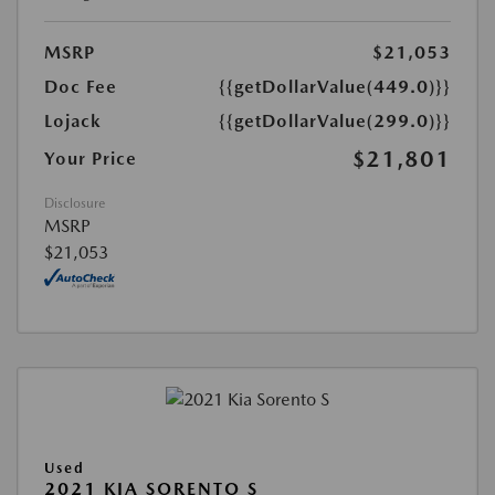
MSRP
$21,053
Doc Fee
{{getDollarValue(449.0)}}
Lojack
{{getDollarValue(299.0)}}
$21,801
Your Price
Disclosure
MSRP
$21,053
Used
2021 KIA SORENTO S