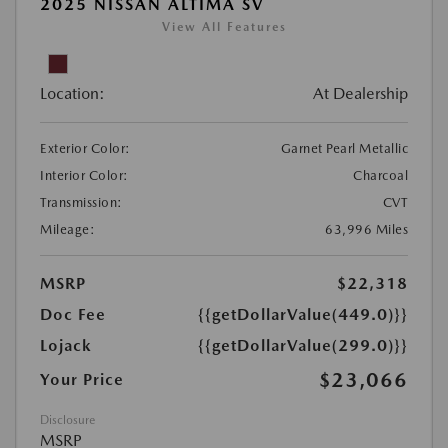
2025 NISSAN ALTIMA SV
View All Features
Location:
At Dealership
Exterior Color:
Garnet Pearl Metallic
Interior Color:
Charcoal
Transmission:
CVT
Mileage:
63,996 Miles
MSRP
$22,318
Doc Fee
{{getDollarValue(449.0)}}
Lojack
{{getDollarValue(299.0)}}
$23,066
Your Price
Disclosure
MSRP