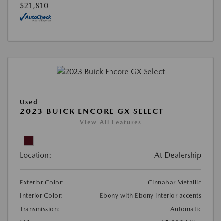
$21,810
Used
2023 BUICK ENCORE GX SELECT
View All Features
Location:
At Dealership
Exterior Color:
Cinnabar Metallic
Interior Color:
Ebony with Ebony interior accents
Transmission:
Automatic