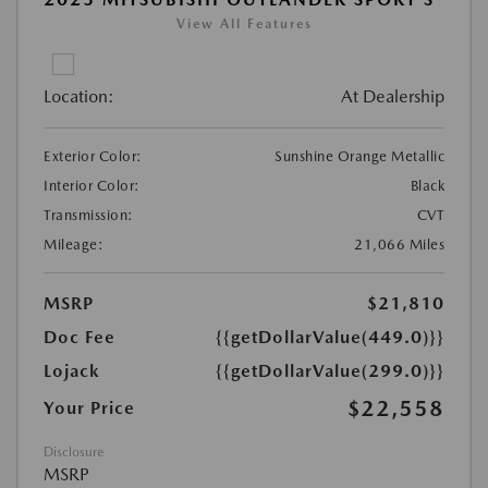
View All Features
Location:
At Dealership
Exterior Color:
Sunshine Orange Metallic
Interior Color:
Black
Transmission:
CVT
Mileage:
21,066 Miles
MSRP
$21,810
Doc Fee
{{getDollarValue(449.0)}}
Lojack
{{getDollarValue(299.0)}}
$22,558
Your Price
Disclosure
MSRP