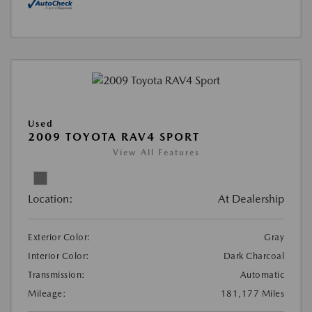
Used
2009 TOYOTA RAV4 SPORT
View All Features
Location:
At Dealership
Exterior Color:
Gray
Interior Color:
Dark Charcoal
Transmission:
Automatic
Mileage:
181,177 Miles