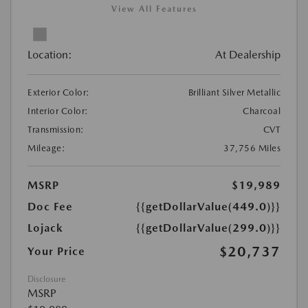
View All Features
Location:
At Dealership
Exterior Color:
Brilliant Silver Metallic
Interior Color:
Charcoal
Transmission:
CVT
Mileage:
37,756 Miles
MSRP
$19,989
Doc Fee
{{getDollarValue(449.0)}}
Lojack
{{getDollarValue(299.0)}}
$20,737
Your Price
Disclosure
MSRP