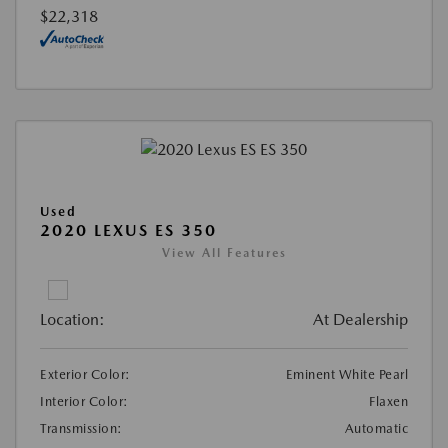
$22,318
Used
2020 LEXUS ES 350
View All Features
Location:
At Dealership
Exterior Color:
Eminent White Pearl
Interior Color:
Flaxen
Transmission:
Automatic