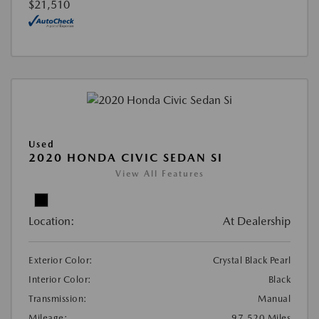
$21,510
Used
2020 HONDA CIVIC SEDAN SI
View All Features
Location:
At Dealership
Exterior Color:
Crystal Black Pearl
Interior Color:
Black
Transmission:
Manual
Mileage:
97,520 Miles