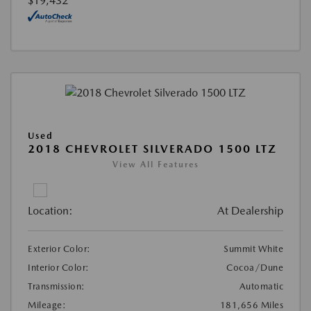
$19,432
Used
2018 CHEVROLET SILVERADO 1500 LTZ
View All Features
Location:
At Dealership
Exterior Color:
Summit White
Interior Color:
Cocoa/Dune
Transmission:
Automatic
Mileage:
181,656 Miles