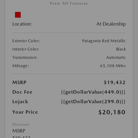
View All Features
Location:
At Dealership
Exterior Color:
Patagonia Red Metallic
Interior Color:
Black
Transmission:
Automatic
Mileage:
65,108 Miles
MSRP
$19,432
Doc Fee
{{getDollarValue(449.0)}}
Lojack
{{getDollarValue(299.0)}}
$20,180
Your Price
Disclosure
MSRP