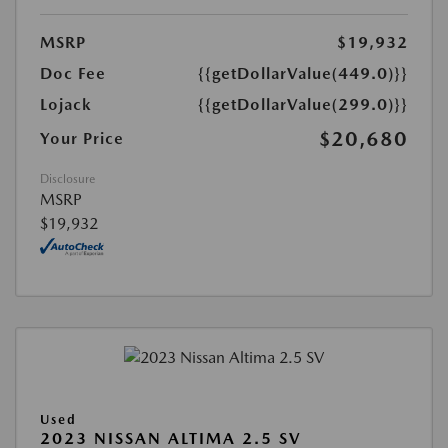
MSRP
$19,932
Doc Fee
{{getDollarValue(449.0)}}
Lojack
{{getDollarValue(299.0)}}
$20,680
Your Price
Disclosure
MSRP
$19,932
Used
2023 NISSAN ALTIMA 2.5 SV