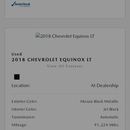
Used
2018 CHEVROLET EQUINOX LT
View All Features
Location:
At Dealership
Exterior Color:
Mosaic Black Metallic
Interior Color:
Jet Black
Transmission:
Automatic
Mileage:
91,224 Miles