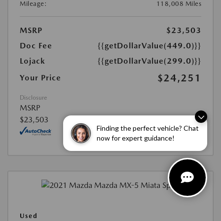
Mileage:
118,008 Miles
MSRP
$23,503
Doc Fee
{{getDollarValue(449.0)}}
Lojack
{{getDollarValue(299.0)}}
$24,251
Your Price
Disclosure
MSRP
$23,503
Finding the perfect vehicle? Chat
now for expert guidance!
Used