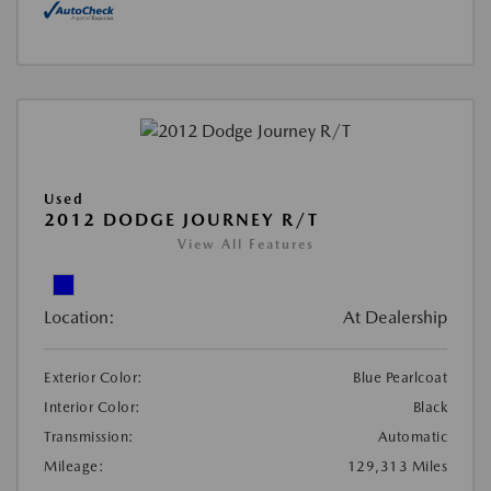
Used
2012 DODGE JOURNEY R/T
View All Features
Location:
At Dealership
Exterior Color:
Blue Pearlcoat
Interior Color:
Black
Transmission:
Automatic
Mileage:
129,313 Miles