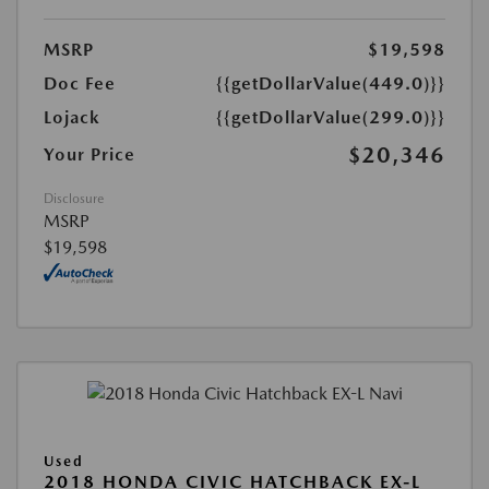
MSRP
$19,598
Doc Fee
{{getDollarValue(449.0)}}
Lojack
{{getDollarValue(299.0)}}
$20,346
Your Price
Disclosure
MSRP
$19,598
Used
2018 HONDA CIVIC HATCHBACK EX-L