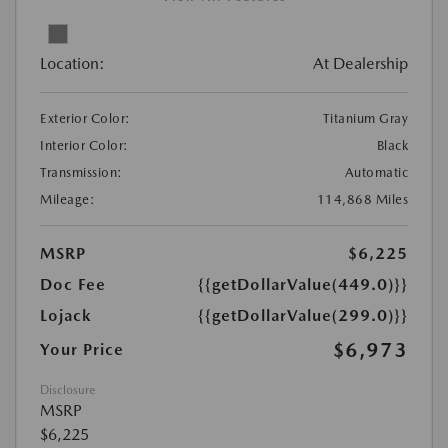
Location:
At Dealership
Exterior Color:
Titanium Gray
Interior Color:
Black
Transmission:
Automatic
Mileage:
114,868 Miles
MSRP
$6,225
Doc Fee
{{getDollarValue(449.0)}}
Lojack
{{getDollarValue(299.0)}}
$6,973
Your Price
Disclosure
MSRP
$6,225