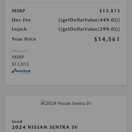
MSRP
$13,813
Doc Fee
{{getDollarValue(449.0)}}
Lojack
{{getDollarValue(299.0)}}
$14,561
Your Price
Disclosure
MSRP
$13,813
Used
2024 NISSAN SENTRA SV