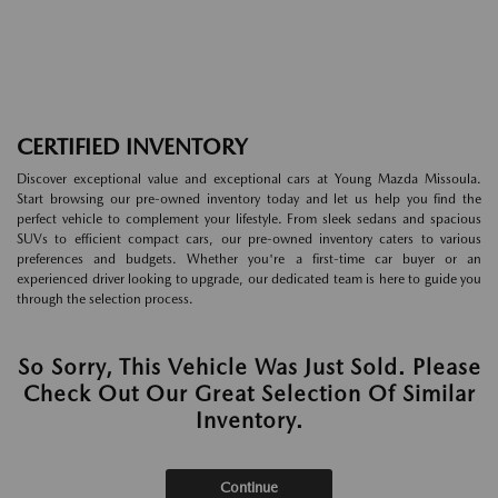
CERTIFIED INVENTORY
Discover exceptional value and exceptional cars at Young Mazda Missoula.
Start browsing our pre-owned inventory today and let us help you find the
perfect vehicle to complement your lifestyle. From sleek sedans and spacious
SUVs to efficient compact cars, our pre-owned inventory caters to various
preferences and budgets. Whether you're a first-time car buyer or an
experienced driver looking to upgrade, our dedicated team is here to guide you
through the selection process.
So Sorry, This Vehicle Was Just Sold. Please
Check Out Our Great Selection Of Similar
Inventory.
Continue