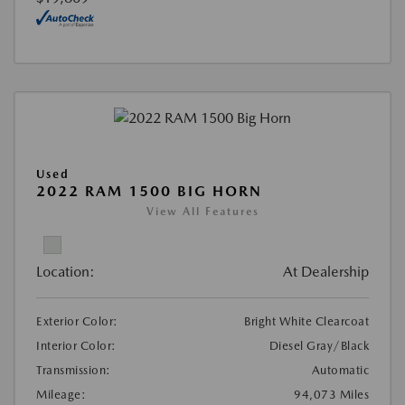
Used
2022 RAM 1500 BIG HORN
View All Features
Location:
At Dealership
Exterior Color:
Bright White Clearcoat
Interior Color:
Diesel Gray/Black
Transmission:
Automatic
Mileage:
94,073 Miles