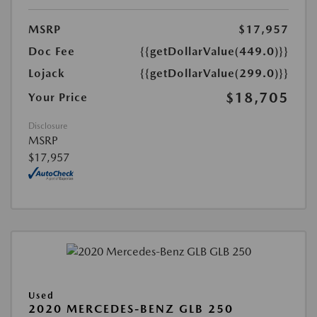
MSRP
$17,957
Doc Fee
{{getDollarValue(449.0)}}
Lojack
{{getDollarValue(299.0)}}
$18,705
Your Price
Disclosure
MSRP
$17,957
Used
2020 MERCEDES-BENZ GLB 250