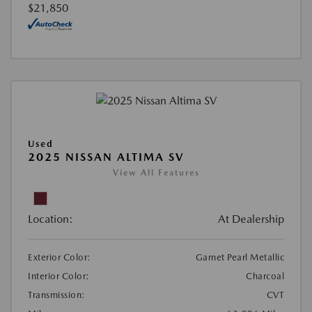
$21,850
Used
2025 NISSAN ALTIMA SV
View All Features
Location:
At Dealership
Exterior Color:
Garnet Pearl Metallic
Interior Color:
Charcoal
Transmission:
CVT