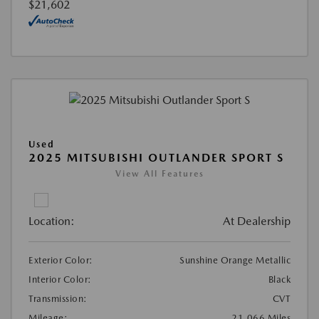
$21,602
Used
2025 MITSUBISHI OUTLANDER SPORT S
View All Features
Location:
At Dealership
Exterior Color:
Sunshine Orange Metallic
Interior Color:
Black
Transmission:
CVT
Mileage:
21,066 Miles