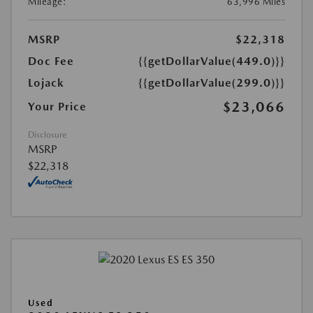
Mileage:
63,996 Miles
MSRP
$22,318
Doc Fee
{{getDollarValue(449.0)}}
Lojack
{{getDollarValue(299.0)}}
$23,066
Your Price
Disclosure
MSRP
$22,318
Used