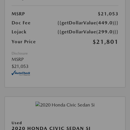
MSRP
$21,053
Doc Fee
{{getDollarValue(449.0)}}
Lojack
{{getDollarValue(299.0)}}
$21,801
Your Price
Disclosure
MSRP
$21,053
Used
2020 HONDA CIVIC SEDAN SI