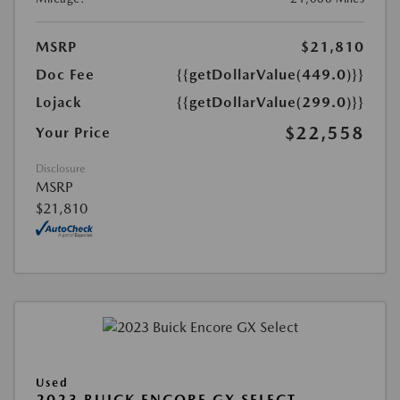
MSRP
$21,810
Doc Fee
{{getDollarValue(449.0)}}
Lojack
{{getDollarValue(299.0)}}
$22,558
Your Price
Disclosure
MSRP
$21,810
Used
2023 BUICK ENCORE GX SELECT