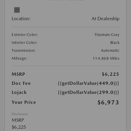
Location:
At Dealership
Exterior Color:
Titanium Gray
Interior Color:
Black
Transmission:
Automatic
Mileage:
114,868 Miles
MSRP
$6,225
Doc Fee
{{getDollarValue(449.0)}}
Lojack
{{getDollarValue(299.0)}}
$6,973
Your Price
Disclosure
MSRP
$6,225