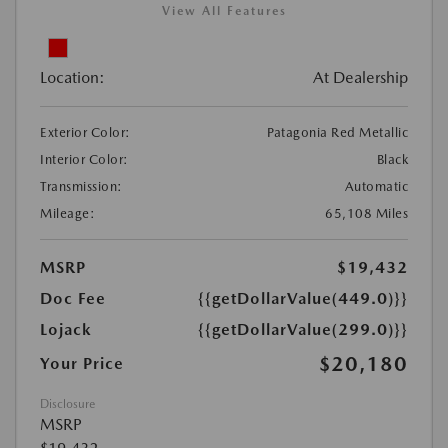
View All Features
Location:
At Dealership
Exterior Color:
Patagonia Red Metallic
Interior Color:
Black
Transmission:
Automatic
Mileage:
65,108 Miles
MSRP
$19,432
Doc Fee
{{getDollarValue(449.0)}}
Lojack
{{getDollarValue(299.0)}}
$20,180
Your Price
Disclosure
MSRP