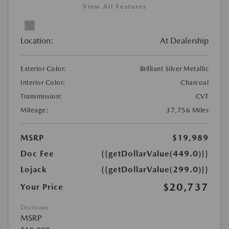
View All Features
Location:
At Dealership
Exterior Color:
Brilliant Silver Metallic
Interior Color:
Charcoal
Transmission:
CVT
Mileage:
37,756 Miles
MSRP
$19,989
Doc Fee
{{getDollarValue(449.0)}}
Lojack
{{getDollarValue(299.0)}}
$20,737
Your Price
Disclosure
MSRP