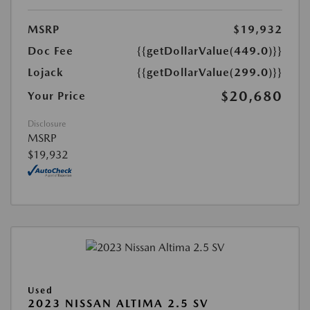
MSRP
$19,932
Doc Fee
{{getDollarValue(449.0)}}
Lojack
{{getDollarValue(299.0)}}
$20,680
Your Price
Disclosure
MSRP
$19,932
Used
2023 NISSAN ALTIMA 2.5 SV