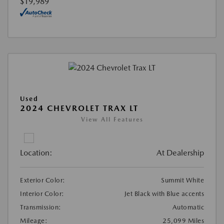
$19,989
Used
2024 CHEVROLET TRAX LT
View All Features
Location:
At Dealership
Exterior Color:
Summit White
Interior Color:
Jet Black with Blue accents
Transmission:
Automatic
Mileage:
25,099 Miles