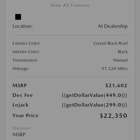
View All Features
Location:
At Dealership
Exterior Color:
Crystal Black Pearl
Interior Color:
Black
Transmission:
Manual
Mileage:
97,520 Miles
MSRP
$21,602
Doc Fee
{{getDollarValue(449.0)}}
Lojack
{{getDollarValue(299.0)}}
$22,350
Your Price
Disclosure
MSRP