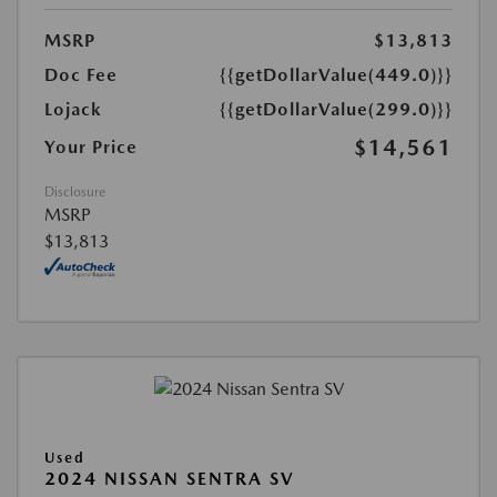
MSRP
$13,813
Doc Fee
{{getDollarValue(449.0)}}
Lojack
{{getDollarValue(299.0)}}
$14,561
Your Price
Disclosure
MSRP
$13,813
Used
2024 NISSAN SENTRA SV