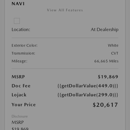
NAVI
View All Features
Location:
At Dealership
Exterior Color:
White
Transmission:
CVT
Mileage:
66,665 Miles
MSRP
$19,869
Doc Fee
{{getDollarValue(449.0)}}
Lojack
{{getDollarValue(299.0)}}
$20,617
Your Price
Disclosure
MSRP
$19,869