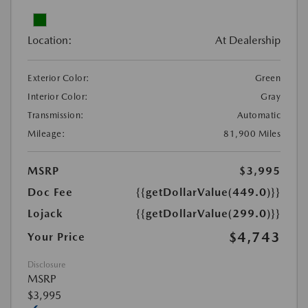
Location:
At Dealership
Exterior Color:
Green
Interior Color:
Gray
Transmission:
Automatic
Mileage:
81,900 Miles
MSRP
$3,995
Doc Fee
{{getDollarValue(449.0)}}
Lojack
{{getDollarValue(299.0)}}
$4,743
Your Price
Disclosure
MSRP
$3,995