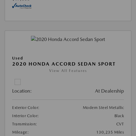
Used
2020 HONDA ACCORD SEDAN SPORT
View All Features
Location:
At Dealership
Exterior Color:
Modern Steel Metallic
Interior Color:
Black
Transmission:
CVT
Mileage:
130,235 Miles