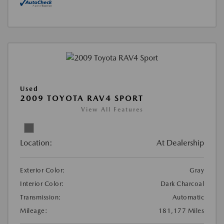
Used
2009 TOYOTA RAV4 SPORT
View All Features
Location:
At Dealership
Exterior Color:
Gray
Interior Color:
Dark Charcoal
Transmission:
Automatic
Mileage:
181,177 Miles