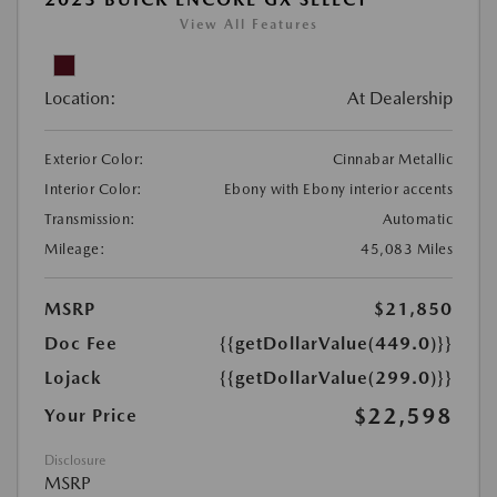
View All Features
Location:
At Dealership
Exterior Color:
Cinnabar Metallic
Interior Color:
Ebony with Ebony interior accents
Transmission:
Automatic
Mileage:
45,083 Miles
MSRP
$21,850
Doc Fee
{{getDollarValue(449.0)}}
Lojack
{{getDollarValue(299.0)}}
$22,598
Your Price
Disclosure
MSRP