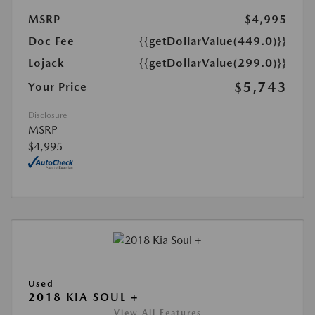
MSRP
$4,995
Doc Fee
{{getDollarValue(449.0)}}
Lojack
{{getDollarValue(299.0)}}
$5,743
Your Price
Disclosure
MSRP
$4,995
Used
2018 KIA SOUL +
View All Features