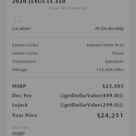
2020 LEXUS ES 350
View All Features
Location:
At Dealership
Exterior Color:
Eminent White Pearl
Interior Color:
Flaxen
Transmission:
Automatic
Mileage:
118,008 Miles
MSRP
$23,503
Doc Fee
{{getDollarValue(449.0)}}
Lojack
{{getDollarValue(299.0)}}
$24,251
Your Price
Disclosure
MSRP