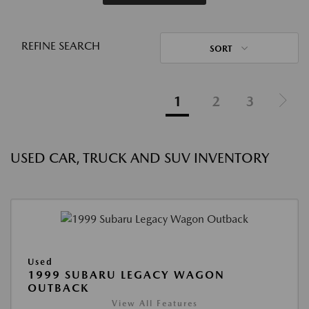
REFINE SEARCH
SORT
1
2
3
USED CAR, TRUCK AND SUV INVENTORY
Used
1999 SUBARU LEGACY WAGON
OUTBACK
View All Features