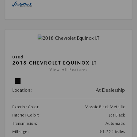
Used
2018 CHEVROLET EQUINOX LT
View All Features
Location:
At Dealership
Exterior Color:
Mosaic Black Metallic
Interior Color:
Jet Black
Transmission:
Automatic
Mileage:
91,224 Miles