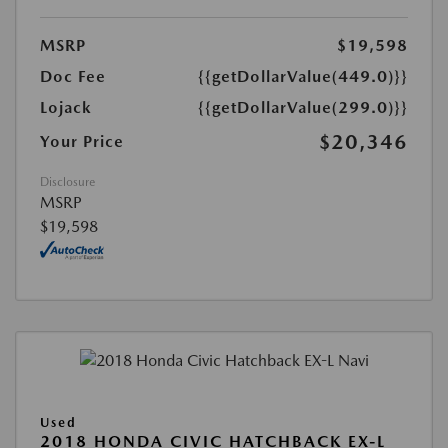
MSRP
$19,598
Doc Fee
{{getDollarValue(449.0)}}
Lojack
{{getDollarValue(299.0)}}
$20,346
Your Price
Disclosure
MSRP
$19,598
Used
2018 HONDA CIVIC HATCHBACK EX-L