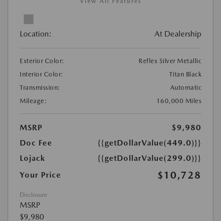
View All Features
Location:
At Dealership
Exterior Color:
Reflex Silver Metallic
Interior Color:
Titan Black
Transmission:
Automatic
Mileage:
160,000 Miles
MSRP
$9,980
Doc Fee
{{getDollarValue(449.0)}}
Lojack
{{getDollarValue(299.0)}}
$10,728
Your Price
Disclosure
MSRP
$9,980