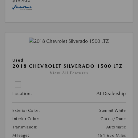
$19,432
Used
2018 CHEVROLET SILVERADO 1500 LTZ
View All Features
Location:
At Dealership
Exterior Color:
Summit White
Interior Color:
Cocoa/Dune
Transmission:
Automatic
Mileage:
181,656 Miles