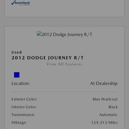
Used
2012 DODGE JOURNEY R/T
View All Features
Location:
At Dealership
Exterior Color:
Blue Pearlcoat
Interior Color:
Black
Transmission:
Automatic
Mileage:
129,313 Miles