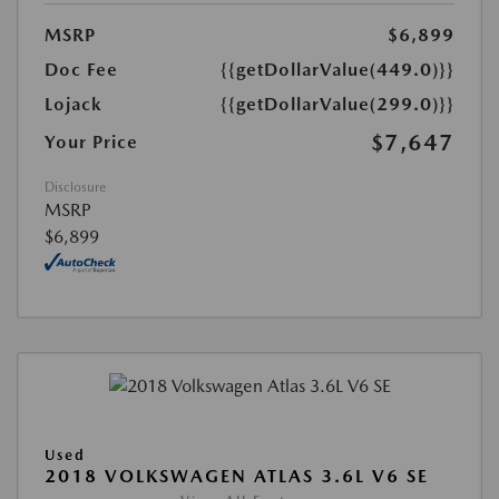
MSRP
$6,899
Doc Fee
{{getDollarValue(449.0)}}
Lojack
{{getDollarValue(299.0)}}
$7,647
Your Price
Disclosure
MSRP
$6,899
Used
2018 VOLKSWAGEN ATLAS 3.6L V6 SE