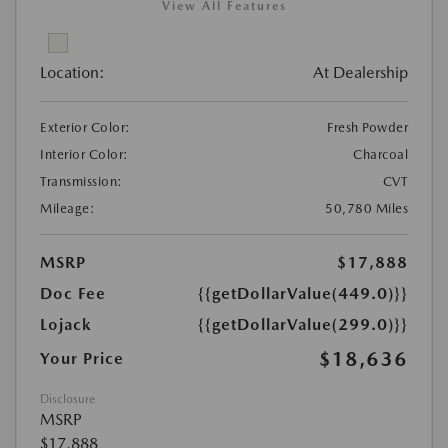
View All Features
Location:
At Dealership
Exterior Color:
Fresh Powder
Interior Color:
Charcoal
Transmission:
CVT
Mileage:
50,780 Miles
MSRP
$17,888
Doc Fee
{{getDollarValue(449.0)}}
Lojack
{{getDollarValue(299.0)}}
$18,636
Your Price
Disclosure
MSRP
$17,888