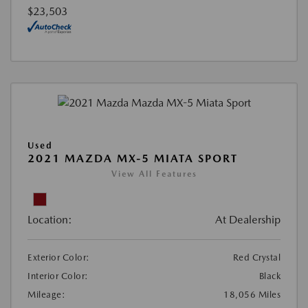
$23,503
Used
2021 MAZDA MX-5 MIATA SPORT
View All Features
Location:
At Dealership
Exterior Color:
Red Crystal
Interior Color:
Black
Mileage:
18,056 Miles