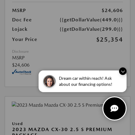
MSRP
$24,606
Doc Fee
{{getDollarValue(449.0)}}
Lojack
{{getDollarValue(299.0)}}
$25,354
Your Price
Disclosure
MSRP
$24,606
Dream car within reach! Ask
about our financing options!
Used
2023 MAZDA CX-30 2.5 S PREMIUM