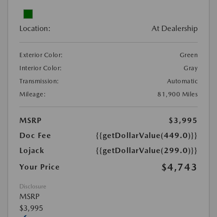
Location:
At Dealership
Exterior Color:
Green
Interior Color:
Gray
Transmission:
Automatic
Mileage:
81,900 Miles
MSRP
$3,995
Doc Fee
{{getDollarValue(449.0)}}
Lojack
{{getDollarValue(299.0)}}
$4,743
Your Price
Disclosure
MSRP
$3,995