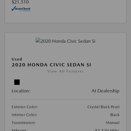
$21,510
Used
2020 HONDA CIVIC SEDAN SI
View All Features
Location:
At Dealership
Exterior Color:
Crystal Black Pearl
Interior Color:
Black
Transmission:
Manual
Mileage:
97,520 Miles