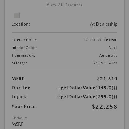
View All Features
Location:
At Dealership
Exterior Color:
Glacial White Pearl
Interior Color:
Black
Transmission:
Automatic
Mileage:
75,701 Miles
MSRP
$21,510
Doc Fee
{{getDollarValue(449.0)}}
Lojack
{{getDollarValue(299.0)}}
$22,258
Your Price
Disclosure
MSRP