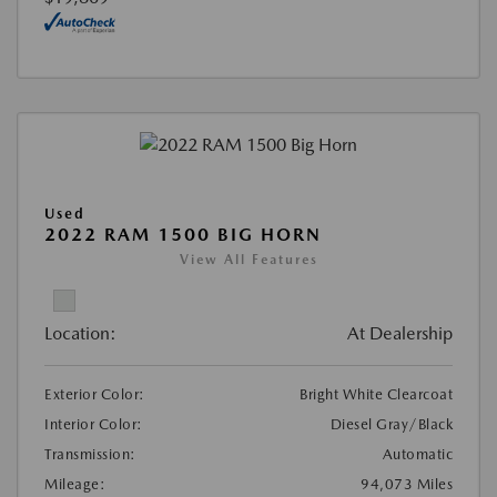
Used
2022 RAM 1500 BIG HORN
View All Features
Location:
At Dealership
Exterior Color:
Bright White Clearcoat
Interior Color:
Diesel Gray/Black
Transmission:
Automatic
Mileage:
94,073 Miles