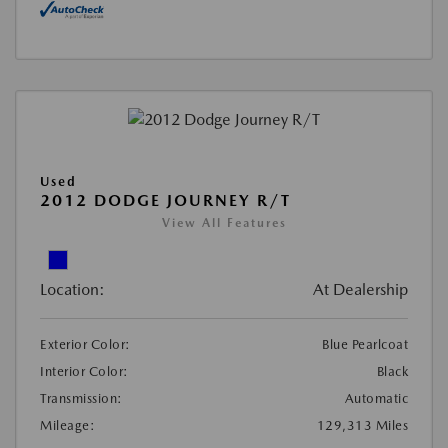
Used
2012 DODGE JOURNEY R/T
View All Features
Location:
At Dealership
Exterior Color:
Blue Pearlcoat
Interior Color:
Black
Transmission:
Automatic
Mileage:
129,313 Miles