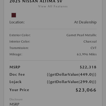
2025 NISSAN ALTIMA SV
View All Features
Location:
At Dealership
Exterior Color:
Garnet Pearl Metallic
Interior Color:
Charcoal
Transmission:
CVT
Mileage:
63,996 Miles
MSRP
$22,318
Doc Fee
{{getDollarValue(449.0)}}
Lojack
{{getDollarValue(299.0)}}
$23,066
Your Price
Disclosure
MSRP