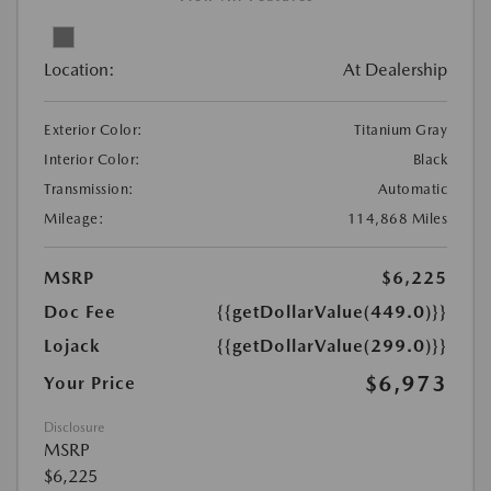
Location:
At Dealership
Exterior Color:
Titanium Gray
Interior Color:
Black
Transmission:
Automatic
Mileage:
114,868 Miles
MSRP
$6,225
Doc Fee
{{getDollarValue(449.0)}}
Lojack
{{getDollarValue(299.0)}}
$6,973
Your Price
Disclosure
MSRP
$6,225