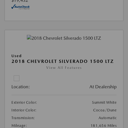
$19,432
Used
2018 CHEVROLET SILVERADO 1500 LTZ
View All Features
Location:
At Dealership
Exterior Color:
Summit White
Interior Color:
Cocoa/Dune
Transmission:
Automatic
Mileage:
181,656 Miles