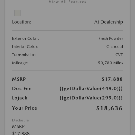
View All Features
Location:
At Dealership
Exterior Color:
Fresh Powder
Interior Color:
Charcoal
Transmission:
CVT
Mileage:
50,780 Miles
MSRP
$17,888
Doc Fee
{{getDollarValue(449.0)}}
Lojack
{{getDollarValue(299.0)}}
$18,636
Your Price
Disclosure
MSRP
$17,888