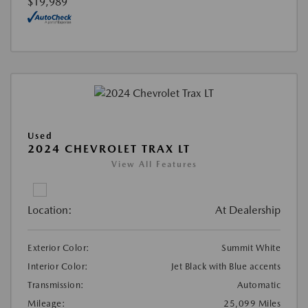
$19,989
Used
2024 CHEVROLET TRAX LT
View All Features
Location:
At Dealership
Exterior Color:
Summit White
Interior Color:
Jet Black with Blue accents
Transmission:
Automatic
Mileage:
25,099 Miles