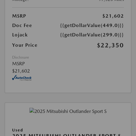
MSRP
$21,602
Doc Fee
{{getDollarValue(449.0)}}
Lojack
{{getDollarValue(299.0)}}
$22,350
Your Price
Disclosure
MSRP
$21,602
Used
2025 MITSUBISHI OUTLANDER SPORT S