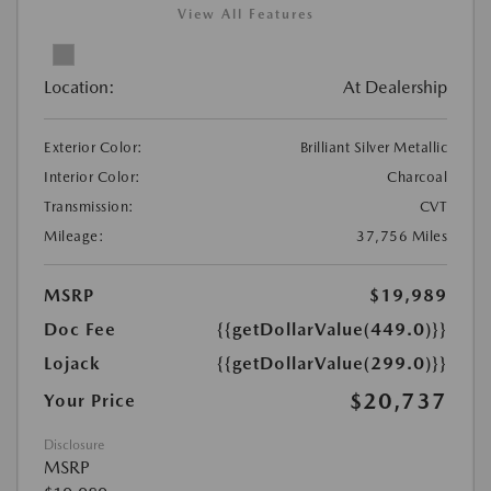
View All Features
Location:
At Dealership
Exterior Color:
Brilliant Silver Metallic
Interior Color:
Charcoal
Transmission:
CVT
Mileage:
37,756 Miles
MSRP
$19,989
Doc Fee
{{getDollarValue(449.0)}}
Lojack
{{getDollarValue(299.0)}}
$20,737
Your Price
Disclosure
MSRP