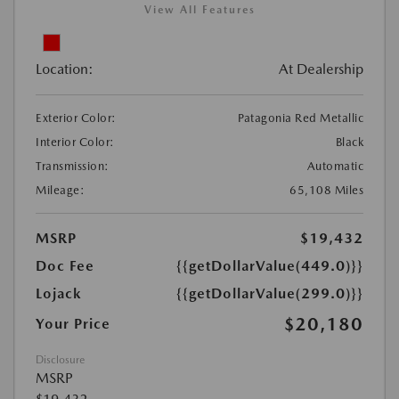
View All Features
Location:
At Dealership
Exterior Color:
Patagonia Red Metallic
Interior Color:
Black
Transmission:
Automatic
Mileage:
65,108 Miles
MSRP
$19,432
Doc Fee
{{getDollarValue(449.0)}}
Lojack
{{getDollarValue(299.0)}}
$20,180
Your Price
Disclosure
MSRP