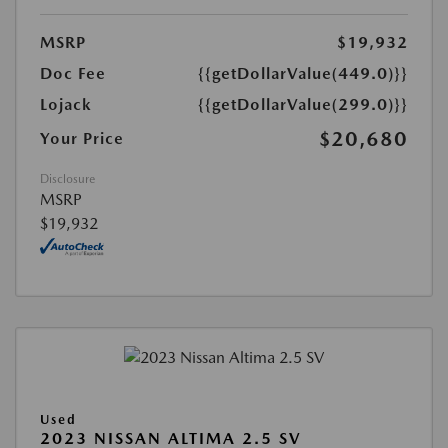
MSRP
$19,932
Doc Fee
{{getDollarValue(449.0)}}
Lojack
{{getDollarValue(299.0)}}
$20,680
Your Price
Disclosure
MSRP
$19,932
Used
2023 NISSAN ALTIMA 2.5 SV