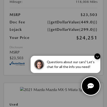
Mileage:
118,008 Miles
MSRP
$23,503
Doc Fee
{{getDollarValue(449.0)}}
Lojack
{{getDollarValue(299.0)}}
$24,251
Your Price
Disclosure
MSRP
$23,503
Questions about our cars? Let’s
chat for all the info you need!
Used