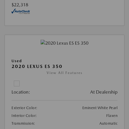
$22,318
Used
2020 LEXUS ES 350
View All Features
Location:
At Dealership
Exterior Color:
Eminent White Pearl
Interior Color:
Flaxen
Transmission:
Automatic