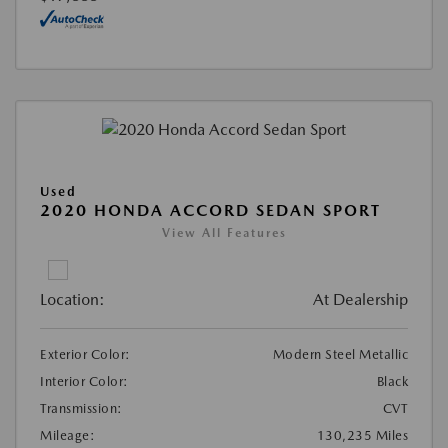
Used
2020 HONDA ACCORD SEDAN SPORT
View All Features
Location:
At Dealership
Exterior Color:
Modern Steel Metallic
Interior Color:
Black
Transmission:
CVT
Mileage:
130,235 Miles