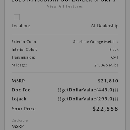
View All Features
Location:
At Dealership
Exterior Color:
Sunshine Orange Metallic
Interior Color:
Black
Transmission:
CVT
Mileage:
21,066 Miles
MSRP
$21,810
Doc Fee
{{getDollarValue(449.0)}}
Lojack
{{getDollarValue(299.0)}}
$22,558
Your Price
Disclosure
MSRP