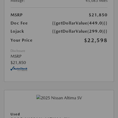
Mileage:
45,083 Miles
MSRP
$21,850
Doc Fee
{{getDollarValue(449.0)}}
Lojack
{{getDollarValue(299.0)}}
$22,598
Your Price
Disclosure
MSRP
$21,850
Used