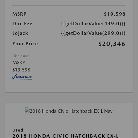
MSRP
$19,598
Doc Fee
{{getDollarValue(449.0)}}
Lojack
{{getDollarValue(299.0)}}
$20,346
Your Price
Disclosure
MSRP
$19,598
Used
2018 HONDA CIVIC HATCHBACK EX-L