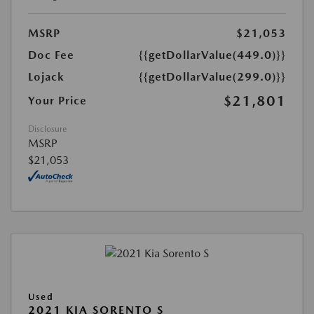
MSRP
$21,053
Doc Fee
{{getDollarValue(449.0)}}
Lojack
{{getDollarValue(299.0)}}
$21,801
Your Price
Disclosure
MSRP
$21,053
Used
2021 KIA SORENTO S