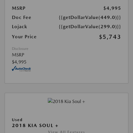
MSRP
$4,995
Doc Fee
{{getDollarValue(449.0)}}
Lojack
{{getDollarValue(299.0)}}
$5,743
Your Price
Disclosure
MSRP
$4,995
Used
2018 KIA SOUL +
View All Features