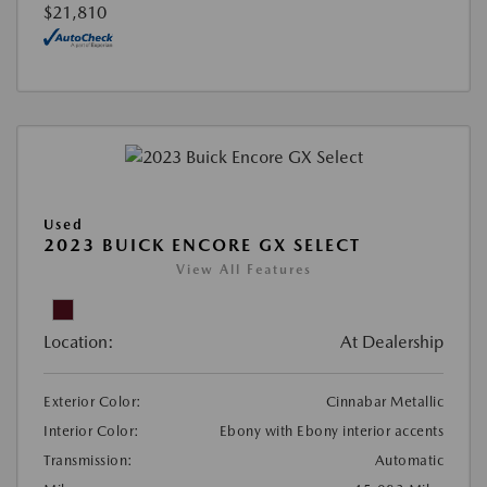
$21,810
Used
2023 BUICK ENCORE GX SELECT
View All Features
Location:
At Dealership
Exterior Color:
Cinnabar Metallic
Interior Color:
Ebony with Ebony interior accents
Transmission:
Automatic