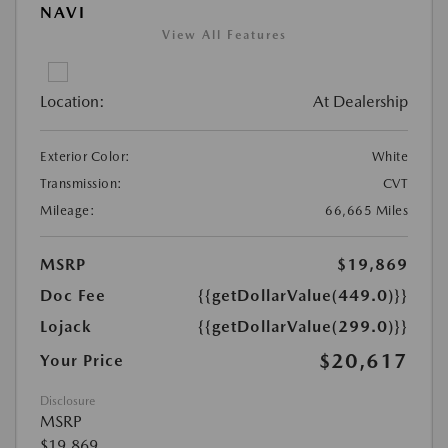
NAVI
View All Features
Location:
At Dealership
Exterior Color:
White
Transmission:
CVT
Mileage:
66,665 Miles
MSRP
$19,869
Doc Fee
{{getDollarValue(449.0)}}
Lojack
{{getDollarValue(299.0)}}
$20,617
Your Price
Disclosure
MSRP
$19,869