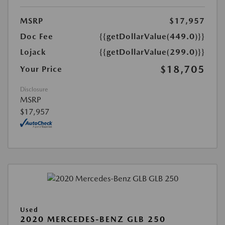
MSRP
$17,957
Doc Fee
{{getDollarValue(449.0)}}
Lojack
{{getDollarValue(299.0)}}
$18,705
Your Price
Disclosure
MSRP
$17,957
Used
2020 MERCEDES-BENZ GLB 250