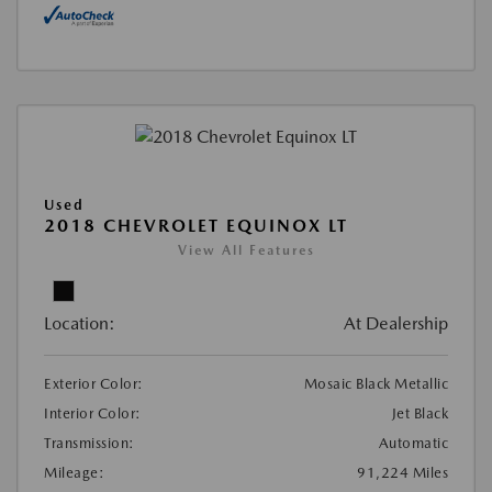
Used
2018 CHEVROLET EQUINOX LT
View All Features
Location:
At Dealership
Exterior Color:
Mosaic Black Metallic
Interior Color:
Jet Black
Transmission:
Automatic
Mileage:
91,224 Miles