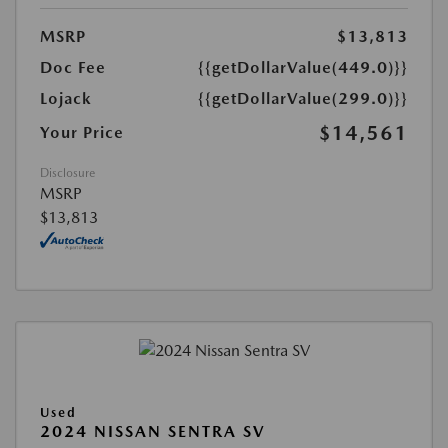
MSRP
$13,813
Doc Fee
{{getDollarValue(449.0)}}
Lojack
{{getDollarValue(299.0)}}
$14,561
Your Price
Disclosure
MSRP
$13,813
Used
2024 NISSAN SENTRA SV