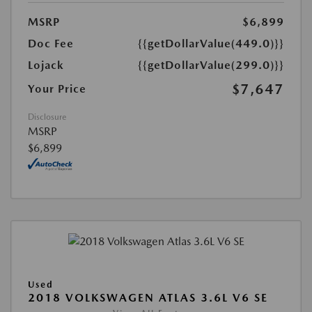
MSRP
$6,899
Doc Fee
{{getDollarValue(449.0)}}
Lojack
{{getDollarValue(299.0)}}
$7,647
Your Price
Disclosure
MSRP
$6,899
Used
2018 VOLKSWAGEN ATLAS 3.6L V6 SE