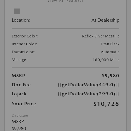
View All Features
Location:
At Dealership
Exterior Color:
Reflex Silver Metallic
Interior Color:
Titan Black
Transmission:
Automatic
Mileage:
160,000 Miles
MSRP
$9,980
Doc Fee
{{getDollarValue(449.0)}}
Lojack
{{getDollarValue(299.0)}}
$10,728
Your Price
Disclosure
MSRP
$9,980