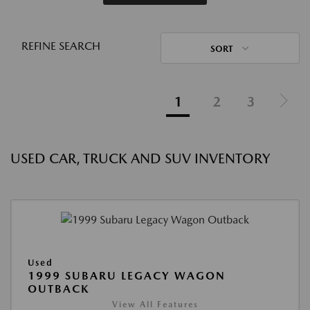
REFINE SEARCH
SORT
1
2
3
USED CAR, TRUCK AND SUV INVENTORY
Used
1999 SUBARU LEGACY WAGON
OUTBACK
View All Features