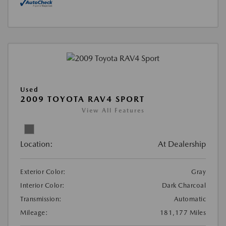
Used
2009 TOYOTA RAV4 SPORT
View All Features
Location:
At Dealership
Exterior Color:
Gray
Interior Color:
Dark Charcoal
Transmission:
Automatic
Mileage:
181,177 Miles