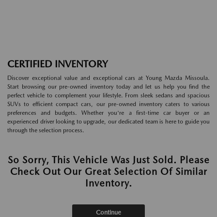
CERTIFIED INVENTORY
Discover exceptional value and exceptional cars at Young Mazda Missoula.
Start browsing our pre-owned inventory today and let us help you find the
perfect vehicle to complement your lifestyle. From sleek sedans and spacious
SUVs to efficient compact cars, our pre-owned inventory caters to various
preferences and budgets. Whether you're a first-time car buyer or an
experienced driver looking to upgrade, our dedicated team is here to guide you
through the selection process.
So Sorry, This Vehicle Was Just Sold. Please
Check Out Our Great Selection Of Similar
Inventory.
Continue