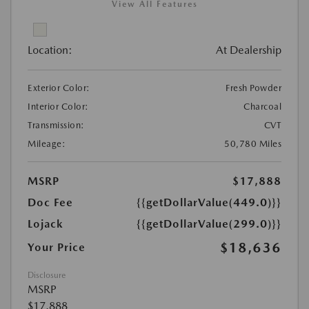
View All Features
Location:
At Dealership
Exterior Color:
Fresh Powder
Interior Color:
Charcoal
Transmission:
CVT
Mileage:
50,780 Miles
MSRP
$17,888
Doc Fee
{{getDollarValue(449.0)}}
Lojack
{{getDollarValue(299.0)}}
$18,636
Your Price
Disclosure
MSRP
$17,888