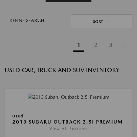
REFINE SEARCH
SORT
1
2
3
USED CAR, TRUCK AND SUV INVENTORY
Used
2013 SUBARU OUTBACK 2.5I PREMIUM
View All Features