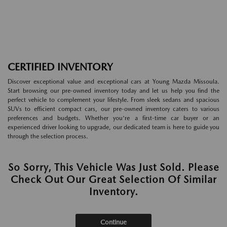
CERTIFIED INVENTORY
Discover exceptional value and exceptional cars at Young Mazda Missoula.
Start browsing our pre-owned inventory today and let us help you find the
perfect vehicle to complement your lifestyle. From sleek sedans and spacious
SUVs to efficient compact cars, our pre-owned inventory caters to various
preferences and budgets. Whether you're a first-time car buyer or an
experienced driver looking to upgrade, our dedicated team is here to guide you
through the selection process.
So Sorry, This Vehicle Was Just Sold. Please
Check Out Our Great Selection Of Similar
Inventory.
Continue