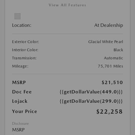
View All Features
Location:
At Dealership
Exterior Color:
Glacial White Pearl
Interior Color:
Black
Transmission:
Automatic
Mileage:
75,701 Miles
MSRP
$21,510
Doc Fee
{{getDollarValue(449.0)}}
Lojack
{{getDollarValue(299.0)}}
$22,258
Your Price
Disclosure
MSRP