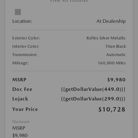
View All Features
Location:
At Dealership
Exterior Color:
Reflex Silver Metallic
Interior Color:
Titan Black
Transmission:
Automatic
Mileage:
160,000 Miles
MSRP
$9,980
Doc Fee
{{getDollarValue(449.0)}}
Lojack
{{getDollarValue(299.0)}}
$10,728
Your Price
Disclosure
MSRP
$9,980