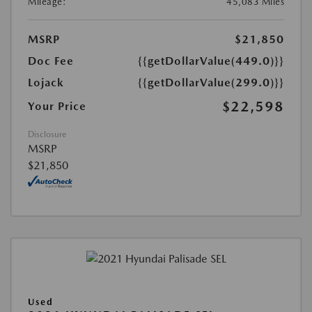
Mileage:
45,083 Miles
MSRP
$21,850
Doc Fee
{{getDollarValue(449.0)}}
Lojack
{{getDollarValue(299.0)}}
$22,598
Your Price
Disclosure
MSRP
$21,850
Used