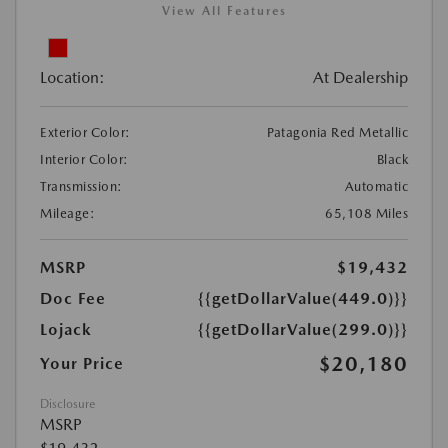
View All Features
Location:
At Dealership
Exterior Color:
Patagonia Red Metallic
Interior Color:
Black
Transmission:
Automatic
Mileage:
65,108 Miles
MSRP
$19,432
Doc Fee
{{getDollarValue(449.0)}}
Lojack
{{getDollarValue(299.0)}}
$20,180
Your Price
Disclosure
MSRP