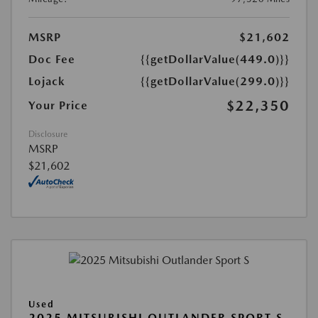
MSRP
$21,602
Doc Fee
{{getDollarValue(449.0)}}
Lojack
{{getDollarValue(299.0)}}
$22,350
Your Price
Disclosure
MSRP
$21,602
Used
2025 MITSUBISHI OUTLANDER SPORT S