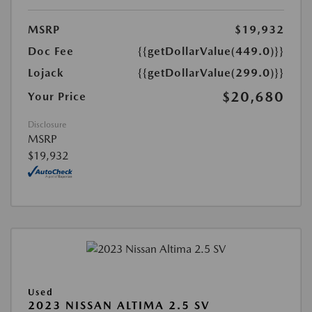
MSRP
$19,932
Doc Fee
{{getDollarValue(449.0)}}
Lojack
{{getDollarValue(299.0)}}
$20,680
Your Price
Disclosure
MSRP
$19,932
Used
2023 NISSAN ALTIMA 2.5 SV