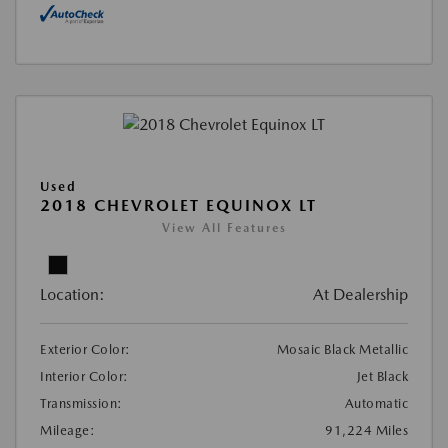
Used
2018 CHEVROLET EQUINOX LT
View All Features
Location:
At Dealership
Exterior Color:
Mosaic Black Metallic
Interior Color:
Jet Black
Transmission:
Automatic
Mileage:
91,224 Miles