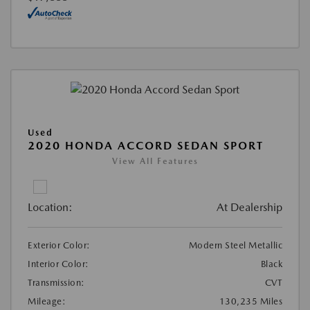
Used
2020 HONDA ACCORD SEDAN SPORT
View All Features
Location:
At Dealership
Exterior Color:
Modern Steel Metallic
Interior Color:
Black
Transmission:
CVT
Mileage:
130,235 Miles