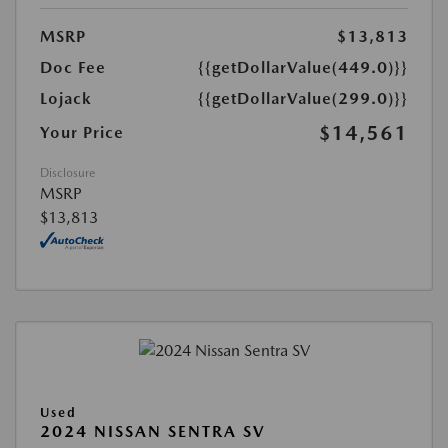
MSRP
$13,813
Doc Fee
{{getDollarValue(449.0)}}
Lojack
{{getDollarValue(299.0)}}
$14,561
Your Price
Disclosure
MSRP
$13,813
Used
2024 NISSAN SENTRA SV