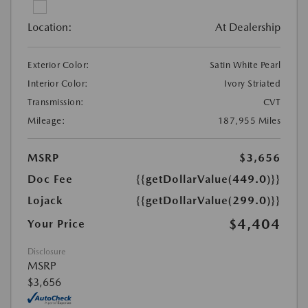
Location:
At Dealership
Exterior Color:
Satin White Pearl
Interior Color:
Ivory Striated
Transmission:
CVT
Mileage:
187,955 Miles
MSRP
$3,656
Doc Fee
{{getDollarValue(449.0)}}
Lojack
{{getDollarValue(299.0)}}
$4,404
Your Price
Disclosure
MSRP
$3,656