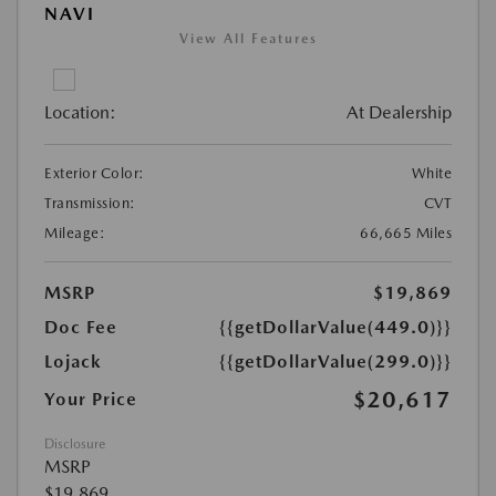
NAVI
View All Features
Location:
At Dealership
Exterior Color:
White
Transmission:
CVT
Mileage:
66,665 Miles
MSRP
$19,869
Doc Fee
{{getDollarValue(449.0)}}
Lojack
{{getDollarValue(299.0)}}
$20,617
Your Price
Disclosure
MSRP
$19,869