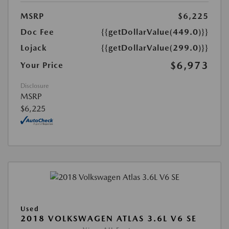
MSRP
$6,225
Doc Fee
{{getDollarValue(449.0)}}
Lojack
{{getDollarValue(299.0)}}
$6,973
Your Price
Disclosure
MSRP
$6,225
Used
2018 VOLKSWAGEN ATLAS 3.6L V6 SE