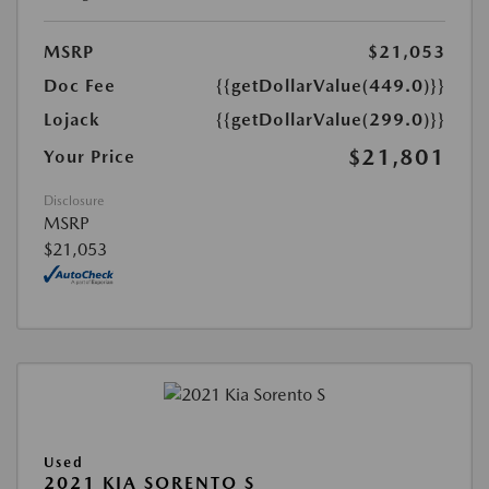
MSRP
$21,053
Doc Fee
{{getDollarValue(449.0)}}
Lojack
{{getDollarValue(299.0)}}
$21,801
Your Price
Disclosure
MSRP
$21,053
Used
2021 KIA SORENTO S