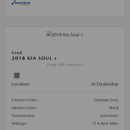
Used
2018 KIA SOUL +
View All Features
Location:
At Dealership
Exterior Color:
Titanium Gray
Interior Color:
Black
Transmission:
Automatic
Mileage:
114,868 Miles