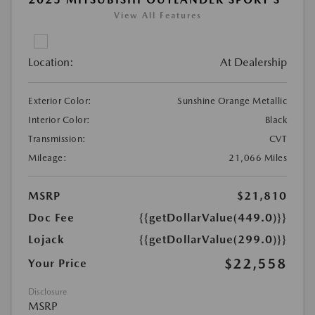
View All Features
Location:
At Dealership
Exterior Color:
Sunshine Orange Metallic
Interior Color:
Black
Transmission:
CVT
Mileage:
21,066 Miles
MSRP
$21,810
Doc Fee
{{getDollarValue(449.0)}}
Lojack
{{getDollarValue(299.0)}}
$22,558
Your Price
Disclosure
MSRP