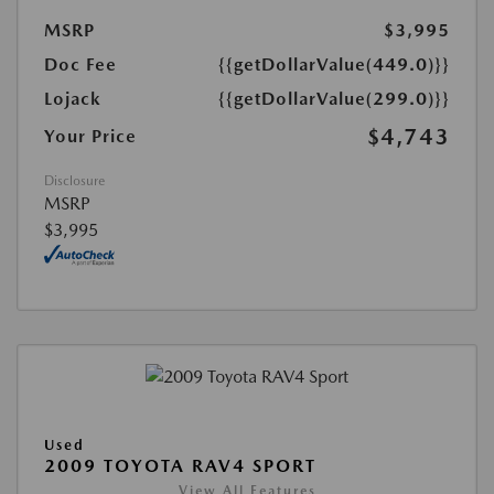
MSRP
$3,995
Doc Fee
{{getDollarValue(449.0)}}
Lojack
{{getDollarValue(299.0)}}
$4,743
Your Price
Disclosure
MSRP
$3,995
Used
2009 TOYOTA RAV4 SPORT
View All Features