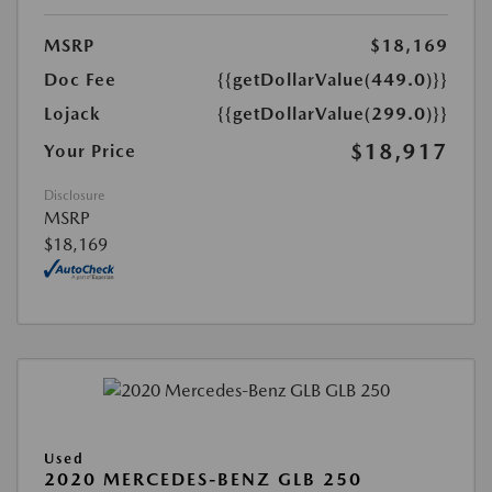
MSRP
$18,169
Doc Fee
{{getDollarValue(449.0)}}
Lojack
{{getDollarValue(299.0)}}
$18,917
Your Price
Disclosure
MSRP
$18,169
Used
2020 MERCEDES-BENZ GLB 250