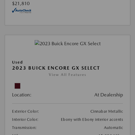
$21,810
Used
2023 BUICK ENCORE GX SELECT
View All Features
Location:
At Dealership
Exterior Color:
Cinnabar Metallic
Interior Color:
Ebony with Ebony interior accents
Transmission:
Automatic