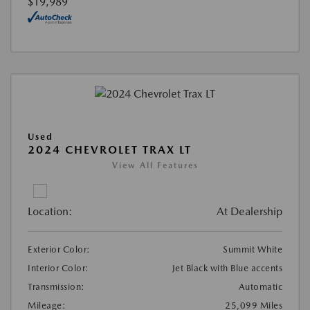
$19,989
Used
2024 CHEVROLET TRAX LT
View All Features
Location:
At Dealership
Exterior Color:
Summit White
Interior Color:
Jet Black with Blue accents
Transmission:
Automatic
Mileage:
25,099 Miles