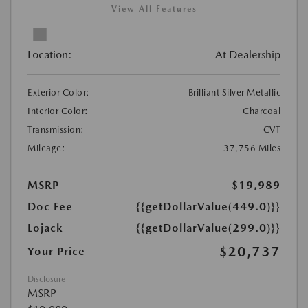
View All Features
Location:
At Dealership
Exterior Color:
Brilliant Silver Metallic
Interior Color:
Charcoal
Transmission:
CVT
Mileage:
37,756 Miles
MSRP
$19,989
Doc Fee
{{getDollarValue(449.0)}}
Lojack
{{getDollarValue(299.0)}}
$20,737
Your Price
Disclosure
MSRP