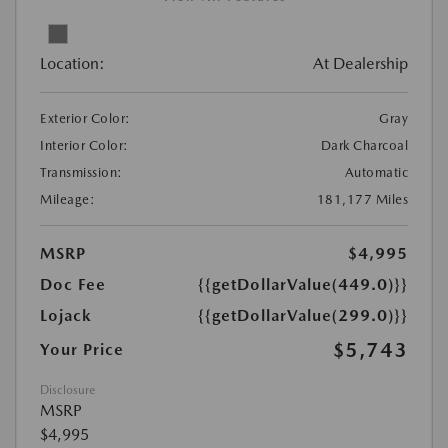
Location:
At Dealership
Exterior Color:
Gray
Interior Color:
Dark Charcoal
Transmission:
Automatic
Mileage:
181,177 Miles
MSRP
$4,995
Doc Fee
{{getDollarValue(449.0)}}
Lojack
{{getDollarValue(299.0)}}
$5,743
Your Price
Disclosure
MSRP
$4,995