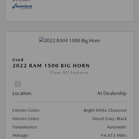
Used
2022 RAM 1500 BIG HORN
View All Features
Location:
At Dealership
Exterior Color:
Bright White Clearcoat
Interior Color:
Diesel Gray/Black
Transmission:
Automatic
Mileage:
94,073 Miles