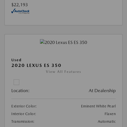
$22,193
Used
2020 LEXUS ES 350
View All Features
Location:
At Dealership
Exterior Color:
Eminent White Pearl
Interior Color:
Flaxen
Transmission:
Automatic