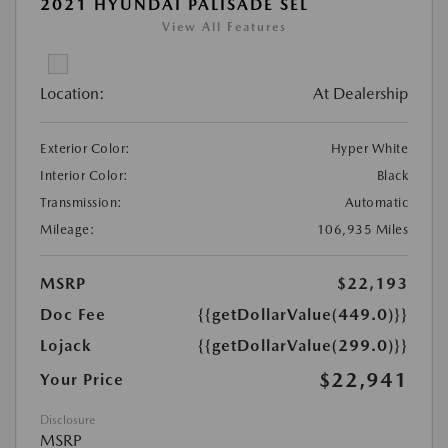
2021 HYUNDAI PALISADE SEL
View All Features
Location:
At Dealership
Exterior Color:
Hyper White
Interior Color:
Black
Transmission:
Automatic
Mileage:
106,935 Miles
MSRP
$22,193
Doc Fee
{{getDollarValue(449.0)}}
Lojack
{{getDollarValue(299.0)}}
$22,941
Your Price
Disclosure
MSRP