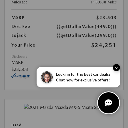
Mileage:
118,008 Miles
MSRP
$23,503
Doc Fee
{{getDollarValue(449.0)}}
Lojack
{{getDollarValue(299.0)}}
$24,251
Your Price
Disclosure
MSRP
$23,503
Looking for the best car deals?
Chat now for exclusive offers!
Used