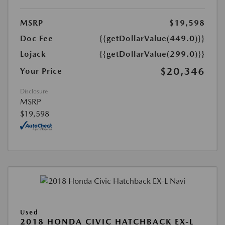
MSRP
$19,598
Doc Fee
{{getDollarValue(449.0)}}
Lojack
{{getDollarValue(299.0)}}
$20,346
Your Price
Disclosure
MSRP
$19,598
Used
2018 HONDA CIVIC HATCHBACK EX-L