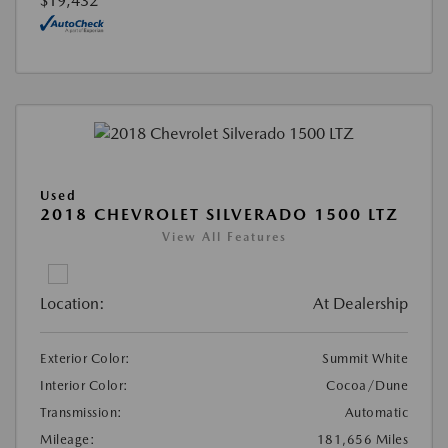
$19,432
Used
2018 CHEVROLET SILVERADO 1500 LTZ
View All Features
Location:
At Dealership
Exterior Color:
Summit White
Interior Color:
Cocoa/Dune
Transmission:
Automatic
Mileage:
181,656 Miles