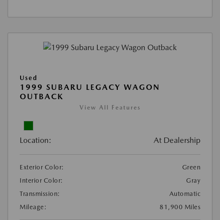
Used
1999 SUBARU LEGACY WAGON
OUTBACK
View All Features
Location:
At Dealership
Exterior Color:
Green
Interior Color:
Gray
Transmission:
Automatic
Mileage:
81,900 Miles