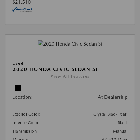
$21,510
Used
2020 HONDA CIVIC SEDAN SI
View All Features
Location:
At Dealership
Exterior Color:
Crystal Black Pearl
Interior Color:
Black
Transmission:
Manual
Mileage:
97,520 Miles