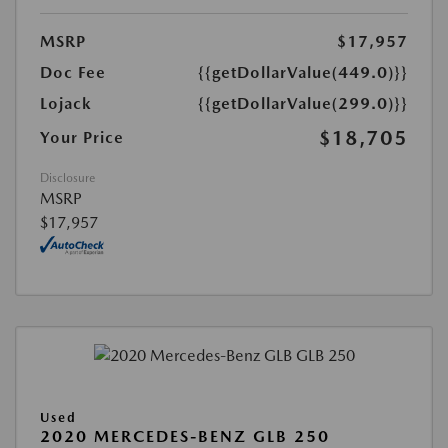
MSRP
$17,957
Doc Fee
{{getDollarValue(449.0)}}
Lojack
{{getDollarValue(299.0)}}
$18,705
Your Price
Disclosure
MSRP
$17,957
Used
2020 MERCEDES-BENZ GLB 250