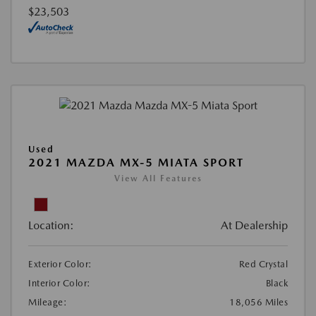
$23,503
Used
2021 MAZDA MX-5 MIATA SPORT
View All Features
Location:
At Dealership
Exterior Color:
Red Crystal
Interior Color:
Black
Mileage:
18,056 Miles