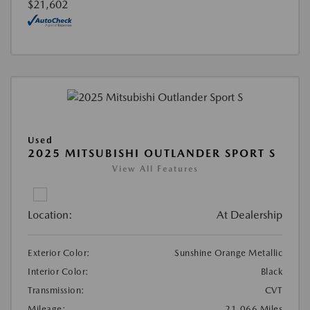
$21,602
Used
2025 MITSUBISHI OUTLANDER SPORT S
View All Features
Location:
At Dealership
Exterior Color:
Sunshine Orange Metallic
Interior Color:
Black
Transmission:
CVT
Mileage:
21,066 Miles