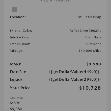
View All Features
Location:
At Dealership
Exterior Color:
Reflex Silver Metallic
Interior Color:
Titan Black
Transmission:
Automatic
Mileage:
160,000 Miles
MSRP
$9,980
Doc Fee
{{getDollarValue(449.0)}}
Lojack
{{getDollarValue(299.0)}}
$10,728
Your Price
Disclosure
MSRP
$9,980