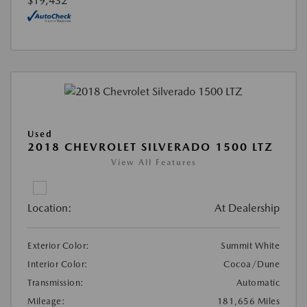
$19,432
Used
2018 CHEVROLET SILVERADO 1500 LTZ
View All Features
Location:
At Dealership
Exterior Color:
Summit White
Interior Color:
Cocoa/Dune
Transmission:
Automatic
Mileage:
181,656 Miles