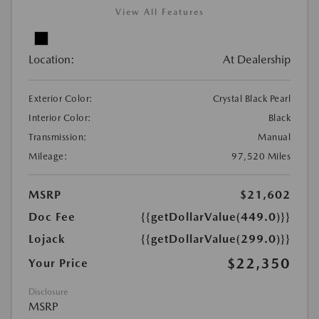
View All Features
Location:
At Dealership
Exterior Color:
Crystal Black Pearl
Interior Color:
Black
Transmission:
Manual
Mileage:
97,520 Miles
MSRP
$21,602
Doc Fee
{{getDollarValue(449.0)}}
Lojack
{{getDollarValue(299.0)}}
$22,350
Your Price
Disclosure
MSRP