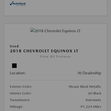
Used
2018 CHEVROLET EQUINOX LT
View All Features
Location:
At Dealership
Exterior Color:
Mosaic Black Metallic
Interior Color:
Jet Black
Transmission:
Automatic
Mileage:
91,224 Miles