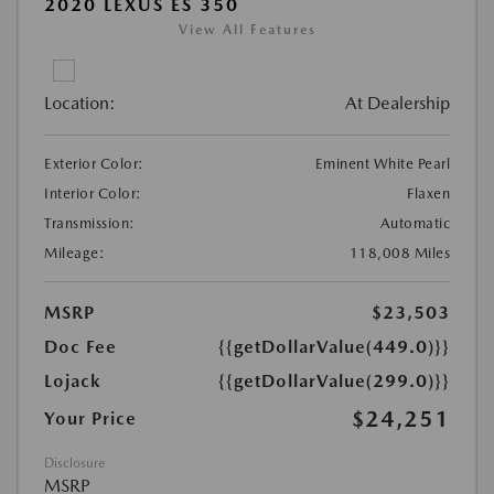
2020 LEXUS ES 350
View All Features
Location:
At Dealership
Exterior Color:
Eminent White Pearl
Interior Color:
Flaxen
Transmission:
Automatic
Mileage:
118,008 Miles
MSRP
$23,503
Doc Fee
{{getDollarValue(449.0)}}
Lojack
{{getDollarValue(299.0)}}
$24,251
Your Price
Disclosure
MSRP