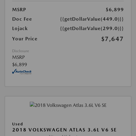
MSRP
$6,899
Doc Fee
{{getDollarValue(449.0)}}
Lojack
{{getDollarValue(299.0)}}
$7,647
Your Price
Disclosure
MSRP
$6,899
Used
2018 VOLKSWAGEN ATLAS 3.6L V6 SE