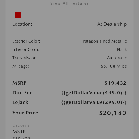
View All Features
Location:
At Dealership
Exterior Color:
Patagonia Red Metallic
Interior Color:
Black
Transmission:
Automatic
Mileage:
65,108 Miles
MSRP
$19,432
Doc Fee
{{getDollarValue(449.0)}}
Lojack
{{getDollarValue(299.0)}}
$20,180
Your Price
Disclosure
MSRP