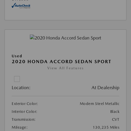
Used
2020 HONDA ACCORD SEDAN SPORT
View All Features
Location:
At Dealership
Exterior Color:
Modern Steel Metallic
Interior Color:
Black
Transmission:
CVT
Mileage:
130,235 Miles