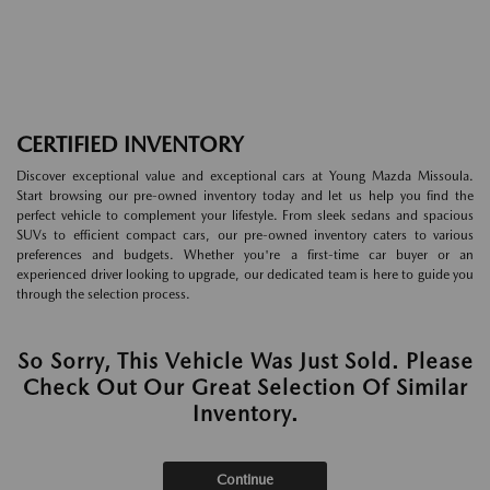
CERTIFIED INVENTORY
Discover exceptional value and exceptional cars at Young Mazda Missoula.
Start browsing our pre-owned inventory today and let us help you find the
perfect vehicle to complement your lifestyle. From sleek sedans and spacious
SUVs to efficient compact cars, our pre-owned inventory caters to various
preferences and budgets. Whether you're a first-time car buyer or an
experienced driver looking to upgrade, our dedicated team is here to guide you
through the selection process.
So Sorry, This Vehicle Was Just Sold. Please
Check Out Our Great Selection Of Similar
Inventory.
Continue