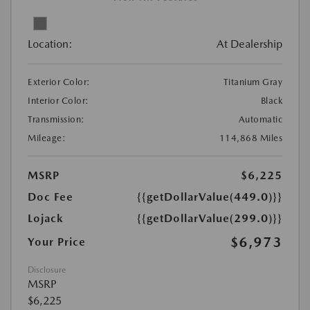
Location:
At Dealership
Exterior Color:
Titanium Gray
Interior Color:
Black
Transmission:
Automatic
Mileage:
114,868 Miles
MSRP
$6,225
Doc Fee
{{getDollarValue(449.0)}}
Lojack
{{getDollarValue(299.0)}}
$6,973
Your Price
Disclosure
MSRP
$6,225