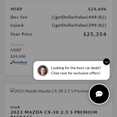
MSRP
$24,606
Doc Fee
{{getDollarValue(449.0)}}
Lojack
{{getDollarValue(299.0)}}
$25,354
Your Price
Disclosure
MSRP
$24,606
Looking for the best car deals?
Chat now for exclusive offers!
Used
2023 MAZDA CX-30 2.5 S PREMIUM