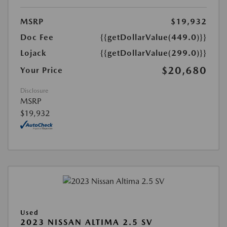
MSRP
$19,932
Doc Fee
{{getDollarValue(449.0)}}
Lojack
{{getDollarValue(299.0)}}
$20,680
Your Price
Disclosure
MSRP
$19,932
Used
2023 NISSAN ALTIMA 2.5 SV