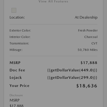
View All Features
Location:
At Dealership
Exterior Color:
Fresh Powder
Interior Color:
Charcoal
Transmission:
CVT
Mileage:
50,780 Miles
MSRP
$17,888
Doc Fee
{{getDollarValue(449.0)}}
Lojack
{{getDollarValue(299.0)}}
$18,636
Your Price
Disclosure
MSRP
$17,888