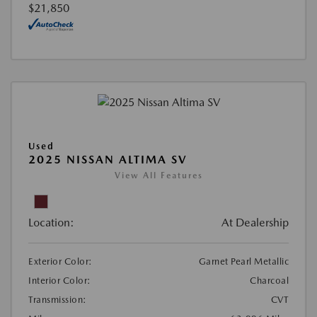
$21,850
Used
2025 NISSAN ALTIMA SV
View All Features
Location:
At Dealership
Exterior Color:
Garnet Pearl Metallic
Interior Color:
Charcoal
Transmission:
CVT