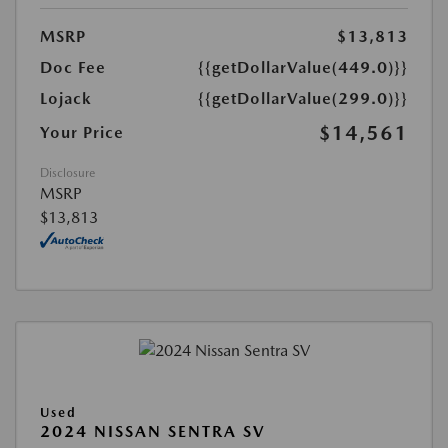
MSRP
$13,813
Doc Fee
{{getDollarValue(449.0)}}
Lojack
{{getDollarValue(299.0)}}
$14,561
Your Price
Disclosure
MSRP
$13,813
Used
2024 NISSAN SENTRA SV