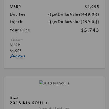
MSRP
$4,995
Doc Fee
{{getDollarValue(449.0)}}
Lojack
{{getDollarValue(299.0)}}
$5,743
Your Price
Disclosure
MSRP
$4,995
Used
2018 KIA SOUL +
View All Features