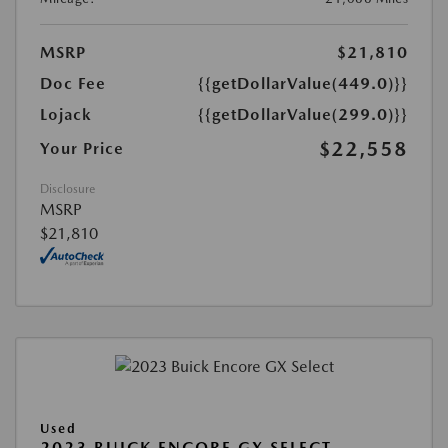
MSRP
$21,810
Doc Fee
{{getDollarValue(449.0)}}
Lojack
{{getDollarValue(299.0)}}
$22,558
Your Price
Disclosure
MSRP
$21,810
Used
2023 BUICK ENCORE GX SELECT