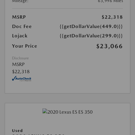
Mileage:
63,996 Miles
MSRP
$22,318
Doc Fee
{{getDollarValue(449.0)}}
Lojack
{{getDollarValue(299.0)}}
$23,066
Your Price
Disclosure
MSRP
$22,318
Used