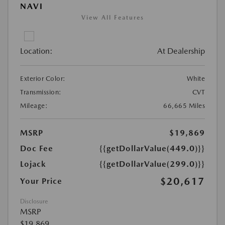
NAVI
View All Features
Location:
At Dealership
Exterior Color:
White
Transmission:
CVT
Mileage:
66,665 Miles
MSRP
$19,869
Doc Fee
{{getDollarValue(449.0)}}
Lojack
{{getDollarValue(299.0)}}
$20,617
Your Price
Disclosure
MSRP
$19,869