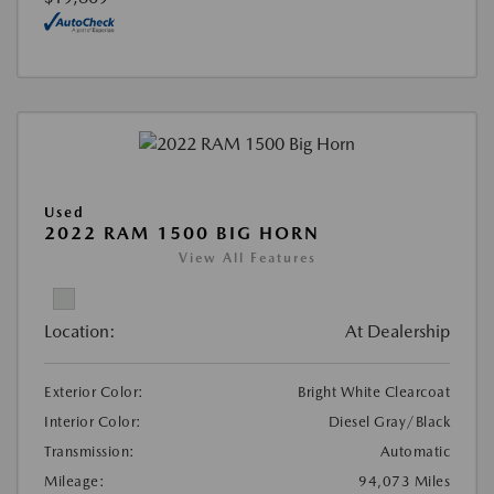
Used
2022 RAM 1500 BIG HORN
View All Features
Location:
At Dealership
Exterior Color:
Bright White Clearcoat
Interior Color:
Diesel Gray/Black
Transmission:
Automatic
Mileage:
94,073 Miles