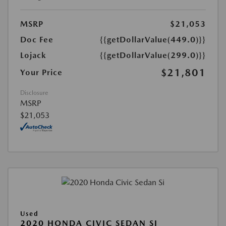
MSRP
$21,053
Doc Fee
{{getDollarValue(449.0)}}
Lojack
{{getDollarValue(299.0)}}
$21,801
Your Price
Disclosure
MSRP
$21,053
Used
2020 HONDA CIVIC SEDAN SI