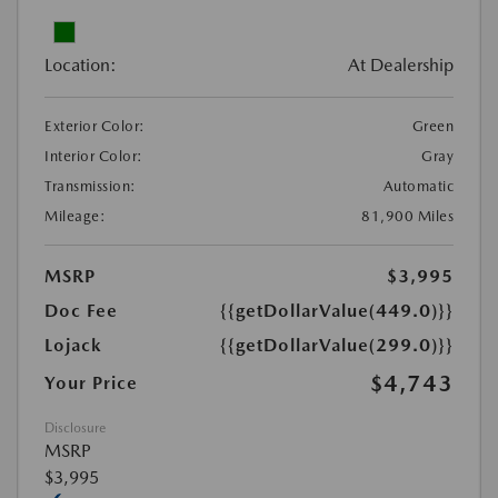
Location:
At Dealership
Exterior Color:
Green
Interior Color:
Gray
Transmission:
Automatic
Mileage:
81,900 Miles
MSRP
$3,995
Doc Fee
{{getDollarValue(449.0)}}
Lojack
{{getDollarValue(299.0)}}
$4,743
Your Price
Disclosure
MSRP
$3,995