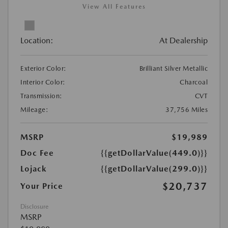
View All Features
Location:
At Dealership
Exterior Color:
Brilliant Silver Metallic
Interior Color:
Charcoal
Transmission:
CVT
Mileage:
37,756 Miles
MSRP
$19,989
Doc Fee
{{getDollarValue(449.0)}}
Lojack
{{getDollarValue(299.0)}}
$20,737
Your Price
Disclosure
MSRP