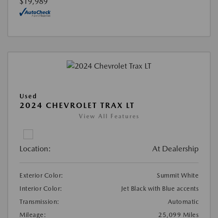
$19,989
Used
2024 CHEVROLET TRAX LT
View All Features
Location:
At Dealership
Exterior Color:
Summit White
Interior Color:
Jet Black with Blue accents
Transmission:
Automatic
Mileage:
25,099 Miles