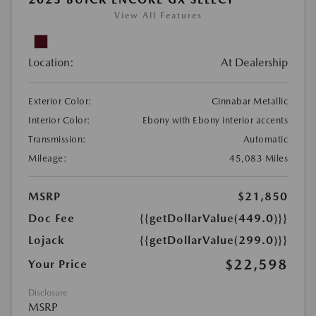
View All Features
Location:
At Dealership
Exterior Color:
Cinnabar Metallic
Interior Color:
Ebony with Ebony interior accents
Transmission:
Automatic
Mileage:
45,083 Miles
MSRP
$21,850
Doc Fee
{{getDollarValue(449.0)}}
Lojack
{{getDollarValue(299.0)}}
$22,598
Your Price
Disclosure
MSRP