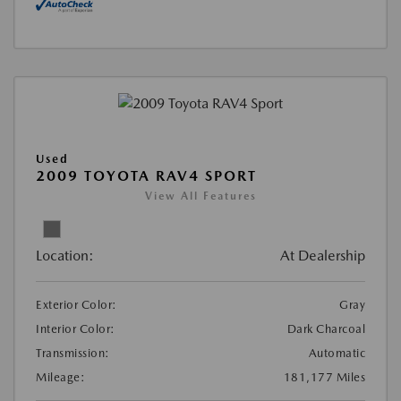
Used
2009 TOYOTA RAV4 SPORT
View All Features
Location:
At Dealership
Exterior Color:
Gray
Interior Color:
Dark Charcoal
Transmission:
Automatic
Mileage:
181,177 Miles