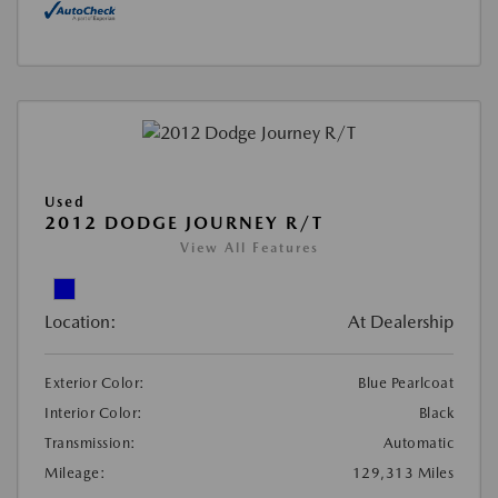
Used
2012 DODGE JOURNEY R/T
View All Features
Location:
At Dealership
Exterior Color:
Blue Pearlcoat
Interior Color:
Black
Transmission:
Automatic
Mileage:
129,313 Miles