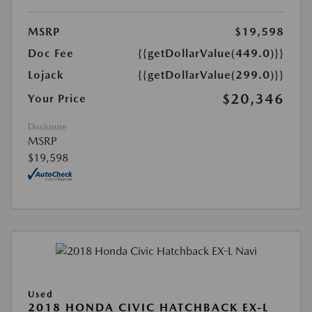
MSRP
$19,598
Doc Fee
{{getDollarValue(449.0)}}
Lojack
{{getDollarValue(299.0)}}
$20,346
Your Price
Disclosure
MSRP
$19,598
Used
2018 HONDA CIVIC HATCHBACK EX-L