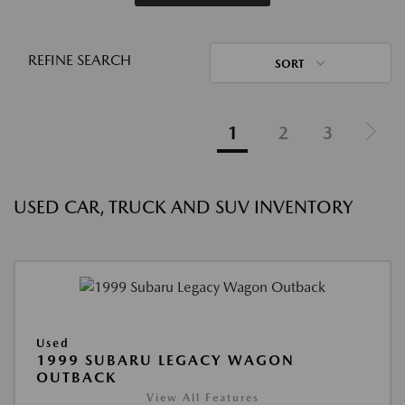
REFINE SEARCH
SORT
1
2
3
USED CAR, TRUCK AND SUV INVENTORY
Used
1999 SUBARU LEGACY WAGON
OUTBACK
View All Features