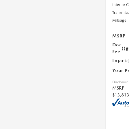
Interior 
Transmiss
Mileage:
MSRP
Doc
{{g
Fee
Lojack
Your P
Disclosure
MSRP
$13,813