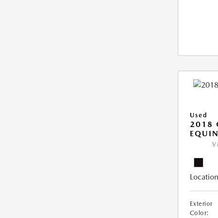
Used
2018 
EQUIN
V
Location
Exterior
Color: