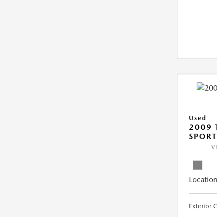
Used
2009 
SPORT
V
Location
Exterior 