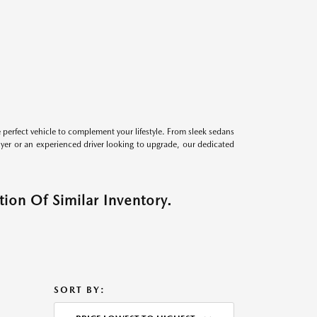
perfect vehicle to complement your lifestyle. From sleek sedans
uyer or an experienced driver looking to upgrade, our dedicated
ion Of Similar Inventory.
SORT BY: