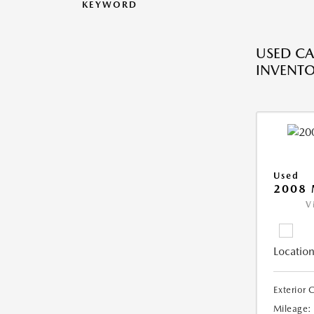
KEYWORD
USED CA
INVENT
Used
2008
V
Location
Exterior 
Mileage: