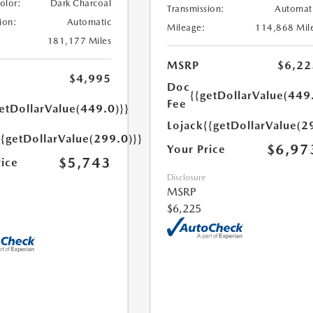
Color:
Dark Charcoal
Transmission:
Automat
ion:
Automatic
Mileage:
114,868 Mil
181,177 Miles
MSRP
$6,22
$4,995
Doc
{{getDollarValue(449
Fee
etDollarValue(449.0)}}
Lojack
{{getDollarValue(2
{{getDollarValue(299.0)}}
$6,97
Your Price
$5,743
rice
Disclosure
MSRP
$6,225