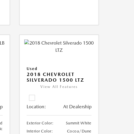
Used
2018 CHEVROLET
SILVERADO 1500 LTZ
View All Features
ip
Location:
At Dealership
ed
Exterior Color:
Summit White
ic
Interior Color:
Cocoa/Dune