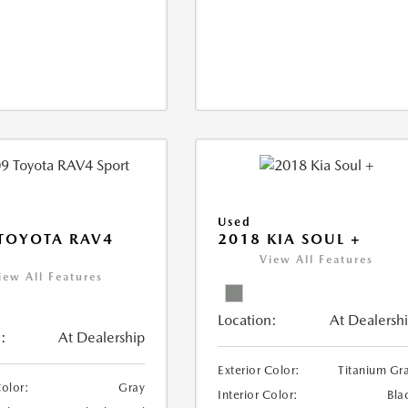
Used
TOYOTA RAV4
2018 KIA SOUL +
View All Features
iew All Features
Location:
At Dealersh
:
At Dealership
Exterior Color:
Titanium Gr
Color:
Gray
Interior Color:
Bla