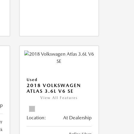
Used
2018 VOLKSWAGEN
ATLAS 3.6L V6 SE
View All Features
ip
Location:
At Dealership
ay
ck