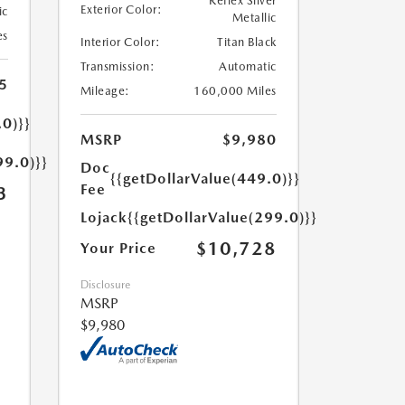
Reflex Silver
Exterior Color:
ic
Metallic
es
Interior Color:
Titan Black
Transmission:
Automatic
5
Mileage:
160,000 Miles
.0)}}
MSRP
$9,980
99.0)}}
Doc
{{getDollarValue(449.0)}}
Fee
3
Lojack
{{getDollarValue(299.0)}}
$10,728
Your Price
Disclosure
MSRP
$9,980