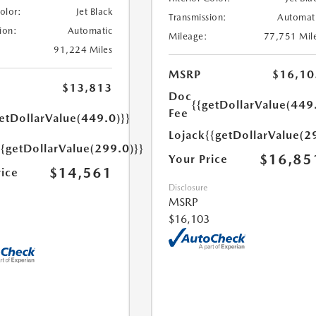
Color:
Jet Black
Transmission:
Automat
ion:
Automatic
Mileage:
77,751 Mil
91,224 Miles
MSRP
$16,10
$13,813
Doc
{{getDollarValue(449
Fee
etDollarValue(449.0)}}
Lojack
{{getDollarValue(2
{{getDollarValue(299.0)}}
$16,85
Your Price
$14,561
rice
Disclosure
MSRP
$16,103