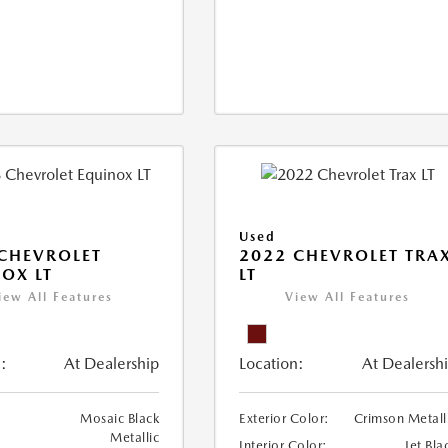
Used
CHEVROLET
2022 CHEVROLET TRA
OX LT
LT
iew All Features
View All Features
:
At Dealership
Location:
At Dealersh
Mosaic Black
Exterior Color:
Crimson Metall
Metallic
Interior Color:
Jet Bla