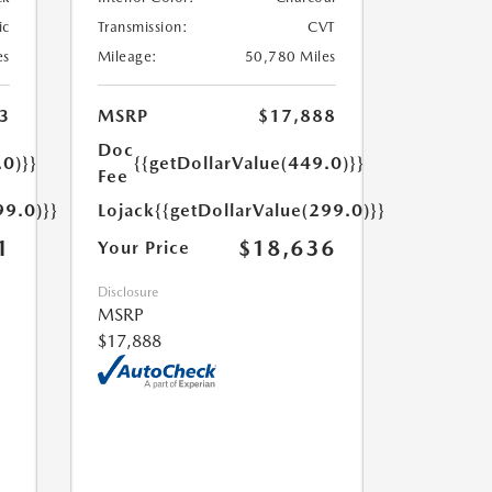
ic
Transmission:
CVT
es
Mileage:
50,780 Miles
3
MSRP
$17,888
Doc
.0)}}
{{getDollarValue(449.0)}}
Fee
99.0)}}
Lojack
{{getDollarValue(299.0)}}
1
$18,636
Your Price
Disclosure
MSRP
$17,888