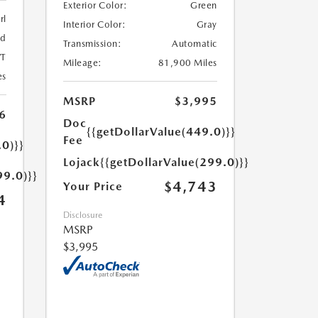
Exterior Color:
Green
rl
Interior Color:
Gray
ed
Transmission:
Automatic
T
Mileage:
81,900 Miles
es
MSRP
$3,995
6
Doc
{{getDollarValue(449.0)}}
Fee
.0)}}
Lojack
{{getDollarValue(299.0)}}
99.0)}}
$4,743
Your Price
4
Disclosure
MSRP
$3,995