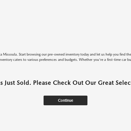
 Missoula. Start browsing our pre-owned inventory today and let us help you find the 
entory caters to various preferences and budgets. Whether you're a first-time car b
as Just Sold. Please Check Out Our Great Select
Continue