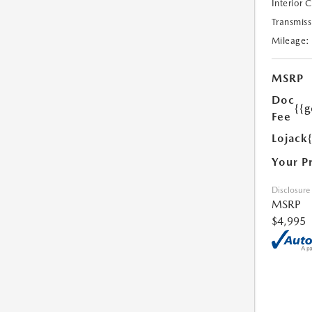
Interior 
Transmiss
Mileage:
MSRP
Doc
{{g
Fee
Lojack
Your P
Disclosure
MSRP
$4,995