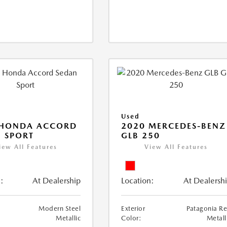
Used
 HONDA ACCORD
2020 MERCEDES-BENZ
 SPORT
GLB 250
iew All Features
View All Features
:
At Dealership
Location:
At Dealersh
Modern Steel
Exterior
Patagonia R
Metallic
Color:
Metall