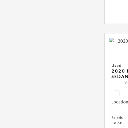
Used
2020
SEDAN
V
Location
Exterior
Color: