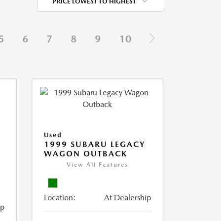
PRICE LOWEST TO HIGHEST
5
6
7
8
9
10
Used
1999 SUBARU LEGACY
WAGON OUTBACK
View All Features
Location:
At Dealership
ip