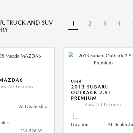
R, TRUCK AND SUV
1
2
3
4
ORY
 MAZDA6
Used
2013 SUBARU
iew All Features
OUTBACK 2.5I
PREMIUM
View All Features
:
At Dealership
Color:
Location:
At Dealersh
239,596 Miles