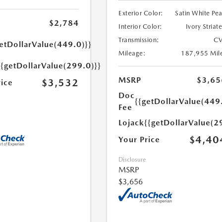
Exterior Color:
Satin White Pea
$2,784
Interior Color:
Ivory Striat
Transmission:
CV
etDollarValue(449.0)}}
Mileage:
187,955 Mil
{{getDollarValue(299.0)}}
MSRP
$3,65
$3,532
rice
Doc
{{getDollarValue(449
Fee
Lojack
{{getDollarValue(2
$4,40
Your Price
Disclosure
MSRP
$3,656