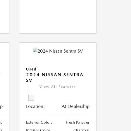
Used
X
2024 NISSAN SENTRA
SV
View All Features
ip
Location:
At Dealership
ic
Exterior Color:
Fresh Powder
ck
Interior Color:
Charcoal