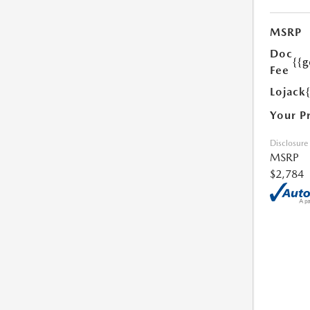
MSRP
Doc
{{g
Fee
Lojack
Your P
Disclosure
MSRP
$2,784