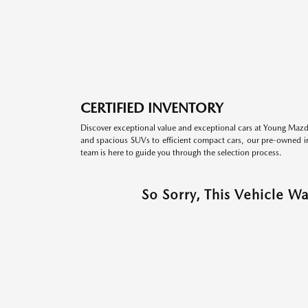
CERTIFIED INVENTORY
Discover exceptional value and exceptional cars at Young Mazda
and spacious SUVs to efficient compact cars, our pre-owned inv
team is here to guide you through the selection process.
So Sorry, This Vehicle W