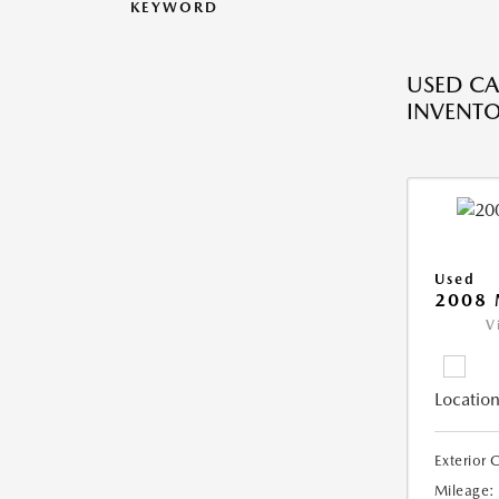
KEYWORD
USED CA
INVENT
Used
2008
V
Location
Exterior 
Mileage: