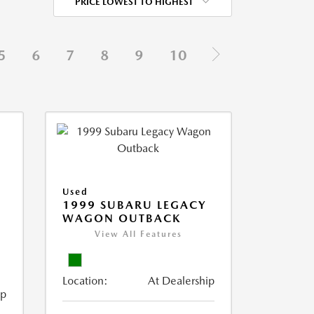
PRICE LOWEST TO HIGHEST
5
6
7
8
9
10
Used
1999 SUBARU LEGACY
WAGON OUTBACK
View All Features
Location:
At Dealership
ip