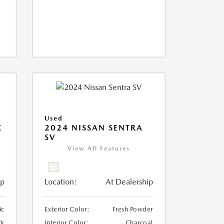
Used
X
2024 NISSAN SENTRA
SV
View All Features
ip
Location:
At Dealership
ic
Exterior Color:
Fresh Powder
ck
Interior Color:
Charcoal