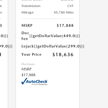
ic
Transmission:
CVT
es
Mileage:
50,780 Miles
3
MSRP
$17,888
Doc
.0)}}
{{getDollarValue(449.0)}}
Fee
99.0)}}
Lojack
{{getDollarValue(299.0)}}
1
$18,636
Your Price
Disclosure
MSRP
$17,888