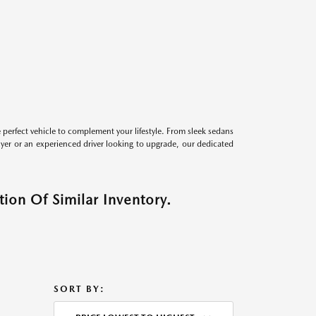
perfect vehicle to complement your lifestyle. From sleek sedans
uyer or an experienced driver looking to upgrade, our dedicated
ion Of Similar Inventory.
SORT BY: