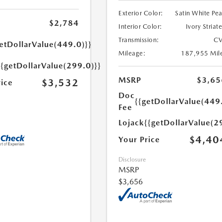
Exterior Color:
Satin White Pea
$2,784
Interior Color:
Ivory Striat
Transmission:
CV
etDollarValue(449.0)}}
Mileage:
187,955 Mil
{{getDollarValue(299.0)}}
MSRP
$3,65
$3,532
rice
Doc
{{getDollarValue(449
Fee
Lojack
{{getDollarValue(2
$4,40
Your Price
Disclosure
MSRP
$3,656