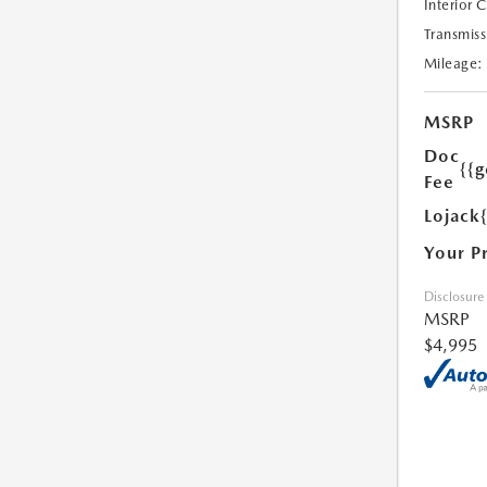
Interior 
Transmiss
Mileage:
MSRP
Doc
{{g
Fee
Lojack
Your P
Disclosure
MSRP
$4,995