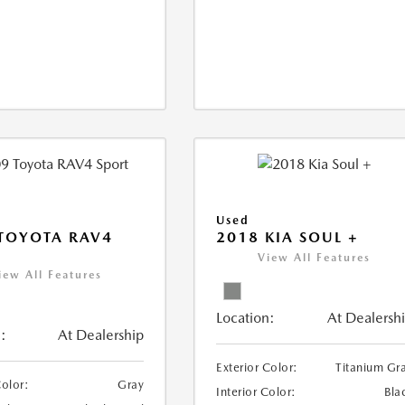
Used
TOYOTA RAV4
2018 KIA SOUL +
View All Features
iew All Features
Location:
At Dealersh
:
At Dealership
Exterior Color:
Titanium Gr
Color:
Gray
Interior Color:
Bla