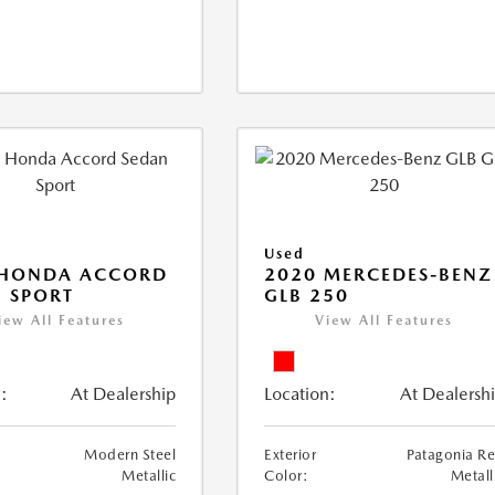
Used
 HONDA ACCORD
2020 MERCEDES-BENZ
 SPORT
GLB 250
iew All Features
View All Features
:
At Dealership
Location:
At Dealersh
Modern Steel
Exterior
Patagonia R
Metallic
Color:
Metall