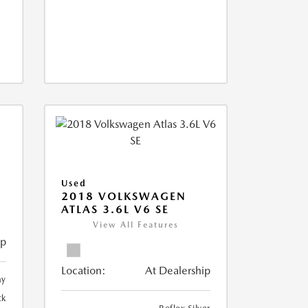
Used
2018 VOLKSWAGEN
ATLAS 3.6L V6 SE
View All Features
ip
Location:
At Dealership
ay
ck