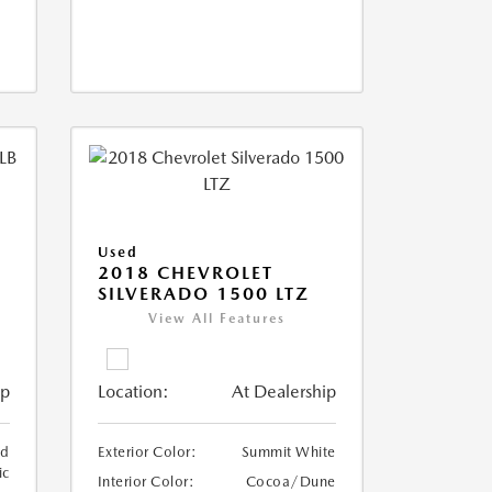
Used
2018 CHEVROLET
SILVERADO 1500 LTZ
View All Features
ip
Location:
At Dealership
ed
Exterior Color:
Summit White
ic
Interior Color:
Cocoa/Dune