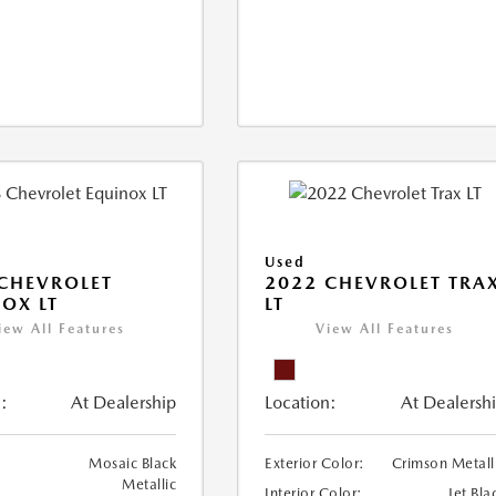
Used
CHEVROLET
2022 CHEVROLET TRA
OX LT
LT
iew All Features
View All Features
:
At Dealership
Location:
At Dealersh
Mosaic Black
Exterior Color:
Crimson Metall
Metallic
Interior Color:
Jet Bla