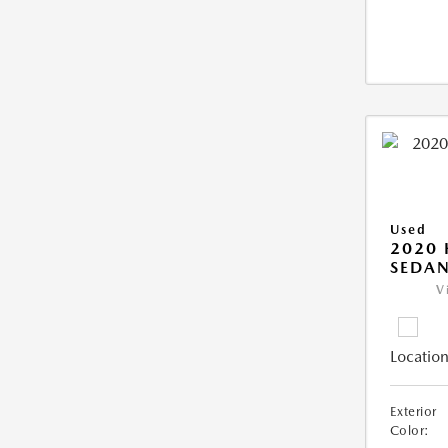
Used
2020
SEDAN
V
Location
Exterior
Color: