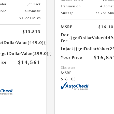
Color:
Jet Black
Transmission:
Automat
ion:
Automatic
Mileage:
77,751 Mil
91,224 Miles
MSRP
$16,10
$13,813
Doc
{{getDollarValue(449
Fee
etDollarValue(449.0)}}
Lojack
{{getDollarValue(2
{{getDollarValue(299.0)}}
$16,85
Your Price
$14,561
rice
Disclosure
MSRP
$16,103