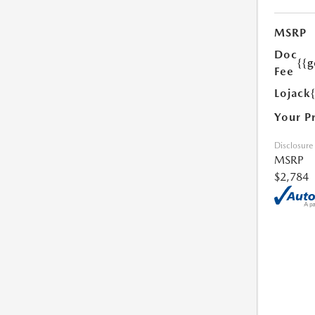
MSRP
Doc
{{g
Fee
Lojack
Your P
Disclosure
MSRP
$2,784