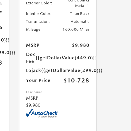
Reflex Silver
Exterior Color:
ic
Metallic
es
Interior Color:
Titan Black
Transmission:
Automatic
5
Mileage:
160,000 Miles
.0)}}
MSRP
$9,980
99.0)}}
Doc
{{getDollarValue(449.0)}}
Fee
3
Lojack
{{getDollarValue(299.0)}}
$10,728
Your Price
Disclosure
MSRP
$9,980