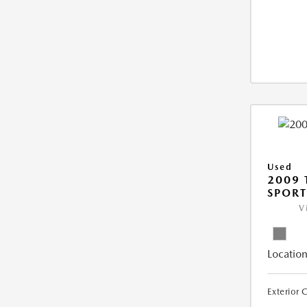
Used
2009 
SPORT
V
Location
Exterior 