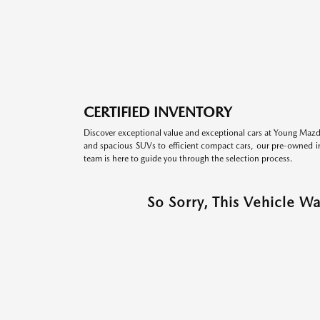
CERTIFIED INVENTORY
Discover exceptional value and exceptional cars at Young Mazda
and spacious SUVs to efficient compact cars, our pre-owned inv
team is here to guide you through the selection process.
So Sorry, This Vehicle W