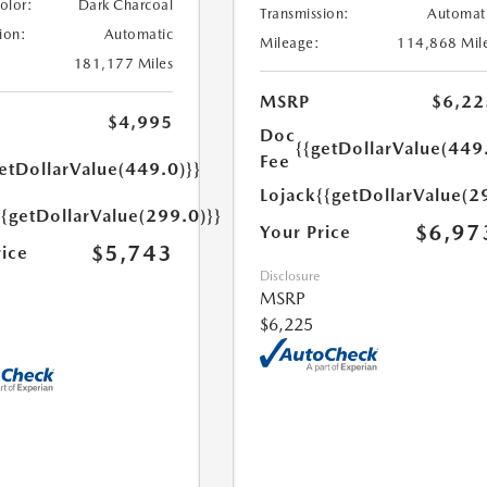
Color:
Dark Charcoal
Transmission:
Automat
ion:
Automatic
Mileage:
114,868 Mil
181,177 Miles
MSRP
$6,22
$4,995
Doc
{{getDollarValue(449
Fee
etDollarValue(449.0)}}
Lojack
{{getDollarValue(2
{{getDollarValue(299.0)}}
$6,97
Your Price
$5,743
rice
Disclosure
MSRP
$6,225