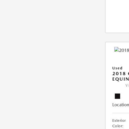
Used
2018 
EQUIN
V
Location
Exterior
Color: