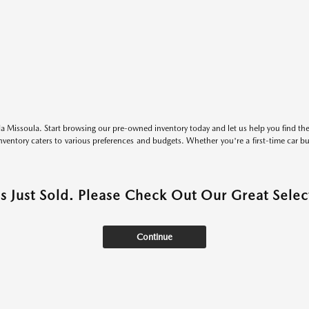
 Missoula. Start browsing our pre-owned inventory today and let us help you find the 
entory caters to various preferences and budgets. Whether you're a first-time car b
as Just Sold. Please Check Out Our Great Select
Continue