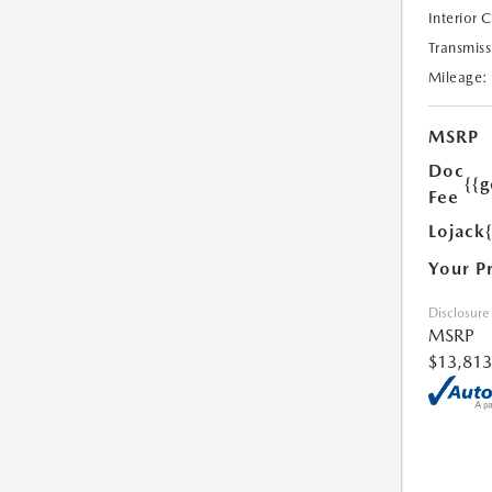
Interior 
Transmiss
Mileage:
MSRP
Doc
{{g
Fee
Lojack
Your P
Disclosure
MSRP
$13,813