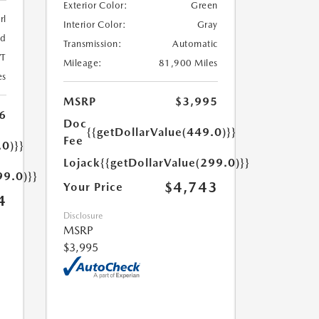
Exterior Color:
Green
rl
Interior Color:
Gray
ed
Transmission:
Automatic
T
Mileage:
81,900 Miles
es
MSRP
$3,995
6
Doc
{{getDollarValue(449.0)}}
Fee
.0)}}
Lojack
{{getDollarValue(299.0)}}
99.0)}}
$4,743
Your Price
4
Disclosure
MSRP
$3,995