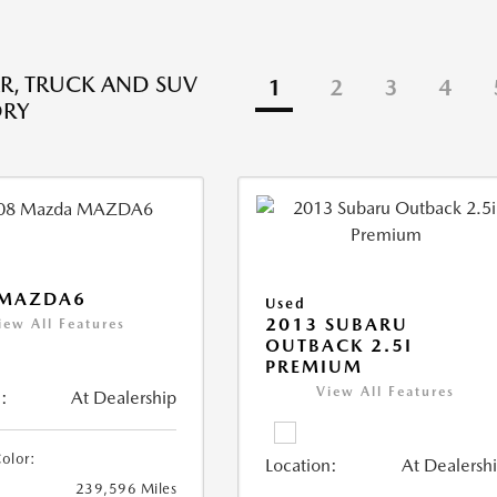
R, TRUCK AND SUV
1
2
3
4
ORY
 MAZDA6
Used
2013 SUBARU
iew All Features
OUTBACK 2.5I
PREMIUM
View All Features
:
At Dealership
Color:
Location:
At Dealersh
239,596 Miles