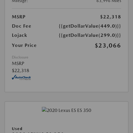
Mileage:
63,996 Miles
MSRP
$22,318
Doc Fee
{{getDollarValue(449.0)}}
Lojack
{{getDollarValue(299.0)}}
$23,066
Your Price
Disclosure
MSRP
$22,318
Used