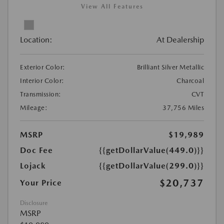
View All Features
Location:
At Dealership
Exterior Color:
Brilliant Silver Metallic
Interior Color:
Charcoal
Transmission:
CVT
Mileage:
37,756 Miles
MSRP
$19,989
Doc Fee
{{getDollarValue(449.0)}}
Lojack
{{getDollarValue(299.0)}}
$20,737
Your Price
Disclosure
MSRP