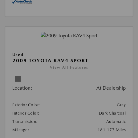
Used
2009 TOYOTA RAV4 SPORT
View All Features
Location:
At Dealership
Exterior Color:
Gray
Interior Color:
Dark Charcoal
Transmission:
Automatic
Mileage:
181,177 Miles