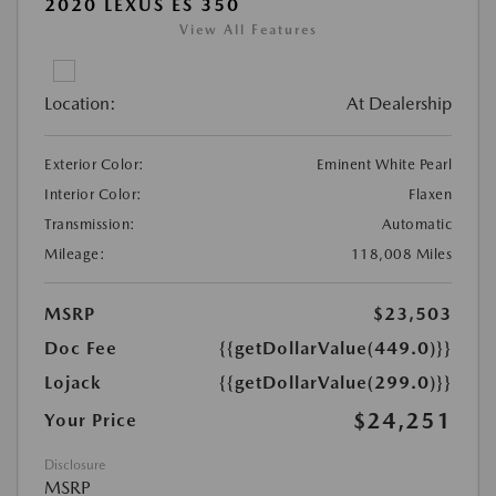
2020 LEXUS ES 350
View All Features
Location:
At Dealership
Exterior Color:
Eminent White Pearl
Interior Color:
Flaxen
Transmission:
Automatic
Mileage:
118,008 Miles
MSRP
$23,503
Doc Fee
{{getDollarValue(449.0)}}
Lojack
{{getDollarValue(299.0)}}
$24,251
Your Price
Disclosure
MSRP