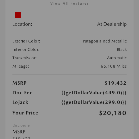
View All Features
Location:
At Dealership
Exterior Color:
Patagonia Red Metallic
Interior Color:
Black
Transmission:
Automatic
Mileage:
65,108 Miles
MSRP
$19,432
Doc Fee
{{getDollarValue(449.0)}}
Lojack
{{getDollarValue(299.0)}}
$20,180
Your Price
Disclosure
MSRP