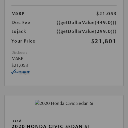
MSRP
$21,053
Doc Fee
{{getDollarValue(449.0)}}
Lojack
{{getDollarValue(299.0)}}
$21,801
Your Price
Disclosure
MSRP
$21,053
Used
2020 HONDA CIVIC SEDAN SI