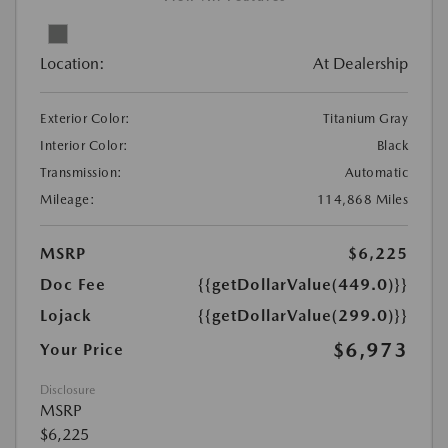
Location:
At Dealership
Exterior Color:
Titanium Gray
Interior Color:
Black
Transmission:
Automatic
Mileage:
114,868 Miles
MSRP
$6,225
Doc Fee
{{getDollarValue(449.0)}}
Lojack
{{getDollarValue(299.0)}}
$6,973
Your Price
Disclosure
MSRP
$6,225