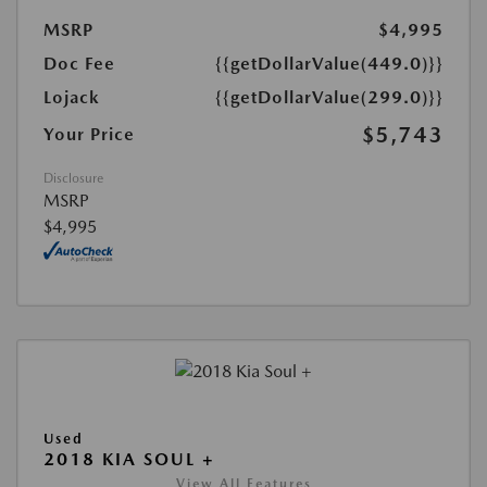
MSRP
$4,995
Doc Fee
{{getDollarValue(449.0)}}
Lojack
{{getDollarValue(299.0)}}
$5,743
Your Price
Disclosure
MSRP
$4,995
Used
2018 KIA SOUL +
View All Features