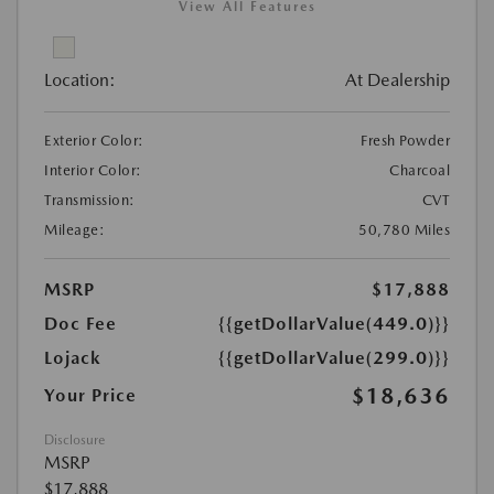
View All Features
Location:
At Dealership
Exterior Color:
Fresh Powder
Interior Color:
Charcoal
Transmission:
CVT
Mileage:
50,780 Miles
MSRP
$17,888
Doc Fee
{{getDollarValue(449.0)}}
Lojack
{{getDollarValue(299.0)}}
$18,636
Your Price
Disclosure
MSRP
$17,888