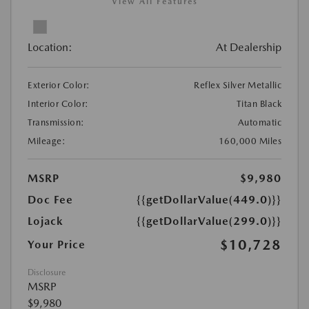
View All Features
Location:
At Dealership
Exterior Color:
Reflex Silver Metallic
Interior Color:
Titan Black
Transmission:
Automatic
Mileage:
160,000 Miles
MSRP
$9,980
Doc Fee
{{getDollarValue(449.0)}}
Lojack
{{getDollarValue(299.0)}}
$10,728
Your Price
Disclosure
MSRP
$9,980