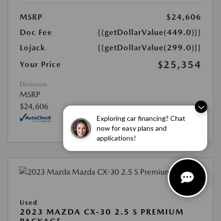
MSRP
$24,606
Doc Fee
{{getDollarValue(449.0)}}
Lojack
{{getDollarValue(299.0)}}
$25,354
Your Price
Disclosure
MSRP
$24,606
Exploring car financing? Chat
now for easy plans and
applications!
Used
2023 MAZDA CX-30 2.5 S PREMIUM