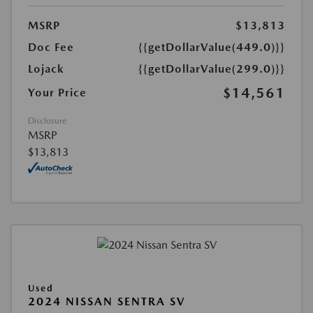
MSRP
$13,813
Doc Fee
{{getDollarValue(449.0)}}
Lojack
{{getDollarValue(299.0)}}
$14,561
Your Price
Disclosure
MSRP
$13,813
Used
2024 NISSAN SENTRA SV