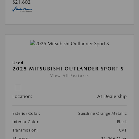
$21,602
Used
2025 MITSUBISHI OUTLANDER SPORT S
View All Features
Location:
At Dealership
Exterior Color:
Sunshine Orange Metallic
Interior Color:
Black
Transmission:
CVT
Mileage:
21,066 Miles