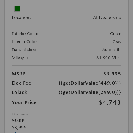
Location:
At Dealership
Exterior Color:
Green
Interior Color:
Gray
Transmission:
Automatic
Mileage:
81,900 Miles
MSRP
$3,995
Doc Fee
{{getDollarValue(449.0)}}
Lojack
{{getDollarValue(299.0)}}
$4,743
Your Price
Disclosure
MSRP
$3,995