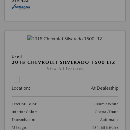
$19,432
Used
2018 CHEVROLET SILVERADO 1500 LTZ
View All Features
Location:
At Dealership
Exterior Color:
Summit White
Interior Color:
Cocoa/Dune
Transmission:
Automatic
Mileage:
181,656 Miles