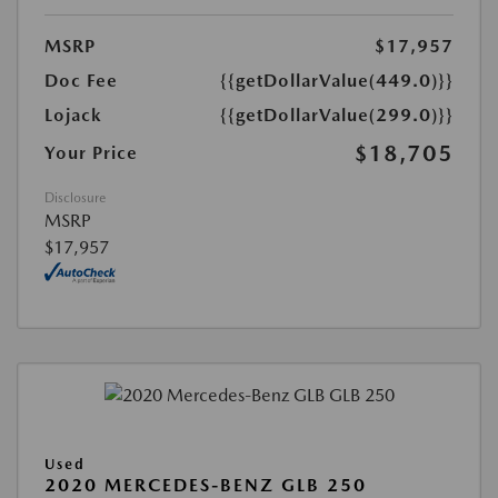
MSRP
$17,957
Doc Fee
{{getDollarValue(449.0)}}
Lojack
{{getDollarValue(299.0)}}
$18,705
Your Price
Disclosure
MSRP
$17,957
Used
2020 MERCEDES-BENZ GLB 250