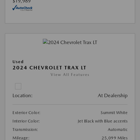
$19,989
Used
2024 CHEVROLET TRAX LT
View All Features
Location:
At Dealership
Exterior Color:
Summit White
Interior Color:
Jet Black with Blue accents
Transmission:
Automatic
Mileage:
25,099 Miles