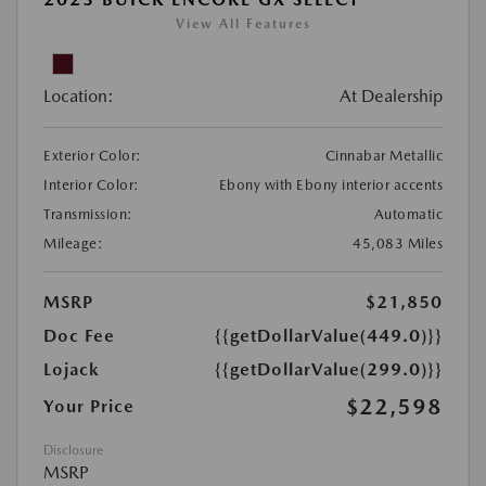
View All Features
Location:
At Dealership
Exterior Color:
Cinnabar Metallic
Interior Color:
Ebony with Ebony interior accents
Transmission:
Automatic
Mileage:
45,083 Miles
MSRP
$21,850
Doc Fee
{{getDollarValue(449.0)}}
Lojack
{{getDollarValue(299.0)}}
$22,598
Your Price
Disclosure
MSRP