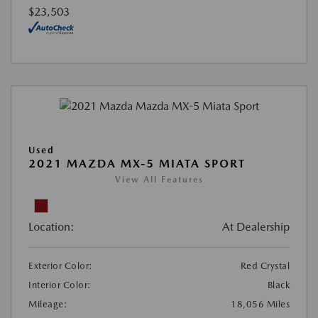
$23,503
Used
2021 MAZDA MX-5 MIATA SPORT
View All Features
Location:
At Dealership
Exterior Color:
Red Crystal
Interior Color:
Black
Mileage:
18,056 Miles