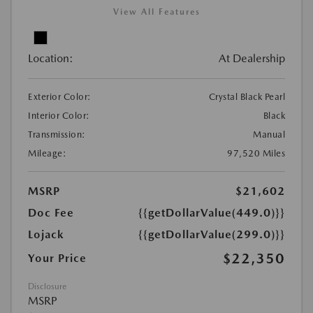
View All Features
Location:
At Dealership
Exterior Color:
Crystal Black Pearl
Interior Color:
Black
Transmission:
Manual
Mileage:
97,520 Miles
MSRP
$21,602
Doc Fee
{{getDollarValue(449.0)}}
Lojack
{{getDollarValue(299.0)}}
$22,350
Your Price
Disclosure
MSRP