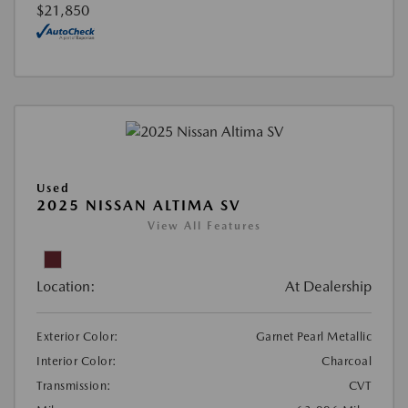
$21,850
Used
2025 NISSAN ALTIMA SV
View All Features
Location:
At Dealership
Exterior Color:
Garnet Pearl Metallic
Interior Color:
Charcoal
Transmission:
CVT