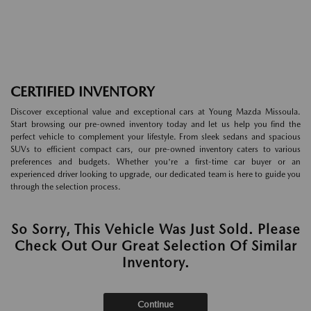
CERTIFIED INVENTORY
Discover exceptional value and exceptional cars at Young Mazda Missoula.
Start browsing our pre-owned inventory today and let us help you find the
perfect vehicle to complement your lifestyle. From sleek sedans and spacious
SUVs to efficient compact cars, our pre-owned inventory caters to various
preferences and budgets. Whether you're a first-time car buyer or an
experienced driver looking to upgrade, our dedicated team is here to guide you
through the selection process.
So Sorry, This Vehicle Was Just Sold. Please
Check Out Our Great Selection Of Similar
Inventory.
Continue