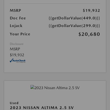
MSRP
$19,932
Doc Fee
{{getDollarValue(449.0)}}
Lojack
{{getDollarValue(299.0)}}
$20,680
Your Price
Disclosure
MSRP
$19,932
Used
2023 NISSAN ALTIMA 2.5 SV