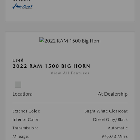
Used
2022 RAM 1500 BIG HORN
View All Features
Location:
At Dealership
Exterior Color:
Bright White Clearcoat
Interior Color:
Diesel Gray/Black
Transmission:
Automatic
Mileage:
94,073 Miles