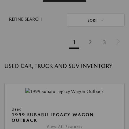
REFINE SEARCH
SORT
1
2
3
USED CAR, TRUCK AND SUV INVENTORY
Used
1999 SUBARU LEGACY WAGON
OUTBACK
View All Features