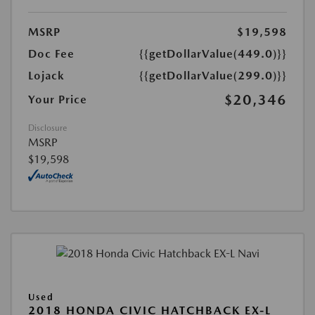
MSRP
$19,598
Doc Fee
{{getDollarValue(449.0)}}
Lojack
{{getDollarValue(299.0)}}
$20,346
Your Price
Disclosure
MSRP
$19,598
Used
2018 HONDA CIVIC HATCHBACK EX-L