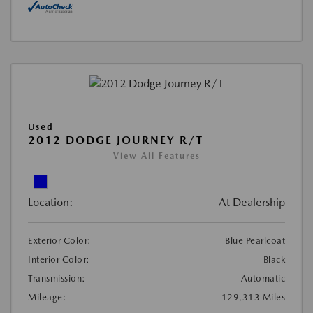
Used
2012 DODGE JOURNEY R/T
View All Features
Location:
At Dealership
Exterior Color:
Blue Pearlcoat
Interior Color:
Black
Transmission:
Automatic
Mileage:
129,313 Miles