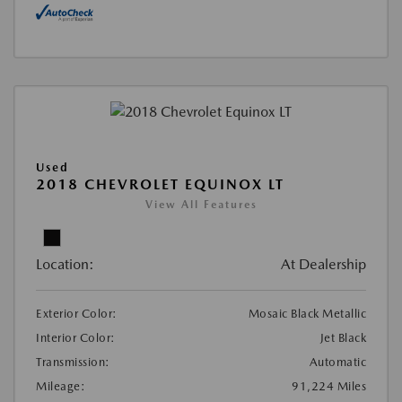
Used
2018 CHEVROLET EQUINOX LT
View All Features
Location:
At Dealership
Exterior Color:
Mosaic Black Metallic
Interior Color:
Jet Black
Transmission:
Automatic
Mileage:
91,224 Miles