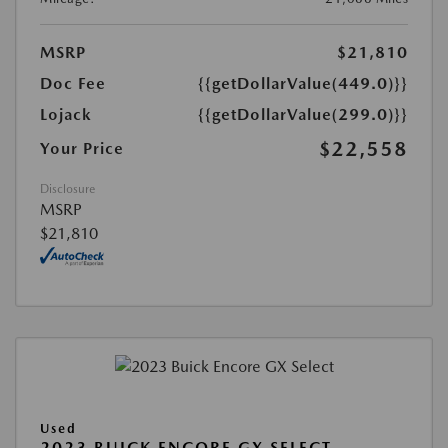
MSRP
$21,810
Doc Fee
{{getDollarValue(449.0)}}
Lojack
{{getDollarValue(299.0)}}
$22,558
Your Price
Disclosure
MSRP
$21,810
Used
2023 BUICK ENCORE GX SELECT