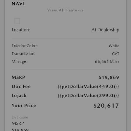
NAVI
View All Features
Location:
At Dealership
Exterior Color:
White
Transmission:
CVT
Mileage:
66,665 Miles
MSRP
$19,869
Doc Fee
{{getDollarValue(449.0)}}
Lojack
{{getDollarValue(299.0)}}
$20,617
Your Price
Disclosure
MSRP
$19,869