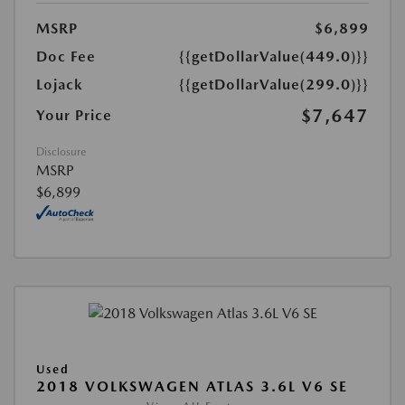
MSRP
$6,899
Doc Fee
{{getDollarValue(449.0)}}
Lojack
{{getDollarValue(299.0)}}
$7,647
Your Price
Disclosure
MSRP
$6,899
Used
2018 VOLKSWAGEN ATLAS 3.6L V6 SE