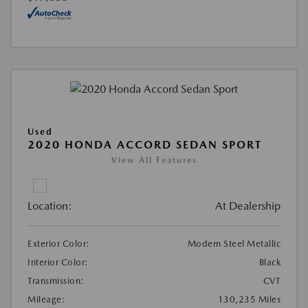
Used
2020 HONDA ACCORD SEDAN SPORT
View All Features
Location:
At Dealership
Exterior Color:
Modern Steel Metallic
Interior Color:
Black
Transmission:
CVT
Mileage:
130,235 Miles