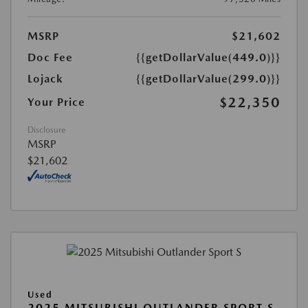
MSRP
$21,602
Doc Fee
{{getDollarValue(449.0)}}
Lojack
{{getDollarValue(299.0)}}
$22,350
Your Price
Disclosure
MSRP
$21,602
Used
2025 MITSUBISHI OUTLANDER SPORT S