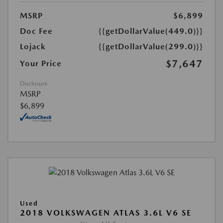
MSRP
$6,899
Doc Fee
{{getDollarValue(449.0)}}
Lojack
{{getDollarValue(299.0)}}
$7,647
Your Price
Disclosure
MSRP
$6,899
Used
2018 VOLKSWAGEN ATLAS 3.6L V6 SE