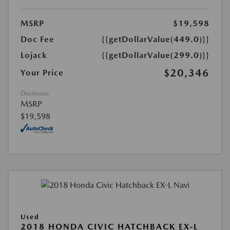
MSRP
$19,598
Doc Fee
{{getDollarValue(449.0)}}
Lojack
{{getDollarValue(299.0)}}
$20,346
Your Price
Disclosure
MSRP
$19,598
Used
2018 HONDA CIVIC HATCHBACK EX-L