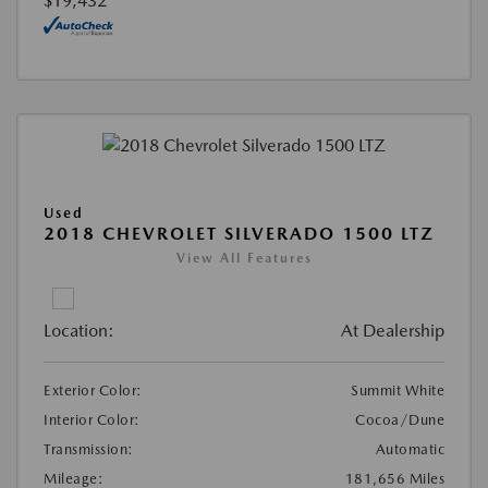
$19,432
Used
2018 CHEVROLET SILVERADO 1500 LTZ
View All Features
Location:
At Dealership
Exterior Color:
Summit White
Interior Color:
Cocoa/Dune
Transmission:
Automatic
Mileage:
181,656 Miles