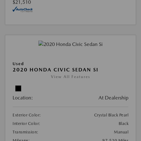
$21,510
Used
2020 HONDA CIVIC SEDAN SI
View All Features
Location:
At Dealership
Exterior Color:
Crystal Black Pearl
Interior Color:
Black
Transmission:
Manual
Mileage:
97,520 Miles