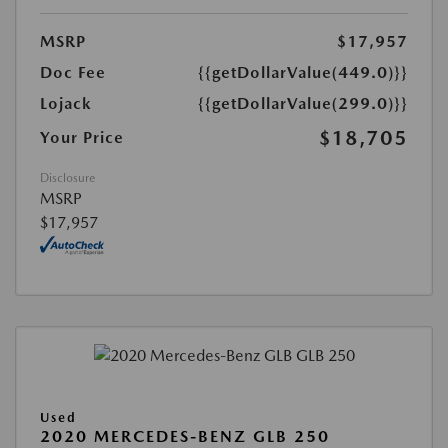
MSRP
$17,957
Doc Fee
{{getDollarValue(449.0)}}
Lojack
{{getDollarValue(299.0)}}
$18,705
Your Price
Disclosure
MSRP
$17,957
Used
2020 MERCEDES-BENZ GLB 250