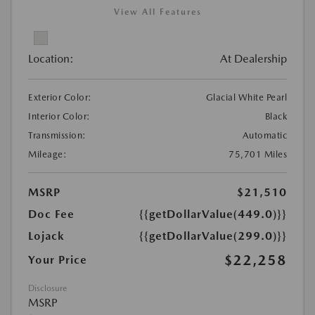
View All Features
Location:
At Dealership
Exterior Color:
Glacial White Pearl
Interior Color:
Black
Transmission:
Automatic
Mileage:
75,701 Miles
MSRP
$21,510
Doc Fee
{{getDollarValue(449.0)}}
Lojack
{{getDollarValue(299.0)}}
$22,258
Your Price
Disclosure
MSRP