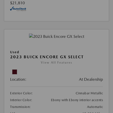
$21,810
Used
2023 BUICK ENCORE GX SELECT
View All Features
Location:
At Dealership
Exterior Color:
Cinnabar Metallic
Interior Color:
Ebony with Ebony interior accents
Transmission:
Automatic