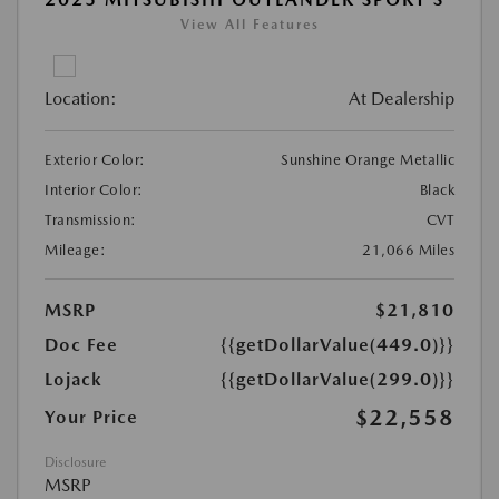
View All Features
Location:
At Dealership
Exterior Color:
Sunshine Orange Metallic
Interior Color:
Black
Transmission:
CVT
Mileage:
21,066 Miles
MSRP
$21,810
Doc Fee
{{getDollarValue(449.0)}}
Lojack
{{getDollarValue(299.0)}}
$22,558
Your Price
Disclosure
MSRP