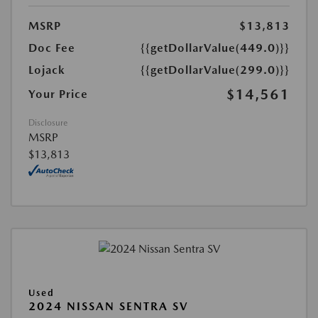
MSRP
$13,813
Doc Fee
{{getDollarValue(449.0)}}
Lojack
{{getDollarValue(299.0)}}
$14,561
Your Price
Disclosure
MSRP
$13,813
Used
2024 NISSAN SENTRA SV