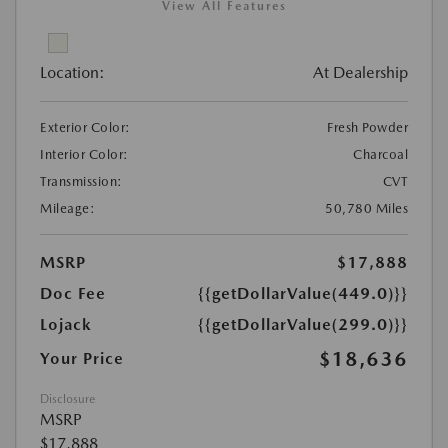
View All Features
Location:
At Dealership
Exterior Color:
Fresh Powder
Interior Color:
Charcoal
Transmission:
CVT
Mileage:
50,780 Miles
MSRP
$17,888
Doc Fee
{{getDollarValue(449.0)}}
Lojack
{{getDollarValue(299.0)}}
$18,636
Your Price
Disclosure
MSRP
$17,888