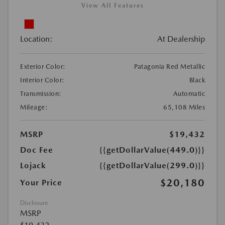
View All Features
Location:
At Dealership
Exterior Color:
Patagonia Red Metallic
Interior Color:
Black
Transmission:
Automatic
Mileage:
65,108 Miles
MSRP
$19,432
Doc Fee
{{getDollarValue(449.0)}}
Lojack
{{getDollarValue(299.0)}}
$20,180
Your Price
Disclosure
MSRP