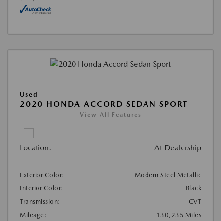
Used
2020 HONDA ACCORD SEDAN SPORT
View All Features
Location:
At Dealership
Exterior Color:
Modern Steel Metallic
Interior Color:
Black
Transmission:
CVT
Mileage:
130,235 Miles