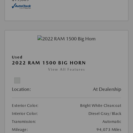
Used
2022 RAM 1500 BIG HORN
View All Features
Location:
At Dealership
Exterior Color:
Bright White Clearcoat
Interior Color:
Diesel Gray/Black
Transmission:
Automatic
Mileage:
94,073 Miles