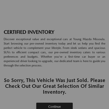
CERTIFIED INVENTORY
Discover exceptional value and exceptional cars at Young Mazda Missoula.
Start browsing our pre-owned inventory today and let us help you find the
perfect vehicle to complement your lifestyle. From sleek sedans and spacious
SUVs to efficient compact cars, our pre-owned inventory caters to various
preferences and budgets. Whether you're a first-time car buyer or an
experienced driver looking to upgrade, our dedicated team is here to guide you
through the selection process.
So Sorry, This Vehicle Was Just Sold. Please
Check Out Our Great Selection Of Similar
Inventory.
Continue