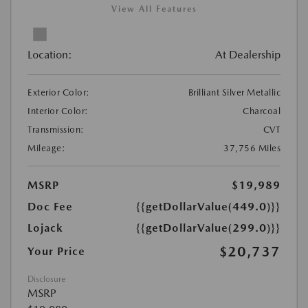
View All Features
Location:
At Dealership
Exterior Color:
Brilliant Silver Metallic
Interior Color:
Charcoal
Transmission:
CVT
Mileage:
37,756 Miles
MSRP
$19,989
Doc Fee
{{getDollarValue(449.0)}}
Lojack
{{getDollarValue(299.0)}}
$20,737
Your Price
Disclosure
MSRP