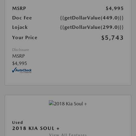
MSRP
$4,995
Doc Fee
{{getDollarValue(449.0)}}
Lojack
{{getDollarValue(299.0)}}
$5,743
Your Price
Disclosure
MSRP
$4,995
Used
2018 KIA SOUL +
View All Features