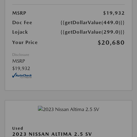
MSRP
$19,932
Doc Fee
{{getDollarValue(449.0)}}
Lojack
{{getDollarValue(299.0)}}
$20,680
Your Price
Disclosure
MSRP
$19,932
Used
2023 NISSAN ALTIMA 2.5 SV