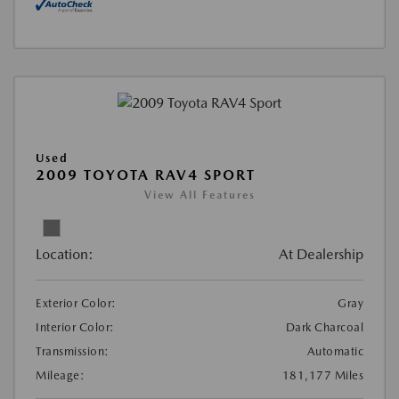
Used
2009 TOYOTA RAV4 SPORT
View All Features
Location:
At Dealership
Exterior Color:
Gray
Interior Color:
Dark Charcoal
Transmission:
Automatic
Mileage:
181,177 Miles