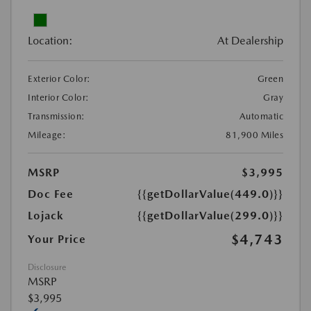
Location:
At Dealership
Exterior Color:
Green
Interior Color:
Gray
Transmission:
Automatic
Mileage:
81,900 Miles
MSRP
$3,995
Doc Fee
{{getDollarValue(449.0)}}
Lojack
{{getDollarValue(299.0)}}
$4,743
Your Price
Disclosure
MSRP
$3,995