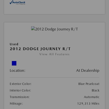
Used
2012 DODGE JOURNEY R/T
View All Features
Location:
At Dealership
Exterior Color:
Blue Pearlcoat
Interior Color:
Black
Transmission:
Automatic
Mileage:
129,313 Miles