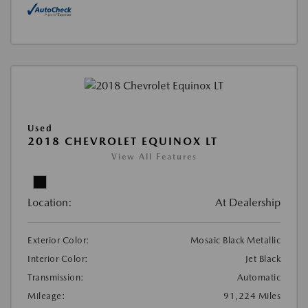
Used
2018 CHEVROLET EQUINOX LT
View All Features
Location:
At Dealership
Exterior Color:
Mosaic Black Metallic
Interior Color:
Jet Black
Transmission:
Automatic
Mileage:
91,224 Miles