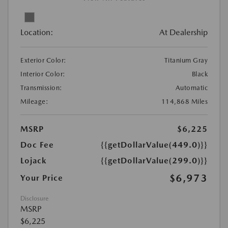
Location:
At Dealership
Exterior Color:
Titanium Gray
Interior Color:
Black
Transmission:
Automatic
Mileage:
114,868 Miles
MSRP
$6,225
Doc Fee
{{getDollarValue(449.0)}}
Lojack
{{getDollarValue(299.0)}}
$6,973
Your Price
Disclosure
MSRP
$6,225