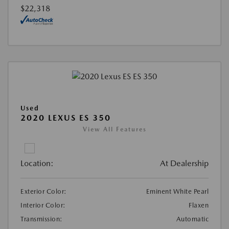
$22,318
Used
2020 LEXUS ES 350
View All Features
Location:
At Dealership
Exterior Color:
Eminent White Pearl
Interior Color:
Flaxen
Transmission:
Automatic