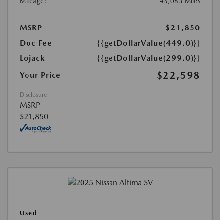
Mileage:
45,083 Miles
MSRP
$21,850
Doc Fee
{{getDollarValue(449.0)}}
Lojack
{{getDollarValue(299.0)}}
$22,598
Your Price
Disclosure
MSRP
$21,850
Used