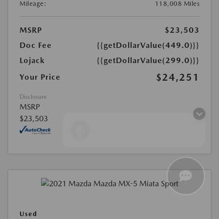
Mileage:
118,008 Miles
MSRP
$23,503
Doc Fee
{{getDollarValue(449.0)}}
Lojack
{{getDollarValue(299.0)}}
$24,251
Your Price
Disclosure
MSRP
$23,503
Finding the perfect vehicle? Chat
now for expert guidance!
Used