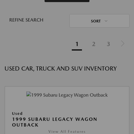
REFINE SEARCH
SORT
1
2
3
USED CAR, TRUCK AND SUV INVENTORY
Used
1999 SUBARU LEGACY WAGON
OUTBACK
View All Features