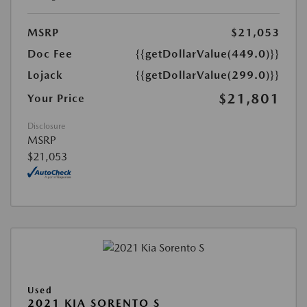
MSRP
$21,053
Doc Fee
{{getDollarValue(449.0)}}
Lojack
{{getDollarValue(299.0)}}
$21,801
Your Price
Disclosure
MSRP
$21,053
Used
2021 KIA SORENTO S