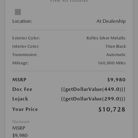
View All Features
Location:
At Dealership
Exterior Color:
Reflex Silver Metallic
Interior Color:
Titan Black
Transmission:
Automatic
Mileage:
160,000 Miles
MSRP
$9,980
Doc Fee
{{getDollarValue(449.0)}}
Lojack
{{getDollarValue(299.0)}}
$10,728
Your Price
Disclosure
MSRP
$9,980