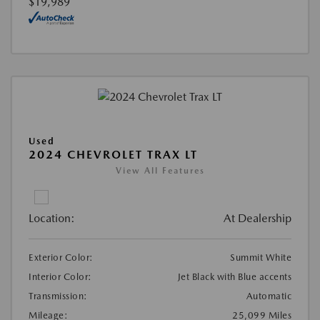
$19,989
Used
2024 CHEVROLET TRAX LT
View All Features
Location:
At Dealership
Exterior Color:
Summit White
Interior Color:
Jet Black with Blue accents
Transmission:
Automatic
Mileage:
25,099 Miles