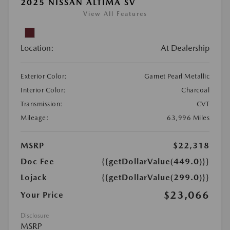
2025 NISSAN ALTIMA SV
View All Features
Location:
At Dealership
Exterior Color:
Garnet Pearl Metallic
Interior Color:
Charcoal
Transmission:
CVT
Mileage:
63,996 Miles
MSRP
$22,318
Doc Fee
{{getDollarValue(449.0)}}
Lojack
{{getDollarValue(299.0)}}
$23,066
Your Price
Disclosure
MSRP