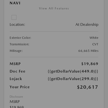
NAVI
View All Features
Location:
At Dealership
Exterior Color:
White
Transmission:
CVT
Mileage:
66,665 Miles
MSRP
$19,869
Doc Fee
{{getDollarValue(449.0)}}
Lojack
{{getDollarValue(299.0)}}
$20,617
Your Price
Disclosure
MSRP
$19,869