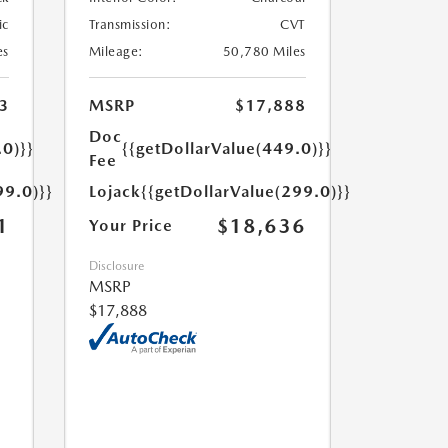
ic
Transmission:
CVT
es
Mileage:
50,780 Miles
3
MSRP
$17,888
Doc
.0)}}
{{getDollarValue(449.0)}}
Fee
99.0)}}
Lojack
{{getDollarValue(299.0)}}
1
$18,636
Your Price
Disclosure
MSRP
$17,888