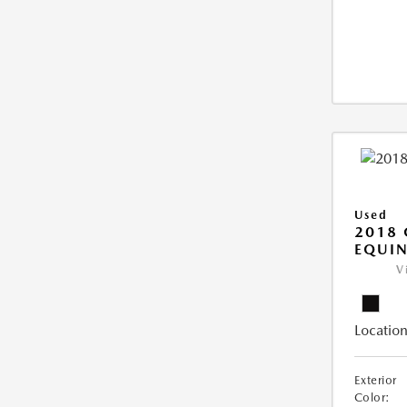
Used
2018 
EQUIN
V
Location
Exterior
Color: