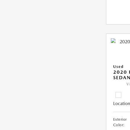
Used
2020
SEDAN
V
Location
Exterior
Color: