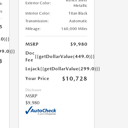
Reflex Silver
Exterior Color:
ic
Metallic
es
Interior Color:
Titan Black
Transmission:
Automatic
5
Mileage:
160,000 Miles
.0)}}
MSRP
$9,980
99.0)}}
Doc
{{getDollarValue(449.0)}}
Fee
3
Lojack
{{getDollarValue(299.0)}}
$10,728
Your Price
Disclosure
MSRP
$9,980