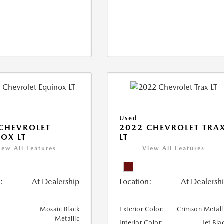
Used
CHEVROLET
2022 CHEVROLET TRA
OX LT
LT
iew All Features
View All Features
:
At Dealership
Location:
At Dealersh
Mosaic Black
Exterior Color:
Crimson Metall
Metallic
Interior Color:
Jet Bla