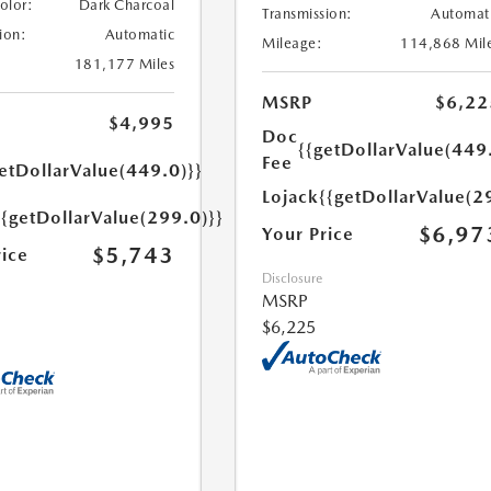
Color:
Dark Charcoal
Transmission:
Automat
ion:
Automatic
Mileage:
114,868 Mil
181,177 Miles
MSRP
$6,22
$4,995
Doc
{{getDollarValue(449
Fee
etDollarValue(449.0)}}
Lojack
{{getDollarValue(2
{{getDollarValue(299.0)}}
$6,97
Your Price
$5,743
rice
Disclosure
MSRP
$6,225