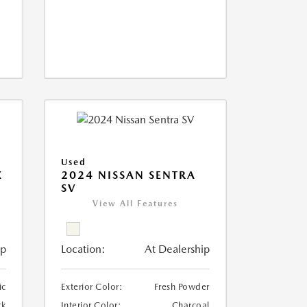
Used
X
2024 NISSAN SENTRA
SV
View All Features
ip
Location:
At Dealership
ic
Exterior Color:
Fresh Powder
ck
Interior Color:
Charcoal