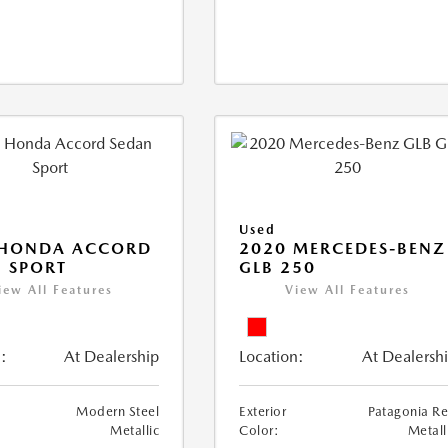
Used
 HONDA ACCORD
2020 MERCEDES-BENZ
 SPORT
GLB 250
iew All Features
View All Features
:
At Dealership
Location:
At Dealersh
Modern Steel
Exterior
Patagonia R
Metallic
Color:
Metall