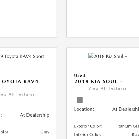
Used
TOYOTA RAV4
2018 KIA SOUL +
View All Features
iew All Features
Location:
At Dealersh
:
At Dealership
Exterior Color:
Titanium Gr
Color:
Gray
Interior Color:
Bla