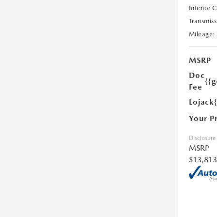
Interior 
Transmiss
Mileage:
MSRP
Doc
{{g
Fee
Lojack
Your P
Disclosure
MSRP
$13,813