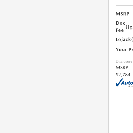
MSRP
Doc
{{g
Fee
Lojack
Your P
Disclosure
MSRP
$2,784