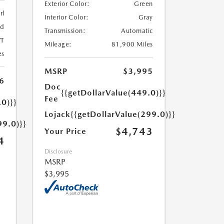
Exterior Color:
Green
rl
Interior Color:
Gray
ed
Transmission:
Automatic
T
Mileage:
81,900 Miles
es
MSRP
$3,995
6
Doc
{{getDollarValue(449.0)}}
Fee
.0)}}
Lojack
{{getDollarValue(299.0)}}
99.0)}}
$4,743
Your Price
4
Disclosure
MSRP
$3,995