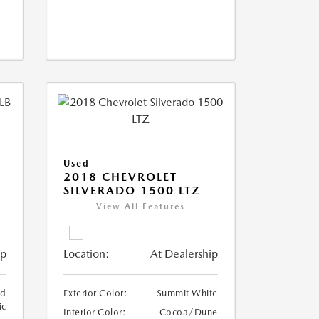
Used
2018 CHEVROLET
SILVERADO 1500 LTZ
View All Features
ip
Location:
At Dealership
ed
Exterior Color:
Summit White
ic
Interior Color:
Cocoa/Dune