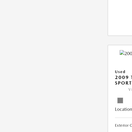
Used
2009 
SPORT
V
Location
Exterior 