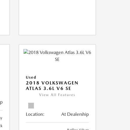
Used
2018 VOLKSWAGEN
ATLAS 3.6L V6 SE
View All Features
ip
Location:
At Dealership
ay
ck