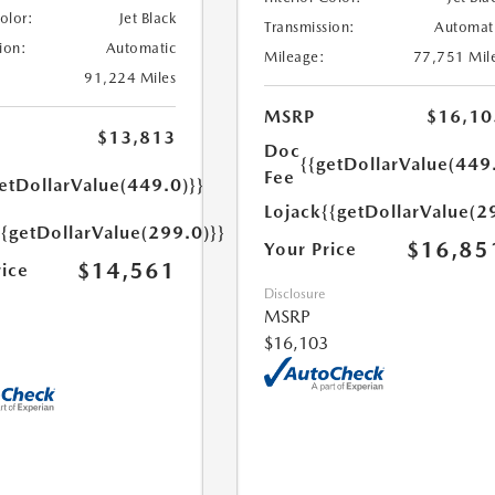
Color:
Jet Black
Transmission:
Automat
ion:
Automatic
Mileage:
77,751 Mil
91,224 Miles
MSRP
$16,10
$13,813
Doc
{{getDollarValue(449
Fee
etDollarValue(449.0)}}
Lojack
{{getDollarValue(2
{{getDollarValue(299.0)}}
$16,85
Your Price
$14,561
rice
Disclosure
MSRP
$16,103