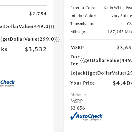
Exterior Color:
Satin White Pea
$2,784
Interior Color:
Ivory Striat
Transmission:
CV
etDollarValue(449.0)}}
Mileage:
187,955 Mil
{{getDollarValue(299.0)}}
MSRP
$3,65
$3,532
rice
Doc
{{getDollarValue(449
Fee
Lojack
{{getDollarValue(2
$4,40
Your Price
Disclosure
MSRP
$3,656