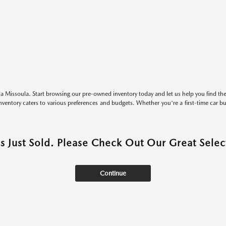
 Missoula. Start browsing our pre-owned inventory today and let us help you find the 
entory caters to various preferences and budgets. Whether you're a first-time car b
as Just Sold. Please Check Out Our Great Select
Continue