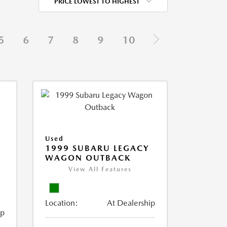
PRICE LOWEST TO HIGHEST
5
6
7
8
9
10
Used
1999 SUBARU LEGACY
WAGON OUTBACK
View All Features
Location:
At Dealership
ip