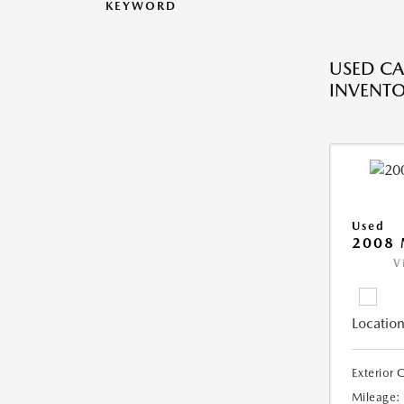
KEYWORD
USED CA
INVENT
Used
2008
V
Location
Exterior 
Mileage: