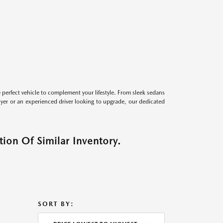
perfect vehicle to complement your lifestyle. From sleek sedans
uyer or an experienced driver looking to upgrade, our dedicated
ion Of Similar Inventory.
SORT BY: