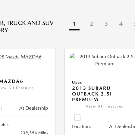
R, TRUCK AND SUV
1
2
3
4
ORY
 MAZDA6
Used
2013 SUBARU
iew All Features
OUTBACK 2.5I
PREMIUM
View All Features
:
At Dealership
Color:
Location:
At Dealersh
239,596 Miles