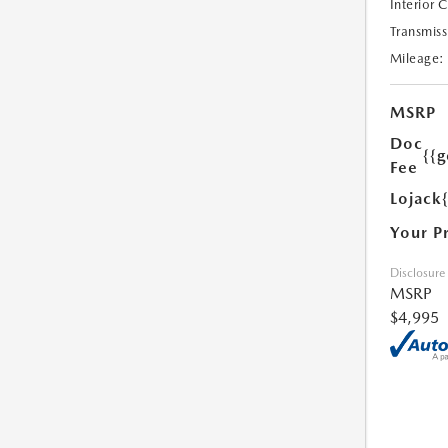
Interior 
Transmiss
Mileage:
MSRP
Doc
{{g
Fee
Lojack
Your P
Disclosure
MSRP
$4,995