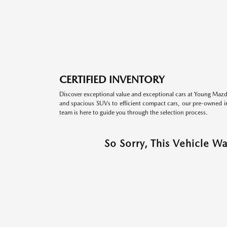
CERTIFIED INVENTORY
Discover exceptional value and exceptional cars at Young Mazda
and spacious SUVs to efficient compact cars, our pre-owned inv
team is here to guide you through the selection process.
So Sorry, This Vehicle W